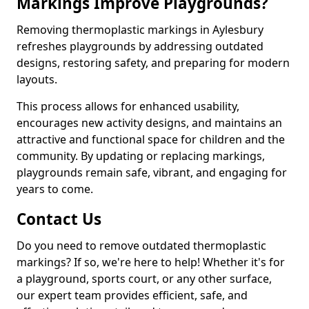
Markings Improve Playgrounds?
Removing thermoplastic markings in Aylesbury
refreshes playgrounds by addressing outdated
designs, restoring safety, and preparing for modern
layouts.
This process allows for enhanced usability,
encourages new activity designs, and maintains an
attractive and functional space for children and the
community. By updating or replacing markings,
playgrounds remain safe, vibrant, and engaging for
years to come.
Contact Us
Do you need to remove outdated thermoplastic
markings? If so, we're here to help! Whether it's for
a playground, sports court, or any other surface,
our expert team provides efficient, safe, and