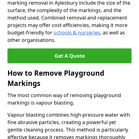
marking removal in Aylesbury include the size of the
surface, the complexity of the markings, and the
method used. Combined removal and replacement
projects may offer cost efficiencies, making it more
budget-friendly for
schools & nurseries
, as well as
other organisations.
Get A Quote
How to Remove Playground
Markings
The most common way of removing playground
markings is vapour blasting.
Vapour blasting combines high-pressure water with
fine abrasive particles, creating a powerful yet
gentle cleaning process. This method is particularly
effective because it removes markings thoroughly