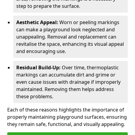
step to prepare the surface.
Aesthetic Appeal:
Worn or peeling markings
can make a playground look neglected and
unappealing. Removal and replacement can
revitalise the space, enhancing its visual appeal
and encouraging use.
Residual Build-Up:
Over time, thermoplastic
markings can accumulate dirt and grime or
even cause issues with drainage if improperly
maintained. Removing them helps address
these problems.
Each of these reasons highlights the importance of
properly maintaining playground surfaces, ensuring
they remain safe, functional, and visually appealing.