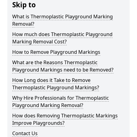
Skip to
What is Thermoplastic Playground Marking
Removal?
How much does Thermoplastic Playground
Marking Removal Cost?
How to Remove Playground Markings
What are the Reasons Thermoplastic
Playground Markings need to be Removed?
How Long does it Take to Remove
Thermoplastic Playground Markings?
Why Hire Professionals for Thermoplastic
Playground Marking Removal?
How does Removing Thermoplastic Markings
Improve Playgrounds?
Contact Us