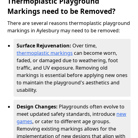
Thermoplastic Playground
Markings need to be Removed?
There are several reasons thermoplastic playground
markings in Aylesbury may need to be removed:
Surface Rejuvenation:
Over time,
thermoplastic markings
can become worn,
faded, or damaged due to weathering, foot
traffic, and UV exposure. Removing old
markings is essential before applying new ones
to maintain the playground's aesthetics and
usability.
Design Changes:
Playgrounds often evolve to
meet updated safety standards, introduce
new
games
, or cater to different age groups.
Removing existing markings allows for the
implementation of new designs that align with