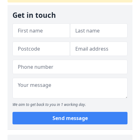
Get in touch
We aim to get back to you in 1 working day.
Send message