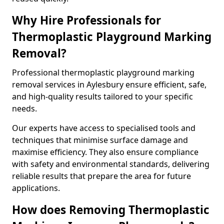
Why Hire Professionals for
Thermoplastic Playground Marking
Removal?
Professional thermoplastic playground marking
removal services in Aylesbury ensure efficient, safe,
and high-quality results tailored to your specific
needs.
Our experts have access to specialised tools and
techniques that minimise surface damage and
maximise efficiency. They also ensure compliance
with safety and environmental standards, delivering
reliable results that prepare the area for future
applications.
How does Removing Thermoplastic