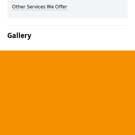
Other Services We Offer
Gallery