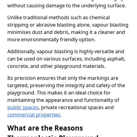
without causing damage to the underlying surface.
Unlike traditional methods such as chemical
stripping or abrasive blasting alone, vapour blasting
minimises dust and debris, making it a cleaner and
more environmentally friendly option.
Additionally, vapour blasting is highly versatile and
can be used on various surfaces, including asphalt,
concrete, and other playground materials.
Its precision ensures that only the markings are
targeted, preserving the integrity and safety of the
playground. This makes it an ideal choice for
maintaining the appearance and functionality of
public spaces
, private recreational spaces and
commercial properties
.
What are the Reasons