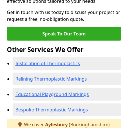
effective solutions tailored to your needs.
Get in touch with us today to discuss your project or
request a free, no-obligation quote.
Speak To Our Team
Other Services We Offer
Installation of Thermoplastics
Relining Thermoplastic Markings
Educational Playground Markings
Bespoke Thermoplastic Markings
We cover
Aylesbury
(Buckinghamshire)