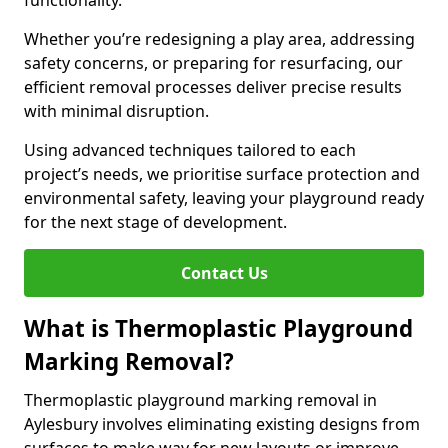
functionality.
Whether you’re redesigning a play area, addressing
safety concerns, or preparing for resurfacing, our
efficient removal processes deliver precise results
with minimal disruption.
Using advanced techniques tailored to each
project’s needs, we prioritise surface protection and
environmental safety, leaving your playground ready
for the next stage of development.
Contact Us
What is Thermoplastic Playground
Marking Removal?
Thermoplastic playground marking removal in
Aylesbury involves eliminating existing designs from