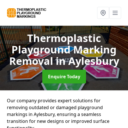
Thermoplastic
Playground Marking
Removal
in Aylesbury
Enquire Today
Our company provides expert solutions for
removing outdated or damaged playground
markings in Aylesbury, ensuring a seamless
transition for new designs or improved surface