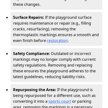
these changes.
Surface Repairs:
If the playground surface
requires maintenance or repair (e.g., filling
cracks, resurfacing), removing the
thermoplastic markings ensures a smooth and
even finish before
restoration
.
Safety Compliance:
Outdated or incorrect
markings may no longer comply with current
safety regulations. Removing and replacing
these ensures the playground adheres to the
latest guidelines, reducing liability risks.
Repurposing the Area:
If the playground is
being repurposed for a different use, such as
converting it into a
sports court
or parking
area, removing the markings is a necessary