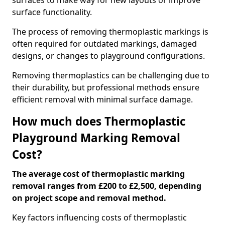
surfaces to make way for new layouts or improve
surface functionality.
The process of removing thermoplastic markings is
often required for outdated markings, damaged
designs, or changes to playground configurations.
Removing thermoplastics can be challenging due to
their durability, but professional methods ensure
efficient removal with minimal surface damage.
How much does Thermoplastic
Playground Marking Removal
Cost?
The average cost of thermoplastic marking
removal ranges from £200 to £2,500, depending
on project scope and removal method.
Key factors influencing costs of thermoplastic