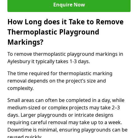
Enquire Now
How Long does it Take to Remove
Thermoplastic Playground
Markings?
To remove thermoplastic playground markings in
Aylesbury it typically takes 1-3 days.
The time required for thermoplastic marking
removal depends on the project’s size and
complexity.
Small areas can often be completed in a day, while
medium-sized or complex projects may take 2–3
days. Larger playgrounds or intricate designs
requiring careful removal may take up to a week.
Downtime is minimal, ensuring playgrounds can be
reused quickly.