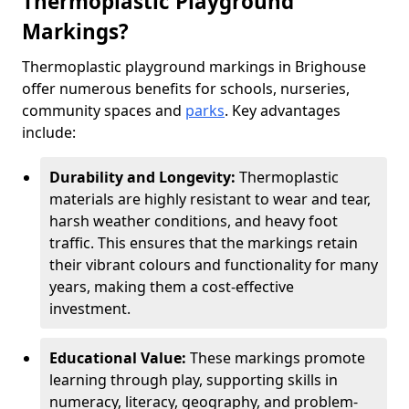
Thermoplastic Playground
Markings?
Thermoplastic playground markings in Brighouse
offer numerous benefits for schools, nurseries,
community spaces and
parks
. Key advantages
include:
Durability and Longevity:
Thermoplastic
materials are highly resistant to wear and tear,
harsh weather conditions, and heavy foot
traffic. This ensures that the markings retain
their vibrant colours and functionality for many
years, making them a cost-effective
investment.
Educational Value:
These markings promote
learning through play, supporting skills in
numeracy, literacy, geography, and problem-