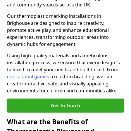
and community spaces across the UK.
Our thermoplastic marking installations in
Brighouse are designed to inspire creativity,
promote active play, and enhance educational
experiences, transforming outdoor areas into
dynamic hubs for engagement.
Using high-quality materials and a meticulous
installation process, we ensure that every design is
tailored to meet your needs and built to last. From
educational games
to custom branding, we can
create interactive, safe, and visually appealing
environments for children and communities alike.
Get In Touch
What are the Benefits of