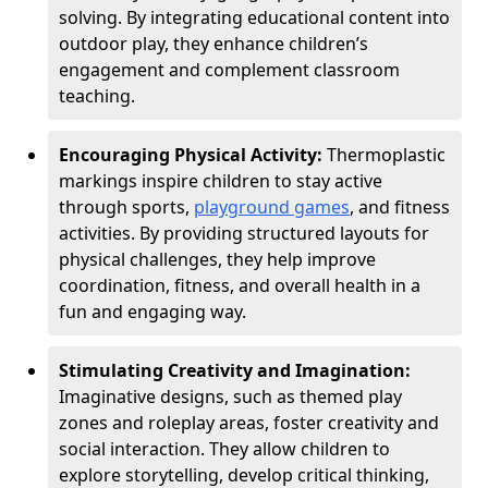
solving. By integrating educational content into
outdoor play, they enhance children’s
engagement and complement classroom
teaching.
Encouraging Physical Activity:
Thermoplastic
markings inspire children to stay active
through sports,
playground games
, and fitness
activities. By providing structured layouts for
physical challenges, they help improve
coordination, fitness, and overall health in a
fun and engaging way.
Stimulating Creativity and Imagination:
Imaginative designs, such as themed play
zones and roleplay areas, foster creativity and
social interaction. They allow children to
explore storytelling, develop critical thinking,