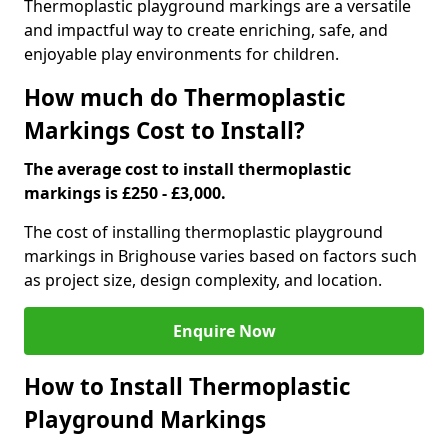
Thermoplastic playground markings are a versatile
and impactful way to create enriching, safe, and
enjoyable play environments for children.
How much do Thermoplastic
Markings Cost to Install?
The average cost to install thermoplastic
markings is £250 - £3,000.
The cost of installing thermoplastic playground
markings in Brighouse varies based on factors such
as project size, design complexity, and location.
Enquire Now
How to Install Thermoplastic
Playground Markings