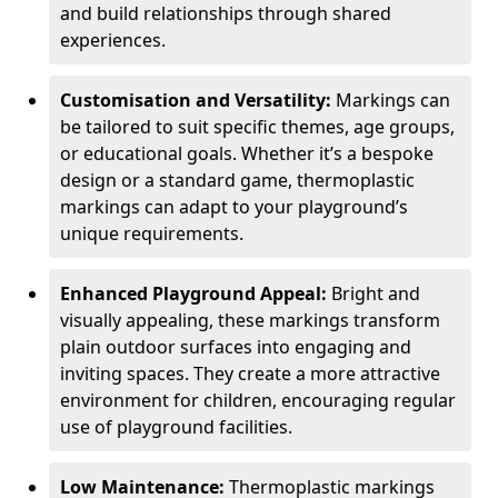
and build relationships through shared
experiences.
Customisation and Versatility:
Markings can
be tailored to suit specific themes, age groups,
or educational goals. Whether it’s a bespoke
design or a standard game, thermoplastic
markings can adapt to your playground’s
unique requirements.
Enhanced Playground Appeal:
Bright and
visually appealing, these markings transform
plain outdoor surfaces into engaging and
inviting spaces. They create a more attractive
environment for children, encouraging regular
use of playground facilities.
Low Maintenance:
Thermoplastic markings