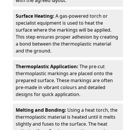
with the agreed layout.
Surface Heating:
A gas-powered torch or
specialist equipment is used to heat the
surface where the markings will be applied.
This step ensures proper adhesion by creating
a bond between the thermoplastic material
and the ground.
Thermoplastic Application:
The pre-cut
thermoplastic markings are placed onto the
prepared surface. These markings are often
pre-made in vibrant colours and detailed
designs for quick application.
Melting and Bonding:
Using a heat torch, the
thermoplastic material is heated until it melts
slightly and fuses to the surface. The heat