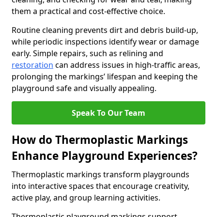
them a practical and cost-effective choice.
Routine cleaning prevents dirt and debris build-up,
while periodic inspections identify wear or damage
early. Simple repairs, such as relining and
restoration
can address issues in high-traffic areas,
prolonging the markings’ lifespan and keeping the
playground safe and visually appealing.
Speak To Our Team
How do Thermoplastic Markings
Enhance Playground Experiences?
Thermoplastic markings transform playgrounds
into interactive spaces that encourage creativity,
active play, and group learning activities.
Thermoplastic playground markings support