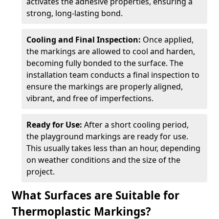
activates the adhesive properties, ensuring a
strong, long-lasting bond.
Cooling and Final Inspection:
Once applied,
the markings are allowed to cool and harden,
becoming fully bonded to the surface. The
installation team conducts a final inspection to
ensure the markings are properly aligned,
vibrant, and free of imperfections.
Ready for Use:
After a short cooling period,
the playground markings are ready for use.
This usually takes less than an hour, depending
on weather conditions and the size of the
project.
What Surfaces are Suitable for
Thermoplastic Markings?