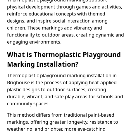
physical development through games and activities,
reinforce educational concepts with themed
designs, and inspire social interaction among
children. These markings add vibrancy and
functionality to outdoor areas, creating dynamic and
engaging environments.
What is Thermoplastic Playground
Marking Installation?
Thermoplastic playground marking installation in
Brighouse is the process of applying heat-applied
plastic designs to outdoor surfaces, creating
durable, vibrant, and safe play areas for schools and
community spaces.
This method differs from traditional paint-based
markings, offering greater longevity, resistance to
weathering, and brighter, more eye-catching