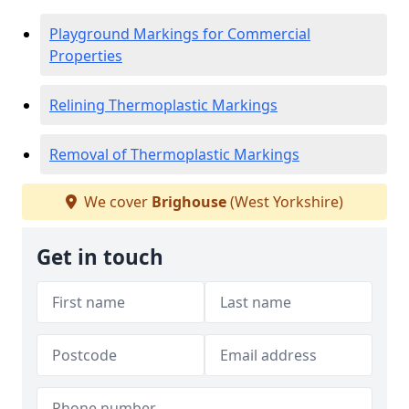
Playground Markings for Commercial
Properties
Relining Thermoplastic Markings
Removal of Thermoplastic Markings
We cover
Brighouse
(West Yorkshire)
Get in touch