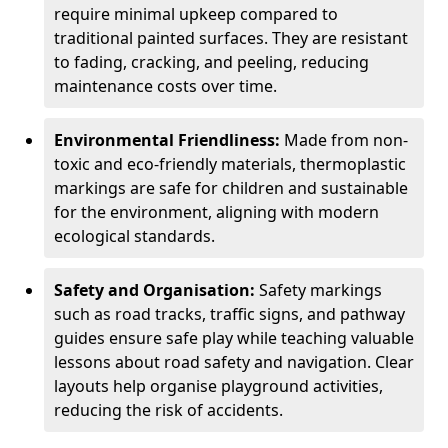
require minimal upkeep compared to
traditional painted surfaces. They are resistant
to fading, cracking, and peeling, reducing
maintenance costs over time.
Environmental Friendliness:
Made from non-
toxic and eco-friendly materials, thermoplastic
markings are safe for children and sustainable
for the environment, aligning with modern
ecological standards.
Safety and Organisation:
Safety markings
such as road tracks, traffic signs, and pathway
guides ensure safe play while teaching valuable
lessons about road safety and navigation. Clear
layouts help organise playground activities,
reducing the risk of accidents.