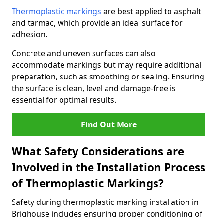
Thermoplastic markings
are best applied to asphalt
and tarmac, which provide an ideal surface for
adhesion.
Concrete and uneven surfaces can also
accommodate markings but may require additional
preparation, such as smoothing or sealing. Ensuring
the surface is clean, level and damage-free is
essential for optimal results.
Find Out More
What Safety Considerations are
Involved in the Installation Process
of Thermoplastic Markings?
Safety during thermoplastic marking installation in
Brighouse includes ensuring proper conditioning of