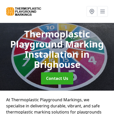
Thermoplastic
Playground Marking
Installation
in
Brighouse
Contact Us
At Thermoplastic Playground Markings, we
specialise in delivering durable, vibrant, and safe
thermoplastic marking solutions for playgrounds