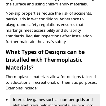
the surface and using child-friendly materials.
Non-slip properties reduce the risk of accidents,
particularly in wet conditions. Adherence to
playground safety regulations ensures that
markings meet accessibility and durability
standards. Regular inspections after installation
further maintain the area’s safety.
What Types of Designs can be
Installed with Thermoplastic
Materials?
Thermoplastic materials allow for designs tailored
to educational, recreational, or thematic purposes.
Examples include:
Interactive games such as number grids and
alphabet trails help incorporate learning into