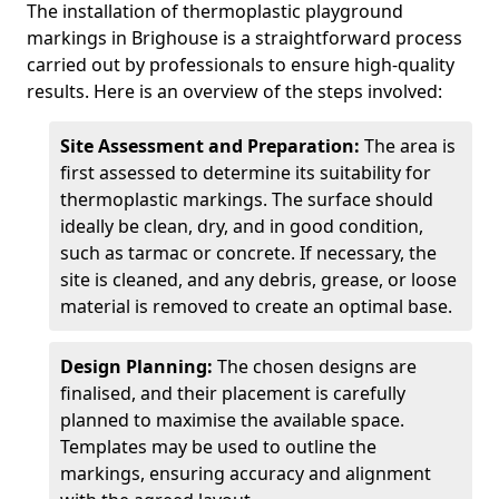
The installation of thermoplastic playground
markings in Brighouse is a straightforward process
carried out by professionals to ensure high-quality
results. Here is an overview of the steps involved:
Site Assessment and Preparation:
The area is
first assessed to determine its suitability for
thermoplastic markings. The surface should
ideally be clean, dry, and in good condition,
such as tarmac or concrete. If necessary, the
site is cleaned, and any debris, grease, or loose
material is removed to create an optimal base.
Design Planning:
The chosen designs are
finalised, and their placement is carefully
planned to maximise the available space.
Templates may be used to outline the
markings, ensuring accuracy and alignment