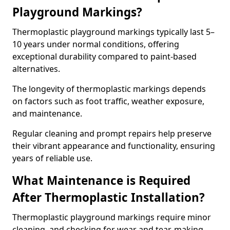
Playground Markings?
Thermoplastic playground markings typically last 5–
10 years under normal conditions, offering
exceptional durability compared to paint-based
alternatives.
The longevity of thermoplastic markings depends
on factors such as foot traffic, weather exposure,
and maintenance.
Regular cleaning and prompt repairs help preserve
their vibrant appearance and functionality, ensuring
years of reliable use.
What Maintenance is Required
After Thermoplastic Installation?
Thermoplastic playground markings require minor
cleaning, and checking for wear and tear, making