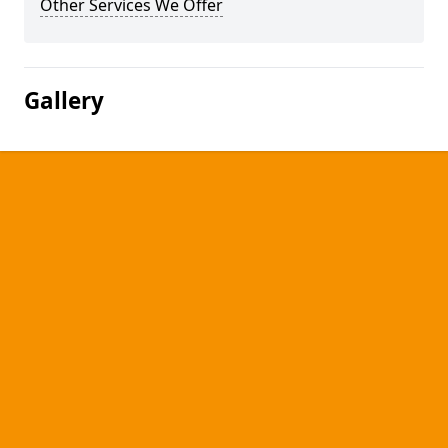
Other Services We Offer
Gallery