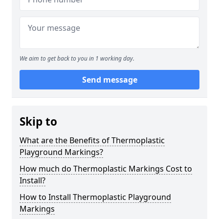
We aim to get back to you in 1 working day.
Send message
Skip to
What are the Benefits of Thermoplastic
Playground Markings?
How much do Thermoplastic Markings Cost to
Install?
How to Install Thermoplastic Playground
Markings