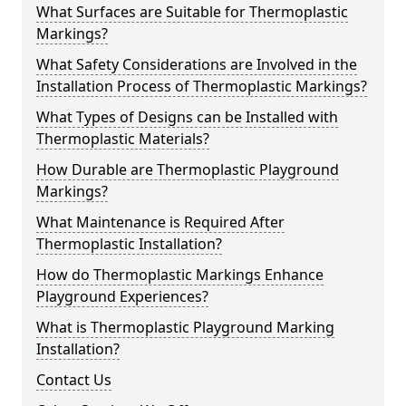
What Surfaces are Suitable for Thermoplastic
Markings?
What Safety Considerations are Involved in the
Installation Process of Thermoplastic Markings?
What Types of Designs can be Installed with
Thermoplastic Materials?
How Durable are Thermoplastic Playground
Markings?
What Maintenance is Required After
Thermoplastic Installation?
How do Thermoplastic Markings Enhance
Playground Experiences?
What is Thermoplastic Playground Marking
Installation?
Contact Us