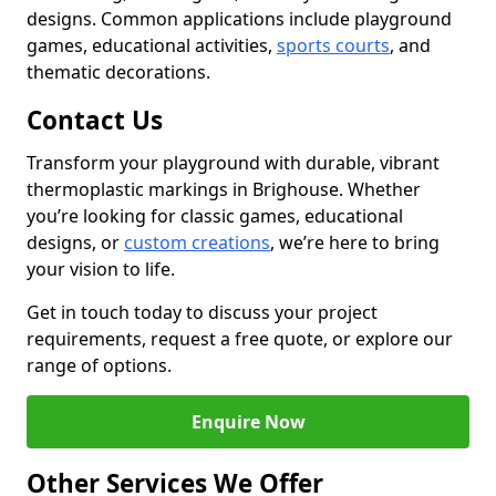
designs. Common applications include playground
games, educational activities,
sports courts
, and
thematic decorations.
Contact Us
Transform your playground with durable, vibrant
thermoplastic markings in Brighouse. Whether
you’re looking for classic games, educational
designs, or
custom creations
, we’re here to bring
your vision to life.
Get in touch today to discuss your project
requirements, request a free quote, or explore our
range of options.
Enquire Now
Other Services We Offer