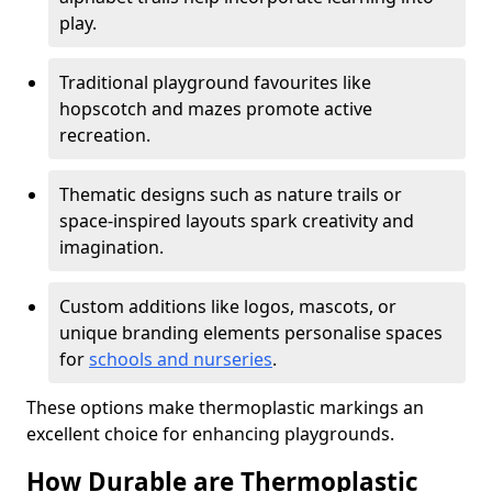
play.
Traditional playground favourites like
hopscotch and mazes promote active
recreation.
Thematic designs such as nature trails or
space-inspired layouts spark creativity and
imagination.
Custom additions like logos, mascots, or
unique branding elements personalise spaces
for
schools and nurseries
.
These options make thermoplastic markings an
excellent choice for enhancing playgrounds.
How Durable are Thermoplastic