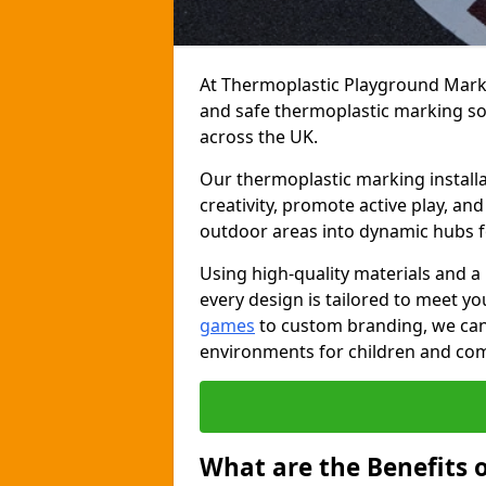
At Thermoplastic Playground Markin
and safe thermoplastic marking s
across the UK.
Our thermoplastic marking install
creativity, promote active play, a
outdoor areas into dynamic hubs 
Using high-quality materials and a
every design is tailored to meet yo
games
to custom branding, we can c
environments for children and com
What are the Benefits 