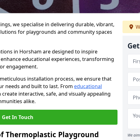
gs, we specialise in delivering durable, vibrant,
W
olutions for playgrounds and community spaces
Get
ations in Horsham are designed to inspire
nd enhance educational experiences, transforming
for engagement.
 meticulous installation process, we ensure that
ur needs and built to last. From
educational
reate interactive, safe, and visually appealing
munities alike.
Get In Touch
of Thermoplastic Playground
We aim 