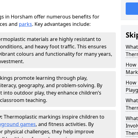
s in Horsham offer numerous benefits for
aces and
parks
. Key advantages include:
Ski
rmoplastic materials are highly resistant to
nditions, and heavy foot traffic. This ensures
What 
vibrant colours and functionality for many years,
Ther
nvestment.
How 
Marki
kings promote learning through play,
How t
literacy, geography, and problem-solving. By
Play
t into outdoor play, they enhance children’s
lassroom teaching.
What 
Ther
y:
Thermoplastic markings inspire children to
What 
yground games
, and fitness activities. By
Invol
or physical challenges, they help improve
Ther