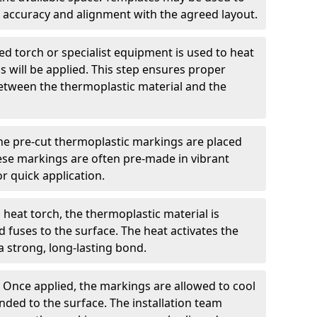
 accuracy and alignment with the agreed layout.
d torch or specialist equipment is used to heat
 will be applied. This step ensures proper
etween the thermoplastic material and the
he pre-cut thermoplastic markings are placed
ese markings are often pre-made in vibrant
r quick application.
 heat torch, the thermoplastic material is
nd fuses to the surface. The heat activates the
a strong, long-lasting bond.
:
Once applied, the markings are allowed to cool
ded to the surface. The installation team