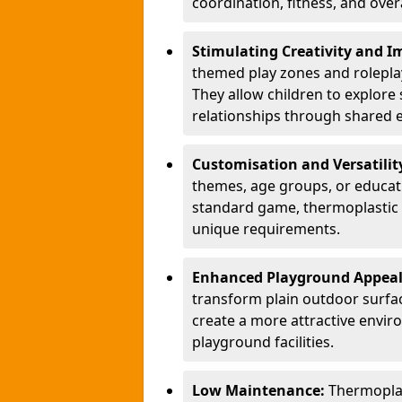
coordination, fitness, and over
Stimulating Creativity and 
themed play zones and roleplay 
They allow children to explore s
relationships through shared 
Customisation and Versatilit
themes, age groups, or educati
standard game, thermoplastic 
unique requirements.
Enhanced Playground Appea
transform plain outdoor surfac
create a more attractive envir
playground facilities.
Low Maintenance:
Thermopla