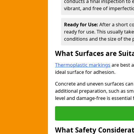
conducts a final inspection to
vibrant, and free of imperfecti
Ready for Use:
After a short c
ready for use. This usually ta
conditions and the size of the 
What Surfaces are Suit
Thermoplastic markings
are best a
ideal surface for adhesion.
Concrete and uneven surfaces ca
additional preparation, such as smo
level and damage-free is essential 
What Safety Considerat