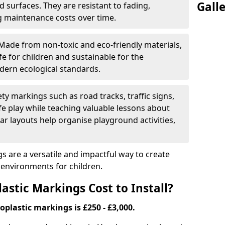
Gall
 surfaces. They are resistant to fading,
g maintenance costs over time.
Made from non-toxic and eco-friendly materials,
e for children and sustainable for the
dern ecological standards.
ety markings such as road tracks, traffic signs,
e play while teaching valuable lessons about
ar layouts help organise playground activities,
 are a versatile and impactful way to create
y environments for children.
tic Markings Cost to Install?
oplastic markings is £250 - £3,000.