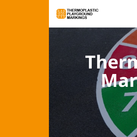
Therm
Mar