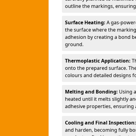
outline the markings, ensuring
Surface Heating:
A gas-powere
the surface where the markings
adhesion by creating a bond b
ground.
Thermoplastic Application:
T
onto the prepared surface. Th
colours and detailed designs fo
Melting and Bonding:
Using a
heated until it melts slightly a
adhesive properties, ensuring 
Cooling and Final Inspection
and harden, becoming fully bon