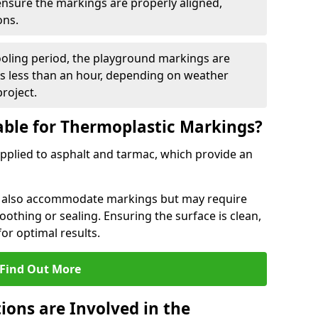
 ensure the markings are properly aligned,
ons.
ooling period, the playground markings are
kes less than an hour, depending on weather
project.
able for Thermoplastic Markings?
pplied to asphalt and tarmac, which provide an
n also accommodate markings but may require
othing or sealing. Ensuring the surface is clean,
for optimal results.
Find Out More
ions are Involved in the