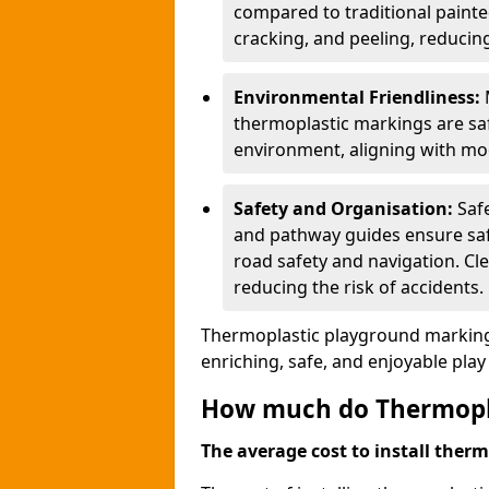
compared to traditional painted
cracking, and peeling, reducin
Environmental Friendliness:
thermoplastic markings are saf
environment, aligning with mo
Safety and Organisation:
Saf
and pathway guides ensure saf
road safety and navigation. Cle
reducing the risk of accidents.
Thermoplastic playground markings
enriching, safe, and enjoyable pla
How much do Thermoplas
The average cost to install therm