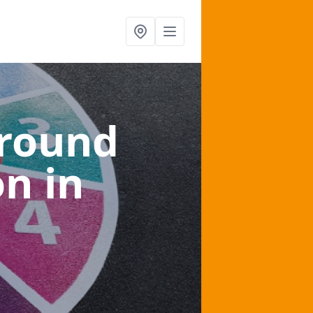
ground
on
in