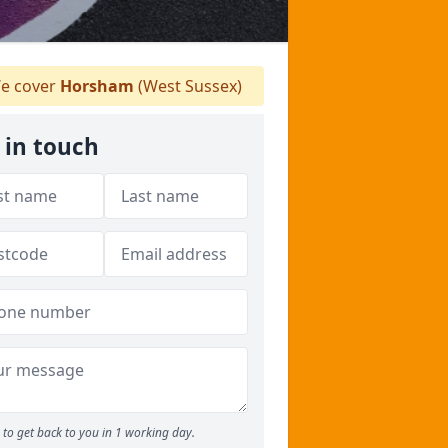
e cover
Horsham
(West Sussex)
 in touch
to get back to you in 1 working day.