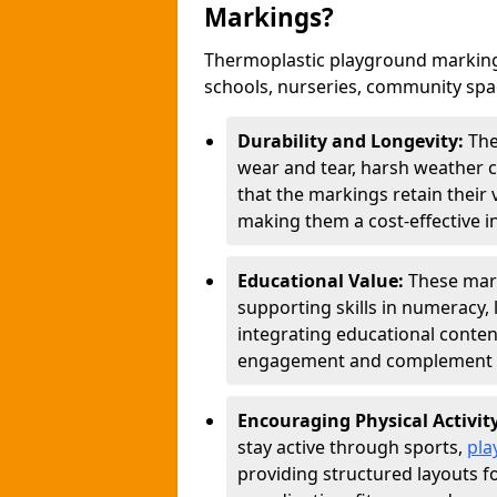
Markings?
Thermoplastic playground marking
schools, nurseries, community sp
Durability and Longevity:
The
wear and tear, harsh weather co
that the markings retain their 
making them a cost-effective i
Educational Value:
These mar
supporting skills in numeracy, 
integrating educational conten
engagement and complement c
Encouraging Physical Activit
stay active through sports,
pla
providing structured layouts f