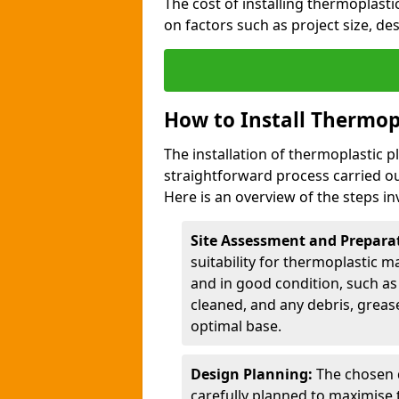
The cost of installing thermoplas
on factors such as project size, de
How to Install Thermop
The installation of thermoplastic
straightforward process carried ou
Here is an overview of the steps in
Site Assessment and Prepara
suitability for thermoplastic m
and in good condition, such as 
cleaned, and any debris, greas
optimal base.
Design Planning:
The chosen d
carefully planned to maximise 