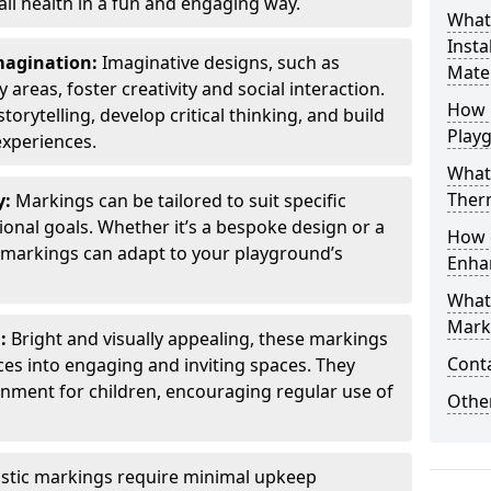
all health in a fun and engaging way.
What
Insta
Imagination:
Imaginative designs, such as
Mater
areas, foster creativity and social interaction.
How 
torytelling, develop critical thinking, and build
Play
experiences.
What
Therm
y:
Markings can be tailored to suit specific
onal goals. Whether it’s a bespoke design or a
How 
markings can adapt to your playground’s
Enha
What
Marki
l:
Bright and visually appealing, these markings
Cont
es into engaging and inviting spaces. They
onment for children, encouraging regular use of
Other
stic markings require minimal upkeep