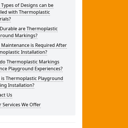
 Types of Designs can be
lled with Thermoplastic
ials?
Durable are Thermoplastic
ground Markings?
 Maintenance is Required After
oplastic Installation?
do Thermoplastic Markings
nce Playground Experiences?
 is Thermoplastic Playground
ng Installation?
act Us
 Services We Offer