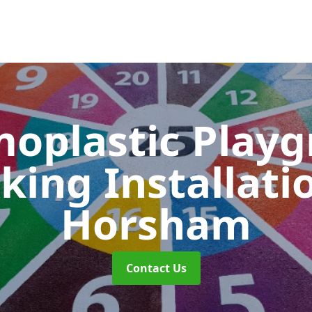
oplastic Play
king Installati
Horsham
Contact Us