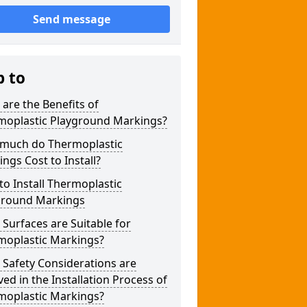
Send message
p to
are the Benefits of
moplastic Playground Markings?
much do Thermoplastic
ngs Cost to Install?
o Install Thermoplastic
ground Markings
Surfaces are Suitable for
moplastic Markings?
Safety Considerations are
ved in the Installation Process of
moplastic Markings?