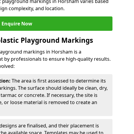
tic playground markings in Horsham varies based
sign complexity, and location.
Enquire Now
lastic Playground Markings
 playground markings in Horsham is a
t by professionals to ensure high-quality results.
volved:
tion:
The area is first assessed to determine its
arkings. The surface should ideally be clean, dry,
tarmac or concrete. If necessary, the site is
e, or loose material is removed to create an
esigns are finalised, and their placement is
the available space. Templates may be used to