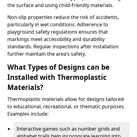
the surface and using child-friendly materials.
Non-slip properties reduce the risk of accidents,
particularly in wet conditions. Adherence to
playground safety regulations ensures that
markings meet accessibility and durability
standards. Regular inspections after installation
further maintain the area’s safety.
What Types of Designs can be
Installed with Thermoplastic
Materials?
Thermoplastic materials allow for designs tailored
to educational, recreational, or thematic purposes.
Examples include:
Interactive games such as number grids and
alphabet trails help incorporate learning into