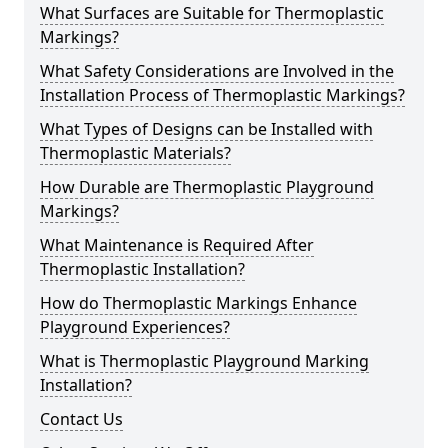
What Surfaces are Suitable for Thermoplastic
Markings?
What Safety Considerations are Involved in the
Installation Process of Thermoplastic Markings?
What Types of Designs can be Installed with
Thermoplastic Materials?
How Durable are Thermoplastic Playground
Markings?
What Maintenance is Required After
Thermoplastic Installation?
How do Thermoplastic Markings Enhance
Playground Experiences?
What is Thermoplastic Playground Marking
Installation?
Contact Us