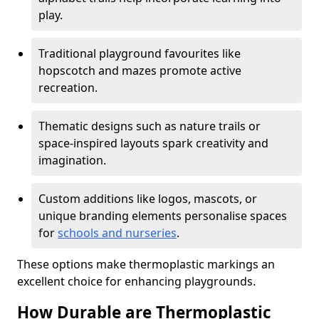
play.
Traditional playground favourites like
hopscotch and mazes promote active
recreation.
Thematic designs such as nature trails or
space-inspired layouts spark creativity and
imagination.
Custom additions like logos, mascots, or
unique branding elements personalise spaces
for
schools and nurseries
.
These options make thermoplastic markings an
excellent choice for enhancing playgrounds.
How Durable are Thermoplastic