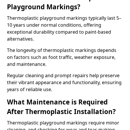
Playground Markings?
Thermoplastic playground markings typically last 5–
10 years under normal conditions, offering
exceptional durability compared to paint-based
alternatives.
The longevity of thermoplastic markings depends
on factors such as foot traffic, weather exposure,
and maintenance.
Regular cleaning and prompt repairs help preserve
their vibrant appearance and functionality, ensuring
years of reliable use.
What Maintenance is Required
After Thermoplastic Installation?
Thermoplastic playground markings require minor
cleaning, and checking for wear and tear, making