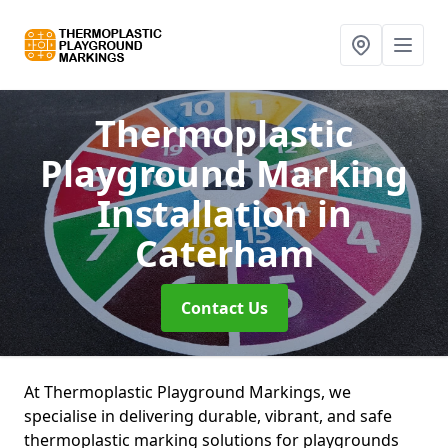
Thermoplastic
Playground Marking
Installation
in
Caterham
Contact Us
At Thermoplastic Playground Markings, we
specialise in delivering durable, vibrant, and safe
thermoplastic marking solutions for playgrounds