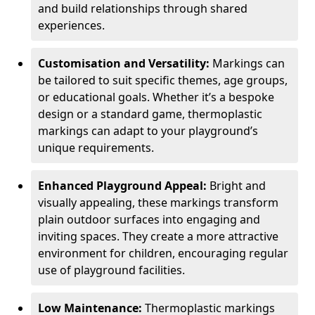
and build relationships through shared
experiences.
Customisation and Versatility:
Markings can
be tailored to suit specific themes, age groups,
or educational goals. Whether it’s a bespoke
design or a standard game, thermoplastic
markings can adapt to your playground’s
unique requirements.
Enhanced Playground Appeal:
Bright and
visually appealing, these markings transform
plain outdoor surfaces into engaging and
inviting spaces. They create a more attractive
environment for children, encouraging regular
use of playground facilities.
Low Maintenance:
Thermoplastic markings