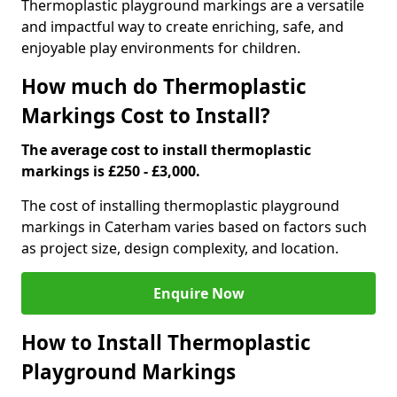
Thermoplastic playground markings are a versatile
and impactful way to create enriching, safe, and
enjoyable play environments for children.
How much do Thermoplastic
Markings Cost to Install?
The average cost to install thermoplastic
markings is £250 - £3,000.
The cost of installing thermoplastic playground
markings in Caterham varies based on factors such
as project size, design complexity, and location.
Enquire Now
How to Install Thermoplastic
Playground Markings