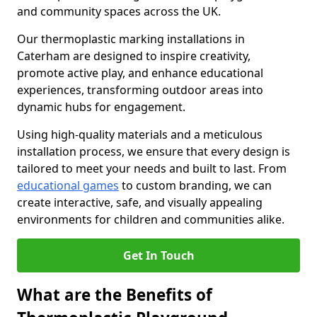
and community spaces across the UK.
Our thermoplastic marking installations in
Caterham are designed to inspire creativity,
promote active play, and enhance educational
experiences, transforming outdoor areas into
dynamic hubs for engagement.
Using high-quality materials and a meticulous
installation process, we ensure that every design is
tailored to meet your needs and built to last. From
educational games
to custom branding, we can
create interactive, safe, and visually appealing
environments for children and communities alike.
Get In Touch
What are the Benefits of