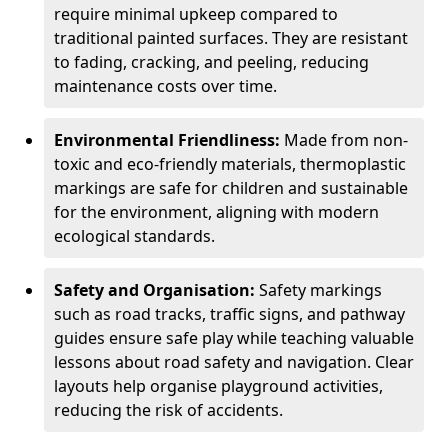
require minimal upkeep compared to
traditional painted surfaces. They are resistant
to fading, cracking, and peeling, reducing
maintenance costs over time.
Environmental Friendliness:
Made from non-
toxic and eco-friendly materials, thermoplastic
markings are safe for children and sustainable
for the environment, aligning with modern
ecological standards.
Safety and Organisation:
Safety markings
such as road tracks, traffic signs, and pathway
guides ensure safe play while teaching valuable
lessons about road safety and navigation. Clear
layouts help organise playground activities,
reducing the risk of accidents.