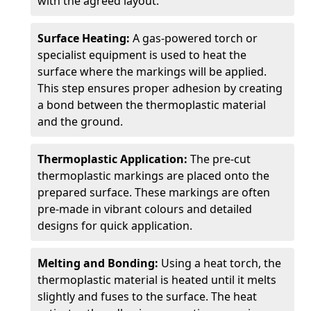
with the agreed layout.
Surface Heating:
A gas-powered torch or
specialist equipment is used to heat the
surface where the markings will be applied.
This step ensures proper adhesion by creating
a bond between the thermoplastic material
and the ground.
Thermoplastic Application:
The pre-cut
thermoplastic markings are placed onto the
prepared surface. These markings are often
pre-made in vibrant colours and detailed
designs for quick application.
Melting and Bonding:
Using a heat torch, the
thermoplastic material is heated until it melts
slightly and fuses to the surface. The heat