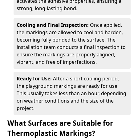
activates the adhesive properties, ensuring a
strong, long-lasting bond.
Cooling and Final Inspection:
Once applied,
the markings are allowed to cool and harden,
becoming fully bonded to the surface. The
installation team conducts a final inspection to
ensure the markings are properly aligned,
vibrant, and free of imperfections.
Ready for Use:
After a short cooling period,
the playground markings are ready for use.
This usually takes less than an hour, depending
on weather conditions and the size of the
project.
What Surfaces are Suitable for
Thermoplastic Markings?