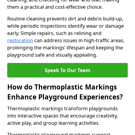
them a practical and cost-effective choice.
Routine cleaning prevents dirt and debris build-up,
while periodic inspections identify wear or damage
early. Simple repairs, such as relining and
restoration
can address issues in high-traffic areas,
prolonging the markings’ lifespan and keeping the
playground safe and visually appealing.
Speak To Our Team
How do Thermoplastic Markings
Enhance Playground Experiences?
Thermoplastic markings transform playgrounds
into interactive spaces that encourage creativity,
active play, and group learning activities.
Thermoplastic playground markings support