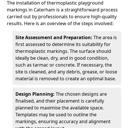
The installation of thermoplastic playground
markings in Caterham is a straightforward process
carried out by professionals to ensure high-quality
results. Here is an overview of the steps involved:
Site Assessment and Preparation:
The area is
first assessed to determine its suitability for
thermoplastic markings. The surface should
ideally be clean, dry, and in good condition,
such as tarmac or concrete. If necessary, the
site is cleaned, and any debris, grease, or loose
material is removed to create an optimal base.
Design Planning:
The chosen designs are
finalised, and their placement is carefully
planned to maximise the available space.
Templates may be used to outline the
markings, ensuring accuracy and alignment