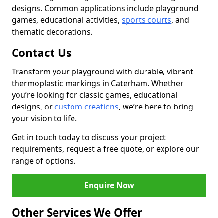
designs. Common applications include playground
games, educational activities,
sports courts
, and
thematic decorations.
Contact Us
Transform your playground with durable, vibrant
thermoplastic markings in Caterham. Whether
you’re looking for classic games, educational
designs, or
custom creations
, we’re here to bring
your vision to life.
Get in touch today to discuss your project
requirements, request a free quote, or explore our
range of options.
Enquire Now
Other Services We Offer