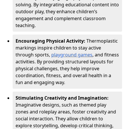
solving. By integrating educational content into
outdoor play, they enhance children’s
engagement and complement classroom
teaching.
Encouraging Physical Activity:
Thermoplastic
markings inspire children to stay active
through sports,
playground games
, and fitness
activities. By providing structured layouts for
physical challenges, they help improve
coordination, fitness, and overall health in a
fun and engaging way.
Stimulating Creativity and Imagination:
Imaginative designs, such as themed play
zones and roleplay areas, foster creativity and
social interaction. They allow children to
explore storytelling, develop critical thinking,