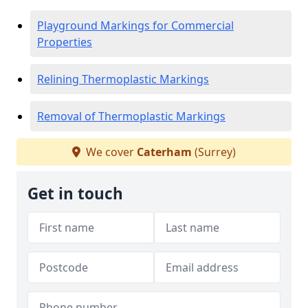
Playground Markings for Commercial
Properties
Relining Thermoplastic Markings
Removal of Thermoplastic Markings
We cover
Caterham
(Surrey)
Get in touch