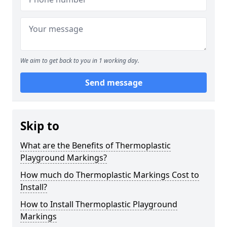
We aim to get back to you in 1 working day.
Send message
Skip to
What are the Benefits of Thermoplastic
Playground Markings?
How much do Thermoplastic Markings Cost to
Install?
How to Install Thermoplastic Playground
Markings