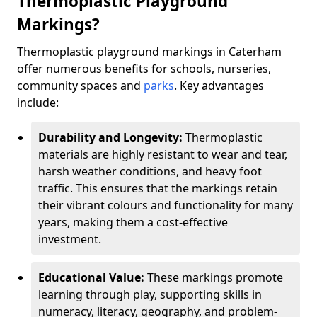
Thermoplastic Playground
Markings?
Thermoplastic playground markings in Caterham
offer numerous benefits for schools, nurseries,
community spaces and
parks
. Key advantages
include:
Durability and Longevity:
Thermoplastic
materials are highly resistant to wear and tear,
harsh weather conditions, and heavy foot
traffic. This ensures that the markings retain
their vibrant colours and functionality for many
years, making them a cost-effective
investment.
Educational Value:
These markings promote
learning through play, supporting skills in
numeracy, literacy, geography, and problem-