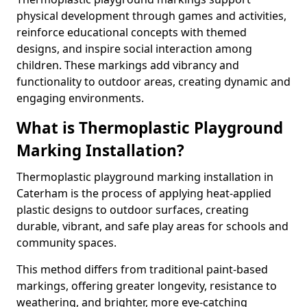
physical development through games and activities,
reinforce educational concepts with themed
designs, and inspire social interaction among
children. These markings add vibrancy and
functionality to outdoor areas, creating dynamic and
engaging environments.
What is Thermoplastic Playground
Marking Installation?
Thermoplastic playground marking installation in
Caterham is the process of applying heat-applied
plastic designs to outdoor surfaces, creating
durable, vibrant, and safe play areas for schools and
community spaces.
This method differs from traditional paint-based
markings, offering greater longevity, resistance to
weathering, and brighter, more eye-catching