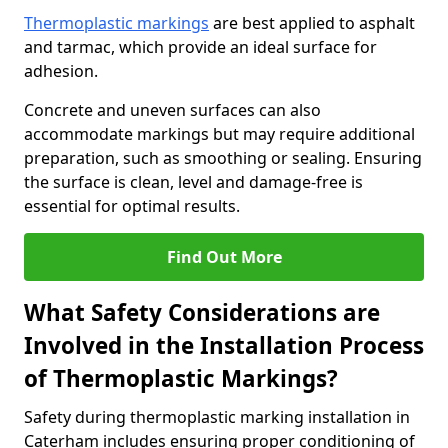
Thermoplastic markings
are best applied to asphalt
and tarmac, which provide an ideal surface for
adhesion.
Concrete and uneven surfaces can also
accommodate markings but may require additional
preparation, such as smoothing or sealing. Ensuring
the surface is clean, level and damage-free is
essential for optimal results.
Find Out More
What Safety Considerations are
Involved in the Installation Process
of Thermoplastic Markings?
Safety during thermoplastic marking installation in
Caterham includes ensuring proper conditioning of