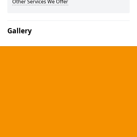
Other Services We Offer
Gallery