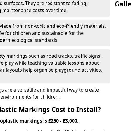
Gall
 surfaces. They are resistant to fading,
g maintenance costs over time.
Made from non-toxic and eco-friendly materials,
e for children and sustainable for the
dern ecological standards.
ety markings such as road tracks, traffic signs,
e play while teaching valuable lessons about
ar layouts help organise playground activities,
 are a versatile and impactful way to create
y environments for children.
tic Markings Cost to Install?
oplastic markings is £250 - £3,000.