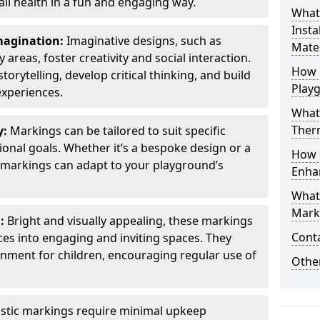
all health in a fun and engaging way.
What
Insta
Imagination:
Imaginative designs, such as
Mater
areas, foster creativity and social interaction.
How 
torytelling, develop critical thinking, and build
Play
experiences.
What
Therm
y:
Markings can be tailored to suit specific
onal goals. Whether it’s a bespoke design or a
How 
markings can adapt to your playground’s
Enha
What
Marki
l:
Bright and visually appealing, these markings
Cont
es into engaging and inviting spaces. They
onment for children, encouraging regular use of
Other
stic markings require minimal upkeep