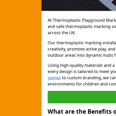
At Thermoplastic Playground Markin
and safe thermoplastic marking s
across the UK.
Our thermoplastic marking installat
creativity, promote active play, a
outdoor areas into dynamic hubs 
Using high-quality materials and a
every design is tailored to meet yo
games
to custom branding, we can c
environments for children and com
What are the Benefits 