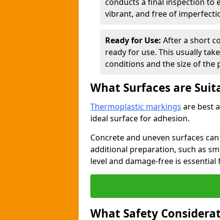
conducts a final inspection to
vibrant, and free of imperfecti
Ready for Use:
After a short c
ready for use. This usually ta
conditions and the size of the 
What Surfaces are Suit
Thermoplastic markings
are best a
ideal surface for adhesion.
Concrete and uneven surfaces ca
additional preparation, such as smo
level and damage-free is essential 
What Safety Considerat