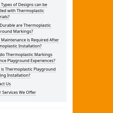
 Types of Designs can be
lled with Thermoplastic
ials?
Durable are Thermoplastic
ground Markings?
 Maintenance is Required After
oplastic Installation?
do Thermoplastic Markings
nce Playground Experiences?
 is Thermoplastic Playground
ng Installation?
act Us
 Services We Offer