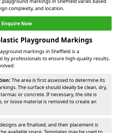
ic playground markings in Sheffield varies based
sign complexity, and location.
Enquire Now
lastic Playground Markings
layground markings in Sheffield is a
t by professionals to ensure high-quality results.
volved:
tion:
The area is first assessed to determine its
arkings. The surface should ideally be clean, dry,
tarmac or concrete. If necessary, the site is
e, or loose material is removed to create an
esigns are finalised, and their placement is
the available space. Templates may be used to