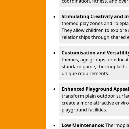
coordination, fitness, and over
Stimulating Creativity and 
themed play zones and roleplay 
They allow children to explore s
relationships through shared 
Customisation and Versatilit
themes, age groups, or educati
standard game, thermoplastic 
unique requirements.
Enhanced Playground Appea
transform plain outdoor surfac
create a more attractive envir
playground facilities.
Low Maintenance:
Thermopla