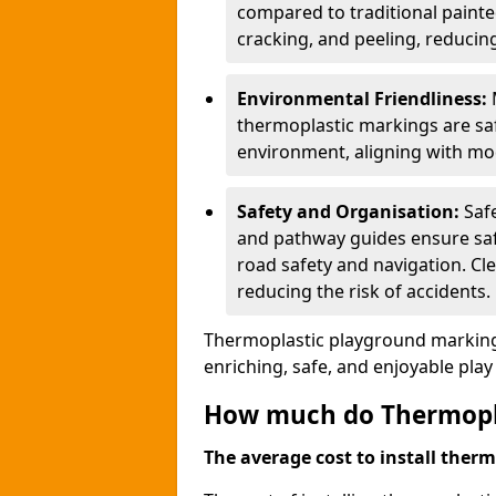
compared to traditional painted
cracking, and peeling, reducin
Environmental Friendliness:
thermoplastic markings are saf
environment, aligning with mo
Safety and Organisation:
Saf
and pathway guides ensure saf
road safety and navigation. Cle
reducing the risk of accidents.
Thermoplastic playground markings
enriching, safe, and enjoyable pla
How much do Thermoplas
The average cost to install therm