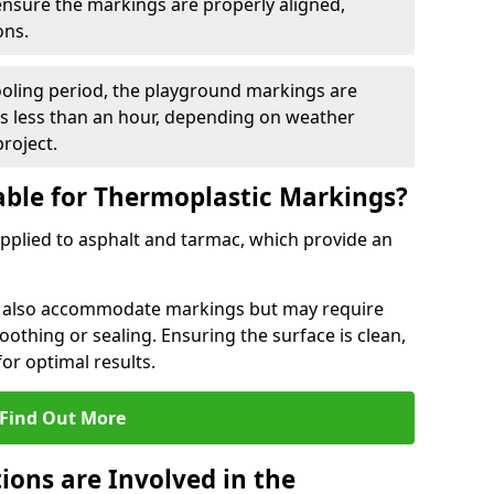
 ensure the markings are properly aligned,
ons.
ooling period, the playground markings are
kes less than an hour, depending on weather
project.
able for Thermoplastic Markings?
pplied to asphalt and tarmac, which provide an
n also accommodate markings but may require
othing or sealing. Ensuring the surface is clean,
for optimal results.
Find Out More
ions are Involved in the