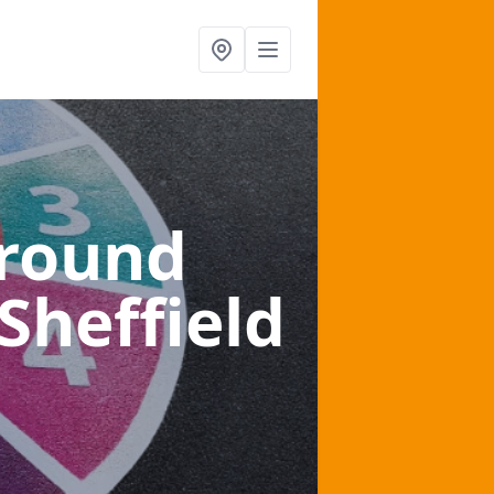
ground
 Sheffield