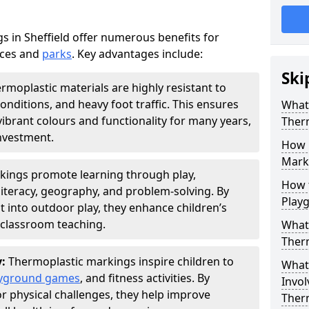
 in Sheffield offer numerous benefits for
aces and
parks
. Key advantages include:
Ski
rmoplastic materials are highly resistant to
nditions, and heavy foot traffic. This ensures
What 
vibrant colours and functionality for many years,
Ther
nvestment.
How 
Marki
kings promote learning through play,
How t
literacy, geography, and problem-solving. By
Play
t into outdoor play, they enhance children’s
lassroom teaching.
What 
Ther
y:
Thermoplastic markings inspire children to
What 
yground games
, and fitness activities. By
Invol
or physical challenges, they help improve
Ther