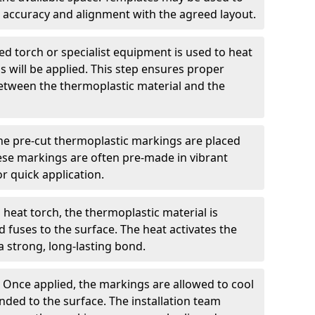
 accuracy and alignment with the agreed layout.
d torch or specialist equipment is used to heat
 will be applied. This step ensures proper
etween the thermoplastic material and the
he pre-cut thermoplastic markings are placed
ese markings are often pre-made in vibrant
r quick application.
 heat torch, the thermoplastic material is
nd fuses to the surface. The heat activates the
a strong, long-lasting bond.
:
Once applied, the markings are allowed to cool
ded to the surface. The installation team