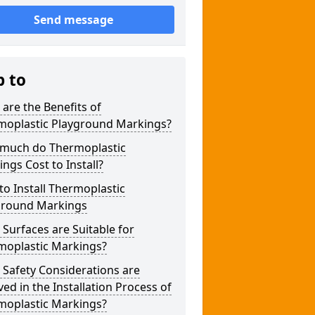
Send message
p to
are the Benefits of
moplastic Playground Markings?
much do Thermoplastic
ngs Cost to Install?
o Install Thermoplastic
ground Markings
Surfaces are Suitable for
moplastic Markings?
Safety Considerations are
ved in the Installation Process of
moplastic Markings?