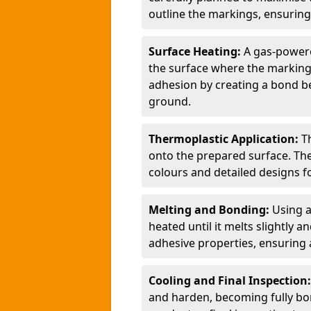
outline the markings, ensuring
Surface Heating:
A gas-powere
the surface where the markings
adhesion by creating a bond b
ground.
Thermoplastic Application:
T
onto the prepared surface. Th
colours and detailed designs fo
Melting and Bonding:
Using a
heated until it melts slightly a
adhesive properties, ensuring 
Cooling and Final Inspection
and harden, becoming fully bon