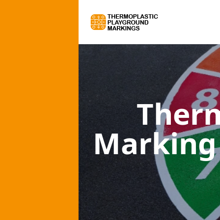
Therm
Marking 