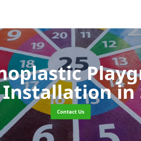
oplastic Play
Installation
in
Contact Us