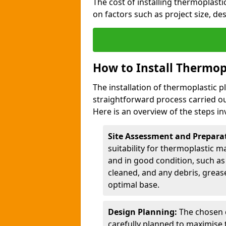
The cost of installing thermoplast
on factors such as project size, de
How to Install Thermop
The installation of thermoplastic p
straightforward process carried ou
Here is an overview of the steps in
Site Assessment and Prepara
suitability for thermoplastic m
and in good condition, such as 
cleaned, and any debris, greas
optimal base.
Design Planning:
The chosen d
carefully planned to maximise 