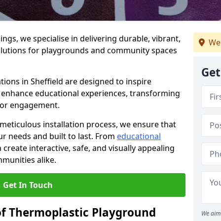
gs, we specialise in delivering durable, vibrant,
We 
olutions for playgrounds and community spaces
Get
ions in Sheffield are designed to inspire
nd enhance educational experiences, transforming
for engagement.
 meticulous installation process, we ensure that
ur needs and built to last. From
educational
reate interactive, safe, and visually appealing
munities alike.
Get In Touch
of Thermoplastic Playground
We aim 