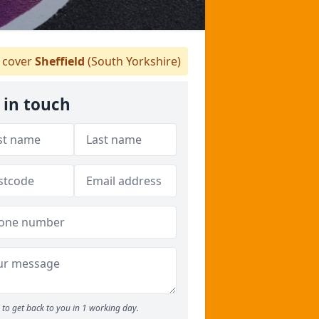
cover
Sheffield
(South Yorkshire)
 in touch
to get back to you in 1 working day.