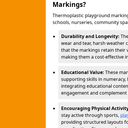
Markings?
Thermoplastic playground markings
schools, nurseries, community sp
Durability and Longevity:
The
wear and tear, harsh weather co
that the markings retain their 
making them a cost-effective i
Educational Value:
These mar
supporting skills in numeracy, 
integrating educational conten
engagement and complement c
Encouraging Physical Activit
stay active through sports,
pla
providing structured layouts f