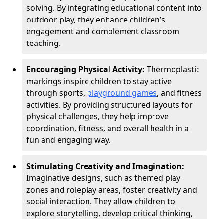
solving. By integrating educational content into
outdoor play, they enhance children’s
engagement and complement classroom
teaching.
Encouraging Physical Activity:
Thermoplastic
markings inspire children to stay active
through sports,
playground games
, and fitness
activities. By providing structured layouts for
physical challenges, they help improve
coordination, fitness, and overall health in a
fun and engaging way.
Stimulating Creativity and Imagination:
Imaginative designs, such as themed play
zones and roleplay areas, foster creativity and
social interaction. They allow children to
explore storytelling, develop critical thinking,