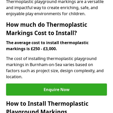
Thermoplastic playground markings are a versatile
and impactful way to create enriching, safe, and
enjoyable play environments for children.
How much do Thermoplastic
Markings Cost to Install?
The average cost to install thermoplastic
markings is £250 - £3,000.
The cost of installing thermoplastic playground
markings in Burnham-on-Sea varies based on
factors such as project size, design complexity, and
location.
Enquire Now
How to Install Thermoplastic
Playground Markings