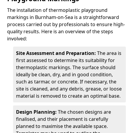
The installation of thermoplastic playground
markings in Burnham-on-Sea is a straightforward
process carried out by professionals to ensure high-
quality results. Here is an overview of the steps
involved:
Site Assessment and Preparation:
The area is
first assessed to determine its suitability for
thermoplastic markings. The surface should
ideally be clean, dry, and in good condition,
such as tarmac or concrete. If necessary, the
site is cleaned, and any debris, grease, or loose
material is removed to create an optimal base.
Design Planning:
The chosen designs are
finalised, and their placement is carefully
planned to maximise the available space.