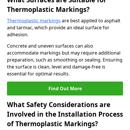
Thermoplastic Markings?
Thermoplastic markings
are best applied to asphalt
and tarmac, which provide an ideal surface for
adhesion.
Concrete and uneven surfaces can also
accommodate markings but may require additional
preparation, such as smoothing or sealing. Ensuring
the surface is clean, level and damage-free is
essential for optimal results.
Find Out More
What Safety Considerations are
Involved in the Installation Process
of Thermoplastic Markings?