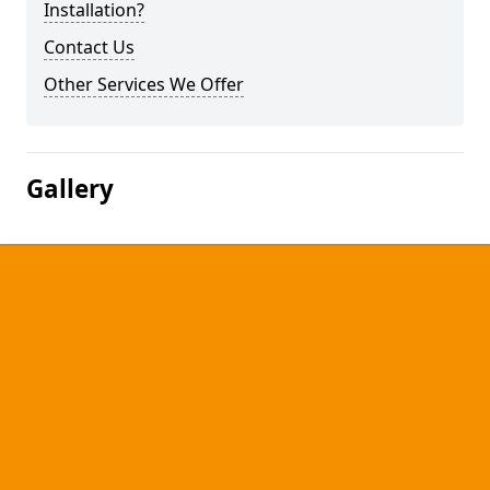
Installation?
Contact Us
Other Services We Offer
Gallery