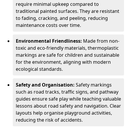
require minimal upkeep compared to
traditional painted surfaces. They are resistant
to fading, cracking, and peeling, reducing
maintenance costs over time.
Environmental Friendliness:
Made from non-
toxic and eco-friendly materials, thermoplastic
markings are safe for children and sustainable
for the environment, aligning with modern
ecological standards.
Safety and Organisation:
Safety markings
such as road tracks, traffic signs, and pathway
guides ensure safe play while teaching valuable
lessons about road safety and navigation. Clear
layouts help organise playground activities,
reducing the risk of accidents.