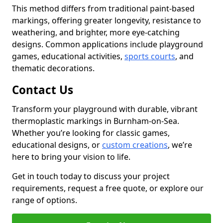
This method differs from traditional paint-based
markings, offering greater longevity, resistance to
weathering, and brighter, more eye-catching
designs. Common applications include playground
games, educational activities,
sports courts
, and
thematic decorations.
Contact Us
Transform your playground with durable, vibrant
thermoplastic markings in Burnham-on-Sea.
Whether you’re looking for classic games,
educational designs, or
custom creations
, we’re
here to bring your vision to life.
Get in touch today to discuss your project
requirements, request a free quote, or explore our
range of options.