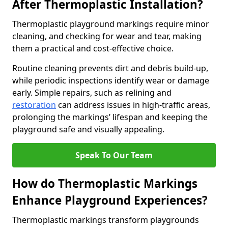
After Thermoplastic Installation?
Thermoplastic playground markings require minor
cleaning, and checking for wear and tear, making
them a practical and cost-effective choice.
Routine cleaning prevents dirt and debris build-up,
while periodic inspections identify wear or damage
early. Simple repairs, such as relining and
restoration
can address issues in high-traffic areas,
prolonging the markings’ lifespan and keeping the
playground safe and visually appealing.
Speak To Our Team
How do Thermoplastic Markings
Enhance Playground Experiences?
Thermoplastic markings transform playgrounds