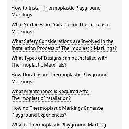
How to Install Thermoplastic Playground
Markings
What Surfaces are Suitable for Thermoplastic
Markings?
What Safety Considerations are Involved in the
Installation Process of Thermoplastic Markings?
What Types of Designs can be Installed with
Thermoplastic Materials?
How Durable are Thermoplastic Playground
Markings?
What Maintenance is Required After
Thermoplastic Installation?
How do Thermoplastic Markings Enhance
Playground Experiences?
What is Thermoplastic Playground Marking