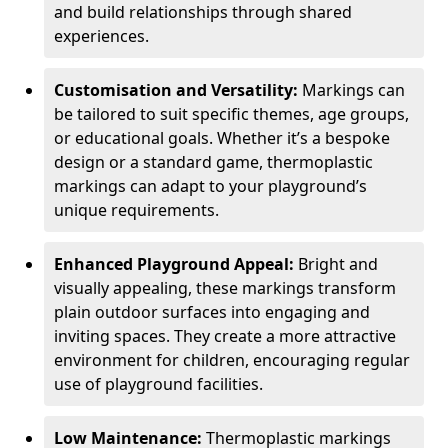
and build relationships through shared
experiences.
Customisation and Versatility:
Markings can
be tailored to suit specific themes, age groups,
or educational goals. Whether it’s a bespoke
design or a standard game, thermoplastic
markings can adapt to your playground’s
unique requirements.
Enhanced Playground Appeal:
Bright and
visually appealing, these markings transform
plain outdoor surfaces into engaging and
inviting spaces. They create a more attractive
environment for children, encouraging regular
use of playground facilities.
Low Maintenance:
Thermoplastic markings