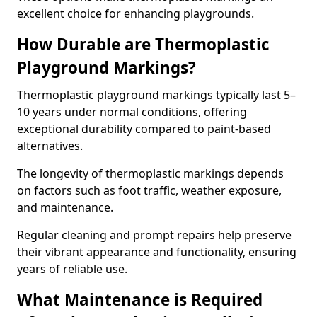
excellent choice for enhancing playgrounds.
How Durable are Thermoplastic
Playground Markings?
Thermoplastic playground markings typically last 5–
10 years under normal conditions, offering
exceptional durability compared to paint-based
alternatives.
The longevity of thermoplastic markings depends
on factors such as foot traffic, weather exposure,
and maintenance.
Regular cleaning and prompt repairs help preserve
their vibrant appearance and functionality, ensuring
years of reliable use.
What Maintenance is Required