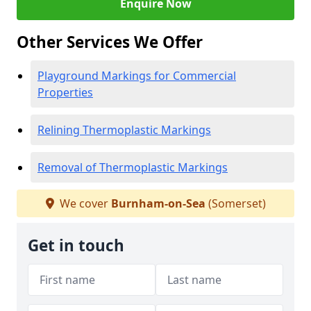
Enquire Now
Other Services We Offer
Playground Markings for Commercial
Properties
Relining Thermoplastic Markings
Removal of Thermoplastic Markings
We cover
Burnham-on-Sea
(Somerset)
Get in touch