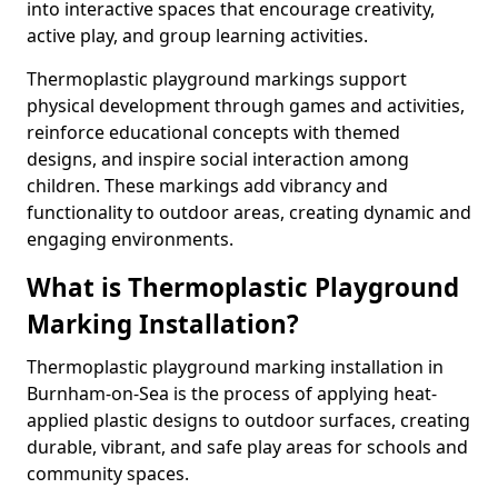
into interactive spaces that encourage creativity,
active play, and group learning activities.
Thermoplastic playground markings support
physical development through games and activities,
reinforce educational concepts with themed
designs, and inspire social interaction among
children. These markings add vibrancy and
functionality to outdoor areas, creating dynamic and
engaging environments.
What is Thermoplastic Playground
Marking Installation?
Thermoplastic playground marking installation in
Burnham-on-Sea is the process of applying heat-
applied plastic designs to outdoor surfaces, creating
durable, vibrant, and safe play areas for schools and
community spaces.