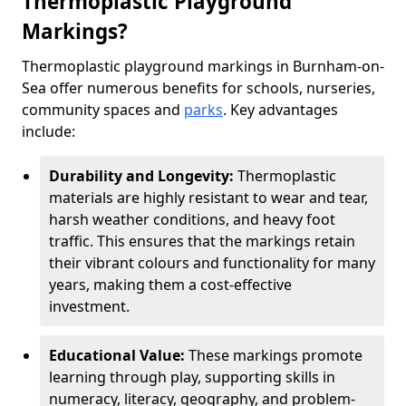
Thermoplastic Playground
Markings?
Thermoplastic playground markings in Burnham-on-
Sea offer numerous benefits for schools, nurseries,
community spaces and
parks
. Key advantages
include:
Durability and Longevity:
Thermoplastic
materials are highly resistant to wear and tear,
harsh weather conditions, and heavy foot
traffic. This ensures that the markings retain
their vibrant colours and functionality for many
years, making them a cost-effective
investment.
Educational Value:
These markings promote
learning through play, supporting skills in
numeracy, literacy, geography, and problem-