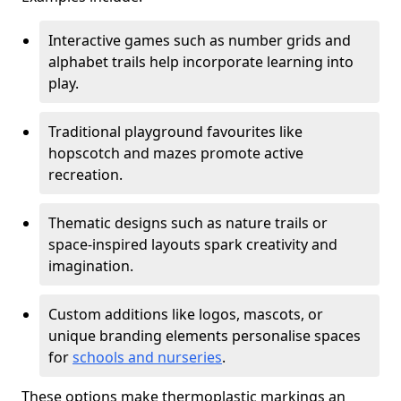
Interactive games such as number grids and
alphabet trails help incorporate learning into
play.
Traditional playground favourites like
hopscotch and mazes promote active
recreation.
Thematic designs such as nature trails or
space-inspired layouts spark creativity and
imagination.
Custom additions like logos, mascots, or
unique branding elements personalise spaces
for
schools and nurseries
.
These options make thermoplastic markings an