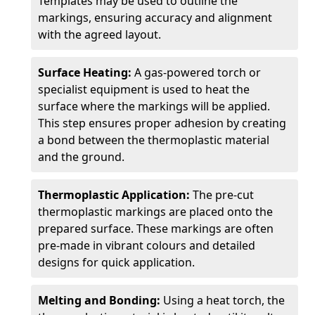
Templates may be used to outline the
markings, ensuring accuracy and alignment
with the agreed layout.
Surface Heating:
A gas-powered torch or
specialist equipment is used to heat the
surface where the markings will be applied.
This step ensures proper adhesion by creating
a bond between the thermoplastic material
and the ground.
Thermoplastic Application:
The pre-cut
thermoplastic markings are placed onto the
prepared surface. These markings are often
pre-made in vibrant colours and detailed
designs for quick application.
Melting and Bonding:
Using a heat torch, the