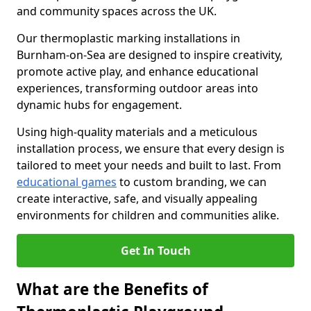
and community spaces across the UK.
Our thermoplastic marking installations in
Burnham-on-Sea are designed to inspire creativity,
promote active play, and enhance educational
experiences, transforming outdoor areas into
dynamic hubs for engagement.
Using high-quality materials and a meticulous
installation process, we ensure that every design is
tailored to meet your needs and built to last. From
educational games
to custom branding, we can
create interactive, safe, and visually appealing
environments for children and communities alike.
Get In Touch
What are the Benefits of