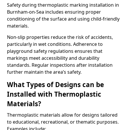
Safety during thermoplastic marking installation in
Burnham-on-Sea includes ensuring proper
conditioning of the surface and using child-friendly
materials.
Non-slip properties reduce the risk of accidents,
particularly in wet conditions. Adherence to
playground safety regulations ensures that
markings meet accessibility and durability
standards. Regular inspections after installation
further maintain the area’s safety.
What Types of Designs can be
Installed with Thermoplastic
Materials?
Thermoplastic materials allow for designs tailored
to educational, recreational, or thematic purposes.
Examples include: