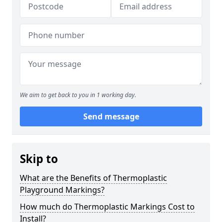
We aim to get back to you in 1 working day.
Send message
Skip to
What are the Benefits of Thermoplastic
Playground Markings?
How much do Thermoplastic Markings Cost to
Install?