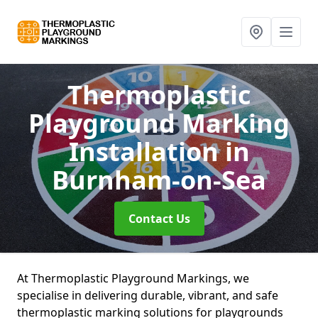
Thermoplastic
Playground Marking
Installation
in
Burnham-on-Sea
Contact Us
At Thermoplastic Playground Markings, we
specialise in delivering durable, vibrant, and safe
thermoplastic marking solutions for playgrounds