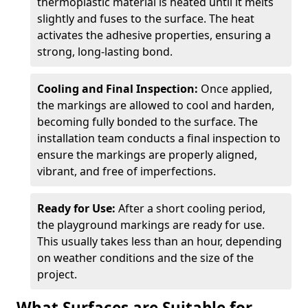
thermoplastic material is heated until it melts
slightly and fuses to the surface. The heat
activates the adhesive properties, ensuring a
strong, long-lasting bond.
Cooling and Final Inspection:
Once applied,
the markings are allowed to cool and harden,
becoming fully bonded to the surface. The
installation team conducts a final inspection to
ensure the markings are properly aligned,
vibrant, and free of imperfections.
Ready for Use:
After a short cooling period,
the playground markings are ready for use.
This usually takes less than an hour, depending
on weather conditions and the size of the
project.
What Surfaces are Suitable for