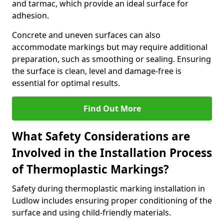
and tarmac, which provide an ideal surface for
adhesion.
Concrete and uneven surfaces can also
accommodate markings but may require additional
preparation, such as smoothing or sealing. Ensuring
the surface is clean, level and damage-free is
essential for optimal results.
Find Out More
What Safety Considerations are
Involved in the Installation Process
of Thermoplastic Markings?
Safety during thermoplastic marking installation in
Ludlow includes ensuring proper conditioning of the
surface and using child-friendly materials.