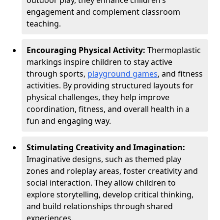
outdoor play, they enhance children’s
engagement and complement classroom
teaching.
Encouraging Physical Activity:
Thermoplastic
markings inspire children to stay active
through sports,
playground games
, and fitness
activities. By providing structured layouts for
physical challenges, they help improve
coordination, fitness, and overall health in a
fun and engaging way.
Stimulating Creativity and Imagination:
Imaginative designs, such as themed play
zones and roleplay areas, foster creativity and
social interaction. They allow children to
explore storytelling, develop critical thinking,
and build relationships through shared
experiences.