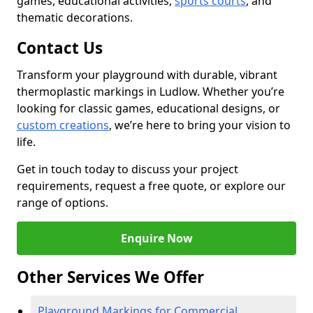
games, educational activities,
sports courts
, and
thematic decorations.
Contact Us
Transform your playground with durable, vibrant
thermoplastic markings in Ludlow. Whether you’re
looking for classic games, educational designs, or
custom creations
, we’re here to bring your vision to
life.
Get in touch today to discuss your project
requirements, request a free quote, or explore our
range of options.
Enquire Now
Other Services We Offer
Playground Markings for Commercial