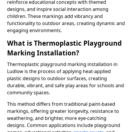
reinforce educational concepts with themed
designs, and inspire social interaction among
children. These markings add vibrancy and
functionality to outdoor areas, creating dynamic and
engaging environments.
What is Thermoplastic Playground
Marking Installation?
Thermoplastic playground marking installation in
Ludlow is the process of applying heat-applied
plastic designs to outdoor surfaces, creating
durable, vibrant, and safe play areas for schools and
community spaces.
This method differs from traditional paint-based
markings, offering greater longevity, resistance to
weathering, and brighter, more eye-catching
designs. Common applications include playground