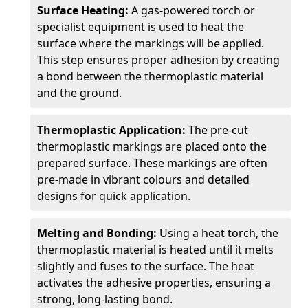
Surface Heating:
A gas-powered torch or
specialist equipment is used to heat the
surface where the markings will be applied.
This step ensures proper adhesion by creating
a bond between the thermoplastic material
and the ground.
Thermoplastic Application:
The pre-cut
thermoplastic markings are placed onto the
prepared surface. These markings are often
pre-made in vibrant colours and detailed
designs for quick application.
Melting and Bonding:
Using a heat torch, the
thermoplastic material is heated until it melts
slightly and fuses to the surface. The heat
activates the adhesive properties, ensuring a
strong, long-lasting bond.