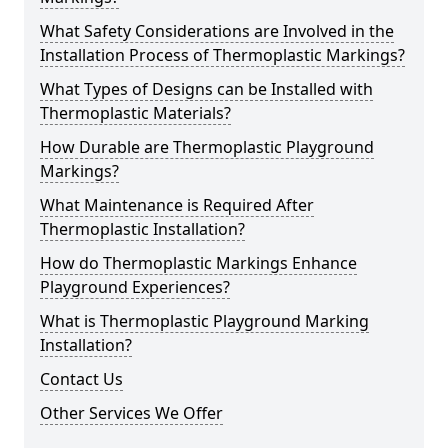
What Safety Considerations are Involved in the
Installation Process of Thermoplastic Markings?
What Types of Designs can be Installed with
Thermoplastic Materials?
How Durable are Thermoplastic Playground
Markings?
What Maintenance is Required After
Thermoplastic Installation?
How do Thermoplastic Markings Enhance
Playground Experiences?
What is Thermoplastic Playground Marking
Installation?
Contact Us
Other Services We Offer