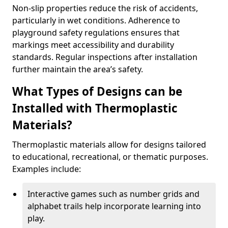
Non-slip properties reduce the risk of accidents,
particularly in wet conditions. Adherence to
playground safety regulations ensures that
markings meet accessibility and durability
standards. Regular inspections after installation
further maintain the area’s safety.
What Types of Designs can be
Installed with Thermoplastic
Materials?
Thermoplastic materials allow for designs tailored
to educational, recreational, or thematic purposes.
Examples include:
Interactive games such as number grids and
alphabet trails help incorporate learning into
play.