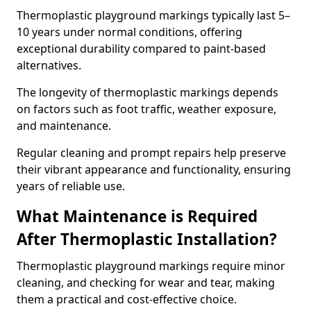
Thermoplastic playground markings typically last 5–
10 years under normal conditions, offering
exceptional durability compared to paint-based
alternatives.
The longevity of thermoplastic markings depends
on factors such as foot traffic, weather exposure,
and maintenance.
Regular cleaning and prompt repairs help preserve
their vibrant appearance and functionality, ensuring
years of reliable use.
What Maintenance is Required
After Thermoplastic Installation?
Thermoplastic playground markings require minor
cleaning, and checking for wear and tear, making
them a practical and cost-effective choice.