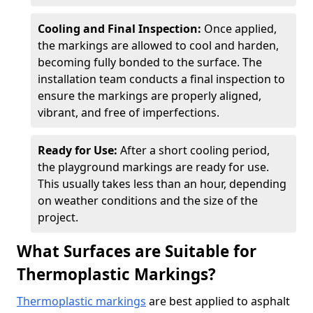
Cooling and Final Inspection:
Once applied,
the markings are allowed to cool and harden,
becoming fully bonded to the surface. The
installation team conducts a final inspection to
ensure the markings are properly aligned,
vibrant, and free of imperfections.
Ready for Use:
After a short cooling period,
the playground markings are ready for use.
This usually takes less than an hour, depending
on weather conditions and the size of the
project.
What Surfaces are Suitable for
Thermoplastic Markings?
Thermoplastic markings
are best applied to asphalt