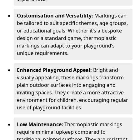
Customisation and Versatility:
Markings can
be tailored to suit specific themes, age groups,
or educational goals. Whether it’s a bespoke
design or a standard game, thermoplastic
markings can adapt to your playground’s
unique requirements.
Enhanced Playground Appeal:
Bright and
visually appealing, these markings transform
plain outdoor surfaces into engaging and
inviting spaces. They create a more attractive
environment for children, encouraging regular
use of playground facilities.
Low Maintenance:
Thermoplastic markings
require minimal upkeep compared to
traditional painted surfaces. They are resistant