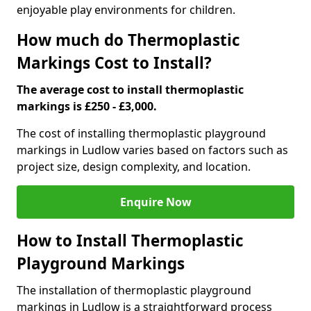
enjoyable play environments for children.
How much do Thermoplastic
Markings Cost to Install?
The average cost to install thermoplastic
markings is £250 - £3,000.
The cost of installing thermoplastic playground
markings in Ludlow varies based on factors such as
project size, design complexity, and location.
Enquire Now
How to Install Thermoplastic
Playground Markings
The installation of thermoplastic playground
markings in Ludlow is a straightforward process