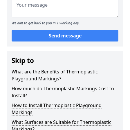
We aim to get back to you in 1 working day.
Send message
Skip to
What are the Benefits of Thermoplastic
Playground Markings?
How much do Thermoplastic Markings Cost to
Install?
How to Install Thermoplastic Playground
Markings
What Surfaces are Suitable for Thermoplastic
Markings?