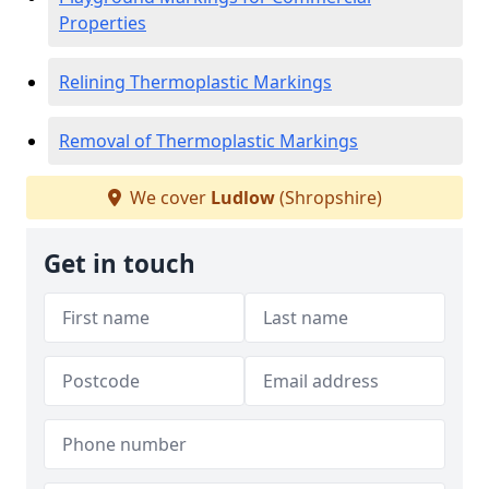
Properties
Relining Thermoplastic Markings
Removal of Thermoplastic Markings
We cover
Ludlow
(Shropshire)
Get in touch