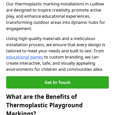
Our thermoplastic marking installations in Ludlow
are designed to inspire creativity, promote active
play, and enhance educational experiences,
transforming outdoor areas into dynamic hubs for
engagement.
Using high-quality materials and a meticulous
installation process, we ensure that every design is
tailored to meet your needs and built to last. From
educational games
to custom branding, we can
create interactive, safe, and visually appealing
environments for children and communities alike.
Get In Touch
What are the Benefits of
Thermoplastic Playground
Markings?