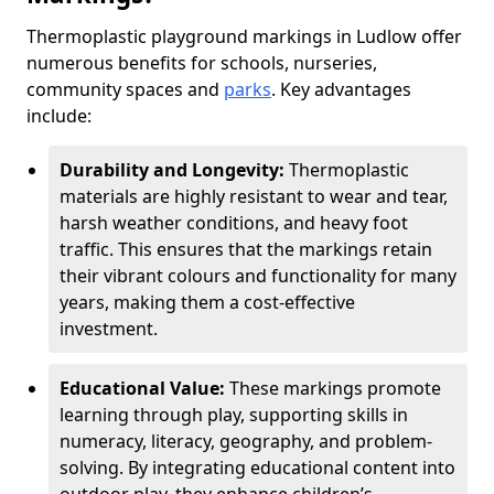
Thermoplastic playground markings in Ludlow offer
numerous benefits for schools, nurseries,
community spaces and
parks
. Key advantages
include:
Durability and Longevity:
Thermoplastic
materials are highly resistant to wear and tear,
harsh weather conditions, and heavy foot
traffic. This ensures that the markings retain
their vibrant colours and functionality for many
years, making them a cost-effective
investment.
Educational Value:
These markings promote
learning through play, supporting skills in
numeracy, literacy, geography, and problem-
solving. By integrating educational content into