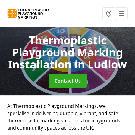
Thermoplastic
Playground Marking
Installation
in Ludlow
Contact Us
At Thermoplastic Playground Markings, we
specialise in delivering durable, vibrant, and safe
thermoplastic marking solutions for playgrounds
and community spaces across the UK.