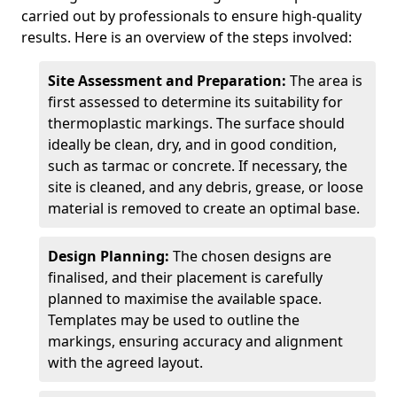
carried out by professionals to ensure high-quality
results. Here is an overview of the steps involved:
Site Assessment and Preparation:
The area is
first assessed to determine its suitability for
thermoplastic markings. The surface should
ideally be clean, dry, and in good condition,
such as tarmac or concrete. If necessary, the
site is cleaned, and any debris, grease, or loose
material is removed to create an optimal base.
Design Planning:
The chosen designs are
finalised, and their placement is carefully
planned to maximise the available space.
Templates may be used to outline the
markings, ensuring accuracy and alignment
with the agreed layout.