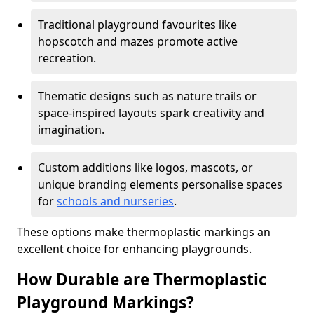
Traditional playground favourites like
hopscotch and mazes promote active
recreation.
Thematic designs such as nature trails or
space-inspired layouts spark creativity and
imagination.
Custom additions like logos, mascots, or
unique branding elements personalise spaces
for
schools and nurseries
.
These options make thermoplastic markings an
excellent choice for enhancing playgrounds.
How Durable are Thermoplastic
Playground Markings?