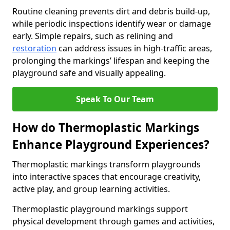
Routine cleaning prevents dirt and debris build-up,
while periodic inspections identify wear or damage
early. Simple repairs, such as relining and
restoration
can address issues in high-traffic areas,
prolonging the markings’ lifespan and keeping the
playground safe and visually appealing.
Speak To Our Team
How do Thermoplastic Markings
Enhance Playground Experiences?
Thermoplastic markings transform playgrounds
into interactive spaces that encourage creativity,
active play, and group learning activities.
Thermoplastic playground markings support
physical development through games and activities,