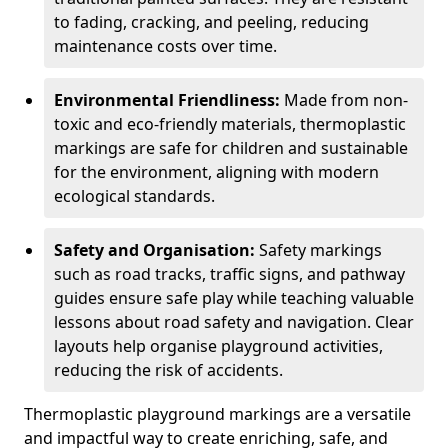
to fading, cracking, and peeling, reducing
maintenance costs over time.
Environmental Friendliness:
Made from non-
toxic and eco-friendly materials, thermoplastic
markings are safe for children and sustainable
for the environment, aligning with modern
ecological standards.
Safety and Organisation:
Safety markings
such as road tracks, traffic signs, and pathway
guides ensure safe play while teaching valuable
lessons about road safety and navigation. Clear
layouts help organise playground activities,
reducing the risk of accidents.
Thermoplastic playground markings are a versatile
and impactful way to create enriching, safe, and