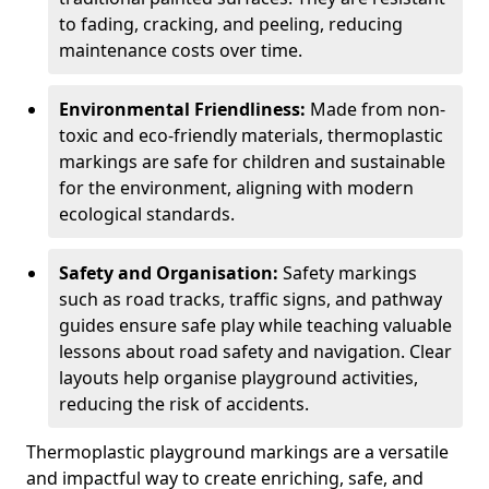
to fading, cracking, and peeling, reducing
maintenance costs over time.
Environmental Friendliness:
Made from non-
toxic and eco-friendly materials, thermoplastic
markings are safe for children and sustainable
for the environment, aligning with modern
ecological standards.
Safety and Organisation:
Safety markings
such as road tracks, traffic signs, and pathway
guides ensure safe play while teaching valuable
lessons about road safety and navigation. Clear
layouts help organise playground activities,
reducing the risk of accidents.
Thermoplastic playground markings are a versatile
and impactful way to create enriching, safe, and