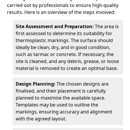
carried out by professionals to ensure high-quality
results. Here is an overview of the steps involved:
Site Assessment and Preparation:
The area is
first assessed to determine its suitability for
thermoplastic markings. The surface should
ideally be clean, dry, and in good condition,
such as tarmac or concrete. If necessary, the
site is cleaned, and any debris, grease, or loose
material is removed to create an optimal base.
Design Planning:
The chosen designs are
finalised, and their placement is carefully
planned to maximise the available space.
Templates may be used to outline the
markings, ensuring accuracy and alignment
with the agreed layout.