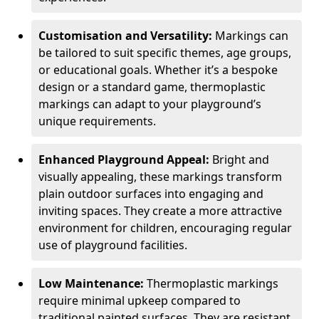
Customisation and Versatility:
Markings can
be tailored to suit specific themes, age groups,
or educational goals. Whether it’s a bespoke
design or a standard game, thermoplastic
markings can adapt to your playground’s
unique requirements.
Enhanced Playground Appeal:
Bright and
visually appealing, these markings transform
plain outdoor surfaces into engaging and
inviting spaces. They create a more attractive
environment for children, encouraging regular
use of playground facilities.
Low Maintenance:
Thermoplastic markings
require minimal upkeep compared to
traditional painted surfaces. They are resistant