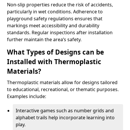
Non-slip properties reduce the risk of accidents,
particularly in wet conditions. Adherence to
playground safety regulations ensures that
markings meet accessibility and durability
standards. Regular inspections after installation
further maintain the area’s safety.
What Types of Designs can be
Installed with Thermoplastic
Materials?
Thermoplastic materials allow for designs tailored
to educational, recreational, or thematic purposes.
Examples include:
Interactive games such as number grids and
alphabet trails help incorporate learning into
play.