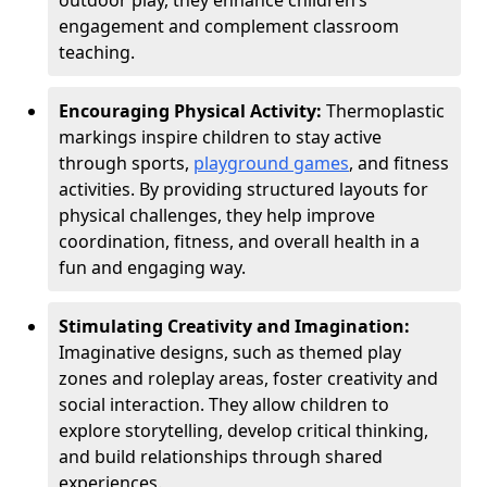
outdoor play, they enhance children’s
engagement and complement classroom
teaching.
Encouraging Physical Activity:
Thermoplastic
markings inspire children to stay active
through sports,
playground games
, and fitness
activities. By providing structured layouts for
physical challenges, they help improve
coordination, fitness, and overall health in a
fun and engaging way.
Stimulating Creativity and Imagination:
Imaginative designs, such as themed play
zones and roleplay areas, foster creativity and
social interaction. They allow children to
explore storytelling, develop critical thinking,
and build relationships through shared
experiences.