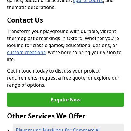
games, educational activities,
sports courts
, and
thematic decorations.
Contact Us
Transform your playground with durable, vibrant
thermoplastic markings in Oxford. Whether you’re
looking for classic games, educational designs, or
custom creations
, we’re here to bring your vision to
life.
Get in touch today to discuss your project
requirements, request a free quote, or explore our
range of options.
Enquire Now
Other Services We Offer
Playground Markings for Commercial