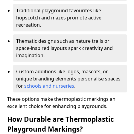
Traditional playground favourites like
hopscotch and mazes promote active
recreation.
Thematic designs such as nature trails or
space-inspired layouts spark creativity and
imagination.
Custom additions like logos, mascots, or
unique branding elements personalise spaces
for
schools and nurseries
.
These options make thermoplastic markings an
excellent choice for enhancing playgrounds.
How Durable are Thermoplastic
Playground Markings?