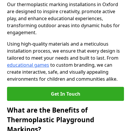
Our thermoplastic marking installations in Oxford
are designed to inspire creativity, promote active
play, and enhance educational experiences,
transforming outdoor areas into dynamic hubs for
engagement.
Using high-quality materials and a meticulous
installation process, we ensure that every design is
tailored to meet your needs and built to last. From
educational games
to custom branding, we can
create interactive, safe, and visually appealing
environments for children and communities alike.
Get In Touch
What are the Benefits of
Thermoplastic Playground
Markings?