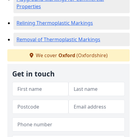
Properties
Relining Thermoplastic Markings
Removal of Thermoplastic Markings
We cover
Oxford
(Oxfordshire)
Get in touch