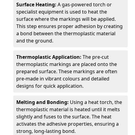
Surface Heating:
A gas-powered torch or
specialist equipment is used to heat the
surface where the markings will be applied.
This step ensures proper adhesion by creating
a bond between the thermoplastic material
and the ground.
Thermoplastic Application:
The pre-cut
thermoplastic markings are placed onto the
prepared surface. These markings are often
pre-made in vibrant colours and detailed
designs for quick application.
Melting and Bonding:
Using a heat torch, the
thermoplastic material is heated until it melts
slightly and fuses to the surface. The heat
activates the adhesive properties, ensuring a
strong, long-lasting bond.