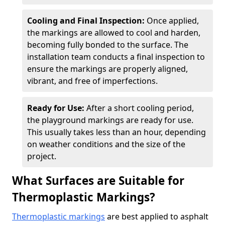
Cooling and Final Inspection:
Once applied,
the markings are allowed to cool and harden,
becoming fully bonded to the surface. The
installation team conducts a final inspection to
ensure the markings are properly aligned,
vibrant, and free of imperfections.
Ready for Use:
After a short cooling period,
the playground markings are ready for use.
This usually takes less than an hour, depending
on weather conditions and the size of the
project.
What Surfaces are Suitable for
Thermoplastic Markings?
Thermoplastic markings
are best applied to asphalt