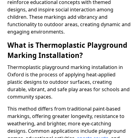
reinforce educational concepts with themed
designs, and inspire social interaction among
children. These markings add vibrancy and
functionality to outdoor areas, creating dynamic and
engaging environments.
What is Thermoplastic Playground
Marking Installation?
Thermoplastic playground marking installation in
Oxford is the process of applying heat-applied
plastic designs to outdoor surfaces, creating
durable, vibrant, and safe play areas for schools and
community spaces.
This method differs from traditional paint-based
markings, offering greater longevity, resistance to
weathering, and brighter, more eye-catching
designs. Common applications include playground