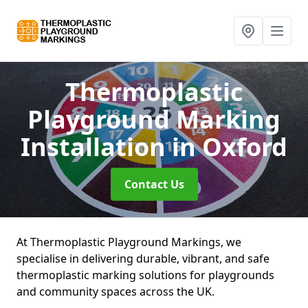
Thermoplastic
Playground Marking
Installation
in Oxford
Contact Us
At Thermoplastic Playground Markings, we
specialise in delivering durable, vibrant, and safe
thermoplastic marking solutions for playgrounds
and community spaces across the UK.