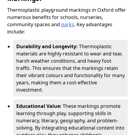
Thermoplastic playground markings in Oxford offer
numerous benefits for schools, nurseries,
community spaces and
parks
. Key advantages
include:
Durability and Longevity:
Thermoplastic
materials are highly resistant to wear and tear,
harsh weather conditions, and heavy foot
traffic. This ensures that the markings retain
their vibrant colours and functionality for many
years, making them a cost-effective
investment.
Educational Value:
These markings promote
learning through play, supporting skills in
numeracy, literacy, geography, and problem-
solving. By integrating educational content into