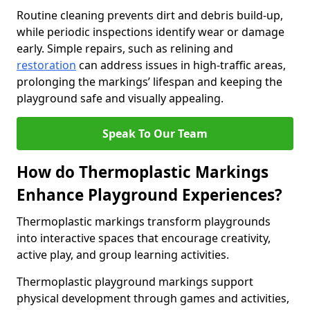
Routine cleaning prevents dirt and debris build-up,
while periodic inspections identify wear or damage
early. Simple repairs, such as relining and
restoration
can address issues in high-traffic areas,
prolonging the markings’ lifespan and keeping the
playground safe and visually appealing.
Speak To Our Team
How do Thermoplastic Markings
Enhance Playground Experiences?
Thermoplastic markings transform playgrounds
into interactive spaces that encourage creativity,
active play, and group learning activities.
Thermoplastic playground markings support
physical development through games and activities,