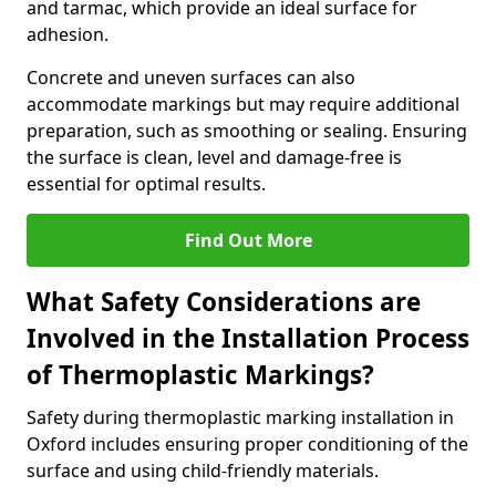
and tarmac, which provide an ideal surface for
adhesion.
Concrete and uneven surfaces can also
accommodate markings but may require additional
preparation, such as smoothing or sealing. Ensuring
the surface is clean, level and damage-free is
essential for optimal results.
Find Out More
What Safety Considerations are
Involved in the Installation Process
of Thermoplastic Markings?
Safety during thermoplastic marking installation in
Oxford includes ensuring proper conditioning of the
surface and using child-friendly materials.