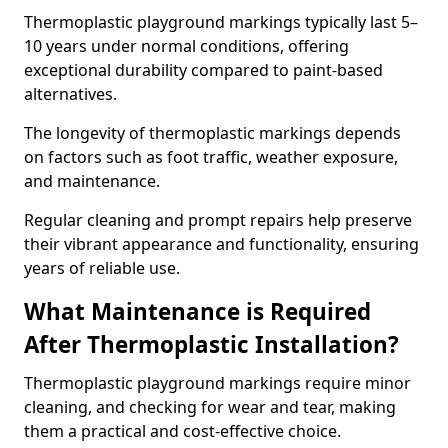
Thermoplastic playground markings typically last 5–
10 years under normal conditions, offering
exceptional durability compared to paint-based
alternatives.
The longevity of thermoplastic markings depends
on factors such as foot traffic, weather exposure,
and maintenance.
Regular cleaning and prompt repairs help preserve
their vibrant appearance and functionality, ensuring
years of reliable use.
What Maintenance is Required
After Thermoplastic Installation?
Thermoplastic playground markings require minor
cleaning, and checking for wear and tear, making
them a practical and cost-effective choice.