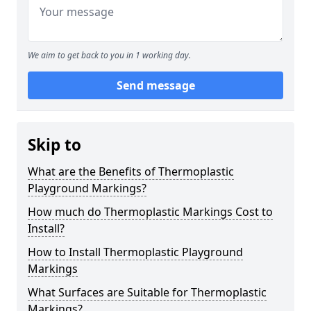
We aim to get back to you in 1 working day.
Send message
Skip to
What are the Benefits of Thermoplastic
Playground Markings?
How much do Thermoplastic Markings Cost to
Install?
How to Install Thermoplastic Playground
Markings
What Surfaces are Suitable for Thermoplastic
Markings?