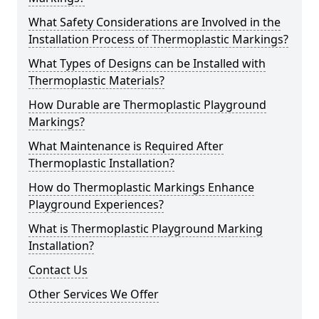
What Safety Considerations are Involved in the
Installation Process of Thermoplastic Markings?
What Types of Designs can be Installed with
Thermoplastic Materials?
How Durable are Thermoplastic Playground
Markings?
What Maintenance is Required After
Thermoplastic Installation?
How do Thermoplastic Markings Enhance
Playground Experiences?
What is Thermoplastic Playground Marking
Installation?
Contact Us
Other Services We Offer