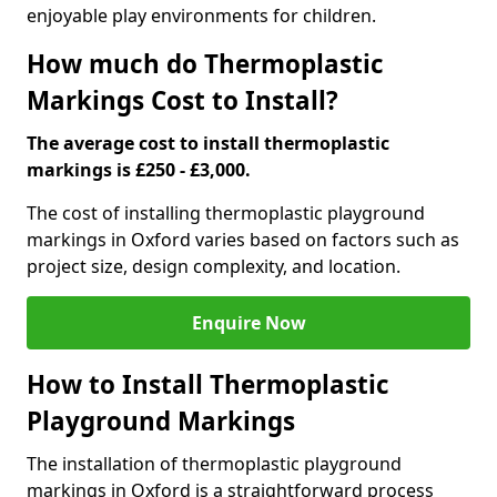
enjoyable play environments for children.
How much do Thermoplastic
Markings Cost to Install?
The average cost to install thermoplastic
markings is £250 - £3,000.
The cost of installing thermoplastic playground
markings in Oxford varies based on factors such as
project size, design complexity, and location.
Enquire Now
How to Install Thermoplastic
Playground Markings
The installation of thermoplastic playground
markings in Oxford is a straightforward process