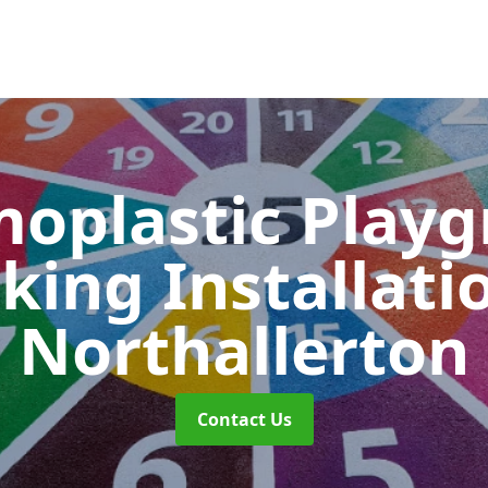
oplastic Play
king Installati
Northallerton
Contact Us