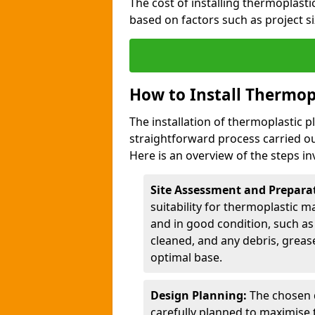
The cost of installing thermoplast
based on factors such as project si
How to Install Thermop
The installation of thermoplastic 
straightforward process carried ou
Here is an overview of the steps in
Site Assessment and Prepara
suitability for thermoplastic m
and in good condition, such as 
cleaned, and any debris, greas
optimal base.
Design Planning:
The chosen d
carefully planned to maximise 