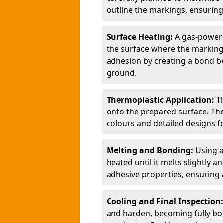
outline the markings, ensuring
Surface Heating:
A gas-powere
the surface where the markings
adhesion by creating a bond b
ground.
Thermoplastic Application:
T
onto the prepared surface. Th
colours and detailed designs fo
Melting and Bonding:
Using a
heated until it melts slightly a
adhesive properties, ensuring 
Cooling and Final Inspection
and harden, becoming fully bon