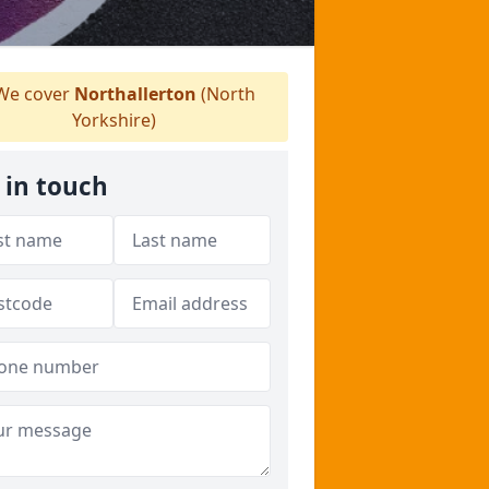
e cover
Northallerton
(North
Yorkshire)
 in touch