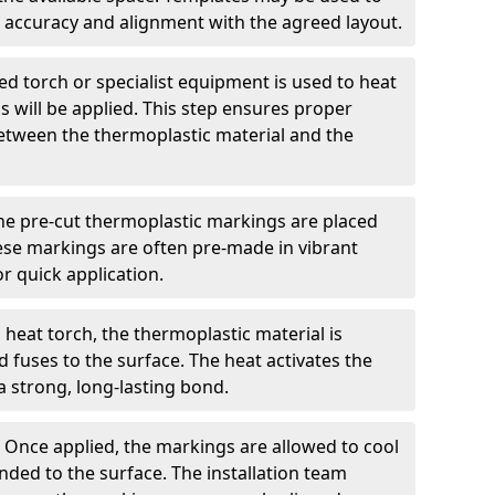
 accuracy and alignment with the agreed layout.
d torch or specialist equipment is used to heat
 will be applied. This step ensures proper
etween the thermoplastic material and the
he pre-cut thermoplastic markings are placed
ese markings are often pre-made in vibrant
r quick application.
 heat torch, the thermoplastic material is
nd fuses to the surface. The heat activates the
a strong, long-lasting bond.
:
Once applied, the markings are allowed to cool
ded to the surface. The installation team