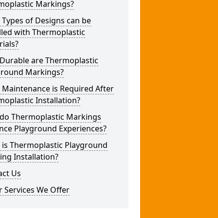
moplastic Markings?
 Types of Designs can be
lled with Thermoplastic
ials?
Durable are Thermoplastic
ground Markings?
 Maintenance is Required After
oplastic Installation?
do Thermoplastic Markings
nce Playground Experiences?
 is Thermoplastic Playground
ng Installation?
act Us
 Services We Offer