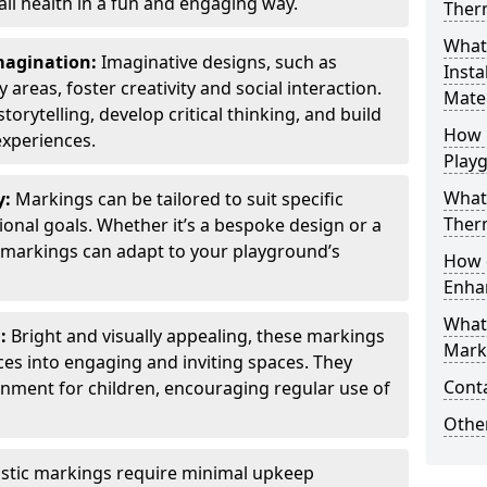
all health in a fun and engaging way.
Ther
What
Imagination:
Imaginative designs, such as
Insta
areas, foster creativity and social interaction.
Mater
torytelling, develop critical thinking, and build
How 
experiences.
Play
What
y:
Markings can be tailored to suit specific
Therm
onal goals. Whether it’s a bespoke design or a
markings can adapt to your playground’s
How 
Enha
What
l:
Bright and visually appealing, these markings
Marki
es into engaging and inviting spaces. They
Cont
onment for children, encouraging regular use of
Other
stic markings require minimal upkeep