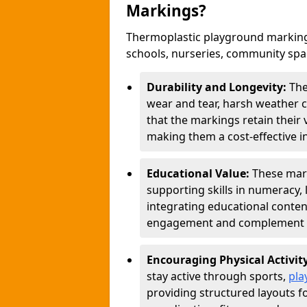
Markings?
Thermoplastic playground markings
schools, nurseries, community sp
Durability and Longevity:
The
wear and tear, harsh weather co
that the markings retain their 
making them a cost-effective i
Educational Value:
These mar
supporting skills in numeracy, 
integrating educational conten
engagement and complement c
Encouraging Physical Activit
stay active through sports,
pla
providing structured layouts f