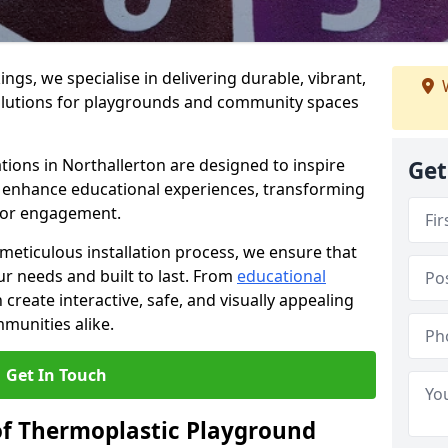
gs, we specialise in delivering durable, vibrant,
W
olutions for playgrounds and community spaces
tions in Northallerton are designed to inspire
Get
nd enhance educational experiences, transforming
for engagement.
 meticulous installation process, we ensure that
ur needs and built to last. From
educational
reate interactive, safe, and visually appealing
munities alike.
Get In Touch
of Thermoplastic Playground