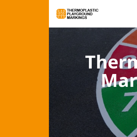
Therm
Mar