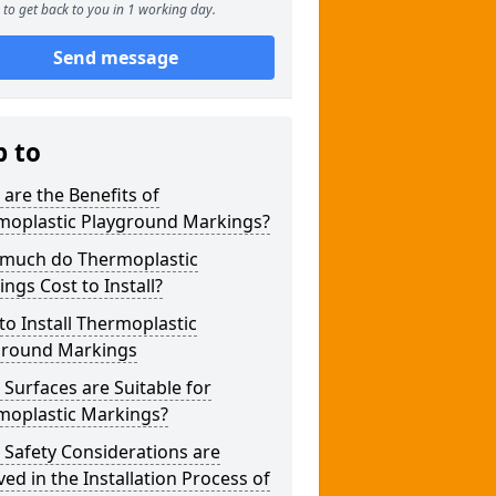
to get back to you in 1 working day.
Send message
p to
are the Benefits of
moplastic Playground Markings?
much do Thermoplastic
ngs Cost to Install?
o Install Thermoplastic
ground Markings
Surfaces are Suitable for
moplastic Markings?
Safety Considerations are
ved in the Installation Process of