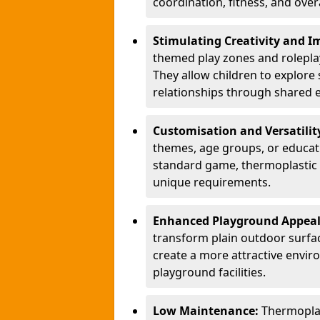
coordination, fitness, and over
Stimulating Creativity and 
themed play zones and roleplay 
They allow children to explore s
relationships through shared 
Customisation and Versatilit
themes, age groups, or educati
standard game, thermoplastic 
unique requirements.
Enhanced Playground Appea
transform plain outdoor surfac
create a more attractive envir
playground facilities.
Low Maintenance:
Thermopla