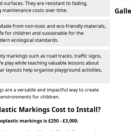
 surfaces. They are resistant to fading,
Gall
g maintenance costs over time.
Made from non-toxic and eco-friendly materials,
e for children and sustainable for the
dern ecological standards.
ety markings such as road tracks, traffic signs,
e play while teaching valuable lessons about
ar layouts help organise playground activities,
 are a versatile and impactful way to create
y environments for children.
tic Markings Cost to Install?
oplastic markings is £250 - £3,000.