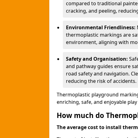
compared to traditional painted
cracking, and peeling, reducin
Environmental Friendliness:
thermoplastic markings are saf
environment, aligning with mo
Safety and Organisation:
Saf
and pathway guides ensure saf
road safety and navigation. Cle
reducing the risk of accidents.
Thermoplastic playground markings
enriching, safe, and enjoyable pla
How much do Thermoplas
The average cost to install therm