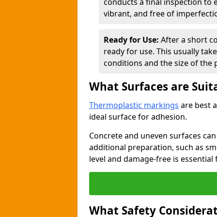
conducts a final inspection to
vibrant, and free of imperfecti
Ready for Use:
After a short c
ready for use. This usually ta
conditions and the size of the 
What Surfaces are Suit
Thermoplastic markings
are best a
ideal surface for adhesion.
Concrete and uneven surfaces ca
additional preparation, such as smo
level and damage-free is essential 
What Safety Considerat