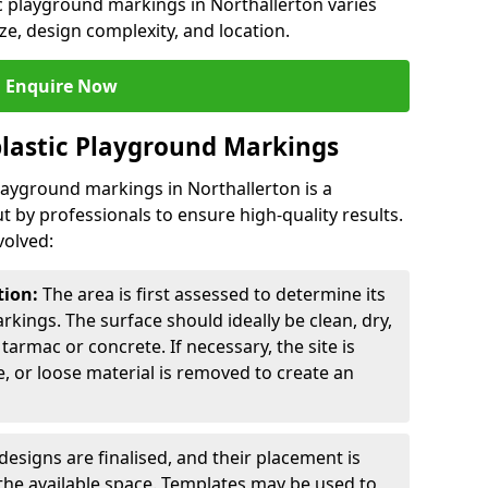
ic playground markings in Northallerton varies
ze, design complexity, and location.
Enquire Now
lastic Playground Markings
playground markings in Northallerton is a
t by professionals to ensure high-quality results.
volved:
tion:
The area is first assessed to determine its
arkings. The surface should ideally be clean, dry,
tarmac or concrete. If necessary, the site is
e, or loose material is removed to create an
esigns are finalised, and their placement is
the available space. Templates may be used to