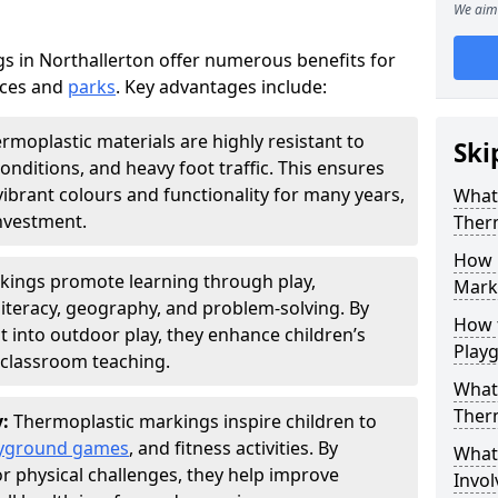
We aim 
 in Northallerton offer numerous benefits for
aces and
parks
. Key advantages include:
rmoplastic materials are highly resistant to
Ski
nditions, and heavy foot traffic. This ensures
vibrant colours and functionality for many years,
What 
nvestment.
Ther
How 
kings promote learning through play,
Marki
literacy, geography, and problem-solving. By
How t
t into outdoor play, they enhance children’s
Play
lassroom teaching.
What 
Ther
y:
Thermoplastic markings inspire children to
yground games
, and fitness activities. By
What 
or physical challenges, they help improve
Invol