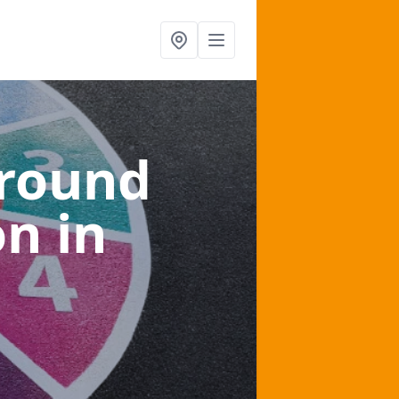
ground
on
in