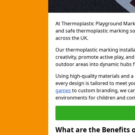
At Thermoplastic Playground Markin
and safe thermoplastic marking s
across the UK.
Our thermoplastic marking installa
creativity, promote active play, a
outdoor areas into dynamic hubs 
Using high-quality materials and a
every design is tailored to meet yo
games
to custom branding, we can c
environments for children and com
What are the Benefits 