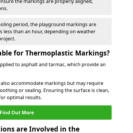
 ensure the markings are properly aligned,
ons.
ooling period, the playground markings are
kes less than an hour, depending on weather
project.
able for Thermoplastic Markings?
pplied to asphalt and tarmac, which provide an
n also accommodate markings but may require
othing or sealing. Ensuring the surface is clean,
for optimal results.
Find Out More
ions are Involved in the