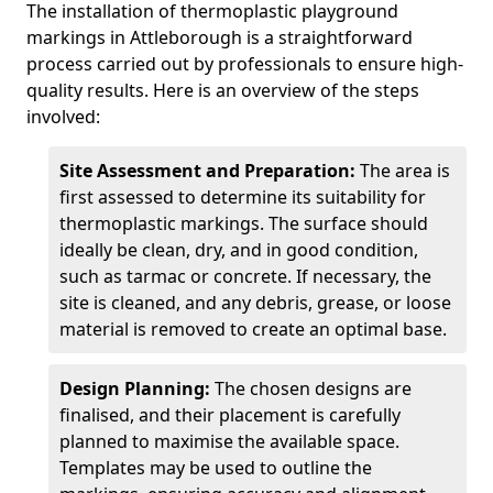
The installation of thermoplastic playground
markings in Attleborough is a straightforward
process carried out by professionals to ensure high-
quality results. Here is an overview of the steps
involved:
Site Assessment and Preparation:
The area is
first assessed to determine its suitability for
thermoplastic markings. The surface should
ideally be clean, dry, and in good condition,
such as tarmac or concrete. If necessary, the
site is cleaned, and any debris, grease, or loose
material is removed to create an optimal base.
Design Planning:
The chosen designs are
finalised, and their placement is carefully
planned to maximise the available space.
Templates may be used to outline the