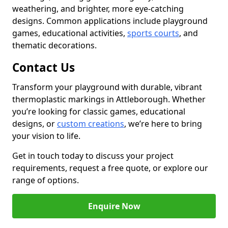
weathering, and brighter, more eye-catching
designs. Common applications include playground
games, educational activities,
sports courts
, and
thematic decorations.
Contact Us
Transform your playground with durable, vibrant
thermoplastic markings in Attleborough. Whether
you’re looking for classic games, educational
designs, or
custom creations
, we’re here to bring
your vision to life.
Get in touch today to discuss your project
requirements, request a free quote, or explore our
range of options.
Enquire Now