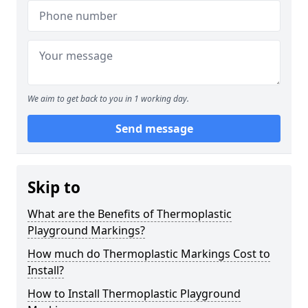
We aim to get back to you in 1 working day.
Send message
Skip to
What are the Benefits of Thermoplastic
Playground Markings?
How much do Thermoplastic Markings Cost to
Install?
How to Install Thermoplastic Playground