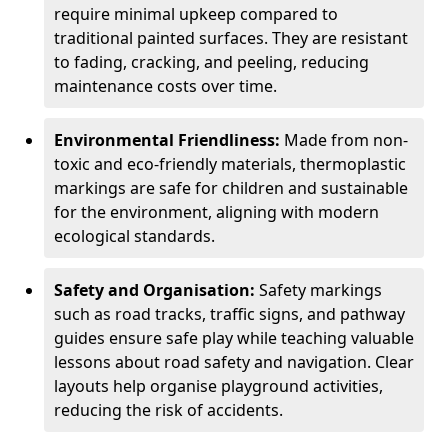
require minimal upkeep compared to
traditional painted surfaces. They are resistant
to fading, cracking, and peeling, reducing
maintenance costs over time.
Environmental Friendliness:
Made from non-
toxic and eco-friendly materials, thermoplastic
markings are safe for children and sustainable
for the environment, aligning with modern
ecological standards.
Safety and Organisation:
Safety markings
such as road tracks, traffic signs, and pathway
guides ensure safe play while teaching valuable
lessons about road safety and navigation. Clear
layouts help organise playground activities,
reducing the risk of accidents.