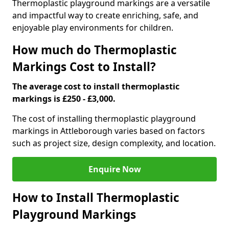
Thermoplastic playground markings are a versatile
and impactful way to create enriching, safe, and
enjoyable play environments for children.
How much do Thermoplastic
Markings Cost to Install?
The average cost to install thermoplastic
markings is £250 - £3,000.
The cost of installing thermoplastic playground
markings in Attleborough varies based on factors
such as project size, design complexity, and location.
Enquire Now
How to Install Thermoplastic
Playground Markings