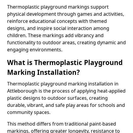
Thermoplastic playground markings support
physical development through games and activities,
reinforce educational concepts with themed
designs, and inspire social interaction among
children. These markings add vibrancy and
functionality to outdoor areas, creating dynamic and
engaging environments.
What is Thermoplastic Playground
Marking Installation?
Thermoplastic playground marking installation in
Attleborough is the process of applying heat-applied
plastic designs to outdoor surfaces, creating
durable, vibrant, and safe play areas for schools and
community spaces.
This method differs from traditional paint-based
markings, offering greater longevity, resistance to