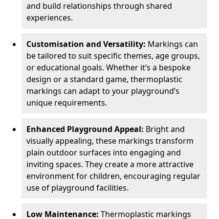
and build relationships through shared
experiences.
Customisation and Versatility:
Markings can
be tailored to suit specific themes, age groups,
or educational goals. Whether it’s a bespoke
design or a standard game, thermoplastic
markings can adapt to your playground’s
unique requirements.
Enhanced Playground Appeal:
Bright and
visually appealing, these markings transform
plain outdoor surfaces into engaging and
inviting spaces. They create a more attractive
environment for children, encouraging regular
use of playground facilities.
Low Maintenance:
Thermoplastic markings