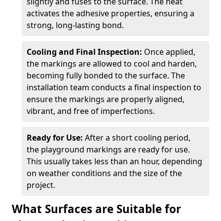
slightly and fuses to the surface. The heat
activates the adhesive properties, ensuring a
strong, long-lasting bond.
Cooling and Final Inspection:
Once applied,
the markings are allowed to cool and harden,
becoming fully bonded to the surface. The
installation team conducts a final inspection to
ensure the markings are properly aligned,
vibrant, and free of imperfections.
Ready for Use:
After a short cooling period,
the playground markings are ready for use.
This usually takes less than an hour, depending
on weather conditions and the size of the
project.
What Surfaces are Suitable for