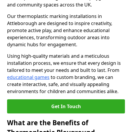
and community spaces across the UK.
Our thermoplastic marking installations in
Attleborough are designed to inspire creativity,
promote active play, and enhance educational
experiences, transforming outdoor areas into
dynamic hubs for engagement.
Using high-quality materials and a meticulous
installation process, we ensure that every design is
tailored to meet your needs and built to last. From
educational games
to custom branding, we can
create interactive, safe, and visually appealing
environments for children and communities alike.
Get In Touch
What are the Benefits of