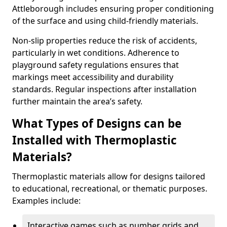
Attleborough includes ensuring proper conditioning
of the surface and using child-friendly materials.
Non-slip properties reduce the risk of accidents,
particularly in wet conditions. Adherence to
playground safety regulations ensures that
markings meet accessibility and durability
standards. Regular inspections after installation
further maintain the area’s safety.
What Types of Designs can be
Installed with Thermoplastic
Materials?
Thermoplastic materials allow for designs tailored
to educational, recreational, or thematic purposes.
Examples include:
Interactive games such as number grids and