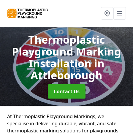
Thermoplastic
Playground Marking
Installation
in
Attleborough
Contact Us
At Thermoplastic Playground Markings, we
specialise in delivering durable, vibrant, and safe
thermoplastic marking solutions for playgrounds