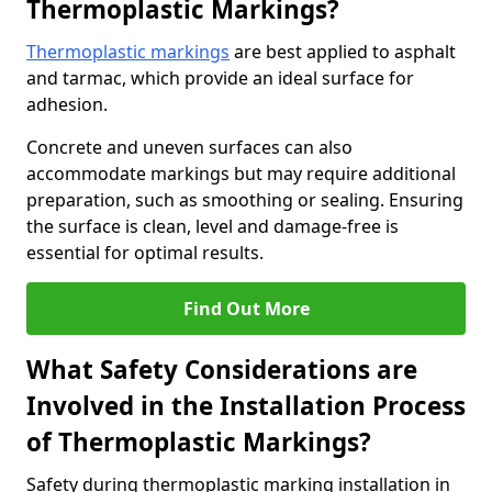
Thermoplastic Markings?
Thermoplastic markings
are best applied to asphalt
and tarmac, which provide an ideal surface for
adhesion.
Concrete and uneven surfaces can also
accommodate markings but may require additional
preparation, such as smoothing or sealing. Ensuring
the surface is clean, level and damage-free is
essential for optimal results.
Find Out More
What Safety Considerations are
Involved in the Installation Process
of Thermoplastic Markings?
Safety during thermoplastic marking installation in