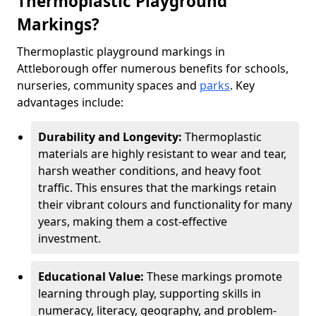
Thermoplastic Playground
Markings?
Thermoplastic playground markings in
Attleborough offer numerous benefits for schools,
nurseries, community spaces and
parks
. Key
advantages include:
Durability and Longevity:
Thermoplastic
materials are highly resistant to wear and tear,
harsh weather conditions, and heavy foot
traffic. This ensures that the markings retain
their vibrant colours and functionality for many
years, making them a cost-effective
investment.
Educational Value:
These markings promote
learning through play, supporting skills in
numeracy, literacy, geography, and problem-