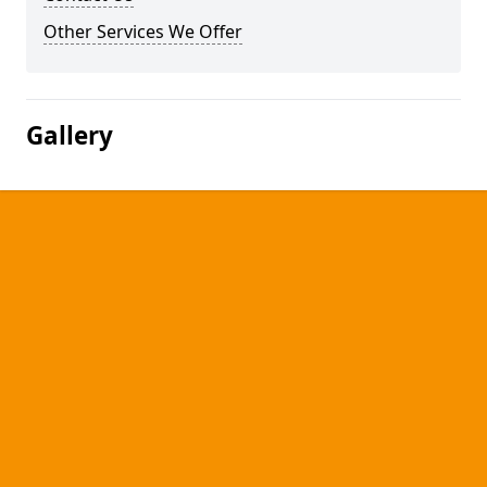
Other Services We Offer
Gallery