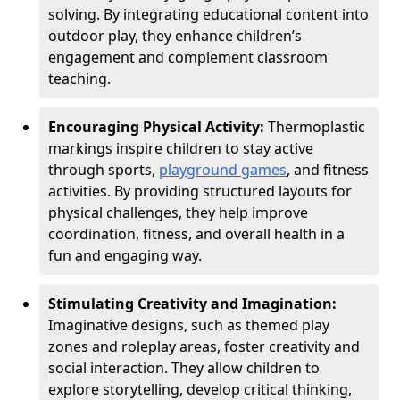
solving. By integrating educational content into
outdoor play, they enhance children’s
engagement and complement classroom
teaching.
Encouraging Physical Activity:
Thermoplastic
markings inspire children to stay active
through sports,
playground games
, and fitness
activities. By providing structured layouts for
physical challenges, they help improve
coordination, fitness, and overall health in a
fun and engaging way.
Stimulating Creativity and Imagination:
Imaginative designs, such as themed play
zones and roleplay areas, foster creativity and
social interaction. They allow children to
explore storytelling, develop critical thinking,