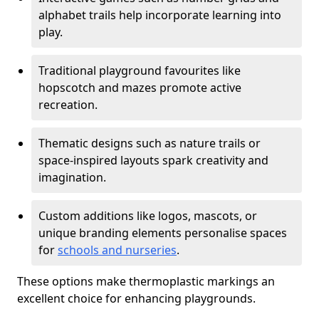
alphabet trails help incorporate learning into
play.
Traditional playground favourites like
hopscotch and mazes promote active
recreation.
Thematic designs such as nature trails or
space-inspired layouts spark creativity and
imagination.
Custom additions like logos, mascots, or
unique branding elements personalise spaces
for
schools and nurseries
.
These options make thermoplastic markings an
excellent choice for enhancing playgrounds.