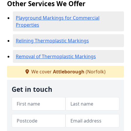
Other Services We Offer
Playground Markings for Commercial
Properties
Relining Thermoplastic Markings
Removal of Thermoplastic Markings
We cover
Attleborough
(Norfolk)
Get in touch