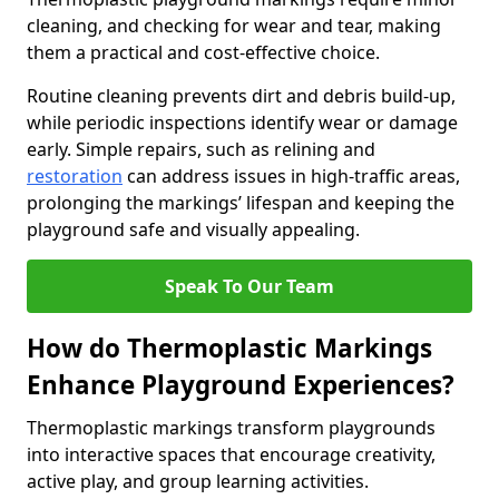
cleaning, and checking for wear and tear, making
them a practical and cost-effective choice.
Routine cleaning prevents dirt and debris build-up,
while periodic inspections identify wear or damage
early. Simple repairs, such as relining and
restoration
can address issues in high-traffic areas,
prolonging the markings’ lifespan and keeping the
playground safe and visually appealing.
Speak To Our Team
How do Thermoplastic Markings
Enhance Playground Experiences?
Thermoplastic markings transform playgrounds
into interactive spaces that encourage creativity,
active play, and group learning activities.