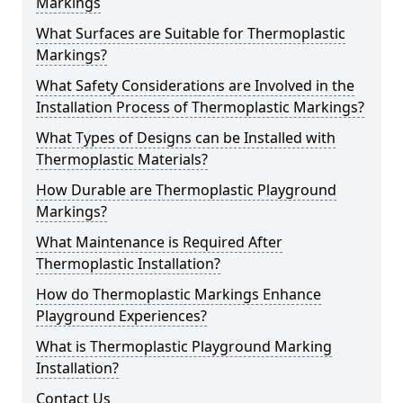
Markings
What Surfaces are Suitable for Thermoplastic
Markings?
What Safety Considerations are Involved in the
Installation Process of Thermoplastic Markings?
What Types of Designs can be Installed with
Thermoplastic Materials?
How Durable are Thermoplastic Playground
Markings?
What Maintenance is Required After
Thermoplastic Installation?
How do Thermoplastic Markings Enhance
Playground Experiences?
What is Thermoplastic Playground Marking
Installation?
Contact Us