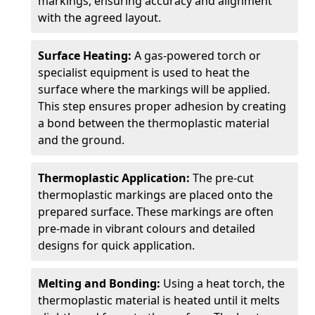
markings, ensuring accuracy and alignment
with the agreed layout.
Surface Heating:
A gas-powered torch or
specialist equipment is used to heat the
surface where the markings will be applied.
This step ensures proper adhesion by creating
a bond between the thermoplastic material
and the ground.
Thermoplastic Application:
The pre-cut
thermoplastic markings are placed onto the
prepared surface. These markings are often
pre-made in vibrant colours and detailed
designs for quick application.
Melting and Bonding:
Using a heat torch, the
thermoplastic material is heated until it melts