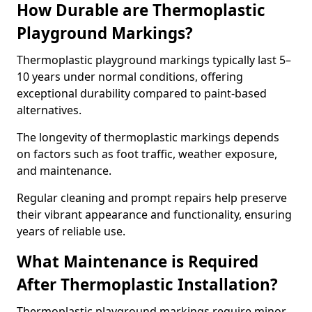
How Durable are Thermoplastic
Playground Markings?
Thermoplastic playground markings typically last 5–
10 years under normal conditions, offering
exceptional durability compared to paint-based
alternatives.
The longevity of thermoplastic markings depends
on factors such as foot traffic, weather exposure,
and maintenance.
Regular cleaning and prompt repairs help preserve
their vibrant appearance and functionality, ensuring
years of reliable use.
What Maintenance is Required
After Thermoplastic Installation?
Thermoplastic playground markings require minor