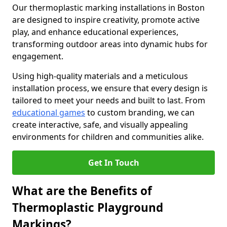
Our thermoplastic marking installations in Boston
are designed to inspire creativity, promote active
play, and enhance educational experiences,
transforming outdoor areas into dynamic hubs for
engagement.
Using high-quality materials and a meticulous
installation process, we ensure that every design is
tailored to meet your needs and built to last. From
educational games
to custom branding, we can
create interactive, safe, and visually appealing
environments for children and communities alike.
Get In Touch
What are the Benefits of
Thermoplastic Playground
Markings?