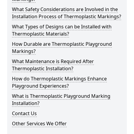
What Safety Considerations are Involved in the
Installation Process of Thermoplastic Markings?
What Types of Designs can be Installed with
Thermoplastic Materials?
How Durable are Thermoplastic Playground
Markings?
What Maintenance is Required After
Thermoplastic Installation?
How do Thermoplastic Markings Enhance
Playground Experiences?
What is Thermoplastic Playground Marking
Installation?
Contact Us
Other Services We Offer