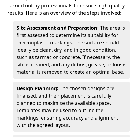
carried out by professionals to ensure high-quality
results. Here is an overview of the steps involved:
Site Assessment and Preparation:
The area is
first assessed to determine its suitability for
thermoplastic markings. The surface should
ideally be clean, dry, and in good condition,
such as tarmac or concrete. If necessary, the
site is cleaned, and any debris, grease, or loose
material is removed to create an optimal base.
Design Planning:
The chosen designs are
finalised, and their placement is carefully
planned to maximise the available space.
Templates may be used to outline the
markings, ensuring accuracy and alignment
with the agreed layout.