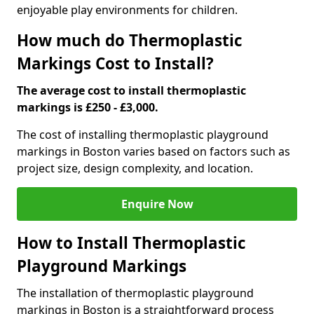
enjoyable play environments for children.
How much do Thermoplastic
Markings Cost to Install?
The average cost to install thermoplastic
markings is £250 - £3,000.
The cost of installing thermoplastic playground
markings in Boston varies based on factors such as
project size, design complexity, and location.
Enquire Now
How to Install Thermoplastic
Playground Markings
The installation of thermoplastic playground
markings in Boston is a straightforward process