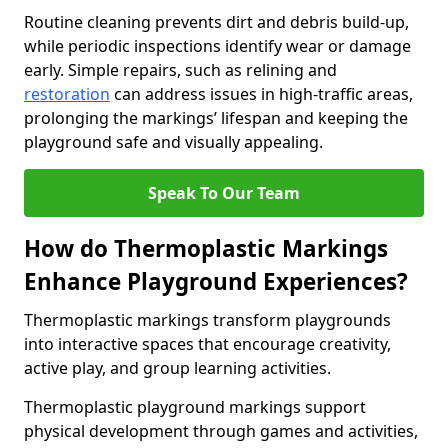
Routine cleaning prevents dirt and debris build-up,
while periodic inspections identify wear or damage
early. Simple repairs, such as relining and
restoration
can address issues in high-traffic areas,
prolonging the markings’ lifespan and keeping the
playground safe and visually appealing.
Speak To Our Team
How do Thermoplastic Markings
Enhance Playground Experiences?
Thermoplastic markings transform playgrounds
into interactive spaces that encourage creativity,
active play, and group learning activities.
Thermoplastic playground markings support
physical development through games and activities,