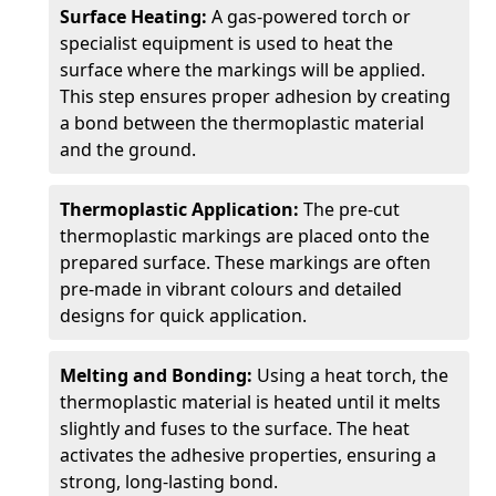
Surface Heating:
A gas-powered torch or
specialist equipment is used to heat the
surface where the markings will be applied.
This step ensures proper adhesion by creating
a bond between the thermoplastic material
and the ground.
Thermoplastic Application:
The pre-cut
thermoplastic markings are placed onto the
prepared surface. These markings are often
pre-made in vibrant colours and detailed
designs for quick application.
Melting and Bonding:
Using a heat torch, the
thermoplastic material is heated until it melts
slightly and fuses to the surface. The heat
activates the adhesive properties, ensuring a
strong, long-lasting bond.