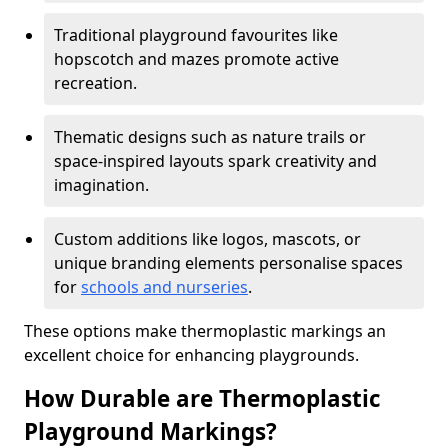
Traditional playground favourites like
hopscotch and mazes promote active
recreation.
Thematic designs such as nature trails or
space-inspired layouts spark creativity and
imagination.
Custom additions like logos, mascots, or
unique branding elements personalise spaces
for
schools and nurseries
.
These options make thermoplastic markings an
excellent choice for enhancing playgrounds.
How Durable are Thermoplastic
Playground Markings?