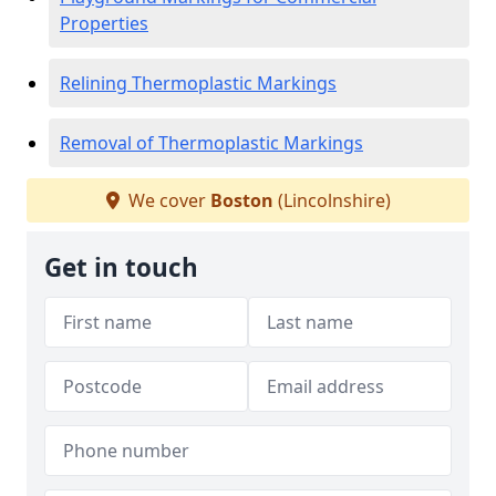
Properties
Relining Thermoplastic Markings
Removal of Thermoplastic Markings
We cover
Boston
(Lincolnshire)
Get in touch