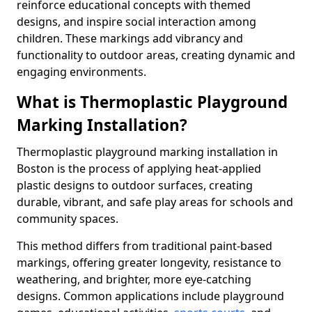
reinforce educational concepts with themed
designs, and inspire social interaction among
children. These markings add vibrancy and
functionality to outdoor areas, creating dynamic and
engaging environments.
What is Thermoplastic Playground
Marking Installation?
Thermoplastic playground marking installation in
Boston is the process of applying heat-applied
plastic designs to outdoor surfaces, creating
durable, vibrant, and safe play areas for schools and
community spaces.
This method differs from traditional paint-based
markings, offering greater longevity, resistance to
weathering, and brighter, more eye-catching
designs. Common applications include playground