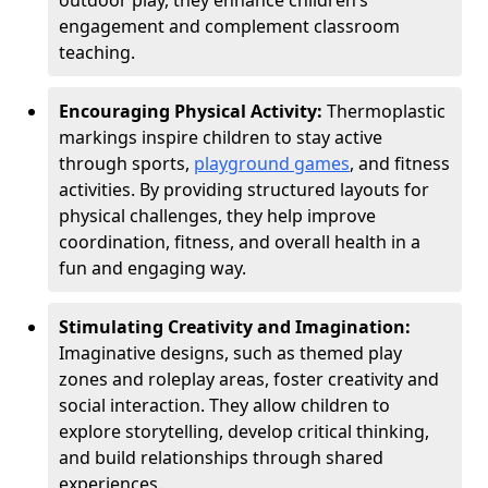
outdoor play, they enhance children’s
engagement and complement classroom
teaching.
Encouraging Physical Activity:
Thermoplastic
markings inspire children to stay active
through sports,
playground games
, and fitness
activities. By providing structured layouts for
physical challenges, they help improve
coordination, fitness, and overall health in a
fun and engaging way.
Stimulating Creativity and Imagination:
Imaginative designs, such as themed play
zones and roleplay areas, foster creativity and
social interaction. They allow children to
explore storytelling, develop critical thinking,
and build relationships through shared
experiences.