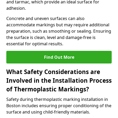
and tarmac, which provide an ideal surface for
adhesion.
Concrete and uneven surfaces can also
accommodate markings but may require additional
preparation, such as smoothing or sealing. Ensuring
the surface is clean, level and damage-free is
essential for optimal results.
Find Out More
What Safety Considerations are
Involved in the Installation Process
of Thermoplastic Markings?
Safety during thermoplastic marking installation in
Boston includes ensuring proper conditioning of the
surface and using child-friendly materials.