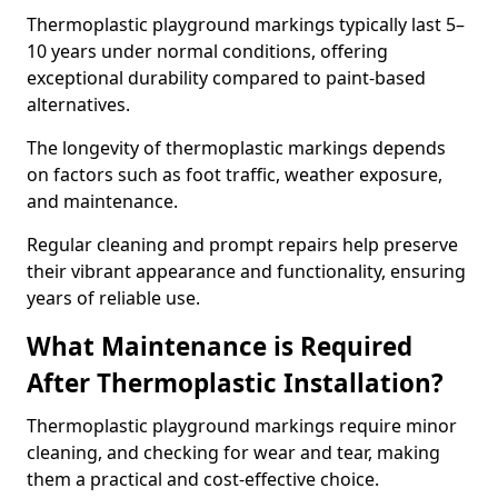
Thermoplastic playground markings typically last 5–
10 years under normal conditions, offering
exceptional durability compared to paint-based
alternatives.
The longevity of thermoplastic markings depends
on factors such as foot traffic, weather exposure,
and maintenance.
Regular cleaning and prompt repairs help preserve
their vibrant appearance and functionality, ensuring
years of reliable use.
What Maintenance is Required
After Thermoplastic Installation?
Thermoplastic playground markings require minor
cleaning, and checking for wear and tear, making
them a practical and cost-effective choice.