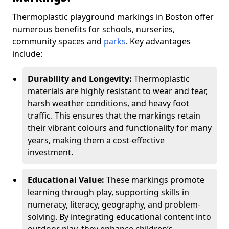
Thermoplastic playground markings in Boston offer
numerous benefits for schools, nurseries,
community spaces and
parks
. Key advantages
include:
Durability and Longevity:
Thermoplastic
materials are highly resistant to wear and tear,
harsh weather conditions, and heavy foot
traffic. This ensures that the markings retain
their vibrant colours and functionality for many
years, making them a cost-effective
investment.
Educational Value:
These markings promote
learning through play, supporting skills in
numeracy, literacy, geography, and problem-
solving. By integrating educational content into