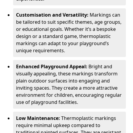
Customisation and Versatility:
Markings can
be tailored to suit specific themes, age groups,
or educational goals. Whether it’s a bespoke
design or a standard game, thermoplastic
markings can adapt to your playground’s
unique requirements.
Enhanced Playground Appeal:
Bright and
visually appealing, these markings transform
plain outdoor surfaces into engaging and
inviting spaces. They create a more attractive
environment for children, encouraging regular
use of playground facilities.
Low Maintenance:
Thermoplastic markings
require minimal upkeep compared to
traditional painted surfaces. They are resistant