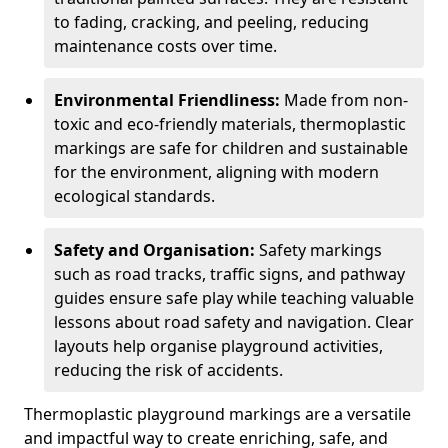
to fading, cracking, and peeling, reducing
maintenance costs over time.
Environmental Friendliness:
Made from non-
toxic and eco-friendly materials, thermoplastic
markings are safe for children and sustainable
for the environment, aligning with modern
ecological standards.
Safety and Organisation:
Safety markings
such as road tracks, traffic signs, and pathway
guides ensure safe play while teaching valuable
lessons about road safety and navigation. Clear
layouts help organise playground activities,
reducing the risk of accidents.
Thermoplastic playground markings are a versatile
and impactful way to create enriching, safe, and