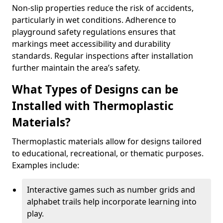
Non-slip properties reduce the risk of accidents,
particularly in wet conditions. Adherence to
playground safety regulations ensures that
markings meet accessibility and durability
standards. Regular inspections after installation
further maintain the area’s safety.
What Types of Designs can be
Installed with Thermoplastic
Materials?
Thermoplastic materials allow for designs tailored
to educational, recreational, or thematic purposes.
Examples include:
Interactive games such as number grids and
alphabet trails help incorporate learning into
play.