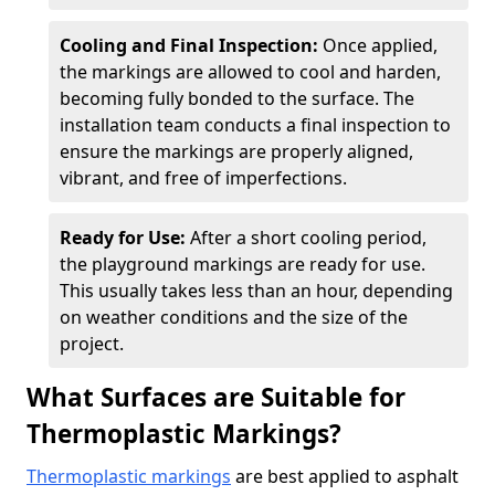
Cooling and Final Inspection:
Once applied,
the markings are allowed to cool and harden,
becoming fully bonded to the surface. The
installation team conducts a final inspection to
ensure the markings are properly aligned,
vibrant, and free of imperfections.
Ready for Use:
After a short cooling period,
the playground markings are ready for use.
This usually takes less than an hour, depending
on weather conditions and the size of the
project.
What Surfaces are Suitable for
Thermoplastic Markings?
Thermoplastic markings
are best applied to asphalt