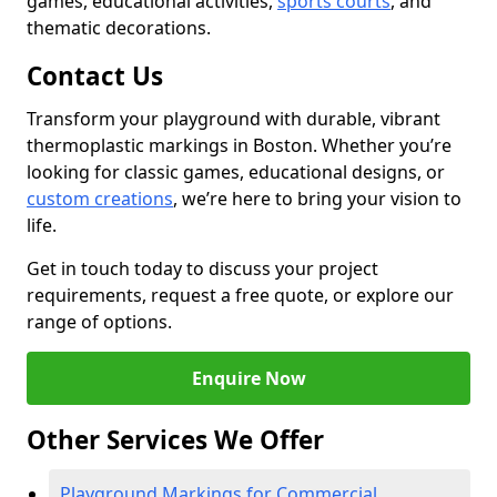
games, educational activities,
sports courts
, and
thematic decorations.
Contact Us
Transform your playground with durable, vibrant
thermoplastic markings in Boston. Whether you’re
looking for classic games, educational designs, or
custom creations
, we’re here to bring your vision to
life.
Get in touch today to discuss your project
requirements, request a free quote, or explore our
range of options.
Enquire Now
Other Services We Offer
Playground Markings for Commercial