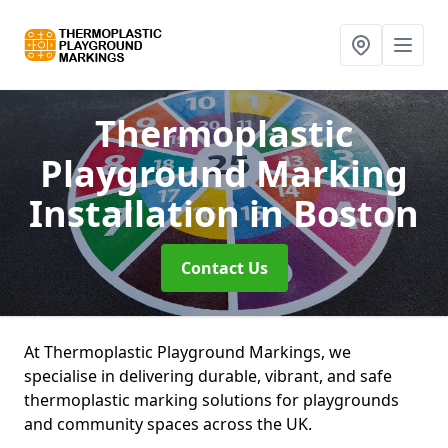
Thermoplastic
Playground Marking
Installation
in Boston
Contact Us
At Thermoplastic Playground Markings, we
specialise in delivering durable, vibrant, and safe
thermoplastic marking solutions for playgrounds
and community spaces across the UK.