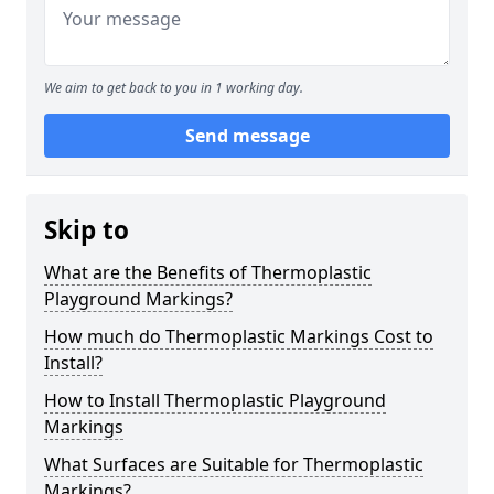
We aim to get back to you in 1 working day.
Send message
Skip to
What are the Benefits of Thermoplastic
Playground Markings?
How much do Thermoplastic Markings Cost to
Install?
How to Install Thermoplastic Playground
Markings
What Surfaces are Suitable for Thermoplastic
Markings?