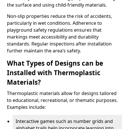
the surface and using child-friendly materials.
Non-slip properties reduce the risk of accidents,
particularly in wet conditions. Adherence to
playground safety regulations ensures that
markings meet accessibility and durability
standards. Regular inspections after installation
further maintain the area’s safety.
What Types of Designs can be
Installed with Thermoplastic
Materials?
Thermoplastic materials allow for designs tailored
to educational, recreational, or thematic purposes.
Examples include:
Interactive games such as number grids and
alphabet trails help incorporate learning into