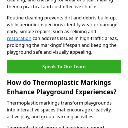
them a practical and cost-effective choice.
Routine cleaning prevents dirt and debris build-up,
while periodic inspections identify wear or damage
early. Simple repairs, such as relining and
restoration
can address issues in high-traffic areas,
prolonging the markings’ lifespan and keeping the
playground safe and visually appealing.
Speak To Our Team
How do Thermoplastic Markings
Enhance Playground Experiences?
Thermoplastic markings transform playgrounds
into interactive spaces that encourage creativity,
active play, and group learning activities.
Thermoplastic playground markings support