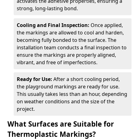
activates the adhesive properties, ensuring a
strong, long-lasting bond.
Cooling and Final Inspection:
Once applied,
the markings are allowed to cool and harden,
becoming fully bonded to the surface. The
installation team conducts a final inspection to
ensure the markings are properly aligned,
vibrant, and free of imperfections.
Ready for Use:
After a short cooling period,
the playground markings are ready for use.
This usually takes less than an hour, depending
on weather conditions and the size of the
project.
What Surfaces are Suitable for
Thermoplastic Markings?