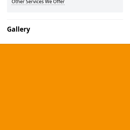
Other Services We Offer
Gallery