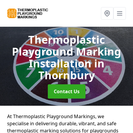
Thermoplastic
Playground Marking
Installation
in
Thornbury
Contact Us
At Thermoplastic Playground Markings, we
specialise in delivering durable, vibrant, and safe
thermoplastic marking solutions for playgrounds