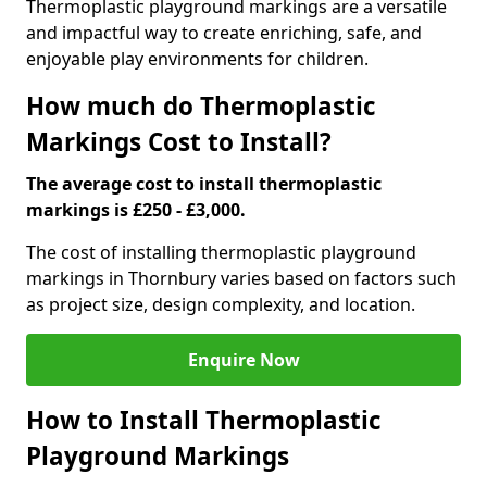
Thermoplastic playground markings are a versatile
and impactful way to create enriching, safe, and
enjoyable play environments for children.
How much do Thermoplastic
Markings Cost to Install?
The average cost to install thermoplastic
markings is £250 - £3,000.
The cost of installing thermoplastic playground
markings in Thornbury varies based on factors such
as project size, design complexity, and location.
Enquire Now
How to Install Thermoplastic
Playground Markings