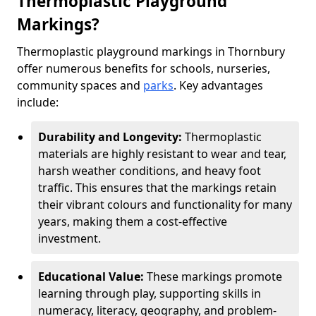
Thermoplastic Playground
Markings?
Thermoplastic playground markings in Thornbury
offer numerous benefits for schools, nurseries,
community spaces and
parks
. Key advantages
include:
Durability and Longevity:
Thermoplastic
materials are highly resistant to wear and tear,
harsh weather conditions, and heavy foot
traffic. This ensures that the markings retain
their vibrant colours and functionality for many
years, making them a cost-effective
investment.
Educational Value:
These markings promote
learning through play, supporting skills in
numeracy, literacy, geography, and problem-