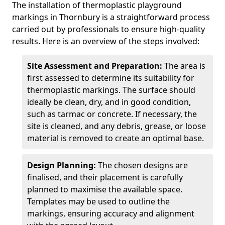
The installation of thermoplastic playground
markings in Thornbury is a straightforward process
carried out by professionals to ensure high-quality
results. Here is an overview of the steps involved:
Site Assessment and Preparation:
The area is
first assessed to determine its suitability for
thermoplastic markings. The surface should
ideally be clean, dry, and in good condition,
such as tarmac or concrete. If necessary, the
site is cleaned, and any debris, grease, or loose
material is removed to create an optimal base.
Design Planning:
The chosen designs are
finalised, and their placement is carefully
planned to maximise the available space.
Templates may be used to outline the
markings, ensuring accuracy and alignment