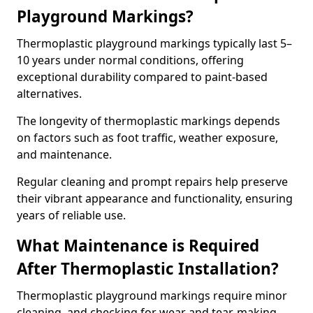
Playground Markings?
Thermoplastic playground markings typically last 5–
10 years under normal conditions, offering
exceptional durability compared to paint-based
alternatives.
The longevity of thermoplastic markings depends
on factors such as foot traffic, weather exposure,
and maintenance.
Regular cleaning and prompt repairs help preserve
their vibrant appearance and functionality, ensuring
years of reliable use.
What Maintenance is Required
After Thermoplastic Installation?
Thermoplastic playground markings require minor
cleaning, and checking for wear and tear, making