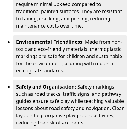
require minimal upkeep compared to
traditional painted surfaces. They are resistant
to fading, cracking, and peeling, reducing
maintenance costs over time.
Environmental Friendliness:
Made from non-
toxic and eco-friendly materials, thermoplastic
markings are safe for children and sustainable
for the environment, aligning with modern
ecological standards.
Safety and Organisation:
Safety markings
such as road tracks, traffic signs, and pathway
guides ensure safe play while teaching valuable
lessons about road safety and navigation. Clear
layouts help organise playground activities,
reducing the risk of accidents.