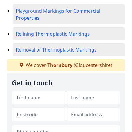
Playground Markings for Commercial
Properties
Relining Thermoplastic Markings
Removal of Thermoplastic Markings
We cover
Thornbury
(Gloucestershire)
Get in touch