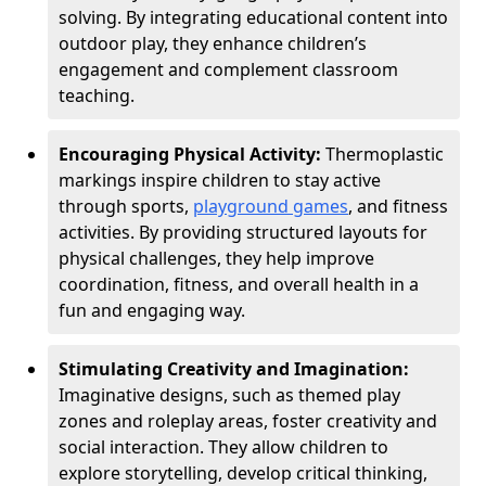
solving. By integrating educational content into
outdoor play, they enhance children’s
engagement and complement classroom
teaching.
Encouraging Physical Activity:
Thermoplastic
markings inspire children to stay active
through sports,
playground games
, and fitness
activities. By providing structured layouts for
physical challenges, they help improve
coordination, fitness, and overall health in a
fun and engaging way.
Stimulating Creativity and Imagination:
Imaginative designs, such as themed play
zones and roleplay areas, foster creativity and
social interaction. They allow children to
explore storytelling, develop critical thinking,