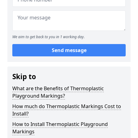
We aim to get back to you in 1 working day.
Send message
Skip to
What are the Benefits of Thermoplastic
Playground Markings?
How much do Thermoplastic Markings Cost to
Install?
How to Install Thermoplastic Playground
Markings