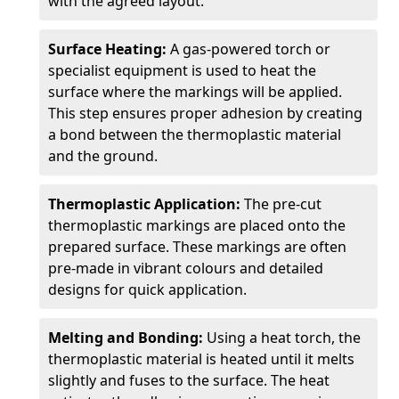
with the agreed layout.
Surface Heating:
A gas-powered torch or
specialist equipment is used to heat the
surface where the markings will be applied.
This step ensures proper adhesion by creating
a bond between the thermoplastic material
and the ground.
Thermoplastic Application:
The pre-cut
thermoplastic markings are placed onto the
prepared surface. These markings are often
pre-made in vibrant colours and detailed
designs for quick application.
Melting and Bonding:
Using a heat torch, the
thermoplastic material is heated until it melts
slightly and fuses to the surface. The heat