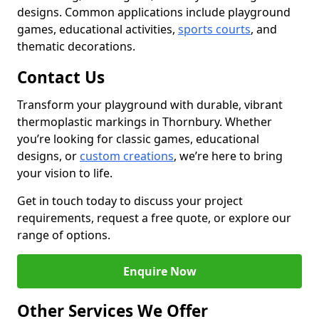
designs. Common applications include playground
games, educational activities,
sports courts
, and
thematic decorations.
Contact Us
Transform your playground with durable, vibrant
thermoplastic markings in Thornbury. Whether
you’re looking for classic games, educational
designs, or
custom creations
, we’re here to bring
your vision to life.
Get in touch today to discuss your project
requirements, request a free quote, or explore our
range of options.
Enquire Now
Other Services We Offer