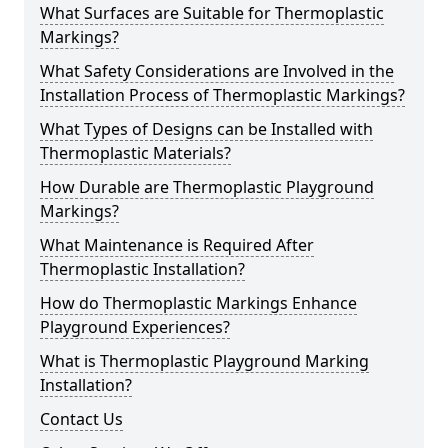
What Surfaces are Suitable for Thermoplastic
Markings?
What Safety Considerations are Involved in the
Installation Process of Thermoplastic Markings?
What Types of Designs can be Installed with
Thermoplastic Materials?
How Durable are Thermoplastic Playground
Markings?
What Maintenance is Required After
Thermoplastic Installation?
How do Thermoplastic Markings Enhance
Playground Experiences?
What is Thermoplastic Playground Marking
Installation?
Contact Us