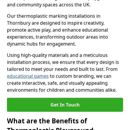
and community spaces across the UK.
Our thermoplastic marking installations in
Thornbury are designed to inspire creativity,
promote active play, and enhance educational
experiences, transforming outdoor areas into
dynamic hubs for engagement.
Using high-quality materials and a meticulous
installation process, we ensure that every design is
tailored to meet your needs and built to last. From
educational games
to custom branding, we can
create interactive, safe, and visually appealing
environments for children and communities alike.
Get In Touch
What are the Benefits of