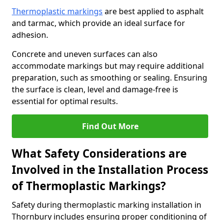
Thermoplastic markings
are best applied to asphalt
and tarmac, which provide an ideal surface for
adhesion.
Concrete and uneven surfaces can also
accommodate markings but may require additional
preparation, such as smoothing or sealing. Ensuring
the surface is clean, level and damage-free is
essential for optimal results.
Find Out More
What Safety Considerations are
Involved in the Installation Process
of Thermoplastic Markings?
Safety during thermoplastic marking installation in
Thornbury includes ensuring proper conditioning of