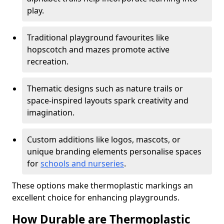
play.
Traditional playground favourites like
hopscotch and mazes promote active
recreation.
Thematic designs such as nature trails or
space-inspired layouts spark creativity and
imagination.
Custom additions like logos, mascots, or
unique branding elements personalise spaces
for
schools and nurseries
.
These options make thermoplastic markings an
excellent choice for enhancing playgrounds.
How Durable are Thermoplastic