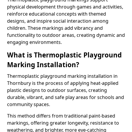
physical development through games and activities,
reinforce educational concepts with themed
designs, and inspire social interaction among
children. These markings add vibrancy and
functionality to outdoor areas, creating dynamic and
engaging environments.
What is Thermoplastic Playground
Marking Installation?
Thermoplastic playground marking installation in
Thornbury is the process of applying heat-applied
plastic designs to outdoor surfaces, creating
durable, vibrant, and safe play areas for schools and
community spaces.
This method differs from traditional paint-based
markings, offering greater longevity, resistance to
weathering, and brighter, more eye-catching