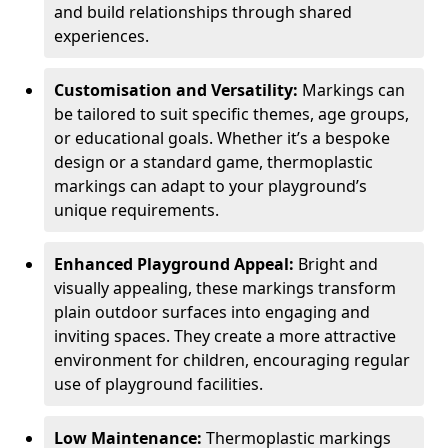
and build relationships through shared
experiences.
Customisation and Versatility:
Markings can
be tailored to suit specific themes, age groups,
or educational goals. Whether it’s a bespoke
design or a standard game, thermoplastic
markings can adapt to your playground’s
unique requirements.
Enhanced Playground Appeal:
Bright and
visually appealing, these markings transform
plain outdoor surfaces into engaging and
inviting spaces. They create a more attractive
environment for children, encouraging regular
use of playground facilities.
Low Maintenance:
Thermoplastic markings