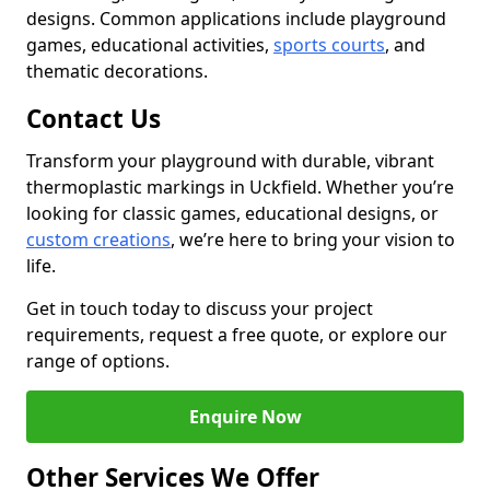
designs. Common applications include playground
games, educational activities,
sports courts
, and
thematic decorations.
Contact Us
Transform your playground with durable, vibrant
thermoplastic markings in Uckfield. Whether you’re
looking for classic games, educational designs, or
custom creations
, we’re here to bring your vision to
life.
Get in touch today to discuss your project
requirements, request a free quote, or explore our
range of options.
Enquire Now
Other Services We Offer