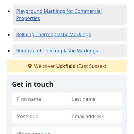
Playground Markings for Commercial
Properties
Relining Thermoplastic Markings
Removal of Thermoplastic Markings
We cover
Uckfield
(East Sussex)
Get in touch