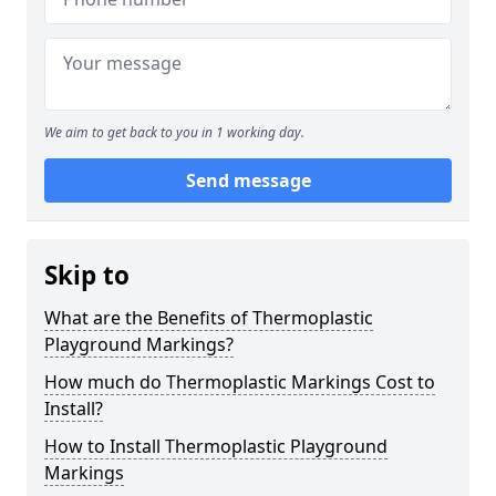
We aim to get back to you in 1 working day.
Send message
Skip to
What are the Benefits of Thermoplastic
Playground Markings?
How much do Thermoplastic Markings Cost to
Install?
How to Install Thermoplastic Playground
Markings