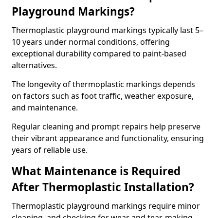
Playground Markings?
Thermoplastic playground markings typically last 5–
10 years under normal conditions, offering
exceptional durability compared to paint-based
alternatives.
The longevity of thermoplastic markings depends
on factors such as foot traffic, weather exposure,
and maintenance.
Regular cleaning and prompt repairs help preserve
their vibrant appearance and functionality, ensuring
years of reliable use.
What Maintenance is Required
After Thermoplastic Installation?
Thermoplastic playground markings require minor
cleaning, and checking for wear and tear, making