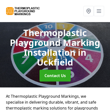
Thermoplastic
Playground Marking
Installation
in
Uckfield
Contact Us
At Thermoplastic Playground Markings, we
specialise in delivering durable, vibrant, and safe
thermoplastic marking solutions for playgrounds