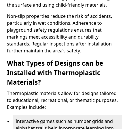
the surface and using child-friendly materials.
Non-slip properties reduce the risk of accidents,
particularly in wet conditions. Adherence to
playground safety regulations ensures that
markings meet accessibility and durability
standards. Regular inspections after installation
further maintain the area’s safety.
What Types of Designs can be
Installed with Thermoplastic
Materials?
Thermoplastic materials allow for designs tailored
to educational, recreational, or thematic purposes.
Examples include:
Interactive games such as number grids and
alphabet trails help incorporate learning into