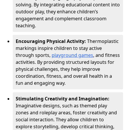
solving. By integrating educational content into
outdoor play, they enhance children’s
engagement and complement classroom
teaching.
Encouraging Physical Activity:
Thermoplastic
markings inspire children to stay active
through sports,
playground games
, and fitness
activities. By providing structured layouts for
physical challenges, they help improve
coordination, fitness, and overall health in a
fun and engaging way.
Stimulating Creativity and Imagination:
Imaginative designs, such as themed play
zones and roleplay areas, foster creativity and
social interaction. They allow children to
explore storytelling, develop critical thinking,