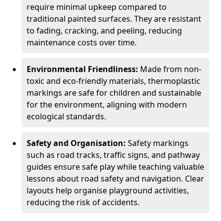
require minimal upkeep compared to
traditional painted surfaces. They are resistant
to fading, cracking, and peeling, reducing
maintenance costs over time.
Environmental Friendliness:
Made from non-
toxic and eco-friendly materials, thermoplastic
markings are safe for children and sustainable
for the environment, aligning with modern
ecological standards.
Safety and Organisation:
Safety markings
such as road tracks, traffic signs, and pathway
guides ensure safe play while teaching valuable
lessons about road safety and navigation. Clear
layouts help organise playground activities,
reducing the risk of accidents.