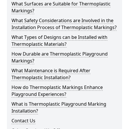
What Surfaces are Suitable for Thermoplastic
Markings?
What Safety Considerations are Involved in the
Installation Process of Thermoplastic Markings?
What Types of Designs can be Installed with
Thermoplastic Materials?
How Durable are Thermoplastic Playground
Markings?
What Maintenance is Required After
Thermoplastic Installation?
How do Thermoplastic Markings Enhance
Playground Experiences?
What is Thermoplastic Playground Marking
Installation?
Contact Us