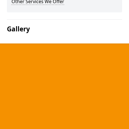
Other Services We Offer
Gallery