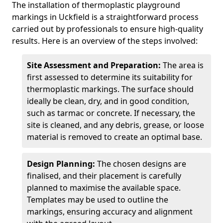
The installation of thermoplastic playground
markings in Uckfield is a straightforward process
carried out by professionals to ensure high-quality
results. Here is an overview of the steps involved:
Site Assessment and Preparation:
The area is
first assessed to determine its suitability for
thermoplastic markings. The surface should
ideally be clean, dry, and in good condition,
such as tarmac or concrete. If necessary, the
site is cleaned, and any debris, grease, or loose
material is removed to create an optimal base.
Design Planning:
The chosen designs are
finalised, and their placement is carefully
planned to maximise the available space.
Templates may be used to outline the
markings, ensuring accuracy and alignment