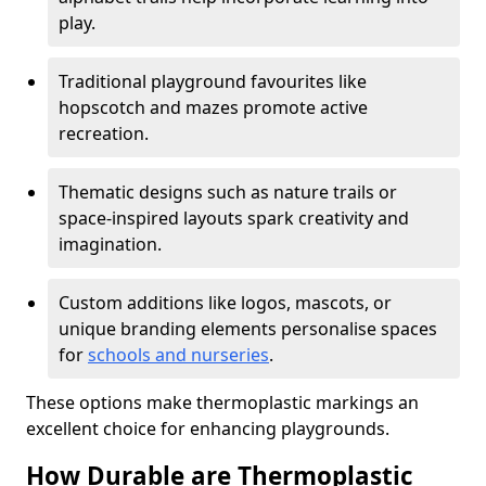
play.
Traditional playground favourites like
hopscotch and mazes promote active
recreation.
Thematic designs such as nature trails or
space-inspired layouts spark creativity and
imagination.
Custom additions like logos, mascots, or
unique branding elements personalise spaces
for
schools and nurseries
.
These options make thermoplastic markings an
excellent choice for enhancing playgrounds.
How Durable are Thermoplastic