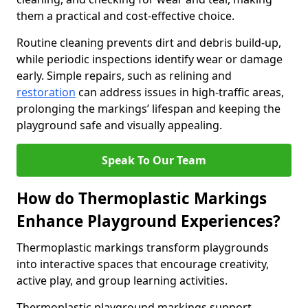
them a practical and cost-effective choice.
Routine cleaning prevents dirt and debris build-up,
while periodic inspections identify wear or damage
early. Simple repairs, such as relining and
restoration
can address issues in high-traffic areas,
prolonging the markings’ lifespan and keeping the
playground safe and visually appealing.
Speak To Our Team
How do Thermoplastic Markings
Enhance Playground Experiences?
Thermoplastic markings transform playgrounds
into interactive spaces that encourage creativity,
active play, and group learning activities.
Thermoplastic playground markings support