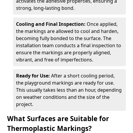
activates the adhesive properties, ensuring a
strong, long-lasting bond.
Cooling and Final Inspection:
Once applied,
the markings are allowed to cool and harden,
becoming fully bonded to the surface. The
installation team conducts a final inspection to
ensure the markings are properly aligned,
vibrant, and free of imperfections.
Ready for Use:
After a short cooling period,
the playground markings are ready for use.
This usually takes less than an hour, depending
on weather conditions and the size of the
project.
What Surfaces are Suitable for
Thermoplastic Markings?