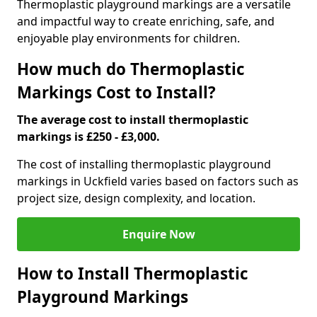
Thermoplastic playground markings are a versatile
and impactful way to create enriching, safe, and
enjoyable play environments for children.
How much do Thermoplastic
Markings Cost to Install?
The average cost to install thermoplastic
markings is £250 - £3,000.
The cost of installing thermoplastic playground
markings in Uckfield varies based on factors such as
project size, design complexity, and location.
Enquire Now
How to Install Thermoplastic
Playground Markings