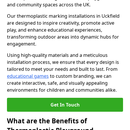
and community spaces across the UK.
Our thermoplastic marking installations in Uckfield
are designed to inspire creativity, promote active
play, and enhance educational experiences,
transforming outdoor areas into dynamic hubs for
engagement.
Using high-quality materials and a meticulous
installation process, we ensure that every design is
tailored to meet your needs and built to last. From
educational games
to custom branding, we can
create interactive, safe, and visually appealing
environments for children and communities alike.
Get In Touch
What are the Benefits of