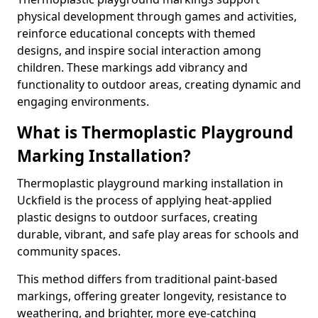
physical development through games and activities,
reinforce educational concepts with themed
designs, and inspire social interaction among
children. These markings add vibrancy and
functionality to outdoor areas, creating dynamic and
engaging environments.
What is Thermoplastic Playground
Marking Installation?
Thermoplastic playground marking installation in
Uckfield is the process of applying heat-applied
plastic designs to outdoor surfaces, creating
durable, vibrant, and safe play areas for schools and
community spaces.
This method differs from traditional paint-based
markings, offering greater longevity, resistance to
weathering, and brighter, more eye-catching