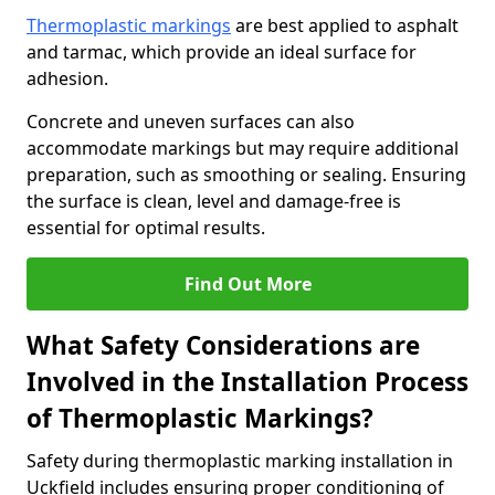
Thermoplastic markings
are best applied to asphalt
and tarmac, which provide an ideal surface for
adhesion.
Concrete and uneven surfaces can also
accommodate markings but may require additional
preparation, such as smoothing or sealing. Ensuring
the surface is clean, level and damage-free is
essential for optimal results.
Find Out More
What Safety Considerations are
Involved in the Installation Process
of Thermoplastic Markings?
Safety during thermoplastic marking installation in
Uckfield includes ensuring proper conditioning of