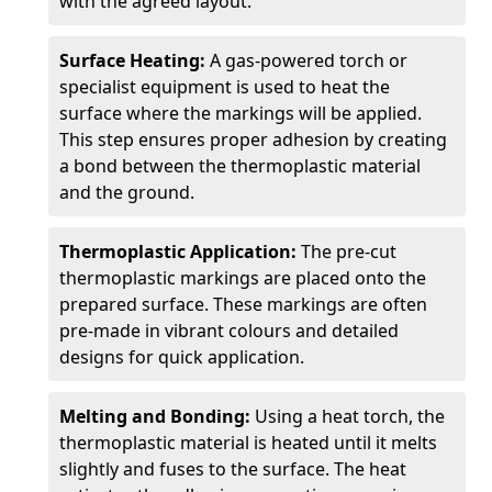
with the agreed layout.
Surface Heating:
A gas-powered torch or
specialist equipment is used to heat the
surface where the markings will be applied.
This step ensures proper adhesion by creating
a bond between the thermoplastic material
and the ground.
Thermoplastic Application:
The pre-cut
thermoplastic markings are placed onto the
prepared surface. These markings are often
pre-made in vibrant colours and detailed
designs for quick application.
Melting and Bonding:
Using a heat torch, the
thermoplastic material is heated until it melts
slightly and fuses to the surface. The heat