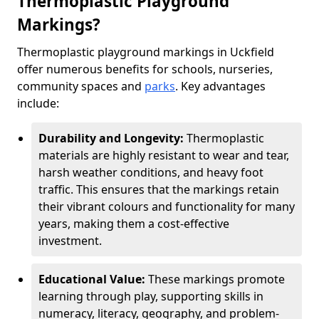
Thermoplastic Playground
Markings?
Thermoplastic playground markings in Uckfield
offer numerous benefits for schools, nurseries,
community spaces and
parks
. Key advantages
include:
Durability and Longevity:
Thermoplastic
materials are highly resistant to wear and tear,
harsh weather conditions, and heavy foot
traffic. This ensures that the markings retain
their vibrant colours and functionality for many
years, making them a cost-effective
investment.
Educational Value:
These markings promote
learning through play, supporting skills in
numeracy, literacy, geography, and problem-