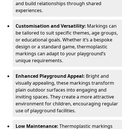
and build relationships through shared
experiences.
Customisation and Versatility:
Markings can
be tailored to suit specific themes, age groups,
or educational goals. Whether it’s a bespoke
design or a standard game, thermoplastic
markings can adapt to your playground’s
unique requirements.
Enhanced Playground Appeal:
Bright and
visually appealing, these markings transform
plain outdoor surfaces into engaging and
inviting spaces. They create a more attractive
environment for children, encouraging regular
use of playground facilities.
Low Maintenance:
Thermoplastic markings