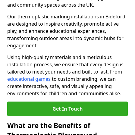
and community spaces across the UK.
Our thermoplastic marking installations in Bideford
are designed to inspire creativity, promote active
play, and enhance educational experiences,
transforming outdoor areas into dynamic hubs for
engagement.
Using high-quality materials and a meticulous
installation process, we ensure that every design is
tailored to meet your needs and built to last. From
educational games
to custom branding, we can
create interactive, safe, and visually appealing
environments for children and communities alike.
Get In Touch
What are the Benefits of