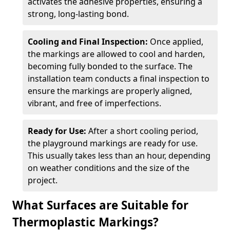
activates the adhesive properties, ensuring a
strong, long-lasting bond.
Cooling and Final Inspection:
Once applied,
the markings are allowed to cool and harden,
becoming fully bonded to the surface. The
installation team conducts a final inspection to
ensure the markings are properly aligned,
vibrant, and free of imperfections.
Ready for Use:
After a short cooling period,
the playground markings are ready for use.
This usually takes less than an hour, depending
on weather conditions and the size of the
project.
What Surfaces are Suitable for
Thermoplastic Markings?