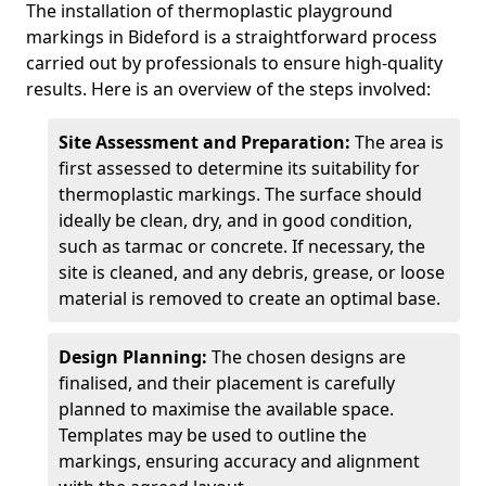
The installation of thermoplastic playground
markings in Bideford is a straightforward process
carried out by professionals to ensure high-quality
results. Here is an overview of the steps involved:
Site Assessment and Preparation:
The area is
first assessed to determine its suitability for
thermoplastic markings. The surface should
ideally be clean, dry, and in good condition,
such as tarmac or concrete. If necessary, the
site is cleaned, and any debris, grease, or loose
material is removed to create an optimal base.
Design Planning:
The chosen designs are
finalised, and their placement is carefully
planned to maximise the available space.
Templates may be used to outline the
markings, ensuring accuracy and alignment