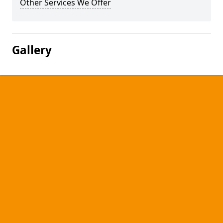
Other Services We Offer
Gallery