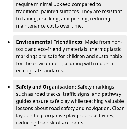
require minimal upkeep compared to
traditional painted surfaces. They are resistant
to fading, cracking, and peeling, reducing
maintenance costs over time.
Environmental Friendliness:
Made from non-
toxic and eco-friendly materials, thermoplastic
markings are safe for children and sustainable
for the environment, aligning with modern
ecological standards.
Safety and Organisation:
Safety markings
such as road tracks, traffic signs, and pathway
guides ensure safe play while teaching valuable
lessons about road safety and navigation. Clear
layouts help organise playground activities,
reducing the risk of accidents.