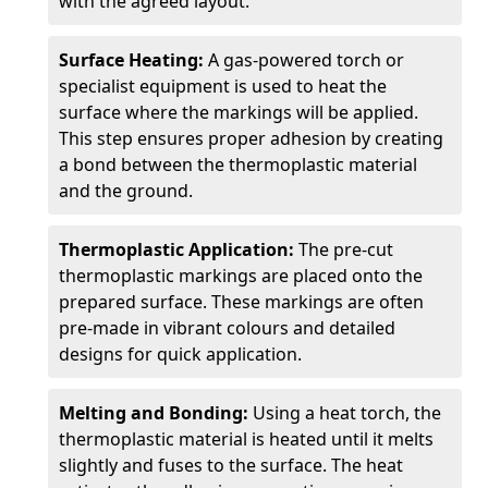
with the agreed layout.
Surface Heating:
A gas-powered torch or
specialist equipment is used to heat the
surface where the markings will be applied.
This step ensures proper adhesion by creating
a bond between the thermoplastic material
and the ground.
Thermoplastic Application:
The pre-cut
thermoplastic markings are placed onto the
prepared surface. These markings are often
pre-made in vibrant colours and detailed
designs for quick application.
Melting and Bonding:
Using a heat torch, the
thermoplastic material is heated until it melts
slightly and fuses to the surface. The heat