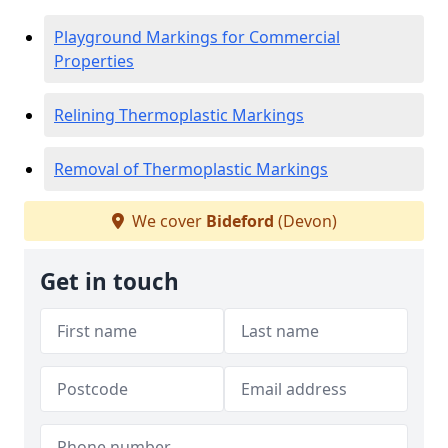
Playground Markings for Commercial
Properties
Relining Thermoplastic Markings
Removal of Thermoplastic Markings
We cover
Bideford
(Devon)
Get in touch