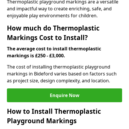
Thermoplastic playground markings are a versatile
and impactful way to create enriching, safe, and
enjoyable play environments for children.
How much do Thermoplastic
Markings Cost to Install?
The average cost to install thermoplastic
markings is £250 - £3,000.
The cost of installing thermoplastic playground
markings in Bideford varies based on factors such
as project size, design complexity, and location.
Enquire Now
How to Install Thermoplastic
Playground Markings