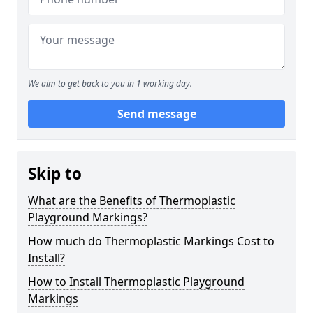
We aim to get back to you in 1 working day.
Send message
Skip to
What are the Benefits of Thermoplastic
Playground Markings?
How much do Thermoplastic Markings Cost to
Install?
How to Install Thermoplastic Playground
Markings