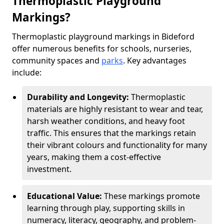
Thermoplastic Playground
Markings?
Thermoplastic playground markings in Bideford
offer numerous benefits for schools, nurseries,
community spaces and
parks
. Key advantages
include:
Durability and Longevity:
Thermoplastic
materials are highly resistant to wear and tear,
harsh weather conditions, and heavy foot
traffic. This ensures that the markings retain
their vibrant colours and functionality for many
years, making them a cost-effective
investment.
Educational Value:
These markings promote
learning through play, supporting skills in
numeracy, literacy, geography, and problem-