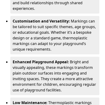
and build relationships through shared
experiences.
Customisation and Versatility:
Markings can
be tailored to suit specific themes, age groups,
or educational goals. Whether it’s a bespoke
design or a standard game, thermoplastic
markings can adapt to your playground’s
unique requirements.
Enhanced Playground Appeal:
Bright and
visually appealing, these markings transform
plain outdoor surfaces into engaging and
inviting spaces. They create a more attractive
environment for children, encouraging regular
use of playground facilities.
Low Maintenance:
Thermoplastic markings