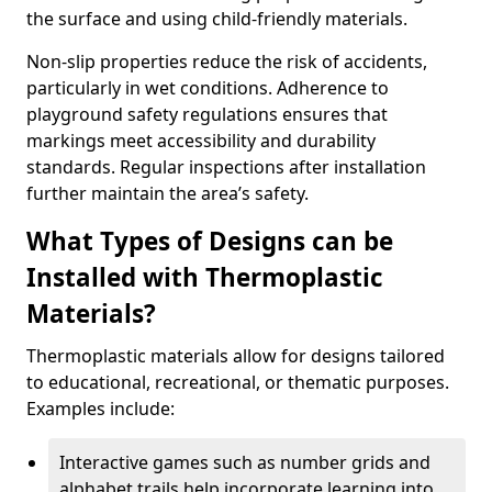
the surface and using child-friendly materials.
Non-slip properties reduce the risk of accidents,
particularly in wet conditions. Adherence to
playground safety regulations ensures that
markings meet accessibility and durability
standards. Regular inspections after installation
further maintain the area’s safety.
What Types of Designs can be
Installed with Thermoplastic
Materials?
Thermoplastic materials allow for designs tailored
to educational, recreational, or thematic purposes.
Examples include:
Interactive games such as number grids and
alphabet trails help incorporate learning into