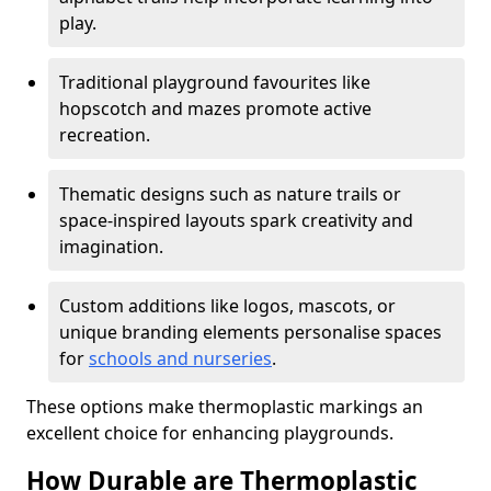
play.
Traditional playground favourites like
hopscotch and mazes promote active
recreation.
Thematic designs such as nature trails or
space-inspired layouts spark creativity and
imagination.
Custom additions like logos, mascots, or
unique branding elements personalise spaces
for
schools and nurseries
.
These options make thermoplastic markings an
excellent choice for enhancing playgrounds.
How Durable are Thermoplastic