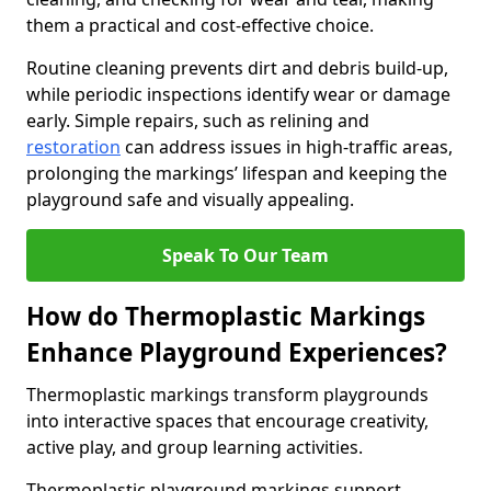
them a practical and cost-effective choice.
Routine cleaning prevents dirt and debris build-up,
while periodic inspections identify wear or damage
early. Simple repairs, such as relining and
restoration
can address issues in high-traffic areas,
prolonging the markings’ lifespan and keeping the
playground safe and visually appealing.
Speak To Our Team
How do Thermoplastic Markings
Enhance Playground Experiences?
Thermoplastic markings transform playgrounds
into interactive spaces that encourage creativity,
active play, and group learning activities.
Thermoplastic playground markings support