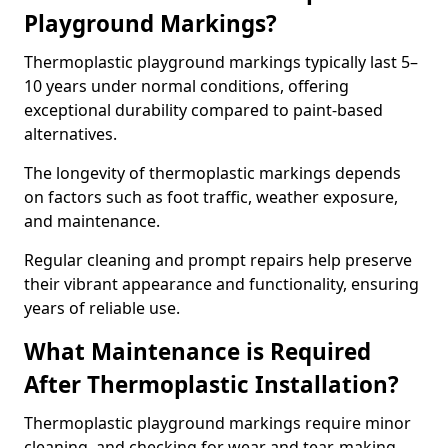
Playground Markings?
Thermoplastic playground markings typically last 5–
10 years under normal conditions, offering
exceptional durability compared to paint-based
alternatives.
The longevity of thermoplastic markings depends
on factors such as foot traffic, weather exposure,
and maintenance.
Regular cleaning and prompt repairs help preserve
their vibrant appearance and functionality, ensuring
years of reliable use.
What Maintenance is Required
After Thermoplastic Installation?
Thermoplastic playground markings require minor
cleaning, and checking for wear and tear, making