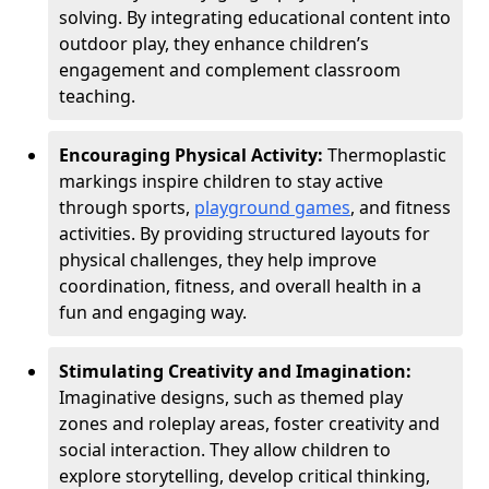
solving. By integrating educational content into
outdoor play, they enhance children’s
engagement and complement classroom
teaching.
Encouraging Physical Activity:
Thermoplastic
markings inspire children to stay active
through sports,
playground games
, and fitness
activities. By providing structured layouts for
physical challenges, they help improve
coordination, fitness, and overall health in a
fun and engaging way.
Stimulating Creativity and Imagination:
Imaginative designs, such as themed play
zones and roleplay areas, foster creativity and
social interaction. They allow children to
explore storytelling, develop critical thinking,