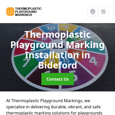
Thermoplastic
Playground Marking
Installation
in
Bideford
Contact Us
At Thermoplastic Playground Markings, we
specialise in delivering durable, vibrant, and safe
thermoplastic marking solutions for playgrounds