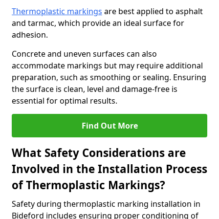
Thermoplastic markings
are best applied to asphalt
and tarmac, which provide an ideal surface for
adhesion.
Concrete and uneven surfaces can also
accommodate markings but may require additional
preparation, such as smoothing or sealing. Ensuring
the surface is clean, level and damage-free is
essential for optimal results.
Find Out More
What Safety Considerations are
Involved in the Installation Process
of Thermoplastic Markings?
Safety during thermoplastic marking installation in
Bideford includes ensuring proper conditioning of