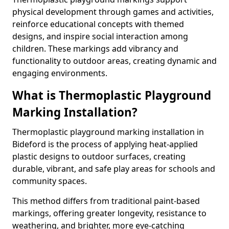
physical development through games and activities,
reinforce educational concepts with themed
designs, and inspire social interaction among
children. These markings add vibrancy and
functionality to outdoor areas, creating dynamic and
engaging environments.
What is Thermoplastic Playground
Marking Installation?
Thermoplastic playground marking installation in
Bideford is the process of applying heat-applied
plastic designs to outdoor surfaces, creating
durable, vibrant, and safe play areas for schools and
community spaces.
This method differs from traditional paint-based
markings, offering greater longevity, resistance to
weathering, and brighter, more eye-catching