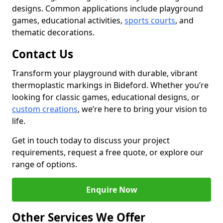
designs. Common applications include playground
games, educational activities,
sports courts
, and
thematic decorations.
Contact Us
Transform your playground with durable, vibrant
thermoplastic markings in Bideford. Whether you’re
looking for classic games, educational designs, or
custom creations
, we’re here to bring your vision to
life.
Get in touch today to discuss your project
requirements, request a free quote, or explore our
range of options.
Enquire Now
Other Services We Offer