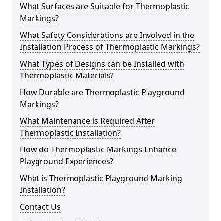
What Surfaces are Suitable for Thermoplastic
Markings?
What Safety Considerations are Involved in the
Installation Process of Thermoplastic Markings?
What Types of Designs can be Installed with
Thermoplastic Materials?
How Durable are Thermoplastic Playground
Markings?
What Maintenance is Required After
Thermoplastic Installation?
How do Thermoplastic Markings Enhance
Playground Experiences?
What is Thermoplastic Playground Marking
Installation?
Contact Us