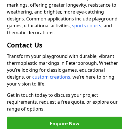
markings, offering greater longevity, resistance to
weathering, and brighter, more eye-catching
designs. Common applications include playground
games, educational activities,
sports courts
, and
thematic decorations.
Contact Us
Transform your playground with durable, vibrant
thermoplastic markings in Peterborough. Whether
you’re looking for classic games, educational
designs, or
custom creations
, we’re here to bring
your vision to life.
Get in touch today to discuss your project
requirements, request a free quote, or explore our
range of options.
Enquire Now