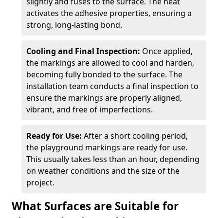
slightly and fuses to the surface. The heat
activates the adhesive properties, ensuring a
strong, long-lasting bond.
Cooling and Final Inspection:
Once applied,
the markings are allowed to cool and harden,
becoming fully bonded to the surface. The
installation team conducts a final inspection to
ensure the markings are properly aligned,
vibrant, and free of imperfections.
Ready for Use:
After a short cooling period,
the playground markings are ready for use.
This usually takes less than an hour, depending
on weather conditions and the size of the
project.
What Surfaces are Suitable for