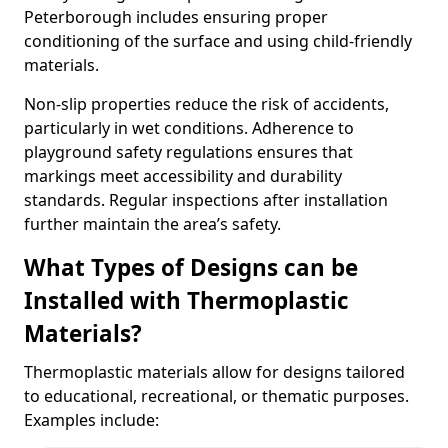
Peterborough includes ensuring proper
conditioning of the surface and using child-friendly
materials.
Non-slip properties reduce the risk of accidents,
particularly in wet conditions. Adherence to
playground safety regulations ensures that
markings meet accessibility and durability
standards. Regular inspections after installation
further maintain the area’s safety.
What Types of Designs can be
Installed with Thermoplastic
Materials?
Thermoplastic materials allow for designs tailored
to educational, recreational, or thematic purposes.
Examples include: