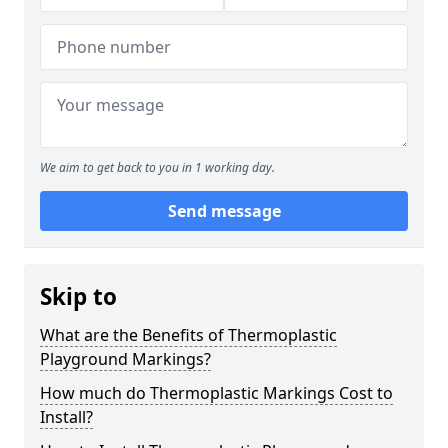
We aim to get back to you in 1 working day.
Send message
Skip to
What are the Benefits of Thermoplastic
Playground Markings?
How much do Thermoplastic Markings Cost to
Install?