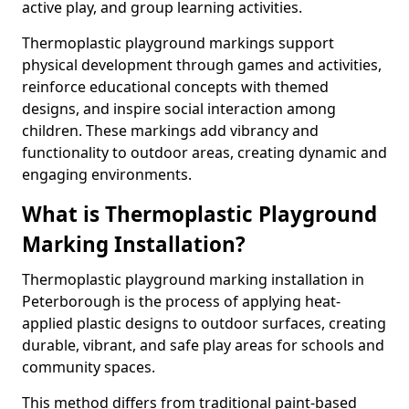
active play, and group learning activities.
Thermoplastic playground markings support
physical development through games and activities,
reinforce educational concepts with themed
designs, and inspire social interaction among
children. These markings add vibrancy and
functionality to outdoor areas, creating dynamic and
engaging environments.
What is Thermoplastic Playground
Marking Installation?
Thermoplastic playground marking installation in
Peterborough is the process of applying heat-
applied plastic designs to outdoor surfaces, creating
durable, vibrant, and safe play areas for schools and
community spaces.
This method differs from traditional paint-based