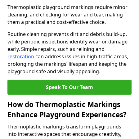
Thermoplastic playground markings require minor
cleaning, and checking for wear and tear, making
them a practical and cost-effective choice.
Routine cleaning prevents dirt and debris build-up,
while periodic inspections identify wear or damage
early. Simple repairs, such as relining and
restoration
can address issues in high-traffic areas,
prolonging the markings’ lifespan and keeping the
playground safe and visually appealing.
Speak To Our Team
How do Thermoplastic Markings
Enhance Playground Experiences?
Thermoplastic markings transform playgrounds
into interactive spaces that encourage creativity,