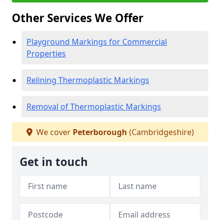
Other Services We Offer
Playground Markings for Commercial
Properties
Relining Thermoplastic Markings
Removal of Thermoplastic Markings
We cover
Peterborough
(Cambridgeshire)
Get in touch