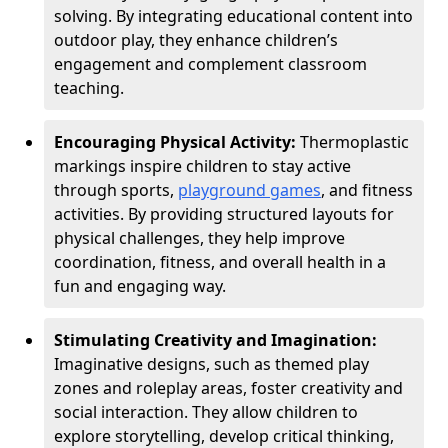
solving. By integrating educational content into
outdoor play, they enhance children’s
engagement and complement classroom
teaching.
Encouraging Physical Activity:
Thermoplastic
markings inspire children to stay active
through sports,
playground games
, and fitness
activities. By providing structured layouts for
physical challenges, they help improve
coordination, fitness, and overall health in a
fun and engaging way.
Stimulating Creativity and Imagination:
Imaginative designs, such as themed play
zones and roleplay areas, foster creativity and
social interaction. They allow children to
explore storytelling, develop critical thinking,