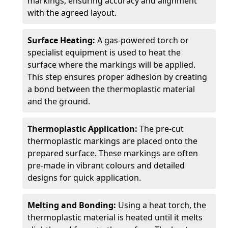
markings, ensuring accuracy and alignment
with the agreed layout.
Surface Heating:
A gas-powered torch or
specialist equipment is used to heat the
surface where the markings will be applied.
This step ensures proper adhesion by creating
a bond between the thermoplastic material
and the ground.
Thermoplastic Application:
The pre-cut
thermoplastic markings are placed onto the
prepared surface. These markings are often
pre-made in vibrant colours and detailed
designs for quick application.
Melting and Bonding:
Using a heat torch, the
thermoplastic material is heated until it melts