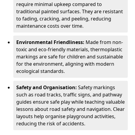
require minimal upkeep compared to
traditional painted surfaces. They are resistant
to fading, cracking, and peeling, reducing
maintenance costs over time.
Environmental Friendliness:
Made from non-
toxic and eco-friendly materials, thermoplastic
markings are safe for children and sustainable
for the environment, aligning with modern
ecological standards.
Safety and Organisation:
Safety markings
such as road tracks, traffic signs, and pathway
guides ensure safe play while teaching valuable
lessons about road safety and navigation. Clear
layouts help organise playground activities,
reducing the risk of accidents.