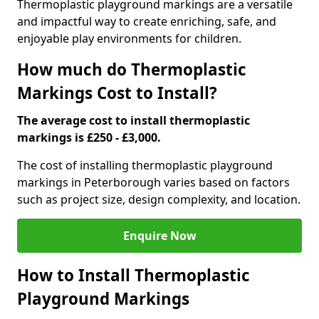
Thermoplastic playground markings are a versatile
and impactful way to create enriching, safe, and
enjoyable play environments for children.
How much do Thermoplastic
Markings Cost to Install?
The average cost to install thermoplastic
markings is £250 - £3,000.
The cost of installing thermoplastic playground
markings in Peterborough varies based on factors
such as project size, design complexity, and location.
Enquire Now
How to Install Thermoplastic
Playground Markings