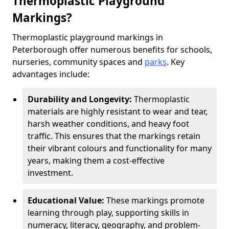
Thermoplastic Playground
Markings?
Thermoplastic playground markings in
Peterborough offer numerous benefits for schools,
nurseries, community spaces and
parks
. Key
advantages include:
Durability and Longevity:
Thermoplastic
materials are highly resistant to wear and tear,
harsh weather conditions, and heavy foot
traffic. This ensures that the markings retain
their vibrant colours and functionality for many
years, making them a cost-effective
investment.
Educational Value:
These markings promote
learning through play, supporting skills in
numeracy, literacy, geography, and problem-