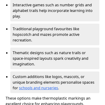
Interactive games such as number grids and
alphabet trails help incorporate learning into
play.
Traditional playground favourites like
hopscotch and mazes promote active
recreation.
Thematic designs such as nature trails or
space-inspired layouts spark creativity and
imagination.
Custom additions like logos, mascots, or
unique branding elements personalise spaces
for
schools and nurseries
.
These options make thermoplastic markings an
excellent choice for enhancing playgrounds.