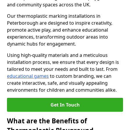
and community spaces across the UK.
Our thermoplastic marking installations in
Peterborough are designed to inspire creativity,
promote active play, and enhance educational
experiences, transforming outdoor areas into
dynamic hubs for engagement.
Using high-quality materials and a meticulous
installation process, we ensure that every design is
tailored to meet your needs and built to last. From
educational games
to custom branding, we can
create interactive, safe, and visually appealing
environments for children and communities alike.
Get In Touch
What are the Benefits of