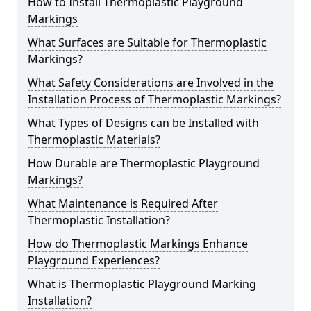
How to Install Thermoplastic Playground
Markings
What Surfaces are Suitable for Thermoplastic
Markings?
What Safety Considerations are Involved in the
Installation Process of Thermoplastic Markings?
What Types of Designs can be Installed with
Thermoplastic Materials?
How Durable are Thermoplastic Playground
Markings?
What Maintenance is Required After
Thermoplastic Installation?
How do Thermoplastic Markings Enhance
Playground Experiences?
What is Thermoplastic Playground Marking
Installation?