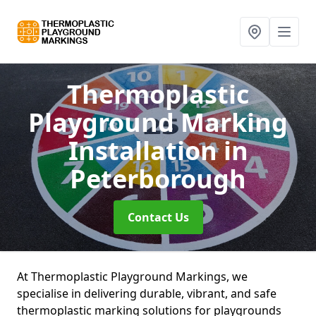
Thermoplastic
Playground Marking
Installation
in
Peterborough
Contact Us
At Thermoplastic Playground Markings, we
specialise in delivering durable, vibrant, and safe
thermoplastic marking solutions for playgrounds