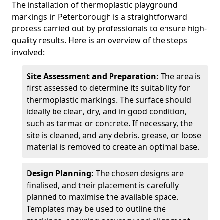
The installation of thermoplastic playground
markings in Peterborough is a straightforward
process carried out by professionals to ensure high-
quality results. Here is an overview of the steps
involved:
Site Assessment and Preparation:
The area is
first assessed to determine its suitability for
thermoplastic markings. The surface should
ideally be clean, dry, and in good condition,
such as tarmac or concrete. If necessary, the
site is cleaned, and any debris, grease, or loose
material is removed to create an optimal base.
Design Planning:
The chosen designs are
finalised, and their placement is carefully
planned to maximise the available space.
Templates may be used to outline the