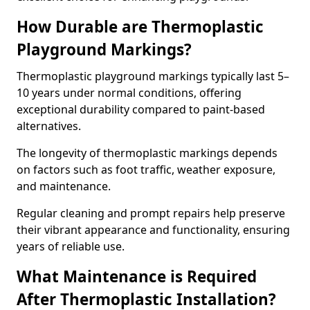
How Durable are Thermoplastic
Playground Markings?
Thermoplastic playground markings typically last 5–
10 years under normal conditions, offering
exceptional durability compared to paint-based
alternatives.
The longevity of thermoplastic markings depends
on factors such as foot traffic, weather exposure,
and maintenance.
Regular cleaning and prompt repairs help preserve
their vibrant appearance and functionality, ensuring
years of reliable use.
What Maintenance is Required
After Thermoplastic Installation?