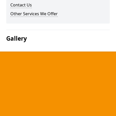
Contact Us
Other Services We Offer
Gallery