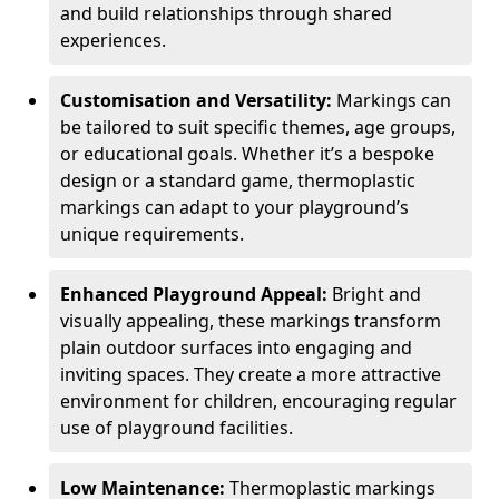
and build relationships through shared
experiences.
Customisation and Versatility:
Markings can
be tailored to suit specific themes, age groups,
or educational goals. Whether it’s a bespoke
design or a standard game, thermoplastic
markings can adapt to your playground’s
unique requirements.
Enhanced Playground Appeal:
Bright and
visually appealing, these markings transform
plain outdoor surfaces into engaging and
inviting spaces. They create a more attractive
environment for children, encouraging regular
use of playground facilities.
Low Maintenance:
Thermoplastic markings