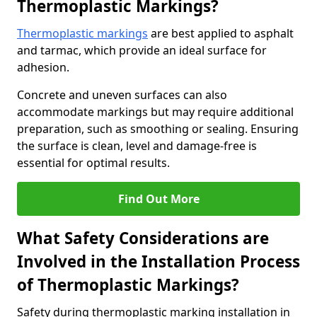
Thermoplastic Markings?
Thermoplastic markings
are best applied to asphalt
and tarmac, which provide an ideal surface for
adhesion.
Concrete and uneven surfaces can also
accommodate markings but may require additional
preparation, such as smoothing or sealing. Ensuring
the surface is clean, level and damage-free is
essential for optimal results.
Find Out More
What Safety Considerations are
Involved in the Installation Process
of Thermoplastic Markings?
Safety during thermoplastic marking installation in