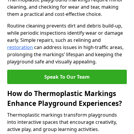
cleaning, and checking for wear and tear, making
them a practical and cost-effective choice.
Routine cleaning prevents dirt and debris build-up,
while periodic inspections identify wear or damage
early. Simple repairs, such as relining and
restoration
can address issues in high-traffic areas,
prolonging the markings’ lifespan and keeping the
playground safe and visually appealing.
Speak To Our Team
How do Thermoplastic Markings
Enhance Playground Experiences?
Thermoplastic markings transform playgrounds
into interactive spaces that encourage creativity,
active play, and group learning activities.