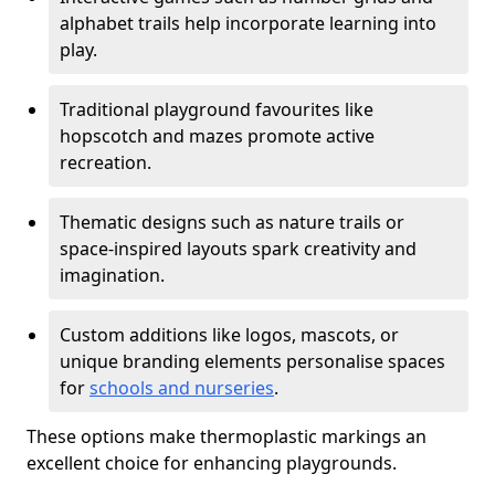
alphabet trails help incorporate learning into
play.
Traditional playground favourites like
hopscotch and mazes promote active
recreation.
Thematic designs such as nature trails or
space-inspired layouts spark creativity and
imagination.
Custom additions like logos, mascots, or
unique branding elements personalise spaces
for
schools and nurseries
.
These options make thermoplastic markings an
excellent choice for enhancing playgrounds.