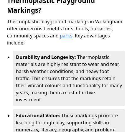
Thermoplastic Playground
Markings?
Thermoplastic playground markings in Wokingham
offer numerous benefits for schools, nurseries,
community spaces and
parks
. Key advantages
include:
Durability and Longevity:
Thermoplastic
materials are highly resistant to wear and tear,
harsh weather conditions, and heavy foot
traffic. This ensures that the markings retain
their vibrant colours and functionality for many
years, making them a cost-effective
investment.
Educational Value:
These markings promote
learning through play, supporting skills in
numeracy, literacy, geography, and problem-