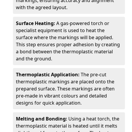
markings, ensuring accuracy and alignment
with the agreed layout.
Surface Heating:
A gas-powered torch or
specialist equipment is used to heat the
surface where the markings will be applied.
This step ensures proper adhesion by creating
a bond between the thermoplastic material
and the ground.
Thermoplastic Application:
The pre-cut
thermoplastic markings are placed onto the
prepared surface. These markings are often
pre-made in vibrant colours and detailed
designs for quick application.
Melting and Bonding:
Using a heat torch, the
thermoplastic material is heated until it melts