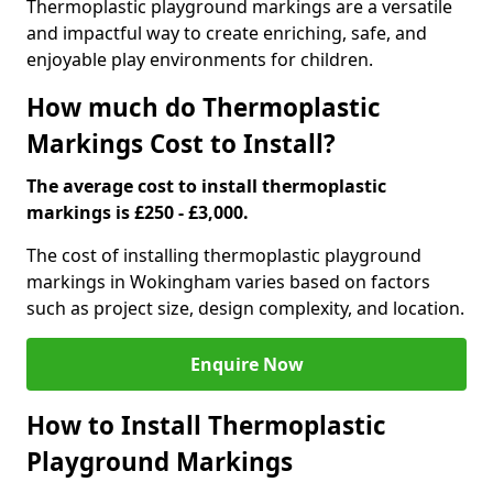
Thermoplastic playground markings are a versatile
and impactful way to create enriching, safe, and
enjoyable play environments for children.
How much do Thermoplastic
Markings Cost to Install?
The average cost to install thermoplastic
markings is £250 - £3,000.
The cost of installing thermoplastic playground
markings in Wokingham varies based on factors
such as project size, design complexity, and location.
Enquire Now
How to Install Thermoplastic
Playground Markings