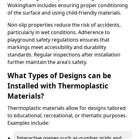
Wokingham includes ensuring proper conditioning
of the surface and using child-friendly materials.
Non-slip properties reduce the risk of accidents,
particularly in wet conditions. Adherence to
playground safety regulations ensures that
markings meet accessibility and durability
standards. Regular inspections after installation
further maintain the area’s safety.
What Types of Designs can be
Installed with Thermoplastic
Materials?
Thermoplastic materials allow for designs tailored
to educational, recreational, or thematic purposes.
Examples include:
Interactive games such as number grids and