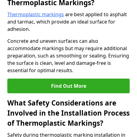
Thermoplastic Markings?
Thermoplastic markings
are best applied to asphalt
and tarmac, which provide an ideal surface for
adhesion.
Concrete and uneven surfaces can also
accommodate markings but may require additional
preparation, such as smoothing or sealing. Ensuring
the surface is clean, level and damage-free is
essential for optimal results.
Find Out More
What Safety Considerations are
Involved in the Installation Process
of Thermoplastic Markings?
Safety during thermoplastic marking installation in