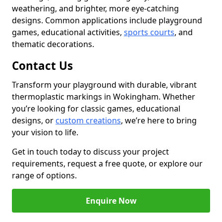
weathering, and brighter, more eye-catching
designs. Common applications include playground
games, educational activities,
sports courts
, and
thematic decorations.
Contact Us
Transform your playground with durable, vibrant
thermoplastic markings in Wokingham. Whether
you’re looking for classic games, educational
designs, or
custom creations
, we’re here to bring
your vision to life.
Get in touch today to discuss your project
requirements, request a free quote, or explore our
range of options.
Enquire Now