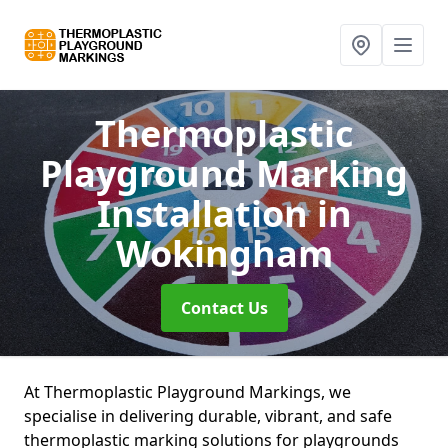
Thermoplastic
Playground Marking
Installation
in
Wokingham
Contact Us
At Thermoplastic Playground Markings, we
specialise in delivering durable, vibrant, and safe
thermoplastic marking solutions for playgrounds