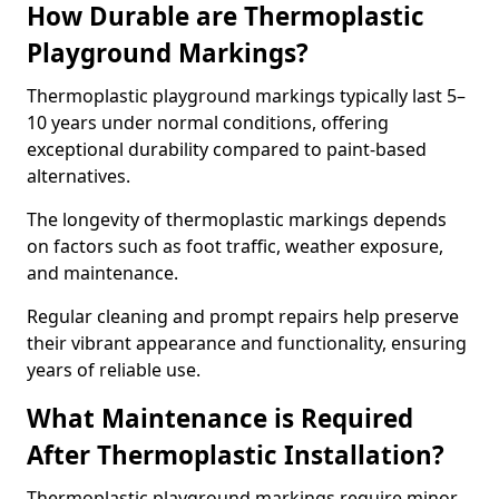
How Durable are Thermoplastic
Playground Markings?
Thermoplastic playground markings typically last 5–
10 years under normal conditions, offering
exceptional durability compared to paint-based
alternatives.
The longevity of thermoplastic markings depends
on factors such as foot traffic, weather exposure,
and maintenance.
Regular cleaning and prompt repairs help preserve
their vibrant appearance and functionality, ensuring
years of reliable use.
What Maintenance is Required
After Thermoplastic Installation?
Thermoplastic playground markings require minor