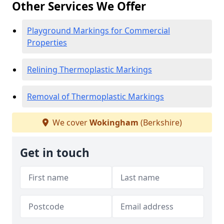
Other Services We Offer
Playground Markings for Commercial
Properties
Relining Thermoplastic Markings
Removal of Thermoplastic Markings
We cover
Wokingham
(Berkshire)
Get in touch