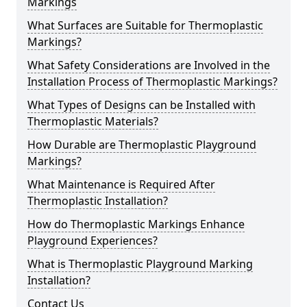
Markings
What Surfaces are Suitable for Thermoplastic
Markings?
What Safety Considerations are Involved in the
Installation Process of Thermoplastic Markings?
What Types of Designs can be Installed with
Thermoplastic Materials?
How Durable are Thermoplastic Playground
Markings?
What Maintenance is Required After
Thermoplastic Installation?
How do Thermoplastic Markings Enhance
Playground Experiences?
What is Thermoplastic Playground Marking
Installation?
Contact Us