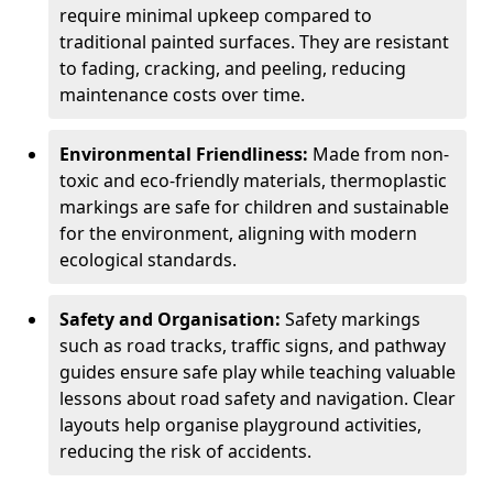
require minimal upkeep compared to
traditional painted surfaces. They are resistant
to fading, cracking, and peeling, reducing
maintenance costs over time.
Environmental Friendliness:
Made from non-
toxic and eco-friendly materials, thermoplastic
markings are safe for children and sustainable
for the environment, aligning with modern
ecological standards.
Safety and Organisation:
Safety markings
such as road tracks, traffic signs, and pathway
guides ensure safe play while teaching valuable
lessons about road safety and navigation. Clear
layouts help organise playground activities,
reducing the risk of accidents.