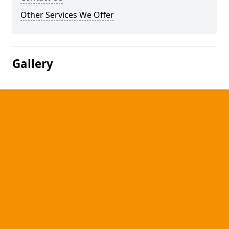
Other Services We Offer
Gallery