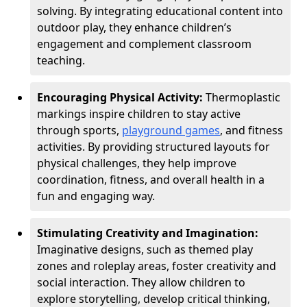
solving. By integrating educational content into
outdoor play, they enhance children’s
engagement and complement classroom
teaching.
Encouraging Physical Activity:
Thermoplastic
markings inspire children to stay active
through sports,
playground games
, and fitness
activities. By providing structured layouts for
physical challenges, they help improve
coordination, fitness, and overall health in a
fun and engaging way.
Stimulating Creativity and Imagination:
Imaginative designs, such as themed play
zones and roleplay areas, foster creativity and
social interaction. They allow children to
explore storytelling, develop critical thinking,