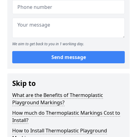
We aim to get back to you in 1 working day.
Send message
Skip to
What are the Benefits of Thermoplastic
Playground Markings?
How much do Thermoplastic Markings Cost to
Install?
How to Install Thermoplastic Playground