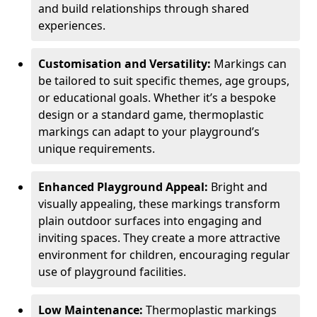
and build relationships through shared
experiences.
Customisation and Versatility:
Markings can
be tailored to suit specific themes, age groups,
or educational goals. Whether it’s a bespoke
design or a standard game, thermoplastic
markings can adapt to your playground’s
unique requirements.
Enhanced Playground Appeal:
Bright and
visually appealing, these markings transform
plain outdoor surfaces into engaging and
inviting spaces. They create a more attractive
environment for children, encouraging regular
use of playground facilities.
Low Maintenance:
Thermoplastic markings