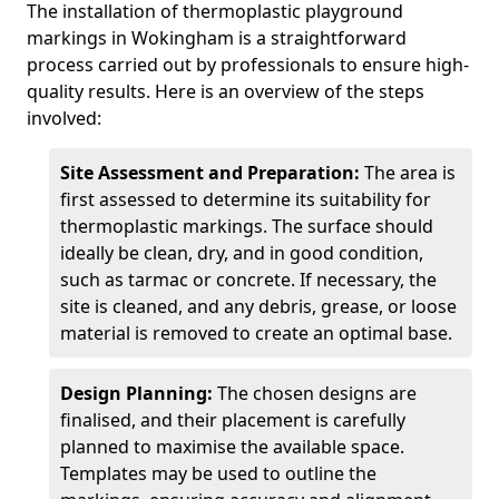
The installation of thermoplastic playground
markings in Wokingham is a straightforward
process carried out by professionals to ensure high-
quality results. Here is an overview of the steps
involved:
Site Assessment and Preparation:
The area is
first assessed to determine its suitability for
thermoplastic markings. The surface should
ideally be clean, dry, and in good condition,
such as tarmac or concrete. If necessary, the
site is cleaned, and any debris, grease, or loose
material is removed to create an optimal base.
Design Planning:
The chosen designs are
finalised, and their placement is carefully
planned to maximise the available space.
Templates may be used to outline the