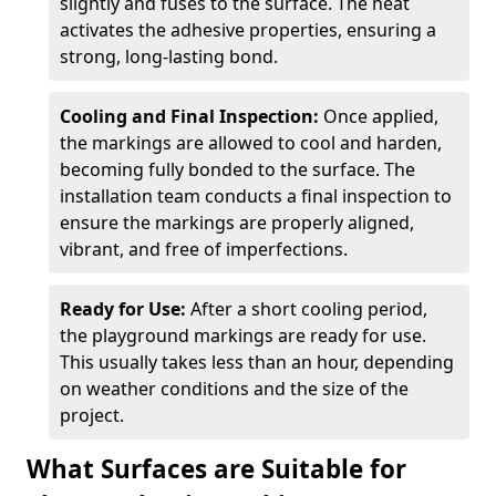
slightly and fuses to the surface. The heat
activates the adhesive properties, ensuring a
strong, long-lasting bond.
Cooling and Final Inspection:
Once applied,
the markings are allowed to cool and harden,
becoming fully bonded to the surface. The
installation team conducts a final inspection to
ensure the markings are properly aligned,
vibrant, and free of imperfections.
Ready for Use:
After a short cooling period,
the playground markings are ready for use.
This usually takes less than an hour, depending
on weather conditions and the size of the
project.
What Surfaces are Suitable for