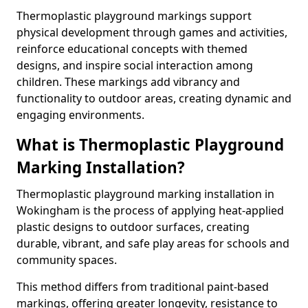
Thermoplastic playground markings support
physical development through games and activities,
reinforce educational concepts with themed
designs, and inspire social interaction among
children. These markings add vibrancy and
functionality to outdoor areas, creating dynamic and
engaging environments.
What is Thermoplastic Playground
Marking Installation?
Thermoplastic playground marking installation in
Wokingham is the process of applying heat-applied
plastic designs to outdoor surfaces, creating
durable, vibrant, and safe play areas for schools and
community spaces.
This method differs from traditional paint-based
markings, offering greater longevity, resistance to