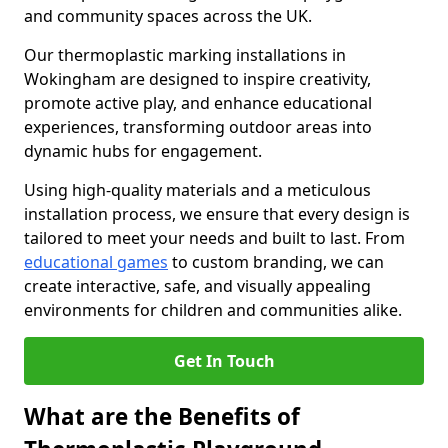
and community spaces across the UK.
Our thermoplastic marking installations in
Wokingham are designed to inspire creativity,
promote active play, and enhance educational
experiences, transforming outdoor areas into
dynamic hubs for engagement.
Using high-quality materials and a meticulous
installation process, we ensure that every design is
tailored to meet your needs and built to last. From
educational games
to custom branding, we can
create interactive, safe, and visually appealing
environments for children and communities alike.
Get In Touch
What are the Benefits of