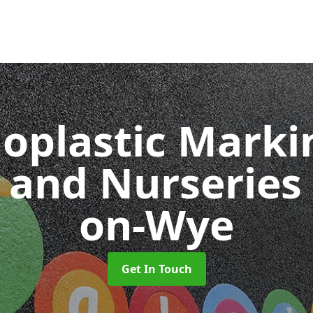
oplastic Markin
 and Nurseries
on-Wye
Get In Touch