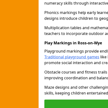
numeracy skills through interacti
Phonics markings help early learn
designs introduce children to geog
Multiplication tables and mathemat
teachers to incorporate outdoor act
Play Markings in Ross-on-Wye
Playground markings provide endles
Traditional playground games
like
promote social interaction and crea
Obstacle courses and fitness trails
improving coordination and balanc
Maze designs and other challengi
skills, keeping children entertain