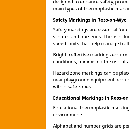
designed to enhance safety, promo
main types of thermoplastic mark
Safety Markings in Ross-on-Wye
Safety markings are essential for 
schools and nurseries. These incl
speed limits that help manage traff
Bright, reflective markings ensure h
conditions, minimising the risk of 
Hazard zone markings can be place
near playground equipment, ensurin
within safe zones.
Educational Markings in Ross-o
Educational thermoplastic marking
environments.
Alphabet and number grids are per