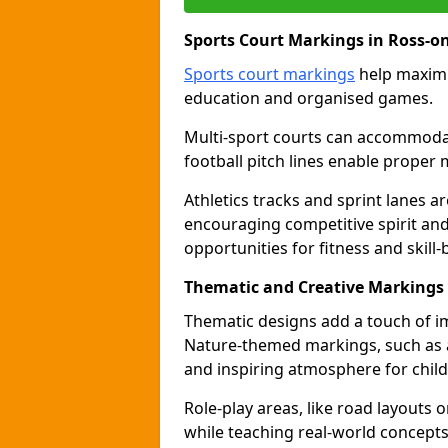
Sports Court Markings in Ross-o
Sports court markings
help maximi
education and organised games.
Multi-sport courts can accommodate
football pitch lines enable proper 
Athletics tracks and sprint lanes ar
encouraging competitive spirit an
opportunities for fitness and skill-
Thematic and Creative Markings
Thematic designs add a touch of im
Nature-themed markings, such as a
and inspiring atmosphere for child
Role-play areas, like road layouts
while teaching real-world concepts 