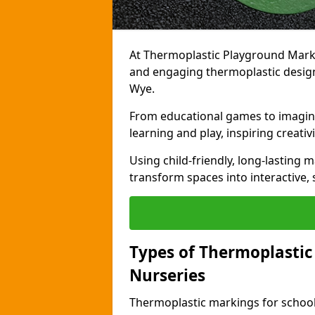
At Thermoplastic Playground Markin
and engaging thermoplastic designs
Wye.
From educational games to imagina
learning and play, inspiring creativi
Using child-friendly, long-lasting 
transform spaces into interactive, 
Types of Thermoplastic
Nurseries
Thermoplastic markings for schools