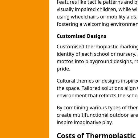
Features like tactile patterns and 
visually impaired children, while
using wheelchairs or mobility aids
fostering a welcoming environmen
Customised Designs
Customised thermoplastic marking
identity of each school or nursery.
mottos into playground designs, re
pride.
Cultural themes or designs inspired
the space. Tailored solutions align
environment that reflects the scho
By combining various types of the
create multifunctional outdoor area
inspire imaginative play.
Costs of Thermoplastic