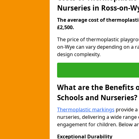
Nurseries in Ross-on-W
The average cost of thermoplastic
£2,500.
The price of thermoplastic playgr
on-Wye can vary depending on a ran
design complexity.
What are the Benefits 
Schools and Nurseries?
Thermoplastic markings
provide a 
nurseries, delivering a wide range 
engagement for children. Below are
Exceptional Durability