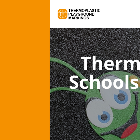
Therm
Schools