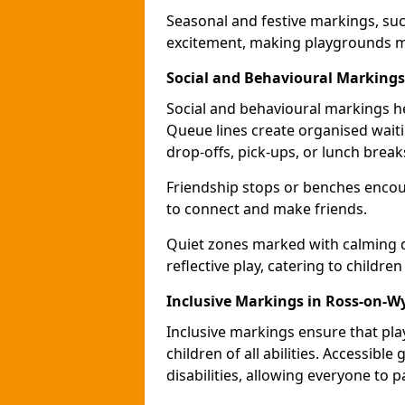
Seasonal and festive markings, suc
excitement, making playgrounds m
Social and Behavioural Markings
Social and behavioural markings he
Queue lines create organised wait
drop-offs, pick-ups, or lunch break
Friendship stops or benches encour
to connect and make friends.
Quiet zones marked with calming de
reflective play, catering to children
Inclusive Markings in Ross-on-W
Inclusive markings ensure that pla
children of all abilities. Accessi
disabilities, allowing everyone to pa