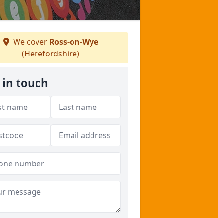
We cover
Ross-on-Wye
(Herefordshire)
 in touch