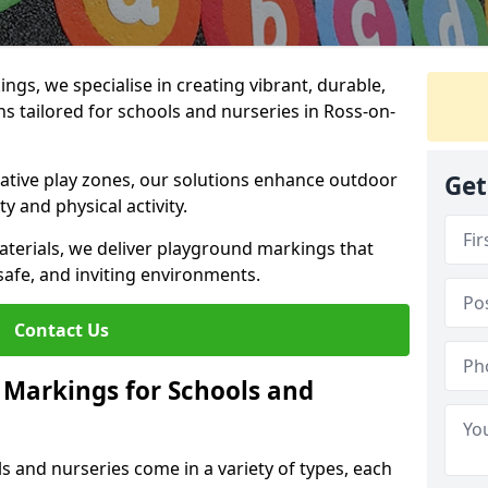
gs, we specialise in creating vibrant, durable,
 tailored for schools and nurseries in Ross-on-
tive play zones, our solutions enhance outdoor
Get
ty and physical activity.
materials, we deliver playground markings that
safe, and inviting environments.
Contact Us
 Markings for Schools and
 and nurseries come in a variety of types, each