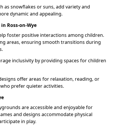
h as snowflakes or suns, add variety and
ore dynamic and appealing.
 in Ross-on-Wye
lp foster positive interactions among children.
ing areas, ensuring smooth transitions during
s.
age inclusivity by providing spaces for children
signs offer areas for relaxation, reading, or
 who prefer quieter activities.
ye
ygrounds are accessible and enjoyable for
ble games and designs accommodate physical
rticipate in play.