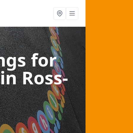
gs for
in Ross-