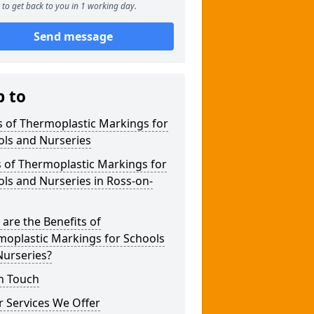
to get back to you in 1 working day.
Send message
p to
 of Thermoplastic Markings for
ols and Nurseries
 of Thermoplastic Markings for
ls and Nurseries in Ross-on-
are the Benefits of
moplastic Markings for Schools
Nurseries?
n Touch
 Services We Offer