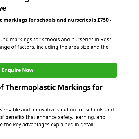
ye
 markings for schools and nurseries is £750 -
ound markings for schools and nurseries in Ross-
ge of factors, including the area size and the
Enquire Now
of Thermoplastic Markings for
versatile and innovative solution for schools and
of benefits that enhance safety, learning, and
 the key advantages explained in detail: