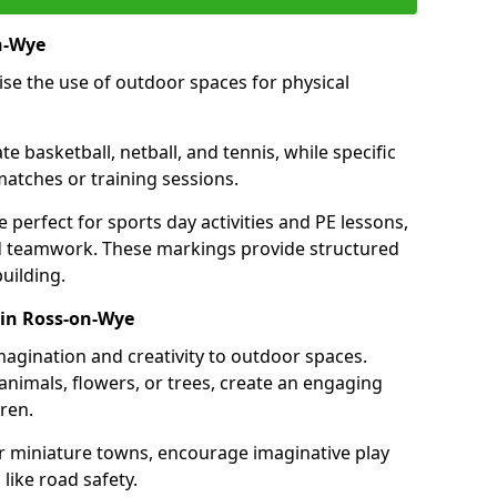
n-Wye
se the use of outdoor spaces for physical
 basketball, netball, and tennis, while specific
matches or training sessions.
e perfect for sports day activities and PE lessons,
d teamwork. These markings provide structured
building.
 in Ross-on-Wye
agination and creativity to outdoor spaces.
nimals, flowers, or trees, create an engaging
ren.
 or miniature towns, encourage imaginative play
like road safety.