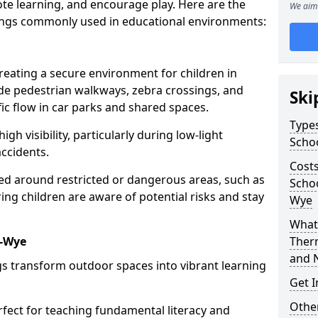
te learning, and encourage play. Here are the
We aim 
ings commonly used in educational environments:
creating a secure environment for children in
ude pedestrian walkways, zebra crossings, and
Ski
ic flow in car parks and shared spaces.
Types
igh visibility, particularly during low-light
Scho
accidents.
Costs
d around restricted or dangerous areas, such as
Schoo
g children are aware of potential risks and stay
Wye
What 
n-Wye
Ther
and 
s transform outdoor spaces into vibrant learning
Get I
Other
fect for teaching fundamental literacy and