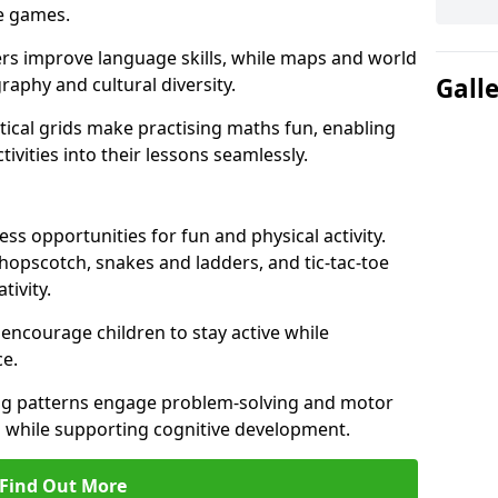
ve games.
ers improve language skills, while maps and world
Gall
raphy and cultural diversity.
ical grids make practising maths fun, enabling
ivities into their lessons seamlessly.
s opportunities for fun and physical activity.
 hopscotch, snakes and ladders, and tic-tac-toe
tivity.
 encourage children to stay active while
e.
ng patterns engage problem-solving and motor
ed while supporting cognitive development.
Find Out More