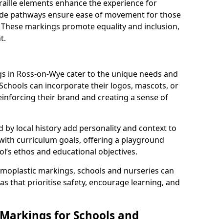
braille elements enhance the experience for
 wide pathways ensure ease of movement for those
. These markings promote equality and inclusion,
t.
s in Ross-on-Wye cater to the unique needs and
 Schools can incorporate their logos, mascots, or
inforcing their brand and creating a sense of
 by local history add personality and context to
 with curriculum goals, offering a playground
ol’s ethos and educational objectives.
rmoplastic markings, schools and nurseries can
s that prioritise safety, encourage learning, and
 Markings for Schools and