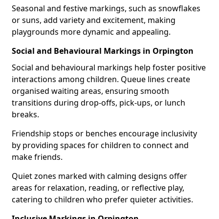
Seasonal and festive markings, such as snowflakes
or suns, add variety and excitement, making
playgrounds more dynamic and appealing.
Social and Behavioural Markings in Orpington
Social and behavioural markings help foster positive
interactions among children. Queue lines create
organised waiting areas, ensuring smooth
transitions during drop-offs, pick-ups, or lunch
breaks.
Friendship stops or benches encourage inclusivity
by providing spaces for children to connect and
make friends.
Quiet zones marked with calming designs offer
areas for relaxation, reading, or reflective play,
catering to children who prefer quieter activities.
Inclusive Markings in Orpington