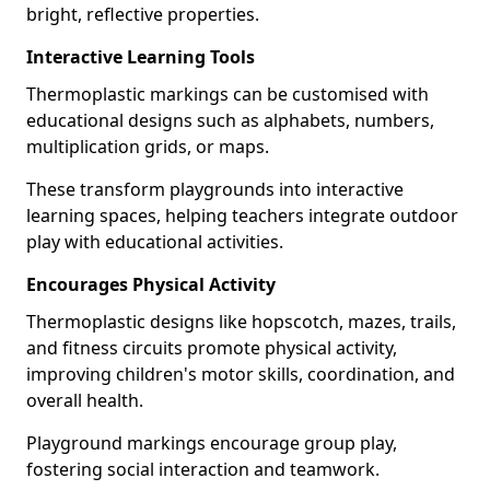
bright, reflective properties.
Interactive Learning Tools
Thermoplastic markings can be customised with
educational designs such as alphabets, numbers,
multiplication grids, or maps.
These transform playgrounds into interactive
learning spaces, helping teachers integrate outdoor
play with educational activities.
Encourages Physical Activity
Thermoplastic designs like hopscotch, mazes, trails,
and fitness circuits promote physical activity,
improving children's motor skills, coordination, and
overall health.
Playground markings encourage group play,
fostering social interaction and teamwork.