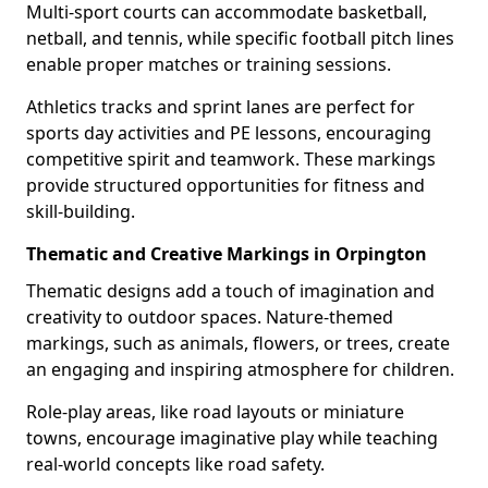
Multi-sport courts can accommodate basketball,
netball, and tennis, while specific football pitch lines
enable proper matches or training sessions.
Athletics tracks and sprint lanes are perfect for
sports day activities and PE lessons, encouraging
competitive spirit and teamwork. These markings
provide structured opportunities for fitness and
skill-building.
Thematic and Creative Markings in Orpington
Thematic designs add a touch of imagination and
creativity to outdoor spaces. Nature-themed
markings, such as animals, flowers, or trees, create
an engaging and inspiring atmosphere for children.
Role-play areas, like road layouts or miniature
towns, encourage imaginative play while teaching
real-world concepts like road safety.