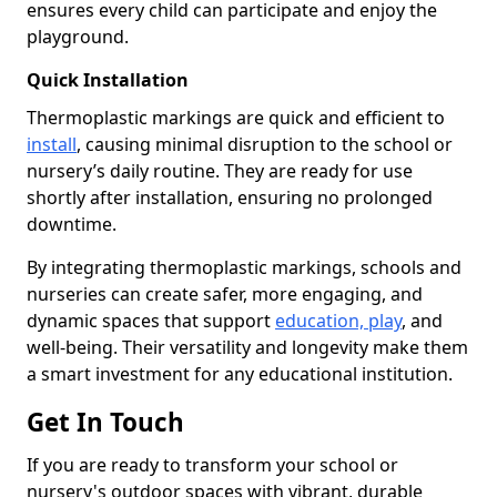
ensures every child can participate and enjoy the
playground.
Quick Installation
Thermoplastic markings are quick and efficient to
install
, causing minimal disruption to the school or
nursery’s daily routine. They are ready for use
shortly after installation, ensuring no prolonged
downtime.
By integrating thermoplastic markings, schools and
nurseries can create safer, more engaging, and
dynamic spaces that support
education, play
, and
well-being. Their versatility and longevity make them
a smart investment for any educational institution.
Get In Touch
If you are ready to transform your school or
nursery's outdoor spaces with vibrant, durable