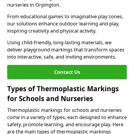
nurseries in Orpington.
From educational games to imaginative play zones,
our solutions enhance outdoor learning and play,
inspiring creativity and physical activity.
Using child-friendly, long-lasting materials, we
deliver playground markings that transform spaces
into interactive, safe, and inviting environments.
Contact Us
Types of Thermoplastic Markings
for Schools and Nurseries
Thermoplastic markings for schools and nurseries
come in a variety of types, each designed to enhance
safety, promote learning, and encourage play. Here
are the main types of thermoplastic markings