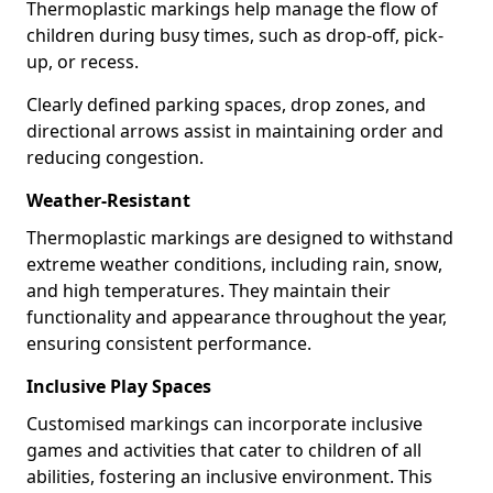
Thermoplastic markings help manage the flow of
children during busy times, such as drop-off, pick-
up, or recess.
Clearly defined parking spaces, drop zones, and
directional arrows assist in maintaining order and
reducing congestion.
Weather-Resistant
Thermoplastic markings are designed to withstand
extreme weather conditions, including rain, snow,
and high temperatures. They maintain their
functionality and appearance throughout the year,
ensuring consistent performance.
Inclusive Play Spaces
Customised markings can incorporate inclusive
games and activities that cater to children of all
abilities, fostering an inclusive environment. This