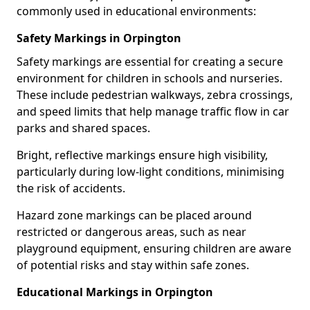
commonly used in educational environments:
Safety Markings in Orpington
Safety markings are essential for creating a secure
environment for children in schools and nurseries.
These include pedestrian walkways, zebra crossings,
and speed limits that help manage traffic flow in car
parks and shared spaces.
Bright, reflective markings ensure high visibility,
particularly during low-light conditions, minimising
the risk of accidents.
Hazard zone markings can be placed around
restricted or dangerous areas, such as near
playground equipment, ensuring children are aware
of potential risks and stay within safe zones.
Educational Markings in Orpington