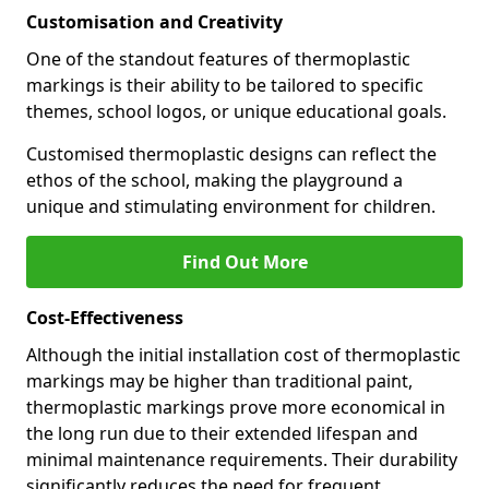
Customisation and Creativity
One of the standout features of thermoplastic
markings is their ability to be tailored to specific
themes, school logos, or unique educational goals.
Customised thermoplastic designs can reflect the
ethos of the school, making the playground a
unique and stimulating environment for children.
Find Out More
Cost-Effectiveness
Although the initial installation cost of thermoplastic
markings may be higher than traditional paint,
thermoplastic markings prove more economical in
the long run due to their extended lifespan and
minimal maintenance requirements. Their durability
significantly reduces the need for frequent