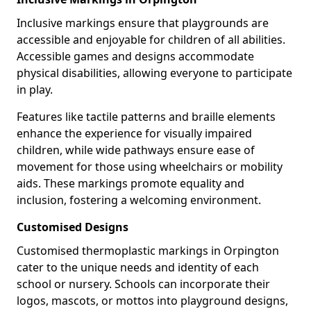
Inclusive markings ensure that playgrounds are
accessible and enjoyable for children of all abilities.
Accessible games and designs accommodate
physical disabilities, allowing everyone to participate
in play.
Features like tactile patterns and braille elements
enhance the experience for visually impaired
children, while wide pathways ensure ease of
movement for those using wheelchairs or mobility
aids. These markings promote equality and
inclusion, fostering a welcoming environment.
Customised Designs
Customised thermoplastic markings in Orpington
cater to the unique needs and identity of each
school or nursery. Schools can incorporate their
logos, mascots, or mottos into playground designs,