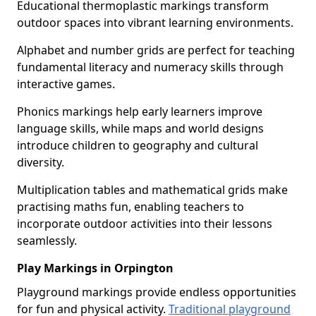
Educational thermoplastic markings transform
outdoor spaces into vibrant learning environments.
Alphabet and number grids are perfect for teaching
fundamental literacy and numeracy skills through
interactive games.
Phonics markings help early learners improve
language skills, while maps and world designs
introduce children to geography and cultural
diversity.
Multiplication tables and mathematical grids make
practising maths fun, enabling teachers to
incorporate outdoor activities into their lessons
seamlessly.
Play Markings in Orpington
Playground markings provide endless opportunities
for fun and physical activity.
Traditional playground