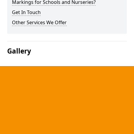
Markings for Schools and Nurseries?
Get In Touch
Other Services We Offer
Gallery