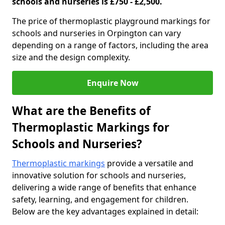
schools and nurseries is £750 - £2,500.
The price of thermoplastic playground markings for
schools and nurseries in Orpington can vary
depending on a range of factors, including the area
size and the design complexity.
Enquire Now
What are the Benefits of
Thermoplastic Markings for
Schools and Nurseries?
Thermoplastic markings
provide a versatile and
innovative solution for schools and nurseries,
delivering a wide range of benefits that enhance
safety, learning, and engagement for children.
Below are the key advantages explained in detail: