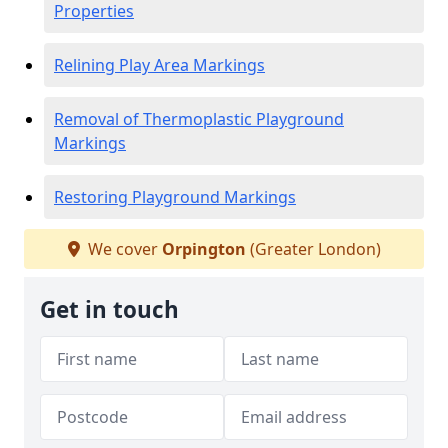
Properties
Relining Play Area Markings
Removal of Thermoplastic Playground
Markings
Restoring Playground Markings
We cover
Orpington
(Greater London)
Get in touch