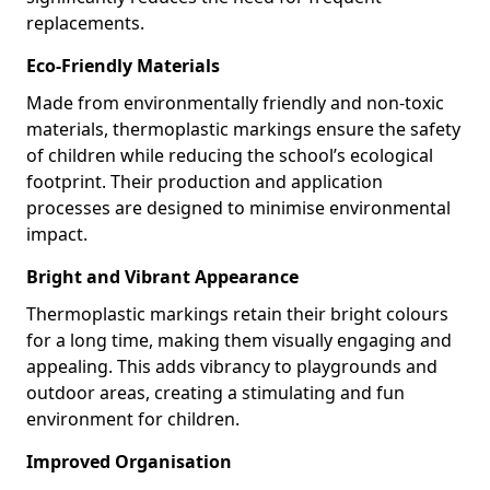
replacements.
Eco-Friendly Materials
Made from environmentally friendly and non-toxic
materials, thermoplastic markings ensure the safety
of children while reducing the school’s ecological
footprint. Their production and application
processes are designed to minimise environmental
impact.
Bright and Vibrant Appearance
Thermoplastic markings retain their bright colours
for a long time, making them visually engaging and
appealing. This adds vibrancy to playgrounds and
outdoor areas, creating a stimulating and fun
environment for children.
Improved Organisation