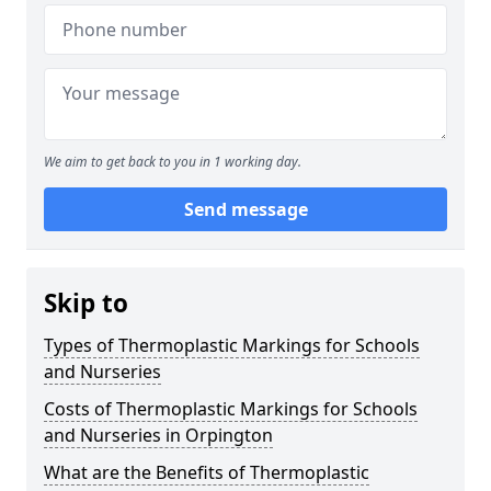
We aim to get back to you in 1 working day.
Send message
Skip to
Types of Thermoplastic Markings for Schools
and Nurseries
Costs of Thermoplastic Markings for Schools
and Nurseries in Orpington
What are the Benefits of Thermoplastic