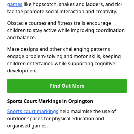
games
like hopscotch, snakes and ladders, and tic-
tac-toe promote social interaction and creativity.
Obstacle courses and fitness trails encourage
children to stay active while improving coordination
and balance.
Maze designs and other challenging patterns
engage problem-solving and motor skills, keeping
children entertained while supporting cognitive
development.
Find Out More
Sports Court Markings in Orpington
Sports court markings
help maximise the use of
outdoor spaces for physical education and
organised games.