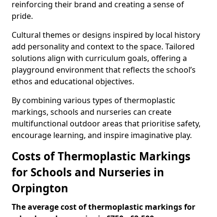
reinforcing their brand and creating a sense of
pride.
Cultural themes or designs inspired by local history
add personality and context to the space. Tailored
solutions align with curriculum goals, offering a
playground environment that reflects the school’s
ethos and educational objectives.
By combining various types of thermoplastic
markings, schools and nurseries can create
multifunctional outdoor areas that prioritise safety,
encourage learning, and inspire imaginative play.
Costs of Thermoplastic Markings
for Schools and Nurseries in
Orpington
The average cost of thermoplastic markings for