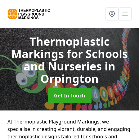
Thermoplastic
Markings for Schools
and Nurseries
in
Orpington
Get In Touch
At Thermoplastic Playground Markings, we
specialise in creating vibrant, durable, and engaging
thermoplastic designs tailored for schools and