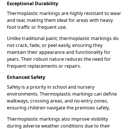
Exceptional Durability
Thermoplastic markings are highly resistant to wear
and tear, making them ideal for areas with heavy
foot traffic or frequent use.
Unlike traditional paint, thermoplastic markings do
not crack, fade, or peel easily, ensuring they
maintain their appearance and functionality for
years. Their robust nature reduces the need for
frequent replacements or repairs.
Enhanced Safety
Safety is a priority in school and nursery
environments. Thermoplastic markings can define
walkways, crossing areas, and no-entry zones,
ensuring children navigate the premises safely.
Thermoplastic markings also improve visibility
during adverse weather conditions due to their