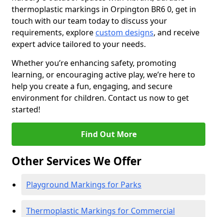
thermoplastic markings in Orpington BR6 0, get in
touch with our team today to discuss your
requirements, explore
custom designs
, and receive
expert advice tailored to your needs.
Whether you’re enhancing safety, promoting
learning, or encouraging active play, we’re here to
help you create a fun, engaging, and secure
environment for children. Contact us now to get
started!
Find Out More
Other Services We Offer
Playground Markings for Parks
Thermoplastic Markings for Commercial