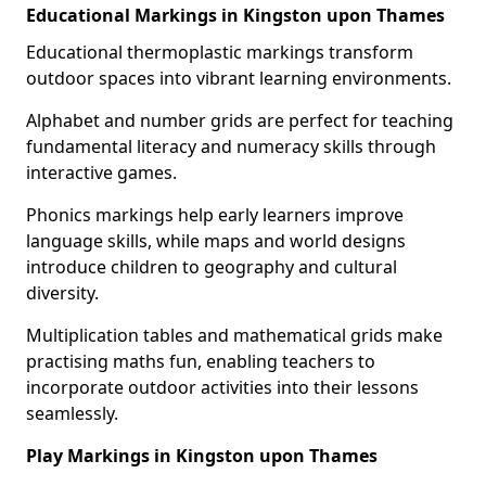
Educational Markings in Kingston upon Thames
Educational thermoplastic markings transform
outdoor spaces into vibrant learning environments.
Alphabet and number grids are perfect for teaching
fundamental literacy and numeracy skills through
interactive games.
Phonics markings help early learners improve
language skills, while maps and world designs
introduce children to geography and cultural
diversity.
Multiplication tables and mathematical grids make
practising maths fun, enabling teachers to
incorporate outdoor activities into their lessons
seamlessly.
Play Markings in Kingston upon Thames