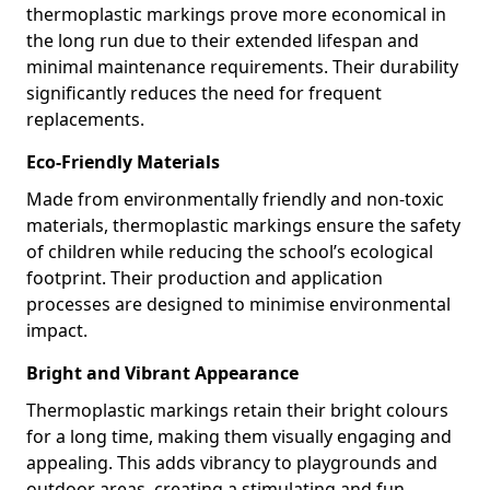
thermoplastic markings prove more economical in
the long run due to their extended lifespan and
minimal maintenance requirements. Their durability
significantly reduces the need for frequent
replacements.
Eco-Friendly Materials
Made from environmentally friendly and non-toxic
materials, thermoplastic markings ensure the safety
of children while reducing the school’s ecological
footprint. Their production and application
processes are designed to minimise environmental
impact.
Bright and Vibrant Appearance
Thermoplastic markings retain their bright colours
for a long time, making them visually engaging and
appealing. This adds vibrancy to playgrounds and
outdoor areas, creating a stimulating and fun