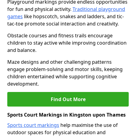
Playground markings provide endless opportunities
for fun and physical activity.
Traditional playground
games
like hopscotch, snakes and ladders, and tic-
tac-toe promote social interaction and creativity.
Obstacle courses and fitness trails encourage
children to stay active while improving coordination
and balance.
Maze designs and other challenging patterns
engage problem-solving and motor skills, keeping
children entertained while supporting cognitive
development.
Find Out More
Sports Court Markings in Kingston upon Thames
Sports court markings
help maximise the use of
outdoor spaces for physical education and