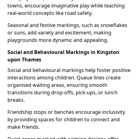
towns, encourage imaginative play while teaching
real-world concepts like road safety.
Seasonal and festive markings, such as snowflakes
or suns, add variety and excitement, making
playgrounds more dynamic and appealing.
Social and Behavioural Markings in Kingston
upon Thames
Social and behavioural markings help foster positive
interactions among children. Queue lines create
organised waiting areas, ensuring smooth
transitions during drop-offs, pick-ups, or lunch
breaks.
Friendship stops or benches encourage inclusivity
by providing spaces for children to connect and
make friends.