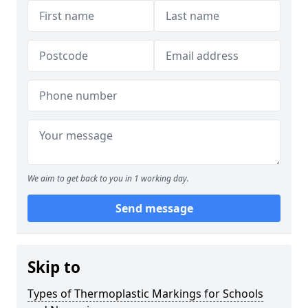
We aim to get back to you in 1 working day.
Send message
Skip to
Types of Thermoplastic Markings for Schools