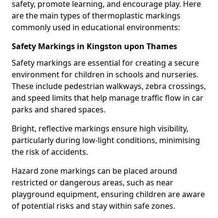
safety, promote learning, and encourage play. Here
are the main types of thermoplastic markings
commonly used in educational environments:
Safety Markings in Kingston upon Thames
Safety markings are essential for creating a secure
environment for children in schools and nurseries.
These include pedestrian walkways, zebra crossings,
and speed limits that help manage traffic flow in car
parks and shared spaces.
Bright, reflective markings ensure high visibility,
particularly during low-light conditions, minimising
the risk of accidents.
Hazard zone markings can be placed around
restricted or dangerous areas, such as near
playground equipment, ensuring children are aware
of potential risks and stay within safe zones.