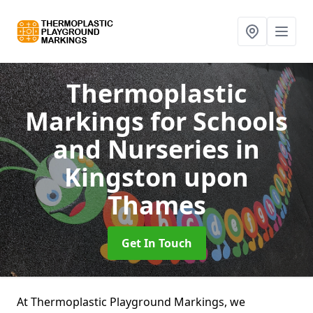
Thermoplastic
Markings for Schools
and Nurseries
in
Kingston upon
Thames
Get In Touch
At Thermoplastic Playground Markings, we