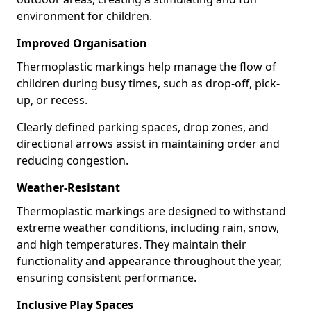
environment for children.
Improved Organisation
Thermoplastic markings help manage the flow of
children during busy times, such as drop-off, pick-
up, or recess.
Clearly defined parking spaces, drop zones, and
directional arrows assist in maintaining order and
reducing congestion.
Weather-Resistant
Thermoplastic markings are designed to withstand
extreme weather conditions, including rain, snow,
and high temperatures. They maintain their
functionality and appearance throughout the year,
ensuring consistent performance.
Inclusive Play Spaces