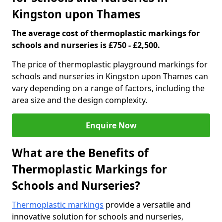
Kingston upon Thames
The average cost of thermoplastic markings for
schools and nurseries is £750 - £2,500.
The price of thermoplastic playground markings for
schools and nurseries in Kingston upon Thames can
vary depending on a range of factors, including the
area size and the design complexity.
Enquire Now
What are the Benefits of
Thermoplastic Markings for
Schools and Nurseries?
Thermoplastic markings
provide a versatile and
innovative solution for schools and nurseries,