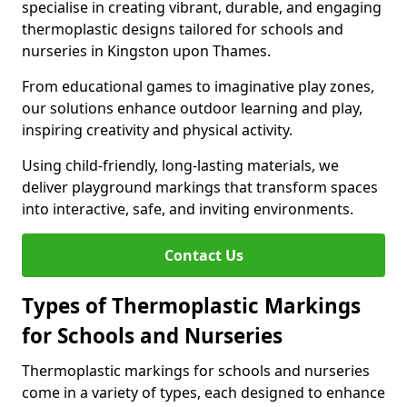
specialise in creating vibrant, durable, and engaging
thermoplastic designs tailored for schools and
nurseries in Kingston upon Thames.
From educational games to imaginative play zones,
our solutions enhance outdoor learning and play,
inspiring creativity and physical activity.
Using child-friendly, long-lasting materials, we
deliver playground markings that transform spaces
into interactive, safe, and inviting environments.
Contact Us
Types of Thermoplastic Markings
for Schools and Nurseries
Thermoplastic markings for schools and nurseries
come in a variety of types, each designed to enhance