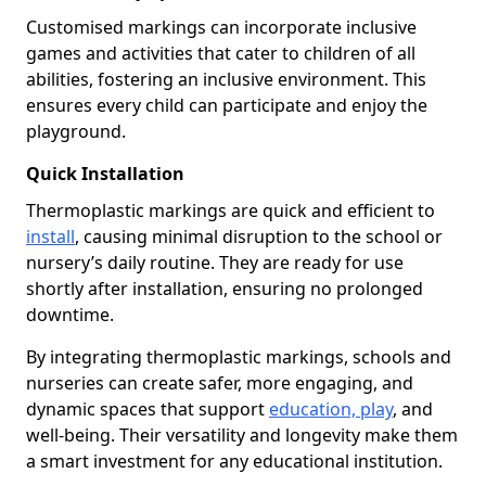
Customised markings can incorporate inclusive
games and activities that cater to children of all
abilities, fostering an inclusive environment. This
ensures every child can participate and enjoy the
playground.
Quick Installation
Thermoplastic markings are quick and efficient to
install
, causing minimal disruption to the school or
nursery’s daily routine. They are ready for use
shortly after installation, ensuring no prolonged
downtime.
By integrating thermoplastic markings, schools and
nurseries can create safer, more engaging, and
dynamic spaces that support
education, play
, and
well-being. Their versatility and longevity make them
a smart investment for any educational institution.