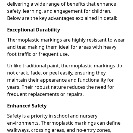
delivering a wide range of benefits that enhance
safety, learning, and engagement for children.
Below are the key advantages explained in detail:
Exceptional Durability
Thermoplastic markings are highly resistant to wear
and tear, making them ideal for areas with heavy
foot traffic or frequent use.
Unlike traditional paint, thermoplastic markings do
not crack, fade, or peel easily, ensuring they
maintain their appearance and functionality for
years. Their robust nature reduces the need for
frequent replacements or repairs.
Enhanced Safety
Safety is a priority in school and nursery
environments. Thermoplastic markings can define
walkways, crossing areas, and no-entry zones,