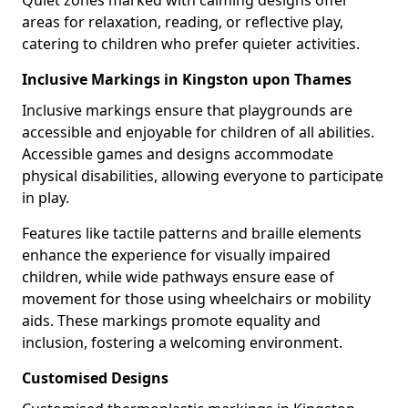
Quiet zones marked with calming designs offer
areas for relaxation, reading, or reflective play,
catering to children who prefer quieter activities.
Inclusive Markings in Kingston upon Thames
Inclusive markings ensure that playgrounds are
accessible and enjoyable for children of all abilities.
Accessible games and designs accommodate
physical disabilities, allowing everyone to participate
in play.
Features like tactile patterns and braille elements
enhance the experience for visually impaired
children, while wide pathways ensure ease of
movement for those using wheelchairs or mobility
aids. These markings promote equality and
inclusion, fostering a welcoming environment.
Customised Designs