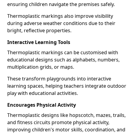
ensuring children navigate the premises safely.
Thermoplastic markings also improve visibility
during adverse weather conditions due to their
bright, reflective properties.
Interactive Learning Tools
Thermoplastic markings can be customised with
educational designs such as alphabets, numbers,
multiplication grids, or maps.
These transform playgrounds into interactive
learning spaces, helping teachers integrate outdoor
play with educational activities.
Encourages Physical Activity
Thermoplastic designs like hopscotch, mazes, trails,
and fitness circuits promote physical activity,
improving children's motor skills, coordination, and