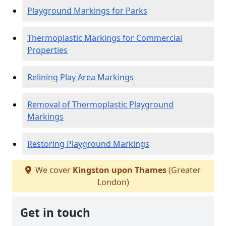
Playground Markings for Parks
Thermoplastic Markings for Commercial
Properties
Relining Play Area Markings
Removal of Thermoplastic Playground
Markings
Restoring Playground Markings
We cover
Kingston upon Thames
(Greater
London)
Get in touch