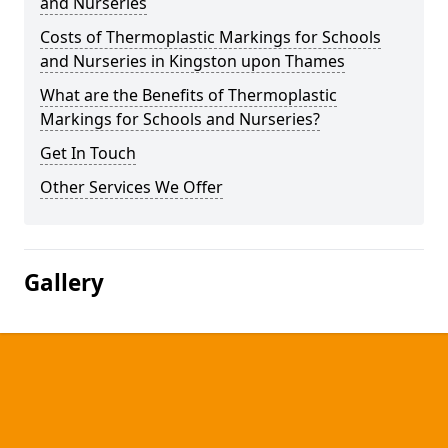
and Nurseries
Costs of Thermoplastic Markings for Schools
and Nurseries in Kingston upon Thames
What are the Benefits of Thermoplastic
Markings for Schools and Nurseries?
Get In Touch
Other Services We Offer
Gallery