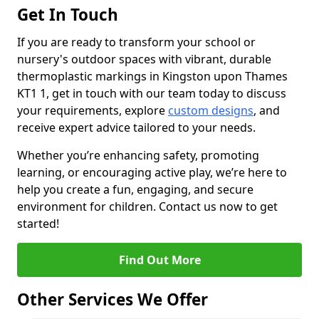
Get In Touch
If you are ready to transform your school or
nursery's outdoor spaces with vibrant, durable
thermoplastic markings in Kingston upon Thames
KT1 1, get in touch with our team today to discuss
your requirements, explore
custom designs
, and
receive expert advice tailored to your needs.
Whether you’re enhancing safety, promoting
learning, or encouraging active play, we’re here to
help you create a fun, engaging, and secure
environment for children. Contact us now to get
started!
Find Out More
Other Services We Offer