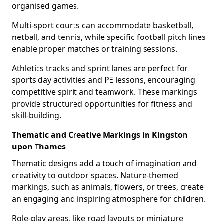
organised games.
Multi-sport courts can accommodate basketball,
netball, and tennis, while specific football pitch lines
enable proper matches or training sessions.
Athletics tracks and sprint lanes are perfect for
sports day activities and PE lessons, encouraging
competitive spirit and teamwork. These markings
provide structured opportunities for fitness and
skill-building.
Thematic and Creative Markings in Kingston
upon Thames
Thematic designs add a touch of imagination and
creativity to outdoor spaces. Nature-themed
markings, such as animals, flowers, or trees, create
an engaging and inspiring atmosphere for children.
Role-play areas, like road layouts or miniature