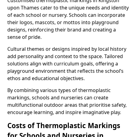
Customised thermoplastic markings in Kingston
upon Thames cater to the unique needs and identity
of each school or nursery. Schools can incorporate
their logos, mascots, or mottos into playground
designs, reinforcing their brand and creating a
sense of pride.
Cultural themes or designs inspired by local history
add personality and context to the space. Tailored
solutions align with curriculum goals, offering a
playground environment that reflects the school’s
ethos and educational objectives.
By combining various types of thermoplastic
markings, schools and nurseries can create
multifunctional outdoor areas that prioritise safety,
encourage learning, and inspire imaginative play.
Costs of Thermoplastic Markings
for Schools and Nurseries in