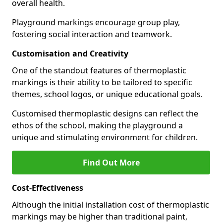
overall health.
Playground markings encourage group play,
fostering social interaction and teamwork.
Customisation and Creativity
One of the standout features of thermoplastic
markings is their ability to be tailored to specific
themes, school logos, or unique educational goals.
Customised thermoplastic designs can reflect the
ethos of the school, making the playground a
unique and stimulating environment for children.
Find Out More
Cost-Effectiveness
Although the initial installation cost of thermoplastic
markings may be higher than traditional paint,