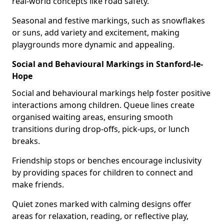
real-world concepts like road safety.
Seasonal and festive markings, such as snowflakes
or suns, add variety and excitement, making
playgrounds more dynamic and appealing.
Social and Behavioural Markings in Stanford-le-
Hope
Social and behavioural markings help foster positive
interactions among children. Queue lines create
organised waiting areas, ensuring smooth
transitions during drop-offs, pick-ups, or lunch
breaks.
Friendship stops or benches encourage inclusivity
by providing spaces for children to connect and
make friends.
Quiet zones marked with calming designs offer
areas for relaxation, reading, or reflective play,