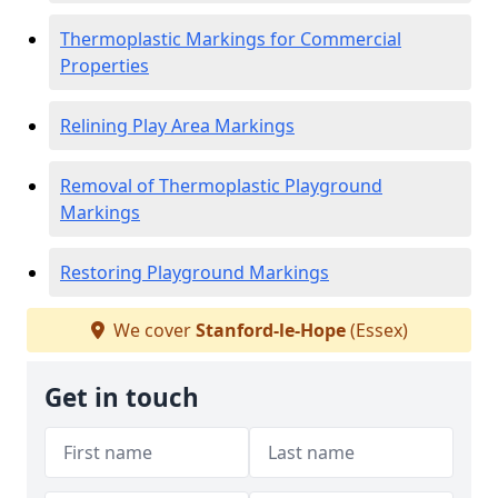
Thermoplastic Markings for Commercial
Properties
Relining Play Area Markings
Removal of Thermoplastic Playground
Markings
Restoring Playground Markings
We cover
Stanford-le-Hope
(Essex)
Get in touch