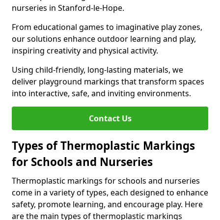
nurseries in Stanford-le-Hope.
From educational games to imaginative play zones,
our solutions enhance outdoor learning and play,
inspiring creativity and physical activity.
Using child-friendly, long-lasting materials, we
deliver playground markings that transform spaces
into interactive, safe, and inviting environments.
Contact Us
Types of Thermoplastic Markings
for Schools and Nurseries
Thermoplastic markings for schools and nurseries
come in a variety of types, each designed to enhance
safety, promote learning, and encourage play. Here
are the main types of thermoplastic markings