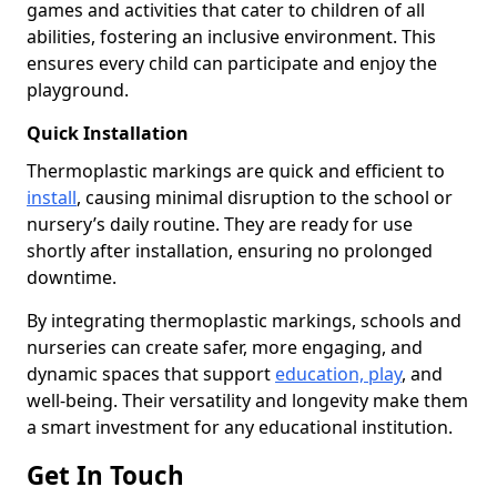
games and activities that cater to children of all
abilities, fostering an inclusive environment. This
ensures every child can participate and enjoy the
playground.
Quick Installation
Thermoplastic markings are quick and efficient to
install
, causing minimal disruption to the school or
nursery’s daily routine. They are ready for use
shortly after installation, ensuring no prolonged
downtime.
By integrating thermoplastic markings, schools and
nurseries can create safer, more engaging, and
dynamic spaces that support
education, play
, and
well-being. Their versatility and longevity make them
a smart investment for any educational institution.
Get In Touch