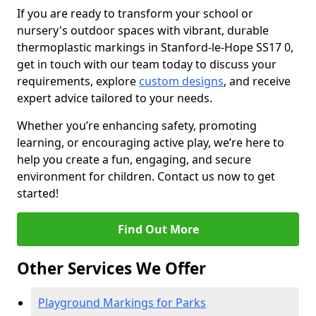
If you are ready to transform your school or
nursery's outdoor spaces with vibrant, durable
thermoplastic markings in Stanford-le-Hope SS17 0,
get in touch with our team today to discuss your
requirements, explore
custom designs
, and receive
expert advice tailored to your needs.
Whether you’re enhancing safety, promoting
learning, or encouraging active play, we’re here to
help you create a fun, engaging, and secure
environment for children. Contact us now to get
started!
Find Out More
Other Services We Offer
Playground Markings for Parks