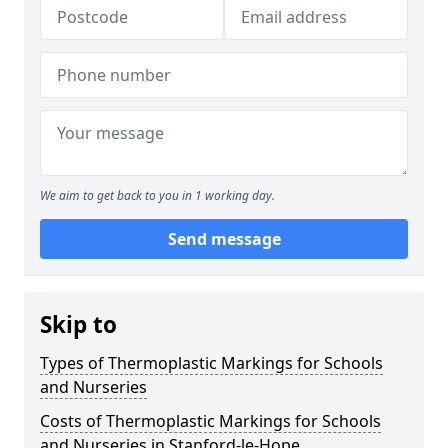
We aim to get back to you in 1 working day.
Send message
Skip to
Types of Thermoplastic Markings for Schools
and Nurseries
Costs of Thermoplastic Markings for Schools
and Nurseries in Stanford-le-Hope