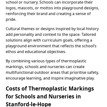
school or nursery. Schools can incorporate their
logos, mascots, or mottos into playground designs,
reinforcing their brand and creating a sense of
pride.
Cultural themes or designs inspired by local history
add personality and context to the space. Tailored
solutions align with curriculum goals, offering a
playground environment that reflects the school’s
ethos and educational objectives.
By combining various types of thermoplastic
markings, schools and nurseries can create
multifunctional outdoor areas that prioritise safety,
encourage learning, and inspire imaginative play.
Costs of Thermoplastic Markings
for Schools and Nurseries in
Stanford-le-Hope