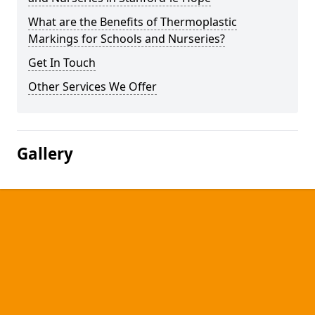
What are the Benefits of Thermoplastic
Markings for Schools and Nurseries?
Get In Touch
Other Services We Offer
Gallery