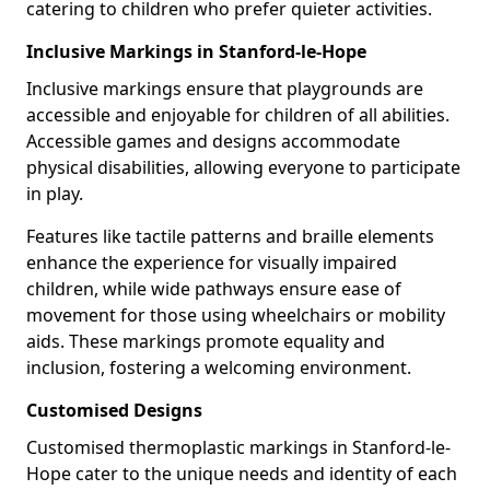
catering to children who prefer quieter activities.
Inclusive Markings in Stanford-le-Hope
Inclusive markings ensure that playgrounds are
accessible and enjoyable for children of all abilities.
Accessible games and designs accommodate
physical disabilities, allowing everyone to participate
in play.
Features like tactile patterns and braille elements
enhance the experience for visually impaired
children, while wide pathways ensure ease of
movement for those using wheelchairs or mobility
aids. These markings promote equality and
inclusion, fostering a welcoming environment.
Customised Designs
Customised thermoplastic markings in Stanford-le-
Hope cater to the unique needs and identity of each