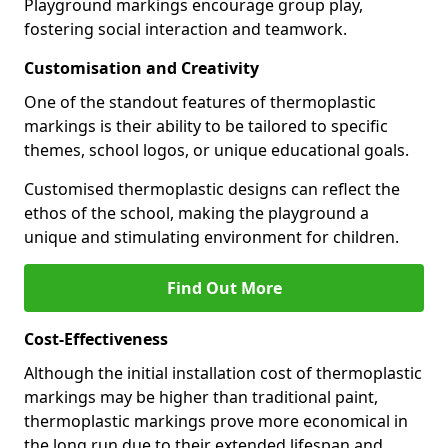
Playground markings encourage group play,
fostering social interaction and teamwork.
Customisation and Creativity
One of the standout features of thermoplastic
markings is their ability to be tailored to specific
themes, school logos, or unique educational goals.
Customised thermoplastic designs can reflect the
ethos of the school, making the playground a
unique and stimulating environment for children.
Find Out More
Cost-Effectiveness
Although the initial installation cost of thermoplastic
markings may be higher than traditional paint,
thermoplastic markings prove more economical in
the long run due to their extended lifespan and