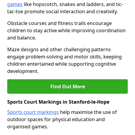
games
like hopscotch, snakes and ladders, and tic-
tac-toe promote social interaction and creativity.
Obstacle courses and fitness trails encourage
children to stay active while improving coordination
and balance.
Maze designs and other challenging patterns
engage problem-solving and motor skills, keeping
children entertained while supporting cognitive
development.
Find Out More
Sports Court Markings in Stanford-le-Hope
Sports court markings
help maximise the use of
outdoor spaces for physical education and
organised games.