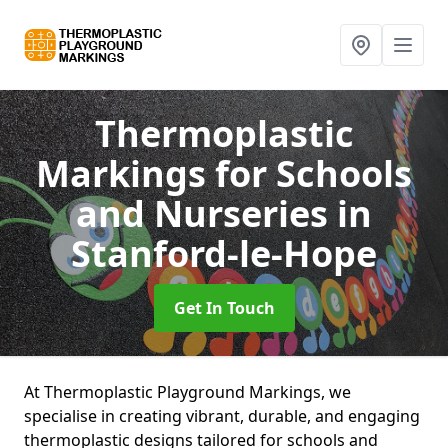
Thermoplastic
Markings for Schools
and Nurseries
in
Stanford-le-Hope
Get In Touch
At Thermoplastic Playground Markings, we
specialise in creating vibrant, durable, and engaging
thermoplastic designs tailored for schools and