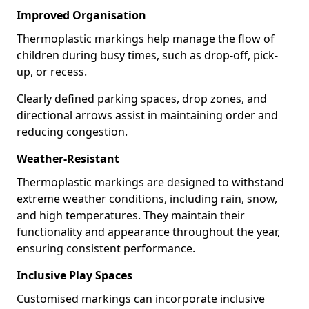
Improved Organisation
Thermoplastic markings help manage the flow of
children during busy times, such as drop-off, pick-
up, or recess.
Clearly defined parking spaces, drop zones, and
directional arrows assist in maintaining order and
reducing congestion.
Weather-Resistant
Thermoplastic markings are designed to withstand
extreme weather conditions, including rain, snow,
and high temperatures. They maintain their
functionality and appearance throughout the year,
ensuring consistent performance.
Inclusive Play Spaces
Customised markings can incorporate inclusive