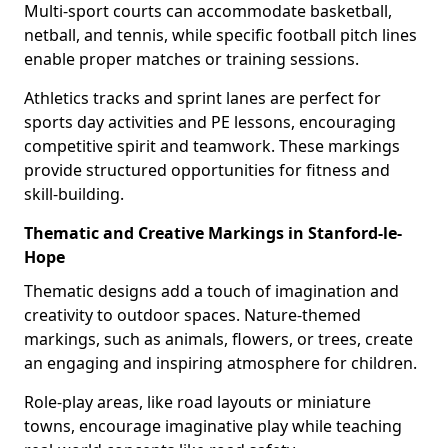
Multi-sport courts can accommodate basketball,
netball, and tennis, while specific football pitch lines
enable proper matches or training sessions.
Athletics tracks and sprint lanes are perfect for
sports day activities and PE lessons, encouraging
competitive spirit and teamwork. These markings
provide structured opportunities for fitness and
skill-building.
Thematic and Creative Markings in Stanford-le-
Hope
Thematic designs add a touch of imagination and
creativity to outdoor spaces. Nature-themed
markings, such as animals, flowers, or trees, create
an engaging and inspiring atmosphere for children.
Role-play areas, like road layouts or miniature
towns, encourage imaginative play while teaching