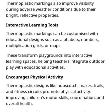
Thermoplastic markings also improve visibility
during adverse weather conditions due to their
bright, reflective properties.
Interactive Learning Tools
Thermoplastic markings can be customised with
educational designs such as alphabets, numbers,
multiplication grids, or maps.
These transform playgrounds into interactive
learning spaces, helping teachers integrate outdoor
play with educational activities.
Encourages Physical Activity
Thermoplastic designs like hopscotch, mazes, trails,
and fitness circuits promote physical activity,
improving children's motor skills, coordination, and
overall health.