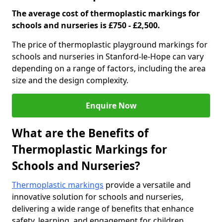
The average cost of thermoplastic markings for
schools and nurseries is £750 - £2,500.
The price of thermoplastic playground markings for
schools and nurseries in Stanford-le-Hope can vary
depending on a range of factors, including the area
size and the design complexity.
Enquire Now
What are the Benefits of
Thermoplastic Markings for
Schools and Nurseries?
Thermoplastic markings
provide a versatile and
innovative solution for schools and nurseries,
delivering a wide range of benefits that enhance
safety, learning, and engagement for children.