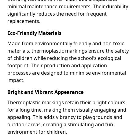
minimal maintenance requirements. Their durability
significantly reduces the need for frequent
replacements.
Eco-Friendly Materials
Made from environmentally friendly and non-toxic
materials, thermoplastic markings ensure the safety
of children while reducing the school’s ecological
footprint. Their production and application
processes are designed to minimise environmental
impact.
Bright and Vibrant Appearance
Thermoplastic markings retain their bright colours
for a long time, making them visually engaging and
appealing. This adds vibrancy to playgrounds and
outdoor areas, creating a stimulating and fun
environment for children.