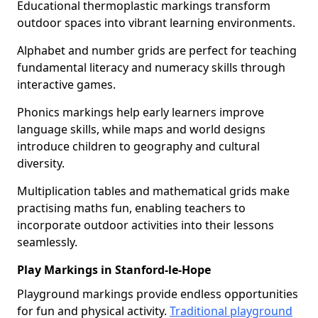
Educational thermoplastic markings transform
outdoor spaces into vibrant learning environments.
Alphabet and number grids are perfect for teaching
fundamental literacy and numeracy skills through
interactive games.
Phonics markings help early learners improve
language skills, while maps and world designs
introduce children to geography and cultural
diversity.
Multiplication tables and mathematical grids make
practising maths fun, enabling teachers to
incorporate outdoor activities into their lessons
seamlessly.
Play Markings in Stanford-le-Hope
Playground markings provide endless opportunities
for fun and physical activity.
Traditional playground