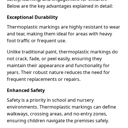
Below are the key advantages explained in detail:
Exceptional Durability
Thermoplastic markings are highly resistant to wear
and tear, making them ideal for areas with heavy
foot traffic or frequent use.
Unlike traditional paint, thermoplastic markings do
not crack, fade, or peel easily, ensuring they
maintain their appearance and functionality for
years. Their robust nature reduces the need for
frequent replacements or repairs.
Enhanced Safety
Safety is a priority in school and nursery
environments. Thermoplastic markings can define
walkways, crossing areas, and no-entry zones,
ensuring children navigate the premises safely.