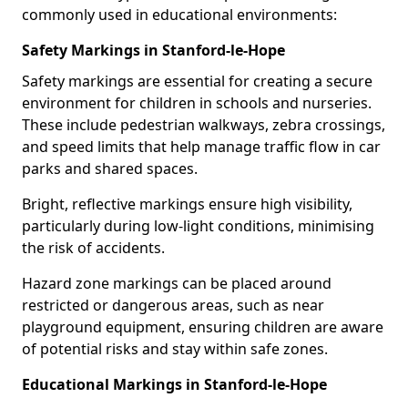
commonly used in educational environments:
Safety Markings in Stanford-le-Hope
Safety markings are essential for creating a secure
environment for children in schools and nurseries.
These include pedestrian walkways, zebra crossings,
and speed limits that help manage traffic flow in car
parks and shared spaces.
Bright, reflective markings ensure high visibility,
particularly during low-light conditions, minimising
the risk of accidents.
Hazard zone markings can be placed around
restricted or dangerous areas, such as near
playground equipment, ensuring children are aware
of potential risks and stay within safe zones.
Educational Markings in Stanford-le-Hope