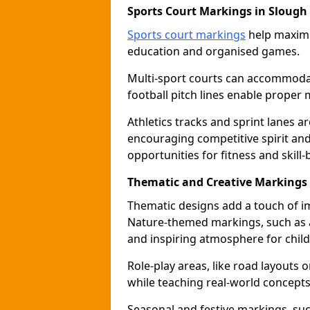
Sports Court Markings in Slough
Sports court markings
help maximi
education and organised games.
Multi-sport courts can accommodate
football pitch lines enable proper 
Athletics tracks and sprint lanes ar
encouraging competitive spirit an
opportunities for fitness and skill-
Thematic and Creative Markings 
Thematic designs add a touch of im
Nature-themed markings, such as a
and inspiring atmosphere for child
Role-play areas, like road layouts
while teaching real-world concepts 
Seasonal and festive markings, suc