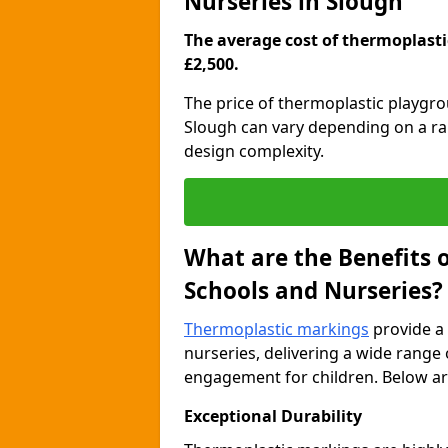
Nurseries in Slough
The average cost of thermoplastic
£2,500.
The price of thermoplastic playgr
Slough can vary depending on a ran
design complexity.
What are the Benefits 
Schools and Nurseries?
Thermoplastic markings
provide a 
nurseries, delivering a wide range 
engagement for children. Below are
Exceptional Durability