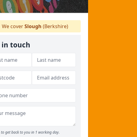
We cover
Slough
(Berkshire)
 in touch
to get back to you in 1 working day.