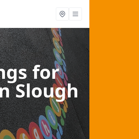
gs for
in Slough