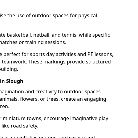
se the use of outdoor spaces for physical
 basketball, netball, and tennis, while specific
matches or training sessions.
e perfect for sports day activities and PE lessons,
d teamwork. These markings provide structured
building.
in Slough
agination and creativity to outdoor spaces.
nimals, flowers, or trees, create an engaging
ren.
 or miniature towns, encourage imaginative play
like road safety.
h as snowflakes or suns, add variety and