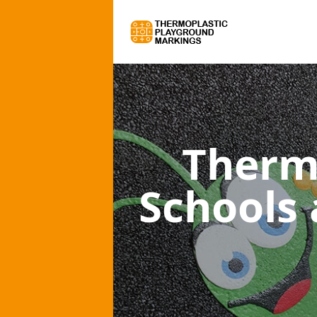
Therm
Schools