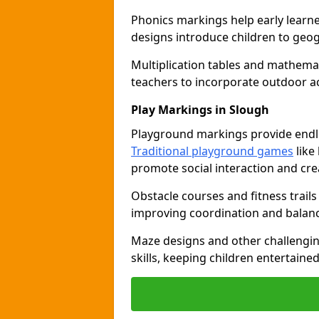
Phonics markings help early learn
designs introduce children to geog
Multiplication tables and mathemat
teachers to incorporate outdoor act
Play Markings in Slough
Playground markings provide endles
Traditional playground games
like
promote social interaction and crea
Obstacle courses and fitness trails
improving coordination and balanc
Maze designs and other challengi
skills, keeping children entertain