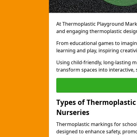
At Thermoplastic Playground Markin
and engaging thermoplastic designs
From educational games to imagina
learning and play, inspiring creativi
Using child-friendly, long-lasting 
transform spaces into interactive, 
Types of Thermoplastic
Nurseries
Thermoplastic markings for schools
designed to enhance safety, promo