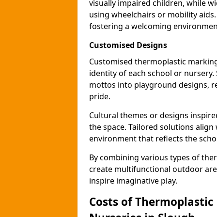
visually impaired children, while
using wheelchairs or mobility aids
fostering a welcoming environmen
Customised Designs
Customised thermoplastic markings
identity of each school or nursery.
mottos into playground designs, re
pride.
Cultural themes or designs inspired
the space. Tailored solutions align
environment that reflects the scho
By combining various types of the
create multifunctional outdoor area
inspire imaginative play.
Costs of Thermoplastic