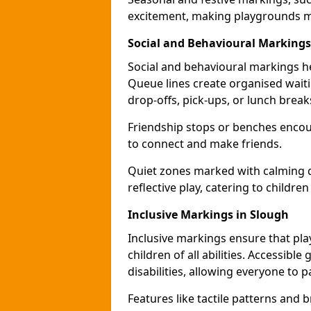
excitement, making playgrounds m
Social and Behavioural Markings
Social and behavioural markings he
Queue lines create organised wait
drop-offs, pick-ups, or lunch break
Friendship stops or benches encour
to connect and make friends.
Quiet zones marked with calming de
reflective play, catering to children
Inclusive Markings in Slough
Inclusive markings ensure that pla
children of all abilities. Accessi
disabilities, allowing everyone to pa
Features like tactile patterns and 