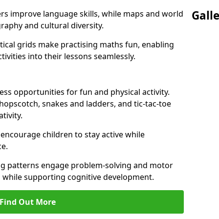
Gall
ers improve language skills, while maps and world
raphy and cultural diversity.
ical grids make practising maths fun, enabling
ivities into their lessons seamlessly.
s opportunities for fun and physical activity.
 hopscotch, snakes and ladders, and tic-tac-toe
tivity.
 encourage children to stay active while
e.
ng patterns engage problem-solving and motor
ed while supporting cognitive development.
Find Out More