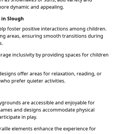
ore dynamic and appealing.
 in Slough
lp foster positive interactions among children.
ing areas, ensuring smooth transitions during
s.
age inclusivity by providing spaces for children
signs offer areas for relaxation, reading, or
 who prefer quieter activities.
ygrounds are accessible and enjoyable for
ble games and designs accommodate physical
rticipate in play.
braille elements enhance the experience for