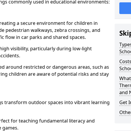
ings commonly used in educational environments:
creating a secure environment for children in
ude pedestrian walkways, zebra crossings, and
Ski
ic flow in car parks and shared spaces.
Types
igh visibility, particularly during low-light
Scho
accidents.
Costs
d around restricted or dangerous areas, such as
Schoo
g children are aware of potential risks and stay
What 
Ther
and 
s transform outdoor spaces into vibrant learning
Get I
Other
fect for teaching fundamental literacy and
ve games.