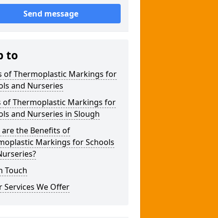
Send message
p to
 of Thermoplastic Markings for
ols and Nurseries
 of Thermoplastic Markings for
ls and Nurseries in Slough
are the Benefits of
moplastic Markings for Schools
Nurseries?
n Touch
 Services We Offer