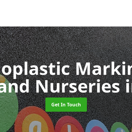
oplastic Markin
 and Nurseries
Get In Touch