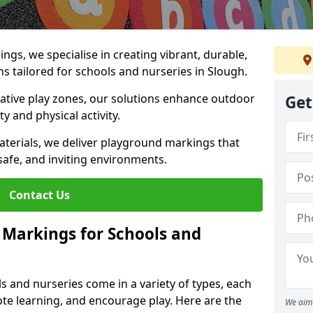
gs, we specialise in creating vibrant, durable,
 tailored for schools and nurseries in Slough.
tive play zones, our solutions enhance outdoor
Get
ty and physical activity.
materials, we deliver playground markings that
safe, and inviting environments.
Contact Us
 Markings for Schools and
 and nurseries come in a variety of types, each
te learning, and encourage play. Here are the
We aim 