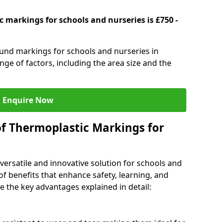
 markings for schools and nurseries is £750 -
ound markings for schools and nurseries in
ge of factors, including the area size and the
Enquire Now
of Thermoplastic Markings for
versatile and innovative solution for schools and
of benefits that enhance safety, learning, and
 the key advantages explained in detail: