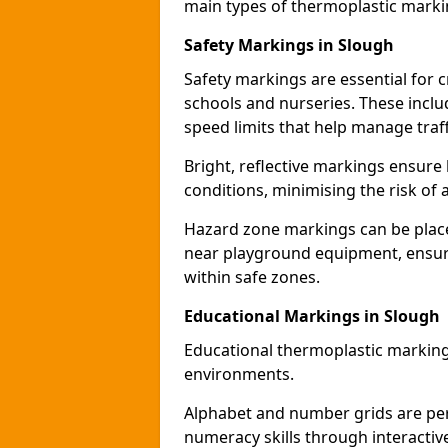
main types of thermoplastic mark
Safety Markings in Slough
Safety markings are essential for 
schools and nurseries. These incl
speed limits that help manage traff
Bright, reflective markings ensure h
conditions, minimising the risk of 
Hazard zone markings can be place
near playground equipment, ensurin
within safe zones.
Educational Markings in Slough
Educational thermoplastic marking
environments.
Alphabet and number grids are per
numeracy skills through interacti