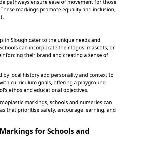
 wide pathways ensure ease of movement for those
. These markings promote equality and inclusion,
t.
 in Slough cater to the unique needs and
 Schools can incorporate their logos, mascots, or
inforcing their brand and creating a sense of
 by local history add personality and context to
 with curriculum goals, offering a playground
ol’s ethos and educational objectives.
rmoplastic markings, schools and nurseries can
s that prioritise safety, encourage learning, and
 Markings for Schools and