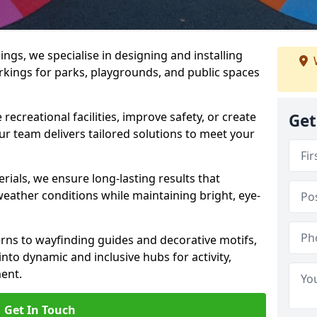
gs, we specialise in designing and installing
rkings for parks, playgrounds, and public spaces
ecreational facilities, improve safety, or create
Get
ur team delivers tailored solutions to meet your
ials, we ensure long-lasting results that
eather conditions while maintaining bright, eye-
ns to wayfinding guides and decorative motifs,
to dynamic and inclusive hubs for activity,
ent.
Get In Touch