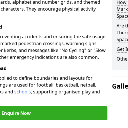
oards, alphabet and number grids, and themed
How 
 characters. They encourage physical activity
Marki
Spac
Are t
d
Therm
preventing accidents and ensuring the safe usage
Spac
e marked pedestrian crossings, warning signs
Get I
or kerbs, and messages like "No Cycling" or "Slow
other emergency indications are also common.
Other
ead
pplied to define boundaries and layouts for
ngs are used for football, basketball, netball,
Gall
rks and
schools
, supporting organised play and
Enquire Now