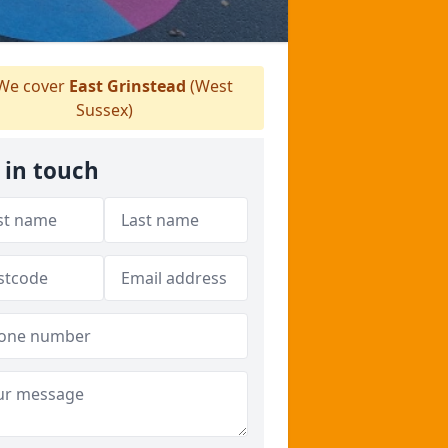
We cover
East Grinstead
(West
Sussex)
 in touch