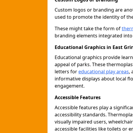
Custom logos or branding are anot
used to promote the identity of th
These might take the form of
ther
branding elements integrated into 
Educational Graphics in East Gri
Educational graphics provide learn
appeal of parks. These thermoplas
letters for
educational play areas
,
informative displays about local fl
engagement.
Accessible Features
Accessible features play a signific
accessibility standards. Thermopla
visually impaired users, wheelcha
accessible facilities like toilets or 