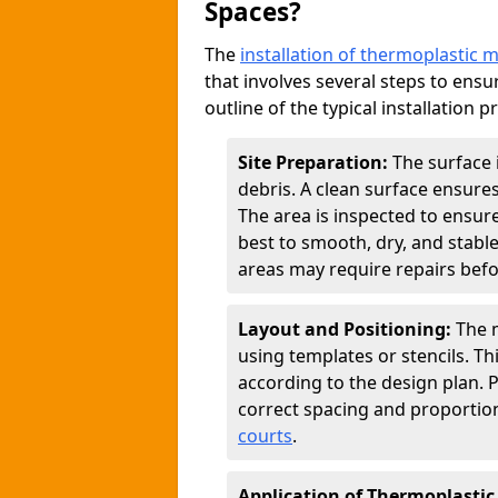
Spaces?
The
installation of thermoplastic 
that involves several steps to ensur
outline of the typical installation p
Site Preparation:
The surface 
debris. A clean surface ensure
The area is inspected to ensure
best to smooth, dry, and stabl
areas may require repairs befor
Layout and Positioning:
The m
using templates or stencils. T
according to the design plan.
correct spacing and proportion
courts
.
Application of Thermoplastic