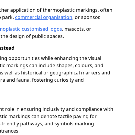
her application of thermoplastic markings, often
e park,
commercial organisation
, or sponsor.
moplastic customised logos
, mascots, or
the design of public spaces.
nstead
ing opportunities while enhancing the visual
tic markings can include shapes, colours, and
 as well as historical or geographical markers and
ora and fauna, fostering curiosity and
ant role in ensuring inclusivity and compliance with
stic markings can denote tactile paving for
ir-friendly pathways, and symbols marking
entrances.