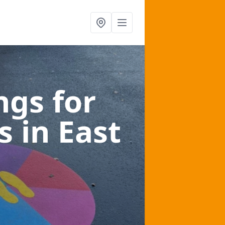
gs for
es
in East