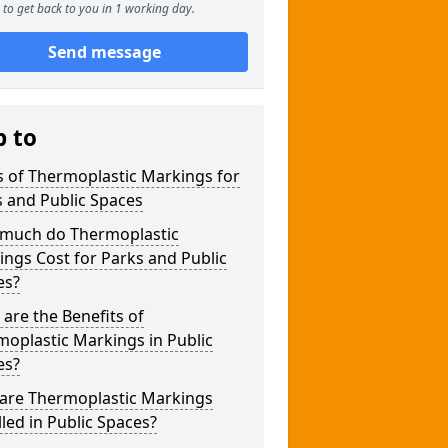
to get back to you in 1 working day.
Send message
p to
 of Thermoplastic Markings for
 and Public Spaces
much do Thermoplastic
ngs Cost for Parks and Public
es?
are the Benefits of
oplastic Markings in Public
es?
are Thermoplastic Markings
lled in Public Spaces?