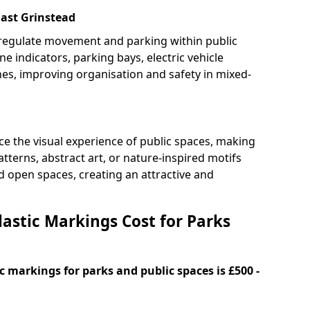
East Grinstead
 regulate movement and parking within public
ne indicators, parking bays, electric vehicle
nes, improving organisation and safety in mixed-
e the visual experience of public spaces, making
tterns, abstract art, or nature-inspired motifs
 open spaces, creating an attractive and
stic Markings Cost for Parks
 markings for parks and public spaces is £500 -