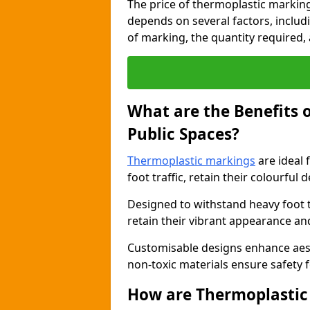
The price of thermoplastic marking
depends on several factors, includi
of marking, the quantity required, a
What are the Benefits 
Public Spaces?
Thermoplastic markings
are ideal 
foot traffic, retain their colourful 
Designed to withstand heavy foot 
retain their vibrant appearance and
Customisable designs enhance aesthe
non-toxic materials ensure safety f
How are Thermoplastic 