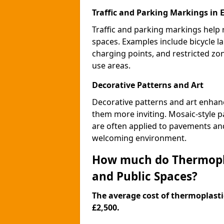
Traffic and Parking Markings in 
Traffic and parking markings help
spaces. Examples include bicycle la
charging points, and restricted zo
use areas.
Decorative Patterns and Art
Decorative patterns and art enhanc
them more inviting. Mosaic-style pa
are often applied to pavements and
welcoming environment.
How much do Thermopla
and Public Spaces?
The average cost of thermoplastic
£2,500.