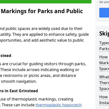
We aim 
 Markings for Parks and Public
d public spaces are widely used due to their
Ski
satility. They are applied to enhance safety, guide
ortunities, and add aesthetic value to public
Types
Parks
nstead
How 
Marki
are crucial for guiding visitors through parks,
Spac
y. These include arrows indicating walking or
like restrooms or picnic areas, and distance
What 
ng smooth navigation.
Therm
Spac
s in East Grinstead
How 
use of thermoplastic markings, creating
Insta
n. These can include
thermoplastic hopscotch