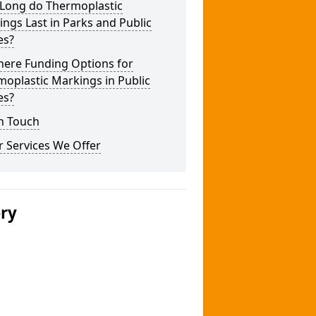
Long do Thermoplastic
ngs Last in Parks and Public
es?
here Funding Options for
oplastic Markings in Public
es?
n Touch
 Services We Offer
ery