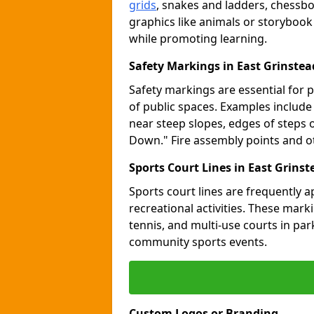
grids
, snakes and ladders, chessb
graphics like animals or storybook
while promoting learning.
Safety Markings in East Grinstea
Safety markings are essential for 
of public spaces. Examples includ
near steep slopes, edges of steps 
Down." Fire assembly points and 
Sports Court Lines in East Grinst
Sports court lines are frequently a
recreational activities. These marki
tennis, and multi-use courts in pa
community sports events.
Custom Logos or Branding