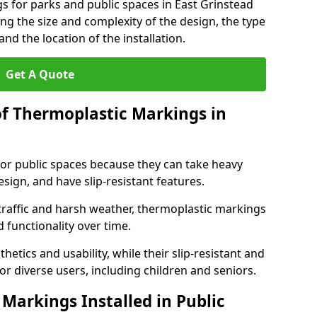
s for parks and public spaces in East Grinstead
ng the size and complexity of the design, the type
nd the location of the installation.
Get A Quote
of Thermoplastic Markings in
for public spaces because they can take heavy
design, and have slip-resistant features.
traffic and harsh weather, thermoplastic markings
 functionality over time.
tics and usability, while their slip-resistant and
or diverse users, including children and seniors.
Markings Installed in Public