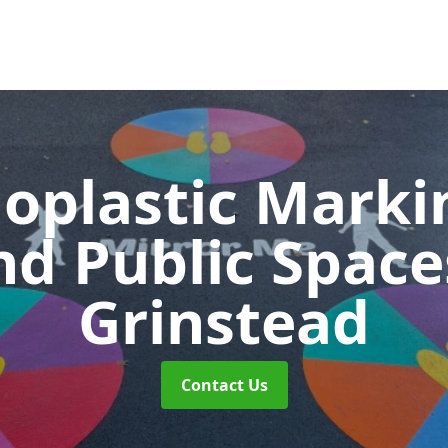
oplastic Markin
nd Public Spac
Grinstead
Contact Us