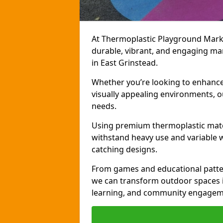
At Thermoplastic Playground Markin
durable, vibrant, and engaging ma
in East Grinstead.
Whether you’re looking to enhance r
visually appealing environments, o
needs.
Using premium thermoplastic mater
withstand heavy use and variable w
catching designs.
From games and educational patter
we can transform outdoor spaces in
learning, and community engagem