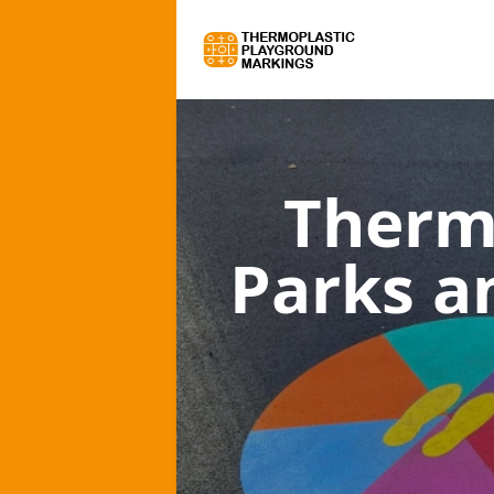
Therm
Parks a