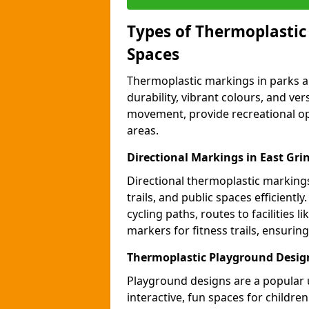
Types of Thermoplastic
Spaces
Thermoplastic markings in parks an
durability, vibrant colours, and ver
movement, provide recreational opp
areas.
Directional Markings in East Gri
Directional thermoplastic markings 
trails, and public spaces efficientl
cycling paths, routes to facilities 
markers for fitness trails, ensuri
Thermoplastic Playground Design
Playground designs are a popular 
interactive, fun spaces for childre