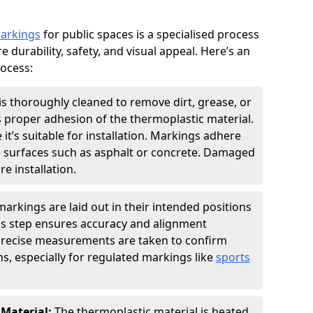
markings
for public spaces is a specialised process
e durability, safety, and visual appeal. Here’s an
rocess:
is thoroughly cleaned to remove dirt, grease, or
s proper adhesion of the thermoplastic material.
 it’s suitable for installation. Markings adhere
e surfaces such as asphalt or concrete. Damaged
e installation.
arkings are laid out in their intended positions
his step ensures accuracy and alignment
 Precise measurements are taken to confirm
s, especially for regulated markings like
sports
 Material:
The thermoplastic material is heated