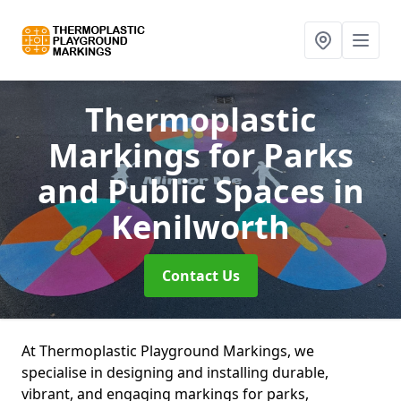
Thermoplastic
Markings for Parks
and Public Spaces
in
Kenilworth
Contact Us
At Thermoplastic Playground Markings, we
specialise in designing and installing durable,
vibrant, and engaging markings for parks,