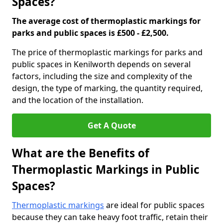
Spaces?
The average cost of thermoplastic markings for
parks and public spaces is £500 - £2,500.
The price of thermoplastic markings for parks and
public spaces in Kenilworth depends on several
factors, including the size and complexity of the
design, the type of marking, the quantity required,
and the location of the installation.
Get A Quote
What are the Benefits of
Thermoplastic Markings in Public
Spaces?
Thermoplastic markings
are ideal for public spaces
because they can take heavy foot traffic, retain their