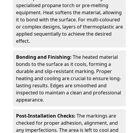
specialised propane torch or pre-melting
equipment. Heat softens the material, allowing
it to bond with the surface. For multi-coloured
or complex designs, layers of thermoplastic are
applied sequentially to achieve the desired
effect.
Bonding and Finishing:
The heated material
bonds to the surface as it cools, forming a
durable and slip-resistant marking. Proper
heating and cooling are crucial to ensure long-
lasting results. Edges are smoothed and
inspected to maintain a clean and professional
appearance.
Post-Installation Checks:
The markings are
checked for proper adhesion, alignment, and
any imperfections. The area is left to cool and