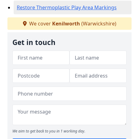
Restore Thermoplastic Play Area Markings
We cover
Kenilworth
(Warwickshire)
Get in touch
We aim to get back to you in 1 working day.