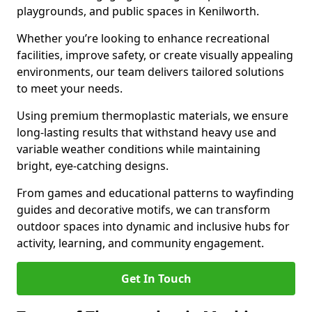
playgrounds, and public spaces in Kenilworth.
Whether you’re looking to enhance recreational
facilities, improve safety, or create visually appealing
environments, our team delivers tailored solutions
to meet your needs.
Using premium thermoplastic materials, we ensure
long-lasting results that withstand heavy use and
variable weather conditions while maintaining
bright, eye-catching designs.
From games and educational patterns to wayfinding
guides and decorative motifs, we can transform
outdoor spaces into dynamic and inclusive hubs for
activity, learning, and community engagement.
Get In Touch