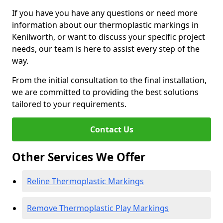
If you have you have any questions or need more
information about our thermoplastic markings in
Kenilworth, or want to discuss your specific project
needs, our team is here to assist every step of the
way.
From the initial consultation to the final installation,
we are committed to providing the best solutions
tailored to your requirements.
Contact Us
Other Services We Offer
Reline Thermoplastic Markings
Remove Thermoplastic Play Markings