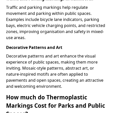
Traffic and parking markings help regulate
movement and parking within public spaces.
Examples include bicycle lane indicators, parking
bays, electric vehicle charging points, and restricted
zones, improving organisation and safety in mixed-
use areas.
Decorative Patterns and Art
Decorative patterns and art enhance the visual
experience of public spaces, making them more
inviting. Mosaic-style patterns, abstract art, or
nature-inspired motifs are often applied to
pavements and open spaces, creating an attractive
and welcoming environment.
How much do Thermoplastic
Markings Cost for Parks and Public