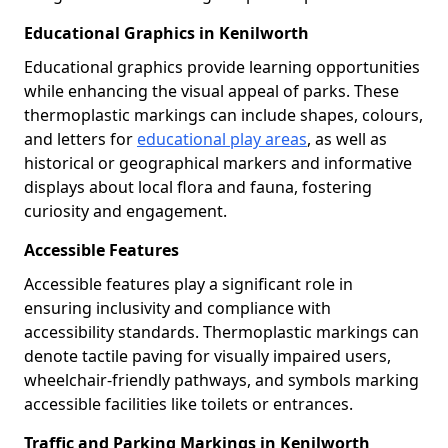
Educational Graphics in Kenilworth
Educational graphics provide learning opportunities
while enhancing the visual appeal of parks. These
thermoplastic markings can include shapes, colours,
and letters for
educational play areas
, as well as
historical or geographical markers and informative
displays about local flora and fauna, fostering
curiosity and engagement.
Accessible Features
Accessible features play a significant role in
ensuring inclusivity and compliance with
accessibility standards. Thermoplastic markings can
denote tactile paving for visually impaired users,
wheelchair-friendly pathways, and symbols marking
accessible facilities like toilets or entrances.
Traffic and Parking Markings in Kenilworth