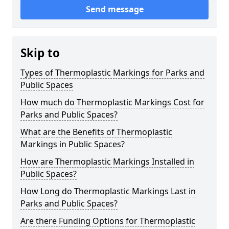
Send message
Skip to
Types of Thermoplastic Markings for Parks and
Public Spaces
How much do Thermoplastic Markings Cost for
Parks and Public Spaces?
What are the Benefits of Thermoplastic
Markings in Public Spaces?
How are Thermoplastic Markings Installed in
Public Spaces?
How Long do Thermoplastic Markings Last in
Parks and Public Spaces?
Are there Funding Options for Thermoplastic