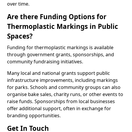
over time.
Are there Funding Options for
Thermoplastic Markings in Public
Spaces?
Funding for thermoplastic markings is available
through government grants, sponsorships, and
community fundraising initiatives.
Many local and national grants support public
infrastructure improvements, including markings
for parks. Schools and community groups can also
organise bake sales, charity runs, or other events to
raise funds. Sponsorships from local businesses
offer additional support, often in exchange for
branding opportunities.
Get In Touch