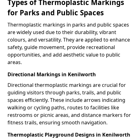
Types of Thermoplastic Markings
for Parks and Public Spaces
Thermoplastic markings in parks and public spaces
are widely used due to their durability, vibrant
colours, and versatility. They are applied to enhance
safety, guide movement, provide recreational
opportunities, and add aesthetic value to public
areas.
Directional Markings in Kenilworth
Directional thermoplastic markings are crucial for
guiding visitors through parks, trails, and public
spaces efficiently. These include arrows indicating
walking or cycling paths, routes to facilities like
restrooms or picnic areas, and distance markers for
fitness trails, ensuring smooth navigation.
Thermoplastic Playground Designs in Kenilworth