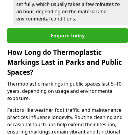
set fully, which usually takes a few minutes to
an hour, depending on the material and
environmental conditions.
Enquire Today
How Long do Thermoplastic
Markings Last in Parks and Public
Spaces?
Thermoplastic markings in public spaces last 5–10
years, depending on usage and environmental
exposure.
Factors like weather, foot traffic, and maintenance
practices influence longevity. Routine cleaning and
occasional touch-ups help extend their lifespan,
ensuring markings remain vibrant and functional