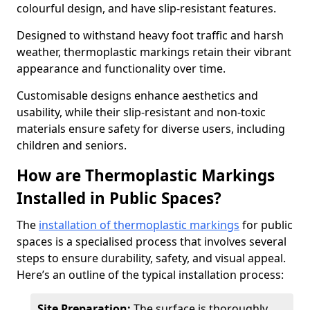
colourful design, and have slip-resistant features.
Designed to withstand heavy foot traffic and harsh
weather, thermoplastic markings retain their vibrant
appearance and functionality over time.
Customisable designs enhance aesthetics and
usability, while their slip-resistant and non-toxic
materials ensure safety for diverse users, including
children and seniors.
How are Thermoplastic Markings
Installed in Public Spaces?
The
installation of thermoplastic markings
for public
spaces is a specialised process that involves several
steps to ensure durability, safety, and visual appeal.
Here’s an outline of the typical installation process:
Site Preparation:
The surface is thoroughly