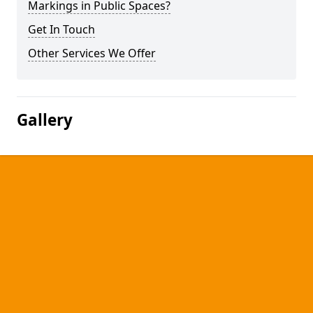
Markings in Public Spaces?
Get In Touch
Other Services We Offer
Gallery