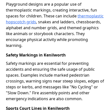
Playground designs are a popular use of
thermoplastic markings, creating interactive, fun
spaces for children. These can include
thermoplastic
hopscotch grids
, snakes and ladders, chessboards,
alphabet and number grids, and themed graphics
like animals or storybook characters. They
encourage physical activity while promoting
learning.
Safety Markings in Kenilworth
Safety markings are essential for preventing
accidents and ensuring the safe usage of public
spaces. Examples include marked pedestrian
crossings, warning signs near steep slopes, edges of
steps or kerbs, and messages like "No Cycling" or
"Slow Down." Fire assembly points and other
emergency indications are also common.
Sports Court Lines in Kenilworth