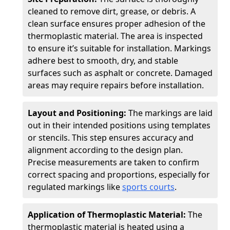
cleaned to remove dirt, grease, or debris. A
clean surface ensures proper adhesion of the
thermoplastic material. The area is inspected
to ensure it’s suitable for installation. Markings
adhere best to smooth, dry, and stable
surfaces such as asphalt or concrete. Damaged
areas may require repairs before installation.
Layout and Positioning:
The markings are laid
out in their intended positions using templates
or stencils. This step ensures accuracy and
alignment according to the design plan.
Precise measurements are taken to confirm
correct spacing and proportions, especially for
regulated markings like
sports courts
.
Application of Thermoplastic Material:
The
thermoplastic material is heated using a