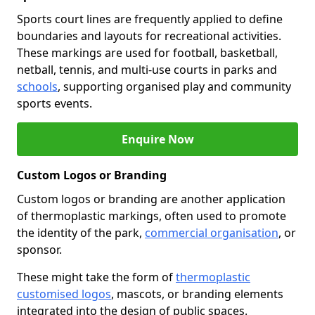
Sports court lines are frequently applied to define
boundaries and layouts for recreational activities.
These markings are used for football, basketball,
netball, tennis, and multi-use courts in parks and
schools
, supporting organised play and community
sports events.
Enquire Now
Custom Logos or Branding
Custom logos or branding are another application
of thermoplastic markings, often used to promote
the identity of the park,
commercial organisation
, or
sponsor.
These might take the form of
thermoplastic
customised logos
, mascots, or branding elements
integrated into the design of public spaces.