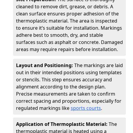
cleaned to remove dirt, grease, or debris. A
clean surface ensures proper adhesion of the
thermoplastic material. The area is inspected
to ensure it’s suitable for installation. Markings
adhere best to smooth, dry, and stable
surfaces such as asphalt or concrete. Damaged
areas may require repairs before installation.
Layout and Positioning:
The markings are laid
out in their intended positions using templates
or stencils. This step ensures accuracy and
alignment according to the design plan.
Precise measurements are taken to confirm
correct spacing and proportions, especially for
regulated markings like
sports courts
.
Application of Thermoplastic Material:
The
thermoplastic material is heated using a