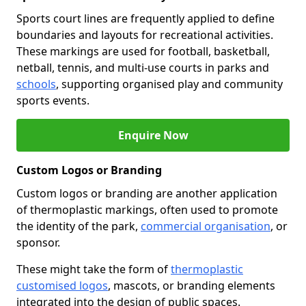
Sports court lines are frequently applied to define
boundaries and layouts for recreational activities.
These markings are used for football, basketball,
netball, tennis, and multi-use courts in parks and
schools
, supporting organised play and community
sports events.
Enquire Now
Custom Logos or Branding
Custom logos or branding are another application
of thermoplastic markings, often used to promote
the identity of the park,
commercial organisation
, or
sponsor.
These might take the form of
thermoplastic
customised logos
, mascots, or branding elements
integrated into the design of public spaces.