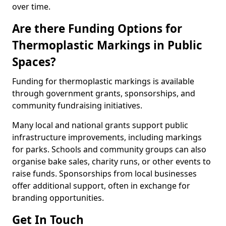
over time.
Are there Funding Options for
Thermoplastic Markings in Public
Spaces?
Funding for thermoplastic markings is available
through government grants, sponsorships, and
community fundraising initiatives.
Many local and national grants support public
infrastructure improvements, including markings
for parks. Schools and community groups can also
organise bake sales, charity runs, or other events to
raise funds. Sponsorships from local businesses
offer additional support, often in exchange for
branding opportunities.
Get In Touch