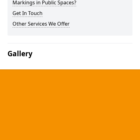
Markings in Public Spaces?
Get In Touch
Other Services We Offer
Gallery