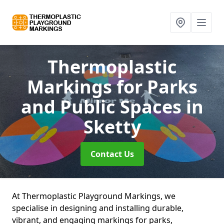
Thermoplastic
Markings for Parks
and Public Spaces
in
Sketty
Contact Us
At Thermoplastic Playground Markings, we
specialise in designing and installing durable,
vibrant, and engaging markings for parks,