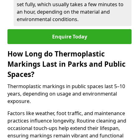
set fully, which usually takes a few minutes to
an hour, depending on the material and
environmental conditions.
Enquire Today
How Long do Thermoplastic
Markings Last in Parks and Public
Spaces?
Thermoplastic markings in public spaces last 5–10
years, depending on usage and environmental
exposure.
Factors like weather, foot traffic, and maintenance
practices influence longevity. Routine cleaning and
occasional touch-ups help extend their lifespan,
ensuring markings remain vibrant and functional