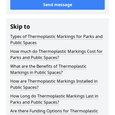
Send message
Skip to
Types of Thermoplastic Markings for Parks and
Public Spaces
How much do Thermoplastic Markings Cost for
Parks and Public Spaces?
What are the Benefits of Thermoplastic
Markings in Public Spaces?
How are Thermoplastic Markings Installed in
Public Spaces?
How Long do Thermoplastic Markings Last in
Parks and Public Spaces?
Are there Funding Options for Thermoplastic