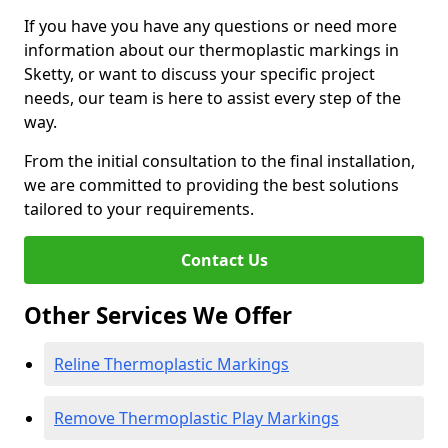
If you have you have any questions or need more
information about our thermoplastic markings in
Sketty, or want to discuss your specific project
needs, our team is here to assist every step of the
way.
From the initial consultation to the final installation,
we are committed to providing the best solutions
tailored to your requirements.
Contact Us
Other Services We Offer
Reline Thermoplastic Markings
Remove Thermoplastic Play Markings