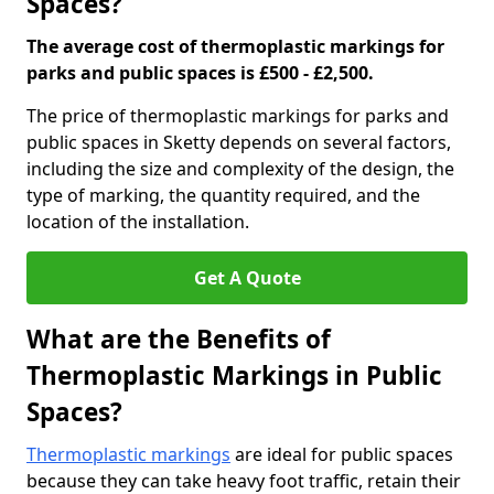
Spaces?
The average cost of thermoplastic markings for
parks and public spaces is £500 - £2,500.
The price of thermoplastic markings for parks and
public spaces in Sketty depends on several factors,
including the size and complexity of the design, the
type of marking, the quantity required, and the
location of the installation.
Get A Quote
What are the Benefits of
Thermoplastic Markings in Public
Spaces?
Thermoplastic markings
are ideal for public spaces
because they can take heavy foot traffic, retain their