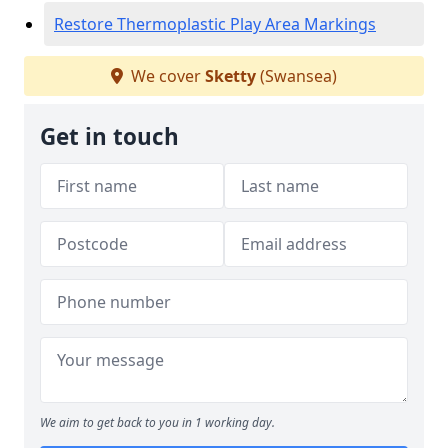
Restore Thermoplastic Play Area Markings
We cover
Sketty
(Swansea)
Get in touch
We aim to get back to you in 1 working day.