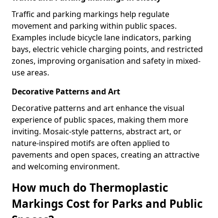
Traffic and parking markings help regulate
movement and parking within public spaces.
Examples include bicycle lane indicators, parking
bays, electric vehicle charging points, and restricted
zones, improving organisation and safety in mixed-
use areas.
Decorative Patterns and Art
Decorative patterns and art enhance the visual
experience of public spaces, making them more
inviting. Mosaic-style patterns, abstract art, or
nature-inspired motifs are often applied to
pavements and open spaces, creating an attractive
and welcoming environment.
How much do Thermoplastic
Markings Cost for Parks and Public