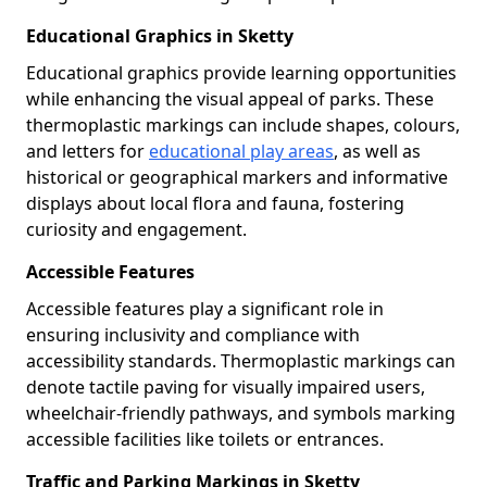
Educational Graphics in Sketty
Educational graphics provide learning opportunities
while enhancing the visual appeal of parks. These
thermoplastic markings can include shapes, colours,
and letters for
educational play areas
, as well as
historical or geographical markers and informative
displays about local flora and fauna, fostering
curiosity and engagement.
Accessible Features
Accessible features play a significant role in
ensuring inclusivity and compliance with
accessibility standards. Thermoplastic markings can
denote tactile paving for visually impaired users,
wheelchair-friendly pathways, and symbols marking
accessible facilities like toilets or entrances.
Traffic and Parking Markings in Sketty