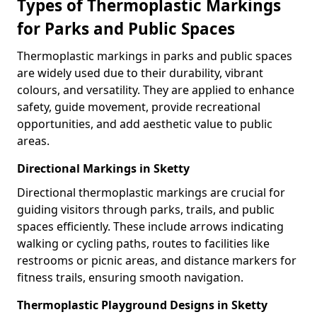
Types of Thermoplastic Markings
for Parks and Public Spaces
Thermoplastic markings in parks and public spaces
are widely used due to their durability, vibrant
colours, and versatility. They are applied to enhance
safety, guide movement, provide recreational
opportunities, and add aesthetic value to public
areas.
Directional Markings in Sketty
Directional thermoplastic markings are crucial for
guiding visitors through parks, trails, and public
spaces efficiently. These include arrows indicating
walking or cycling paths, routes to facilities like
restrooms or picnic areas, and distance markers for
fitness trails, ensuring smooth navigation.
Thermoplastic Playground Designs in Sketty