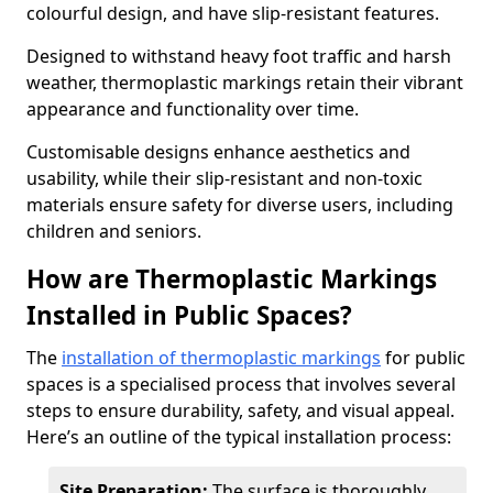
colourful design, and have slip-resistant features.
Designed to withstand heavy foot traffic and harsh
weather, thermoplastic markings retain their vibrant
appearance and functionality over time.
Customisable designs enhance aesthetics and
usability, while their slip-resistant and non-toxic
materials ensure safety for diverse users, including
children and seniors.
How are Thermoplastic Markings
Installed in Public Spaces?
The
installation of thermoplastic markings
for public
spaces is a specialised process that involves several
steps to ensure durability, safety, and visual appeal.
Here’s an outline of the typical installation process:
Site Preparation:
The surface is thoroughly