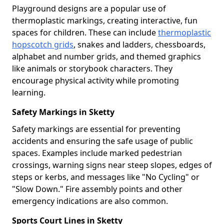
Playground designs are a popular use of
thermoplastic markings, creating interactive, fun
spaces for children. These can include
thermoplastic
hopscotch grids
, snakes and ladders, chessboards,
alphabet and number grids, and themed graphics
like animals or storybook characters. They
encourage physical activity while promoting
learning.
Safety Markings in Sketty
Safety markings are essential for preventing
accidents and ensuring the safe usage of public
spaces. Examples include marked pedestrian
crossings, warning signs near steep slopes, edges of
steps or kerbs, and messages like "No Cycling" or
"Slow Down." Fire assembly points and other
emergency indications are also common.
Sports Court Lines in Sketty