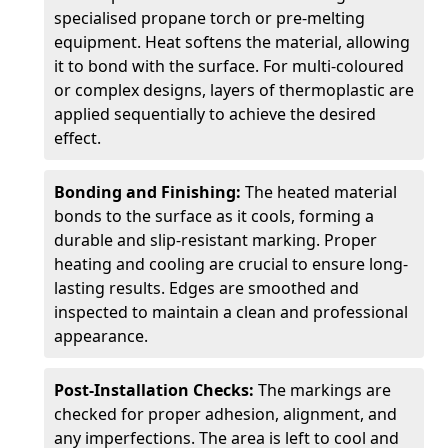
specialised propane torch or pre-melting
equipment. Heat softens the material, allowing
it to bond with the surface. For multi-coloured
or complex designs, layers of thermoplastic are
applied sequentially to achieve the desired
effect.
Bonding and Finishing:
The heated material
bonds to the surface as it cools, forming a
durable and slip-resistant marking. Proper
heating and cooling are crucial to ensure long-
lasting results. Edges are smoothed and
inspected to maintain a clean and professional
appearance.
Post-Installation Checks:
The markings are
checked for proper adhesion, alignment, and
any imperfections. The area is left to cool and