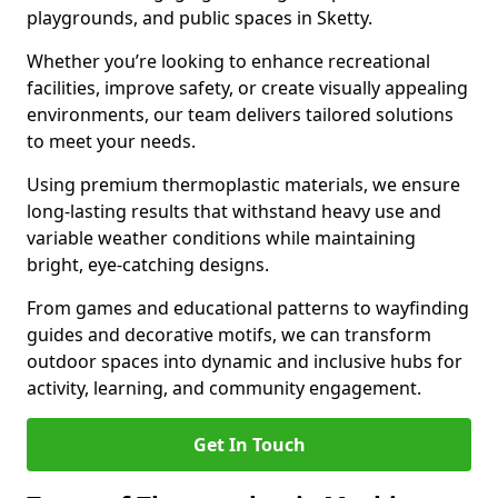
playgrounds, and public spaces in Sketty.
Whether you’re looking to enhance recreational
facilities, improve safety, or create visually appealing
environments, our team delivers tailored solutions
to meet your needs.
Using premium thermoplastic materials, we ensure
long-lasting results that withstand heavy use and
variable weather conditions while maintaining
bright, eye-catching designs.
From games and educational patterns to wayfinding
guides and decorative motifs, we can transform
outdoor spaces into dynamic and inclusive hubs for
activity, learning, and community engagement.
Get In Touch