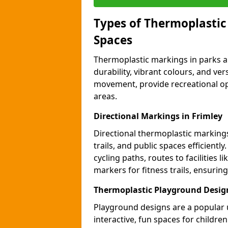
Types of Thermoplastic
Spaces
Thermoplastic markings in parks an
durability, vibrant colours, and ver
movement, provide recreational opp
areas.
Directional Markings in Frimley
Directional thermoplastic markings 
trails, and public spaces efficientl
cycling paths, routes to facilities 
markers for fitness trails, ensuri
Thermoplastic Playground Design
Playground designs are a popular 
interactive, fun spaces for childre