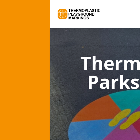
Therm
Parks