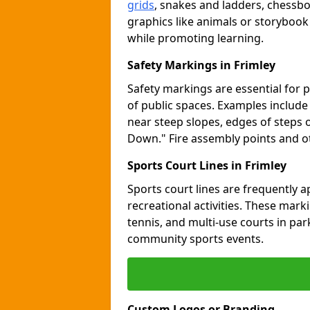
grids
, snakes and ladders, chessb
graphics like animals or storybook
while promoting learning.
Safety Markings in Frimley
Safety markings are essential for 
of public spaces. Examples includ
near steep slopes, edges of steps 
Down." Fire assembly points and 
Sports Court Lines in Frimley
Sports court lines are frequently a
recreational activities. These marki
tennis, and multi-use courts in pa
community sports events.
Custom Logos or Branding