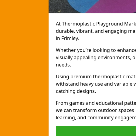
At Thermoplastic Playground Markin
durable, vibrant, and engaging ma
in Frimley.
Whether you’re looking to enhance r
visually appealing environments, o
needs.
Using premium thermoplastic mater
withstand heavy use and variable w
catching designs.
From games and educational patter
we can transform outdoor spaces in
learning, and community engagem