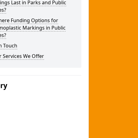
ngs Last in Parks and Public
es?
here Funding Options for
oplastic Markings in Public
es?
n Touch
 Services We Offer
ery