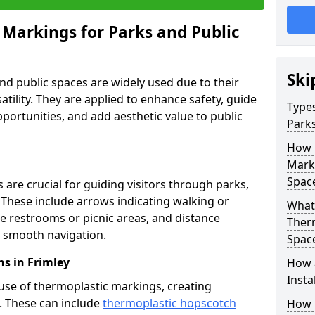
 Markings for Parks and Public
Ski
d public spaces are widely used due to their
satility. They are applied to enhance safety, guide
Types
ortunities, and add aesthetic value to public
Parks
How 
Marki
Spac
are crucial for guiding visitors through parks,
y. These include arrows indicating walking or
What 
like restrooms or picnic areas, and distance
Therm
ng smooth navigation.
Spac
s in Frimley
How 
Insta
use of thermoplastic markings, creating
n. These can include
thermoplastic hopscotch
How 