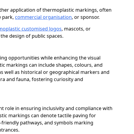
her application of thermoplastic markings, often
e park,
commercial organisation
, or sponsor.
moplastic customised logos
, mascots, or
the design of public spaces.
ing opportunities while enhancing the visual
tic markings can include shapes, colours, and
 as well as historical or geographical markers and
ora and fauna, fostering curiosity and
ant role in ensuring inclusivity and compliance with
stic markings can denote tactile paving for
ir-friendly pathways, and symbols marking
entrances.