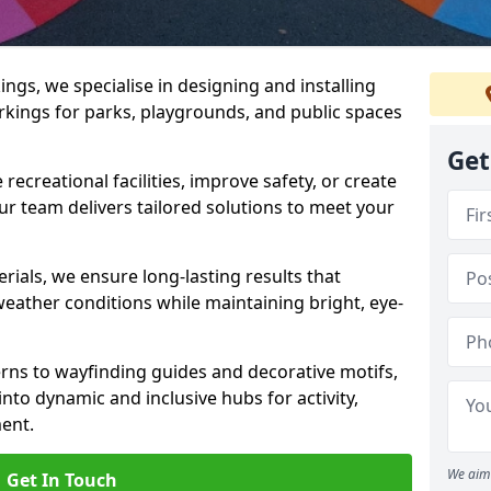
gs, we specialise in designing and installing
rkings for parks, playgrounds, and public spaces
Get
ecreational facilities, improve safety, or create
ur team delivers tailored solutions to meet your
ials, we ensure long-lasting results that
eather conditions while maintaining bright, eye-
ns to wayfinding guides and decorative motifs,
to dynamic and inclusive hubs for activity,
ent.
We aim 
Get In Touch