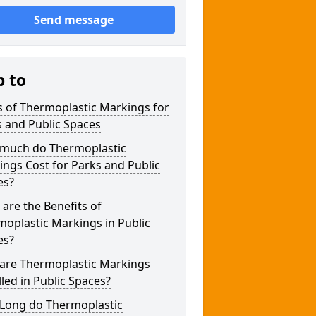
Send message
p to
 of Thermoplastic Markings for
 and Public Spaces
much do Thermoplastic
ngs Cost for Parks and Public
es?
are the Benefits of
oplastic Markings in Public
es?
are Thermoplastic Markings
lled in Public Spaces?
Long do Thermoplastic