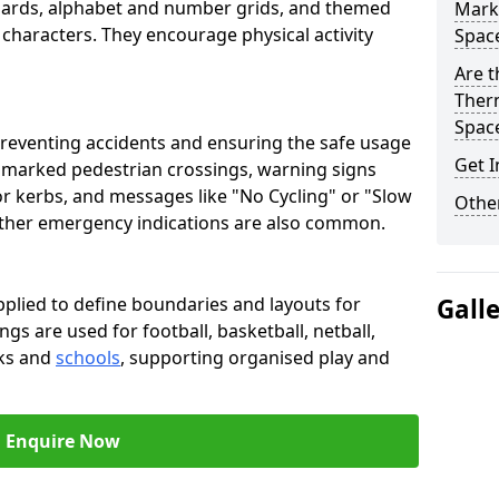
oards, alphabet and number grids, and themed
Marki
 characters. They encourage physical activity
Spac
Are t
Therm
Spac
preventing accidents and ensuring the safe usage
Get I
e marked pedestrian crossings, warning signs
or kerbs, and messages like "No Cycling" or "Slow
Other
other emergency indications are also common.
pplied to define boundaries and layouts for
Gall
ngs are used for football, basketball, netball,
rks and
schools
, supporting organised play and
Enquire Now