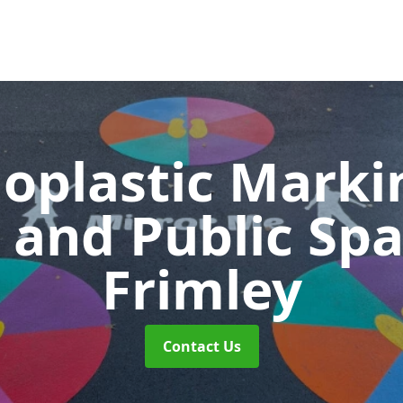
oplastic Markin
 and Public Sp
Frimley
Contact Us