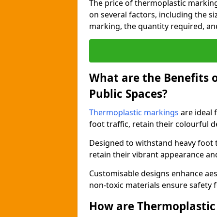
The price of thermoplastic marking
on several factors, including the s
marking, the quantity required, and 
What are the Benefits 
Public Spaces?
Thermoplastic markings
are ideal 
foot traffic, retain their colourful 
Designed to withstand heavy foot 
retain their vibrant appearance and
Customisable designs enhance aesthe
non-toxic materials ensure safety f
How are Thermoplastic 