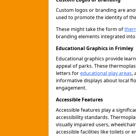
Custom logos or branding are anot
used to promote the identity of th
These might take the form of
ther
branding elements integrated into 
Educational Graphics in Frimley
Educational graphics provide learn
appeal of parks. These thermoplas
letters for
educational play areas
,
informative displays about local fl
engagement.
Accessible Features
Accessible features play a signific
accessibility standards. Thermopla
visually impaired users, wheelcha
accessible facilities like toilets or 