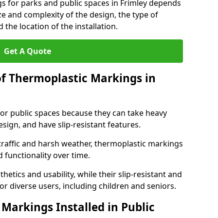
s for parks and public spaces in Frimley depends
ize and complexity of the design, the type of
the location of the installation.
Get A Quote
of Thermoplastic Markings in
for public spaces because they can take heavy
design, and have slip-resistant features.
traffic and harsh weather, thermoplastic markings
 functionality over time.
tics and usability, while their slip-resistant and
or diverse users, including children and seniors.
Markings Installed in Public