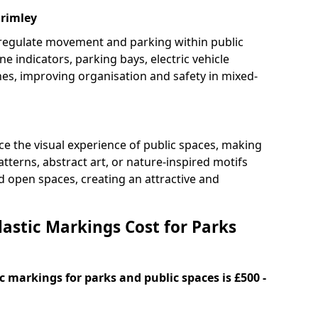
Frimley
 regulate movement and parking within public
ne indicators, parking bays, electric vehicle
nes, improving organisation and safety in mixed-
e the visual experience of public spaces, making
tterns, abstract art, or nature-inspired motifs
 open spaces, creating an attractive and
stic Markings Cost for Parks
 markings for parks and public spaces is £500 -