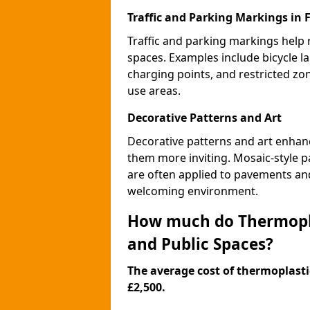
Traffic and Parking Markings in 
Traffic and parking markings help
spaces. Examples include bicycle la
charging points, and restricted zo
use areas.
Decorative Patterns and Art
Decorative patterns and art enhanc
them more inviting. Mosaic-style pa
are often applied to pavements and
welcoming environment.
How much do Thermopla
and Public Spaces?
The average cost of thermoplastic
£2,500.