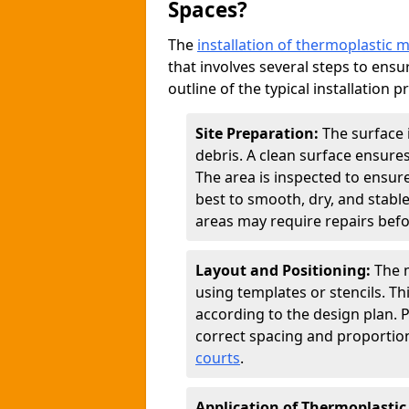
Spaces?
The
installation of thermoplastic 
that involves several steps to ensur
outline of the typical installation p
Site Preparation:
The surface 
debris. A clean surface ensure
The area is inspected to ensure
best to smooth, dry, and stabl
areas may require repairs befor
Layout and Positioning:
The m
using templates or stencils. T
according to the design plan.
correct spacing and proportion
courts
.
Application of Thermoplastic