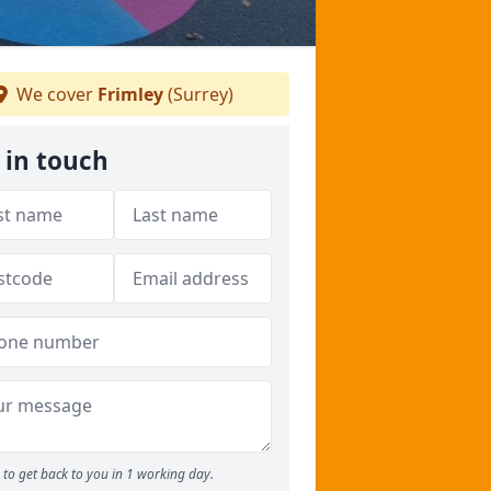
We cover
Frimley
(Surrey)
 in touch
to get back to you in 1 working day.