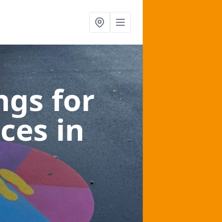
gs for
aces
in