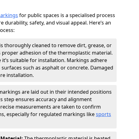
markings
for public spaces is a specialised process
e durability, safety, and visual appeal. Here’s an
rocess:
is thoroughly cleaned to remove dirt, grease, or
s proper adhesion of the thermoplastic material.
 it’s suitable for installation. Markings adhere
e surfaces such as asphalt or concrete. Damaged
e installation.
arkings are laid out in their intended positions
his step ensures accuracy and alignment
 Precise measurements are taken to confirm
s, especially for regulated markings like
sports
 Material:
The thermoplastic material is heated