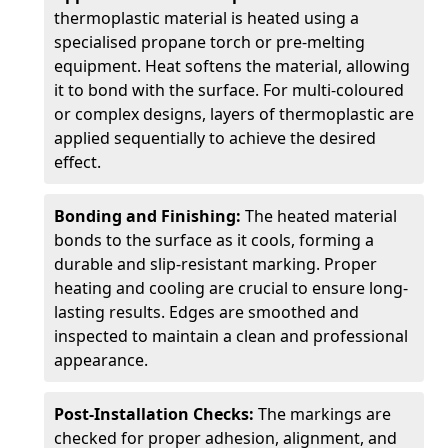
thermoplastic material is heated using a
specialised propane torch or pre-melting
equipment. Heat softens the material, allowing
it to bond with the surface. For multi-coloured
or complex designs, layers of thermoplastic are
applied sequentially to achieve the desired
effect.
Bonding and Finishing:
The heated material
bonds to the surface as it cools, forming a
durable and slip-resistant marking. Proper
heating and cooling are crucial to ensure long-
lasting results. Edges are smoothed and
inspected to maintain a clean and professional
appearance.
Post-Installation Checks:
The markings are
checked for proper adhesion, alignment, and