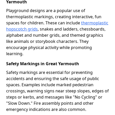
Yarmouth
Playground designs are a popular use of
thermoplastic markings, creating interactive, fun
spaces for children. These can include
thermoplastic
hopscotch grids
, snakes and ladders, chessboards,
alphabet and number grids, and themed graphics
like animals or storybook characters. They
encourage physical activity while promoting
learning.
Safety Markings in Great Yarmouth
Safety markings are essential for preventing
accidents and ensuring the safe usage of public
spaces. Examples include marked pedestrian
crossings, warning signs near steep slopes, edges of
steps or kerbs, and messages like "No Cycling" or
"Slow Down." Fire assembly points and other
emergency indications are also common.