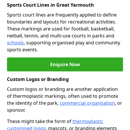
Sports Court Lines in Great Yarmouth
Sports court lines are frequently applied to define
boundaries and layouts for recreational activities.
These markings are used for football, basketball,
netball, tennis, and multi-use courts in parks and
schools
, supporting organised play and community
sports events.
Enquire Now
Custom Logos or Branding
Custom logos or branding are another application
of thermoplastic markings, often used to promote
the identity of the park,
commercial organisation
, or
sponsor.
These might take the form of
thermoplastic
customised logos
, mascots, or branding elements