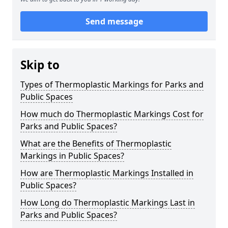
Send message
Skip to
Types of Thermoplastic Markings for Parks and
Public Spaces
How much do Thermoplastic Markings Cost for
Parks and Public Spaces?
What are the Benefits of Thermoplastic
Markings in Public Spaces?
How are Thermoplastic Markings Installed in
Public Spaces?
How Long do Thermoplastic Markings Last in
Parks and Public Spaces?