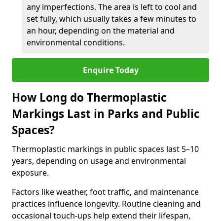
any imperfections. The area is left to cool and
set fully, which usually takes a few minutes to
an hour, depending on the material and
environmental conditions.
Enquire Today
How Long do Thermoplastic
Markings Last in Parks and Public
Spaces?
Thermoplastic markings in public spaces last 5–10
years, depending on usage and environmental
exposure.
Factors like weather, foot traffic, and maintenance
practices influence longevity. Routine cleaning and
occasional touch-ups help extend their lifespan,