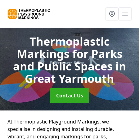
Thermoplastic
Markings for Parks
and Public Spaces
in
Great Yarmouth
Contact Us
At Thermoplastic Playground Markings, we
specialise in designing and installing durable,
vibrant, and engaging markings for parks,