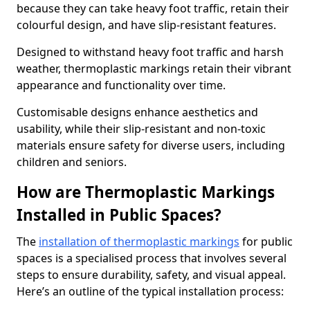
because they can take heavy foot traffic, retain their
colourful design, and have slip-resistant features.
Designed to withstand heavy foot traffic and harsh
weather, thermoplastic markings retain their vibrant
appearance and functionality over time.
Customisable designs enhance aesthetics and
usability, while their slip-resistant and non-toxic
materials ensure safety for diverse users, including
children and seniors.
How are Thermoplastic Markings
Installed in Public Spaces?
The
installation of thermoplastic markings
for public
spaces is a specialised process that involves several
steps to ensure durability, safety, and visual appeal.
Here’s an outline of the typical installation process: