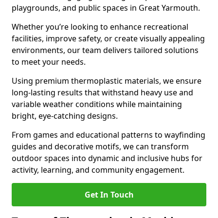
playgrounds, and public spaces in Great Yarmouth.
Whether you’re looking to enhance recreational
facilities, improve safety, or create visually appealing
environments, our team delivers tailored solutions
to meet your needs.
Using premium thermoplastic materials, we ensure
long-lasting results that withstand heavy use and
variable weather conditions while maintaining
bright, eye-catching designs.
From games and educational patterns to wayfinding
guides and decorative motifs, we can transform
outdoor spaces into dynamic and inclusive hubs for
activity, learning, and community engagement.
Get In Touch