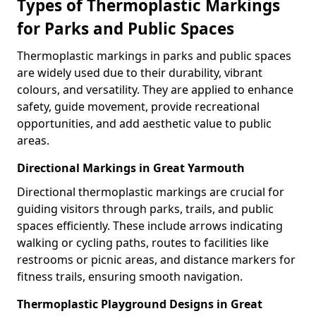
Types of Thermoplastic Markings
for Parks and Public Spaces
Thermoplastic markings in parks and public spaces
are widely used due to their durability, vibrant
colours, and versatility. They are applied to enhance
safety, guide movement, provide recreational
opportunities, and add aesthetic value to public
areas.
Directional Markings in Great Yarmouth
Directional thermoplastic markings are crucial for
guiding visitors through parks, trails, and public
spaces efficiently. These include arrows indicating
walking or cycling paths, routes to facilities like
restrooms or picnic areas, and distance markers for
fitness trails, ensuring smooth navigation.
Thermoplastic Playground Designs in Great