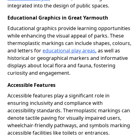
integrated into the design of public spaces.
Educational Graphics in Great Yarmouth
Educational graphics provide learning opportunities
while enhancing the visual appeal of parks. These
thermoplastic markings can include shapes, colours,
and letters for
educational play areas
, as well as
historical or geographical markers and informative
displays about local flora and fauna, fostering
curiosity and engagement.
Accessible Features
Accessible features play a significant role in
ensuring inclusivity and compliance with
accessibility standards. Thermoplastic markings can
denote tactile paving for visually impaired users,
wheelchair-friendly pathways, and symbols marking
accessible facilities like toilets or entrances.