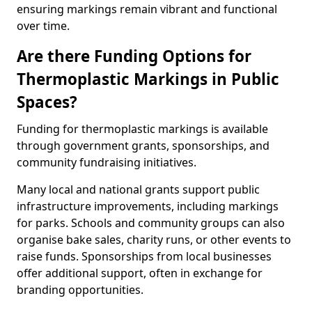
ensuring markings remain vibrant and functional
over time.
Are there Funding Options for
Thermoplastic Markings in Public
Spaces?
Funding for thermoplastic markings is available
through government grants, sponsorships, and
community fundraising initiatives.
Many local and national grants support public
infrastructure improvements, including markings
for parks. Schools and community groups can also
organise bake sales, charity runs, or other events to
raise funds. Sponsorships from local businesses
offer additional support, often in exchange for
branding opportunities.