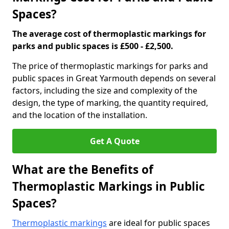
Spaces?
The average cost of thermoplastic markings for
parks and public spaces is £500 - £2,500.
The price of thermoplastic markings for parks and
public spaces in Great Yarmouth depends on several
factors, including the size and complexity of the
design, the type of marking, the quantity required,
and the location of the installation.
Get A Quote
What are the Benefits of
Thermoplastic Markings in Public
Spaces?
Thermoplastic markings
are ideal for public spaces