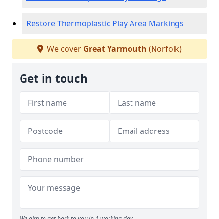
Restore Thermoplastic Play Area Markings
We cover
Great Yarmouth
(Norfolk)
Get in touch
We aim to get back to you in 1 working day.