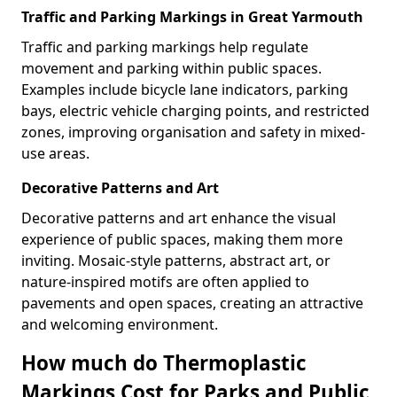
Traffic and Parking Markings in Great Yarmouth
Traffic and parking markings help regulate
movement and parking within public spaces.
Examples include bicycle lane indicators, parking
bays, electric vehicle charging points, and restricted
zones, improving organisation and safety in mixed-
use areas.
Decorative Patterns and Art
Decorative patterns and art enhance the visual
experience of public spaces, making them more
inviting. Mosaic-style patterns, abstract art, or
nature-inspired motifs are often applied to
pavements and open spaces, creating an attractive
and welcoming environment.
How much do Thermoplastic
Markings Cost for Parks and Public