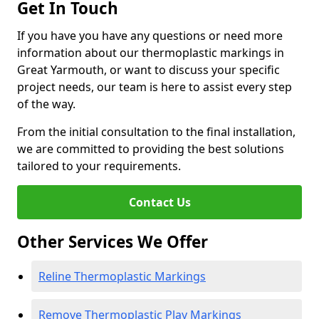
Get In Touch
If you have you have any questions or need more
information about our thermoplastic markings in
Great Yarmouth, or want to discuss your specific
project needs, our team is here to assist every step
of the way.
From the initial consultation to the final installation,
we are committed to providing the best solutions
tailored to your requirements.
Contact Us
Other Services We Offer
Reline Thermoplastic Markings
Remove Thermoplastic Play Markings