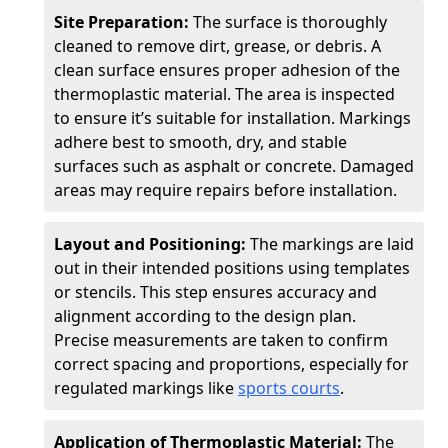
Site Preparation:
The surface is thoroughly
cleaned to remove dirt, grease, or debris. A
clean surface ensures proper adhesion of the
thermoplastic material. The area is inspected
to ensure it’s suitable for installation. Markings
adhere best to smooth, dry, and stable
surfaces such as asphalt or concrete. Damaged
areas may require repairs before installation.
Layout and Positioning:
The markings are laid
out in their intended positions using templates
or stencils. This step ensures accuracy and
alignment according to the design plan.
Precise measurements are taken to confirm
correct spacing and proportions, especially for
regulated markings like
sports courts
.
Application of Thermoplastic Material:
The