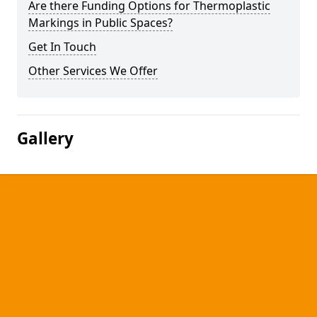
Are there Funding Options for Thermoplastic
Markings in Public Spaces?
Get In Touch
Other Services We Offer
Gallery