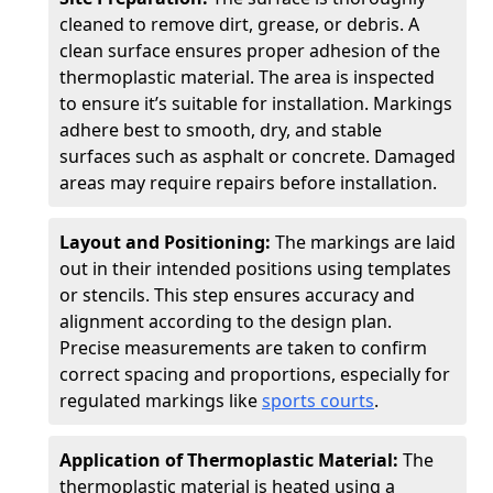
cleaned to remove dirt, grease, or debris. A
clean surface ensures proper adhesion of the
thermoplastic material. The area is inspected
to ensure it’s suitable for installation. Markings
adhere best to smooth, dry, and stable
surfaces such as asphalt or concrete. Damaged
areas may require repairs before installation.
Layout and Positioning:
The markings are laid
out in their intended positions using templates
or stencils. This step ensures accuracy and
alignment according to the design plan.
Precise measurements are taken to confirm
correct spacing and proportions, especially for
regulated markings like
sports courts
.
Application of Thermoplastic Material:
The
thermoplastic material is heated using a