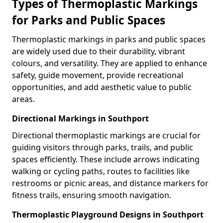
Types of Thermoplastic Markings
for Parks and Public Spaces
Thermoplastic markings in parks and public spaces
are widely used due to their durability, vibrant
colours, and versatility. They are applied to enhance
safety, guide movement, provide recreational
opportunities, and add aesthetic value to public
areas.
Directional Markings in Southport
Directional thermoplastic markings are crucial for
guiding visitors through parks, trails, and public
spaces efficiently. These include arrows indicating
walking or cycling paths, routes to facilities like
restrooms or picnic areas, and distance markers for
fitness trails, ensuring smooth navigation.
Thermoplastic Playground Designs in Southport