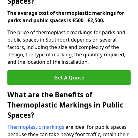
Spaces?
The average cost of thermoplastic markings for
parks and public spaces is £500 - £2,500.
The price of thermoplastic markings for parks and
public spaces in Southport depends on several
factors, including the size and complexity of the
design, the type of marking, the quantity required,
and the location of the installation.
Get A Quote
What are the Benefits of
Thermoplastic Markings in Public
Spaces?
Thermoplastic markings
are ideal for public spaces
because they can take heavy foot traffic, retain their