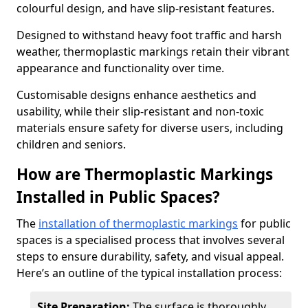
colourful design, and have slip-resistant features.
Designed to withstand heavy foot traffic and harsh
weather, thermoplastic markings retain their vibrant
appearance and functionality over time.
Customisable designs enhance aesthetics and
usability, while their slip-resistant and non-toxic
materials ensure safety for diverse users, including
children and seniors.
How are Thermoplastic Markings
Installed in Public Spaces?
The
installation of thermoplastic markings
for public
spaces is a specialised process that involves several
steps to ensure durability, safety, and visual appeal.
Here’s an outline of the typical installation process:
Site Preparation:
The surface is thoroughly