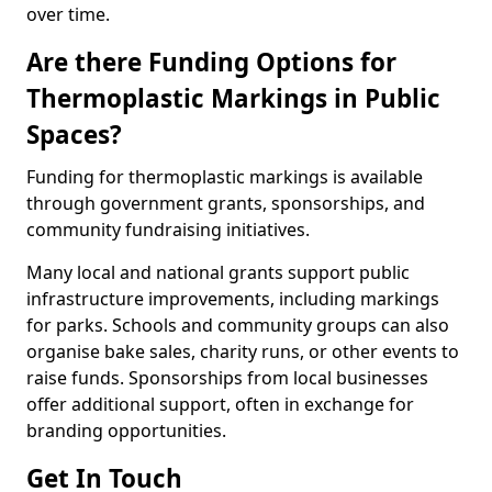
over time.
Are there Funding Options for
Thermoplastic Markings in Public
Spaces?
Funding for thermoplastic markings is available
through government grants, sponsorships, and
community fundraising initiatives.
Many local and national grants support public
infrastructure improvements, including markings
for parks. Schools and community groups can also
organise bake sales, charity runs, or other events to
raise funds. Sponsorships from local businesses
offer additional support, often in exchange for
branding opportunities.
Get In Touch