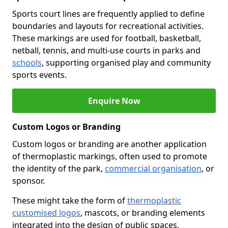
Sports court lines are frequently applied to define
boundaries and layouts for recreational activities.
These markings are used for football, basketball,
netball, tennis, and multi-use courts in parks and
schools
, supporting organised play and community
sports events.
Enquire Now
Custom Logos or Branding
Custom logos or branding are another application
of thermoplastic markings, often used to promote
the identity of the park,
commercial organisation
, or
sponsor.
These might take the form of
thermoplastic
customised logos
, mascots, or branding elements
integrated into the design of public spaces.