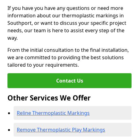
If you have you have any questions or need more
information about our thermoplastic markings in
Southport, or want to discuss your specific project
needs, our team is here to assist every step of the
way.
From the initial consultation to the final installation,
we are committed to providing the best solutions
tailored to your requirements.
Contact Us
Other Services We Offer
Reline Thermoplastic Markings
Remove Thermoplastic Play Markings