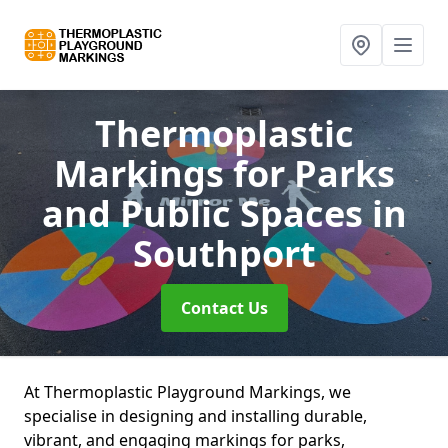
Thermoplastic
Markings for Parks
and Public Spaces
in
Southport
Contact Us
At Thermoplastic Playground Markings, we
specialise in designing and installing durable,
vibrant, and engaging markings for parks,