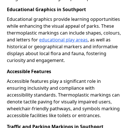
Educational Graphics in Southport
Educational graphics provide learning opportunities
while enhancing the visual appeal of parks. These
thermoplastic markings can include shapes, colours,
and letters for
educational play areas
, as well as
historical or geographical markers and informative
displays about local flora and fauna, fostering
curiosity and engagement.
Accessible Features
Accessible features play a significant role in
ensuring inclusivity and compliance with
accessibility standards. Thermoplastic markings can
denote tactile paving for visually impaired users,
wheelchair-friendly pathways, and symbols marking
accessible facilities like toilets or entrances.
Traffic and Parking Markings in Southport