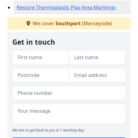
Restore Thermoplastic Play Area Markings
We cover
Southport
(Merseyside)
Get in touch
We aim to get back to you in 1 working day.