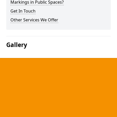
Markings in Public Spaces?
Get In Touch
Other Services We Offer
Gallery