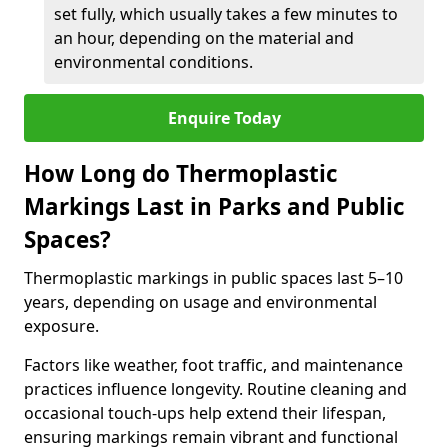
set fully, which usually takes a few minutes to
an hour, depending on the material and
environmental conditions.
Enquire Today
How Long do Thermoplastic
Markings Last in Parks and Public
Spaces?
Thermoplastic markings in public spaces last 5–10
years, depending on usage and environmental
exposure.
Factors like weather, foot traffic, and maintenance
practices influence longevity. Routine cleaning and
occasional touch-ups help extend their lifespan,
ensuring markings remain vibrant and functional