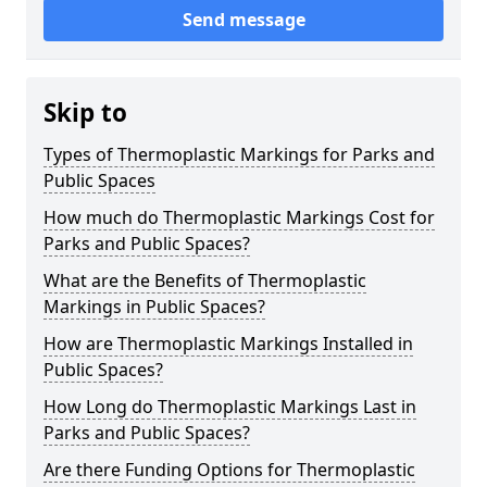
Send message
Skip to
Types of Thermoplastic Markings for Parks and
Public Spaces
How much do Thermoplastic Markings Cost for
Parks and Public Spaces?
What are the Benefits of Thermoplastic
Markings in Public Spaces?
How are Thermoplastic Markings Installed in
Public Spaces?
How Long do Thermoplastic Markings Last in
Parks and Public Spaces?
Are there Funding Options for Thermoplastic