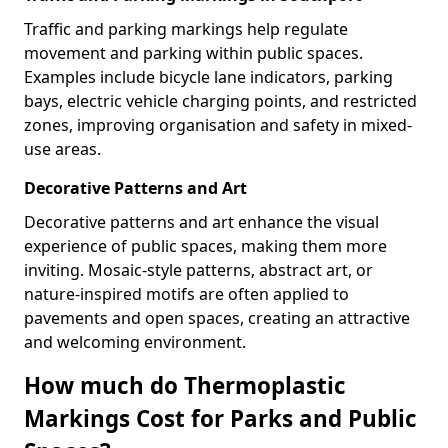
Traffic and parking markings help regulate
movement and parking within public spaces.
Examples include bicycle lane indicators, parking
bays, electric vehicle charging points, and restricted
zones, improving organisation and safety in mixed-
use areas.
Decorative Patterns and Art
Decorative patterns and art enhance the visual
experience of public spaces, making them more
inviting. Mosaic-style patterns, abstract art, or
nature-inspired motifs are often applied to
pavements and open spaces, creating an attractive
and welcoming environment.
How much do Thermoplastic
Markings Cost for Parks and Public