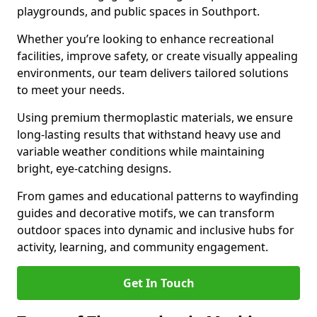
playgrounds, and public spaces in Southport.
Whether you’re looking to enhance recreational
facilities, improve safety, or create visually appealing
environments, our team delivers tailored solutions
to meet your needs.
Using premium thermoplastic materials, we ensure
long-lasting results that withstand heavy use and
variable weather conditions while maintaining
bright, eye-catching designs.
From games and educational patterns to wayfinding
guides and decorative motifs, we can transform
outdoor spaces into dynamic and inclusive hubs for
activity, learning, and community engagement.
Get In Touch