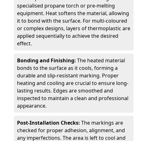
specialised propane torch or pre-melting
equipment. Heat softens the material, allowing
it to bond with the surface. For multi-coloured
or complex designs, layers of thermoplastic are
applied sequentially to achieve the desired
effect.
Bonding and Finishing:
The heated material
bonds to the surface as it cools, forming a
durable and slip-resistant marking. Proper
heating and cooling are crucial to ensure long-
lasting results. Edges are smoothed and
inspected to maintain a clean and professional
appearance.
Post-Installation Checks:
The markings are
checked for proper adhesion, alignment, and
any imperfections. The area is left to cool and