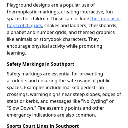
Playground designs are a popular use of
thermoplastic markings, creating interactive, fun
spaces for children. These can include
thermoplastic
hopscotch grids
, snakes and ladders, chessboards,
alphabet and number grids, and themed graphics
like animals or storybook characters. They
encourage physical activity while promoting
learning.
Safety Markings in Southport
Safety markings are essential for preventing
accidents and ensuring the safe usage of public
spaces. Examples include marked pedestrian
crossings, warning signs near steep slopes, edges of
steps or kerbs, and messages like "No Cycling" or
"Slow Down." Fire assembly points and other
emergency indications are also common.
Sports Court Lines in Southport