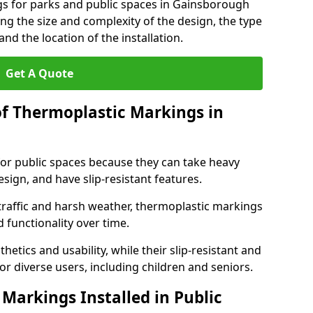
gs for parks and public spaces in Gainsborough
ng the size and complexity of the design, the type
nd the location of the installation.
Get A Quote
of Thermoplastic Markings in
for public spaces because they can take heavy
design, and have slip-resistant features.
traffic and harsh weather, thermoplastic markings
 functionality over time.
tics and usability, while their slip-resistant and
or diverse users, including children and seniors.
Markings Installed in Public