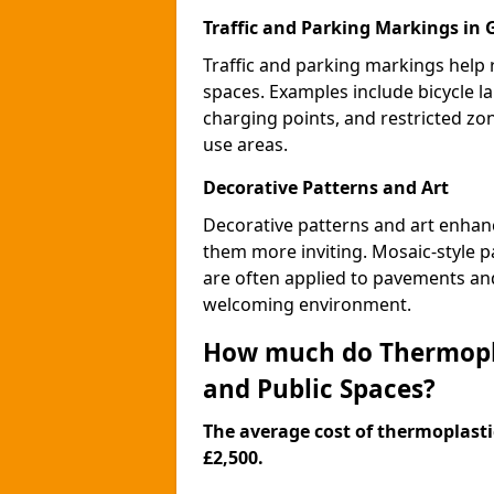
Traffic and Parking Markings in
Traffic and parking markings help
spaces. Examples include bicycle la
charging points, and restricted zo
use areas.
Decorative Patterns and Art
Decorative patterns and art enhanc
them more inviting. Mosaic-style pa
are often applied to pavements and
welcoming environment.
How much do Thermopla
and Public Spaces?
The average cost of thermoplastic
£2,500.