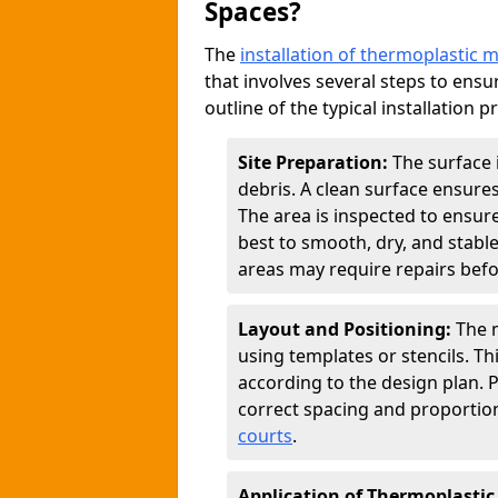
Spaces?
The
installation of thermoplastic 
that involves several steps to ensur
outline of the typical installation p
Site Preparation:
The surface 
debris. A clean surface ensure
The area is inspected to ensure
best to smooth, dry, and stabl
areas may require repairs befor
Layout and Positioning:
The m
using templates or stencils. T
according to the design plan.
correct spacing and proportion
courts
.
Application of Thermoplastic