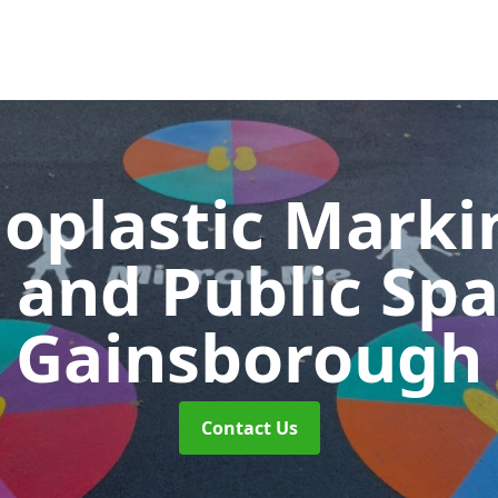
oplastic Markin
 and Public Sp
Gainsborough
Contact Us