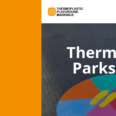
Therm
Parks