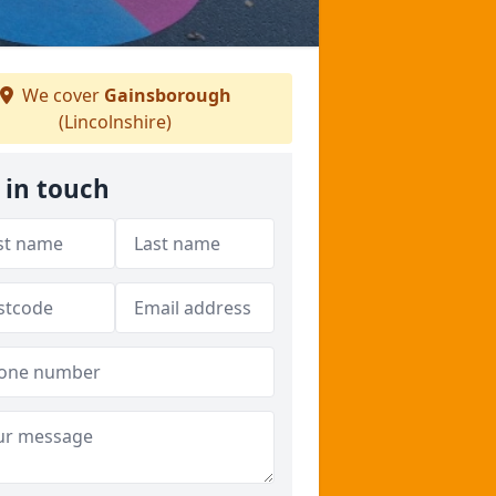
We cover
Gainsborough
(Lincolnshire)
 in touch