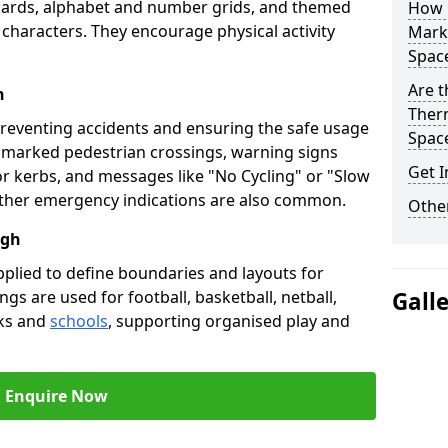
oards, alphabet and number grids, and themed
How 
 characters. They encourage physical activity
Marki
Spac
Are t
h
Therm
preventing accidents and ensuring the safe usage
Spac
e marked pedestrian crossings, warning signs
Get I
or kerbs, and messages like "No Cycling" or "Slow
other emergency indications are also common.
Other
ugh
pplied to define boundaries and layouts for
ngs are used for football, basketball, netball,
Gall
rks and
schools
, supporting organised play and
Enquire Now