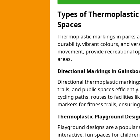
Types of Thermoplastic
Spaces
Thermoplastic markings in parks an
durability, vibrant colours, and ver
movement, provide recreational opp
areas.
Directional Markings in Gainsb
Directional thermoplastic markings 
trails, and public spaces efficientl
cycling paths, routes to facilities 
markers for fitness trails, ensuri
Thermoplastic Playground Desig
Playground designs are a popular 
interactive, fun spaces for childre