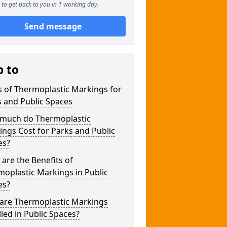
to get back to you in 1 working day.
Send message
p to
 of Thermoplastic Markings for
 and Public Spaces
much do Thermoplastic
ngs Cost for Parks and Public
es?
are the Benefits of
oplastic Markings in Public
es?
are Thermoplastic Markings
lled in Public Spaces?