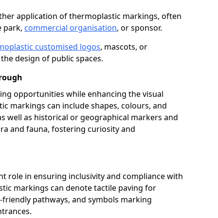
her application of thermoplastic markings, often
e park,
commercial organisation
, or sponsor.
moplastic customised logos
, mascots, or
the design of public spaces.
orough
ing opportunities while enhancing the visual
tic markings can include shapes, colours, and
 as well as historical or geographical markers and
ora and fauna, fostering curiosity and
ant role in ensuring inclusivity and compliance with
stic markings can denote tactile paving for
ir-friendly pathways, and symbols marking
entrances.