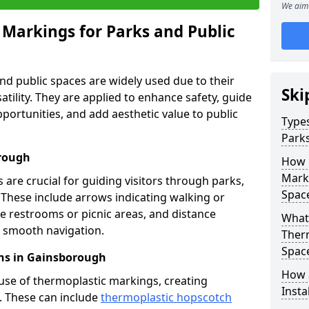
We aim 
 Markings for Parks and Public
d public spaces are widely used due to their
Ski
satility. They are applied to enhance safety, guide
ortunities, and add aesthetic value to public
Types
Parks
orough
How 
Marki
are crucial for guiding visitors through parks,
Spac
y. These include arrows indicating walking or
like restrooms or picnic areas, and distance
What 
ng smooth navigation.
Therm
Spac
ns in Gainsborough
How 
use of thermoplastic markings, creating
Insta
n. These can include
thermoplastic hopscotch