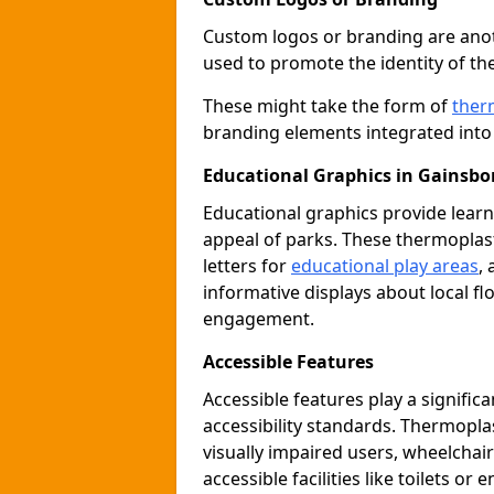
Custom logos or branding are anot
used to promote the identity of th
These might take the form of
ther
branding elements integrated into 
Educational Graphics in Gainsb
Educational graphics provide learn
appeal of parks. These thermoplas
letters for
educational play areas
,
informative displays about local fl
engagement.
Accessible Features
Accessible features play a signific
accessibility standards. Thermopla
visually impaired users, wheelcha
accessible facilities like toilets or 