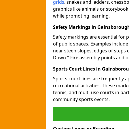
grids
, snakes and ladders, chessb
graphics like animals or storybook
while promoting learning.
Safety Markings in Gainsboroug
Safety markings are essential for 
of public spaces. Examples includ
near steep slopes, edges of steps 
Down." Fire assembly points and 
Sports Court Lines in Gainsboro
Sports court lines are frequently a
recreational activities. These marki
tennis, and multi-use courts in pa
community sports events.
Custom Logos or Branding