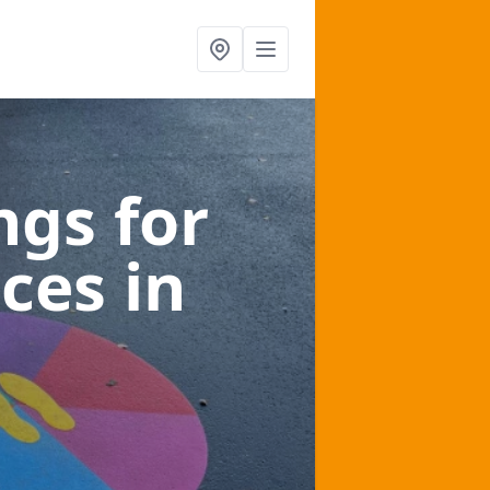
gs for
aces
in