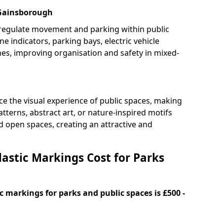
 Gainsborough
 regulate movement and parking within public
ne indicators, parking bays, electric vehicle
nes, improving organisation and safety in mixed-
e the visual experience of public spaces, making
tterns, abstract art, or nature-inspired motifs
 open spaces, creating an attractive and
stic Markings Cost for Parks
 markings for parks and public spaces is £500 -