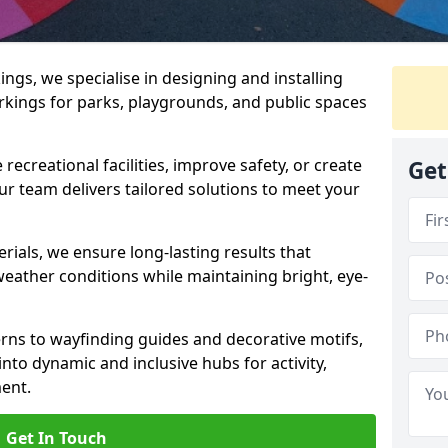
gs, we specialise in designing and installing
rkings for parks, playgrounds, and public spaces
ecreational facilities, improve safety, or create
Get
ur team delivers tailored solutions to meet your
ials, we ensure long-lasting results that
eather conditions while maintaining bright, eye-
ns to wayfinding guides and decorative motifs,
to dynamic and inclusive hubs for activity,
ent.
Get In Touch