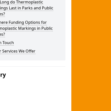
Long do Thermoplastic
ngs Last in Parks and Public
es?
here Funding Options for
oplastic Markings in Public
es?
n Touch
 Services We Offer
ery