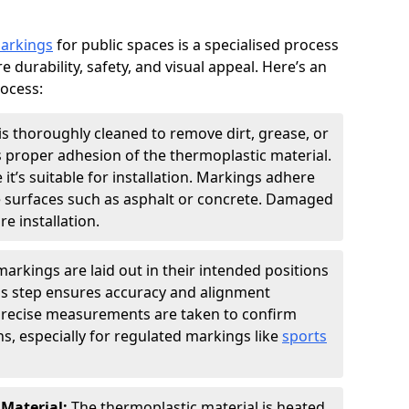
markings
for public spaces is a specialised process
e durability, safety, and visual appeal. Here’s an
rocess:
is thoroughly cleaned to remove dirt, grease, or
s proper adhesion of the thermoplastic material.
 it’s suitable for installation. Markings adhere
e surfaces such as asphalt or concrete. Damaged
e installation.
arkings are laid out in their intended positions
his step ensures accuracy and alignment
 Precise measurements are taken to confirm
s, especially for regulated markings like
sports
 Material:
The thermoplastic material is heated