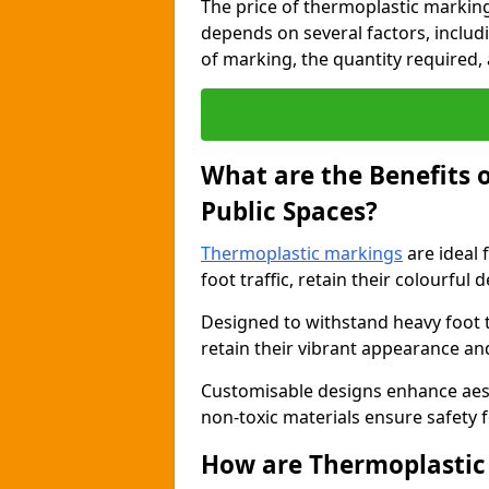
The price of thermoplastic markin
depends on several factors, includi
of marking, the quantity required, a
What are the Benefits 
Public Spaces?
Thermoplastic markings
are ideal 
foot traffic, retain their colourful 
Designed to withstand heavy foot 
retain their vibrant appearance and
Customisable designs enhance aesthe
non-toxic materials ensure safety f
How are Thermoplastic 