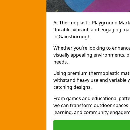
At Thermoplastic Playground Markin
durable, vibrant, and engaging ma
in Gainsborough.
Whether you’re looking to enhance r
visually appealing environments, o
needs.
Using premium thermoplastic mater
withstand heavy use and variable w
catching designs.
From games and educational patter
we can transform outdoor spaces in
learning, and community engagem