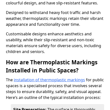
colourful design, and have slip-resistant features.
Designed to withstand heavy foot traffic and harsh
weather, thermoplastic markings retain their vibrant
appearance and functionality over time.
Customisable designs enhance aesthetics and
usability, while their slip-resistant and non-toxic
materials ensure safety for diverse users, including
children and seniors.
How are Thermoplastic Markings
Installed in Public Spaces?
The
installation of thermoplastic markings
for public
spaces is a specialised process that involves several
steps to ensure durability, safety, and visual appeal.
Here’s an outline of the typical installation process:
Site Preparation:
The surface is thoroughly