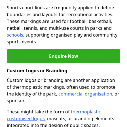
Sports court lines are frequently applied to define
boundaries and layouts for recreational activities.
These markings are used for football, basketball,
netball, tennis, and multi-use courts in parks and
schools
, supporting organised play and community
sports events.
Enquire Now
Custom Logos or Branding
Custom logos or branding are another application
of thermoplastic markings, often used to promote
the identity of the park,
commercial organisation
, or
sponsor.
These might take the form of
thermoplastic
customised logos
, mascots, or branding elements
integrated into the design of public spaces.