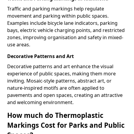
Traffic and parking markings help regulate
movement and parking within public spaces.
Examples include bicycle lane indicators, parking
bays, electric vehicle charging points, and restricted
zones, improving organisation and safety in mixed-
use areas.
Decorative Patterns and Art
Decorative patterns and art enhance the visual
experience of public spaces, making them more
inviting. Mosaic-style patterns, abstract art, or
nature-inspired motifs are often applied to
pavements and open spaces, creating an attractive
and welcoming environment.
How much do Thermoplastic
Markings Cost for Parks and Public