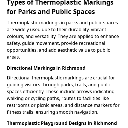
Types of Thermoplastic Markings
for Parks and Public Spaces
Thermoplastic markings in parks and public spaces
are widely used due to their durability, vibrant
colours, and versatility. They are applied to enhance
safety, guide movement, provide recreational
opportunities, and add aesthetic value to public
areas.
Directional Markings in Richmond
Directional thermoplastic markings are crucial for
guiding visitors through parks, trails, and public
spaces efficiently. These include arrows indicating
walking or cycling paths, routes to facilities like
restrooms or picnic areas, and distance markers for
fitness trails, ensuring smooth navigation.
Thermoplastic Playground Designs in Richmond