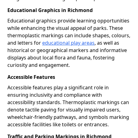
Educational Graphics in Richmond
Educational graphics provide learning opportunities
while enhancing the visual appeal of parks. These
thermoplastic markings can include shapes, colours,
and letters for
educational play areas
, as well as
historical or geographical markers and informative
displays about local flora and fauna, fostering
curiosity and engagement.
Accessible Features
Accessible features play a significant role in
ensuring inclusivity and compliance with
accessibility standards. Thermoplastic markings can
denote tactile paving for visually impaired users,
wheelchair-friendly pathways, and symbols marking
accessible facilities like toilets or entrances.
Traffic and Parking Markings in Richmond