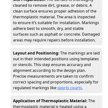
cleaned to remove dirt, grease, or debris. A
clean surface ensures proper adhesion of the
thermoplastic material. The area is inspected
to ensure it’s suitable for installation. Markings
adhere best to smooth, dry, and stable
surfaces such as asphalt or concrete. Damaged
areas may require repairs before installation.
Layout and Positioning:
The markings are laid
out in their intended positions using templates
or stencils. This step ensures accuracy and
alignment according to the design plan.
Precise measurements are taken to confirm
correct spacing and proportions, especially for
regulated markings like
sports courts
.
Application of Thermoplastic Material:
The
thermoplastic material is heated using a