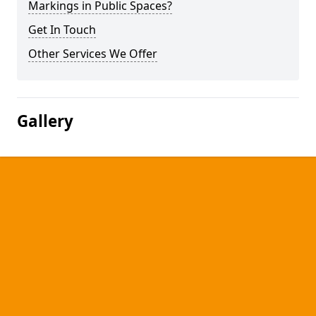
Markings in Public Spaces?
Get In Touch
Other Services We Offer
Gallery