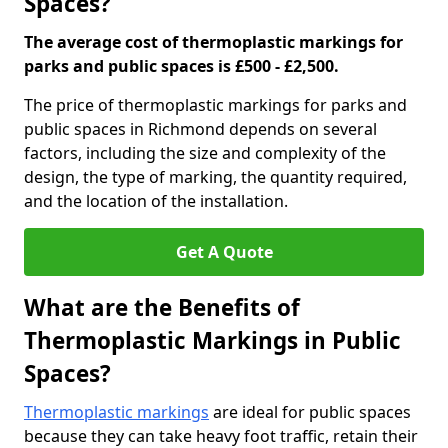
Spaces?
The average cost of thermoplastic markings for
parks and public spaces is £500 - £2,500.
The price of thermoplastic markings for parks and
public spaces in Richmond depends on several
factors, including the size and complexity of the
design, the type of marking, the quantity required,
and the location of the installation.
Get A Quote
What are the Benefits of
Thermoplastic Markings in Public
Spaces?
Thermoplastic markings
are ideal for public spaces
because they can take heavy foot traffic, retain their