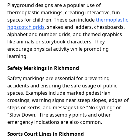
Playground designs are a popular use of
thermoplastic markings, creating interactive, fun
spaces for children. These can include
thermoplastic
hopscotch grids
, snakes and ladders, chessboards,
alphabet and number grids, and themed graphics
like animals or storybook characters. They
encourage physical activity while promoting
learning.
Safety Markings in Richmond
Safety markings are essential for preventing
accidents and ensuring the safe usage of public
spaces. Examples include marked pedestrian
crossings, warning signs near steep slopes, edges of
steps or kerbs, and messages like "No Cycling" or
"Slow Down." Fire assembly points and other
emergency indications are also common.
Sports Court Lines in Richmond