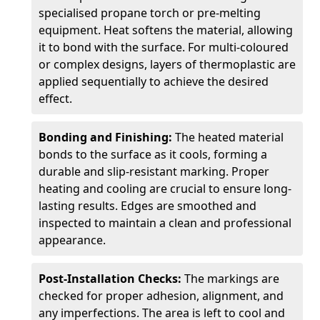
specialised propane torch or pre-melting
equipment. Heat softens the material, allowing
it to bond with the surface. For multi-coloured
or complex designs, layers of thermoplastic are
applied sequentially to achieve the desired
effect.
Bonding and Finishing:
The heated material
bonds to the surface as it cools, forming a
durable and slip-resistant marking. Proper
heating and cooling are crucial to ensure long-
lasting results. Edges are smoothed and
inspected to maintain a clean and professional
appearance.
Post-Installation Checks:
The markings are
checked for proper adhesion, alignment, and
any imperfections. The area is left to cool and