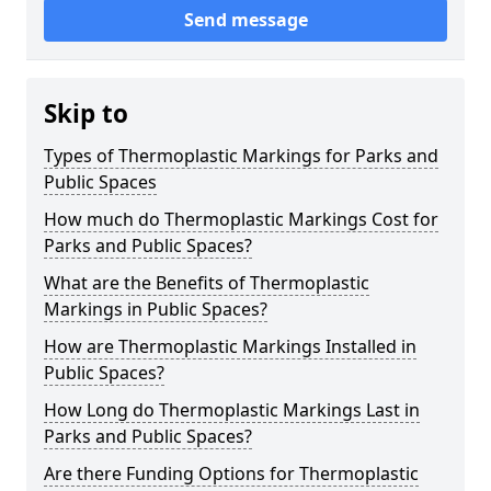
Send message
Skip to
Types of Thermoplastic Markings for Parks and
Public Spaces
How much do Thermoplastic Markings Cost for
Parks and Public Spaces?
What are the Benefits of Thermoplastic
Markings in Public Spaces?
How are Thermoplastic Markings Installed in
Public Spaces?
How Long do Thermoplastic Markings Last in
Parks and Public Spaces?
Are there Funding Options for Thermoplastic