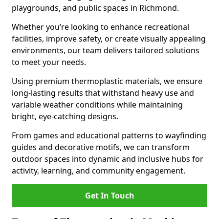
playgrounds, and public spaces in Richmond.
Whether you’re looking to enhance recreational
facilities, improve safety, or create visually appealing
environments, our team delivers tailored solutions
to meet your needs.
Using premium thermoplastic materials, we ensure
long-lasting results that withstand heavy use and
variable weather conditions while maintaining
bright, eye-catching designs.
From games and educational patterns to wayfinding
guides and decorative motifs, we can transform
outdoor spaces into dynamic and inclusive hubs for
activity, learning, and community engagement.
Get In Touch