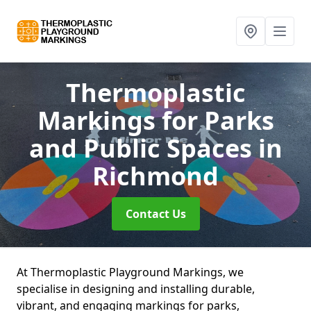
Thermoplastic
Markings for Parks
and Public Spaces
in
Richmond
Contact Us
At Thermoplastic Playground Markings, we
specialise in designing and installing durable,
vibrant, and engaging markings for parks,