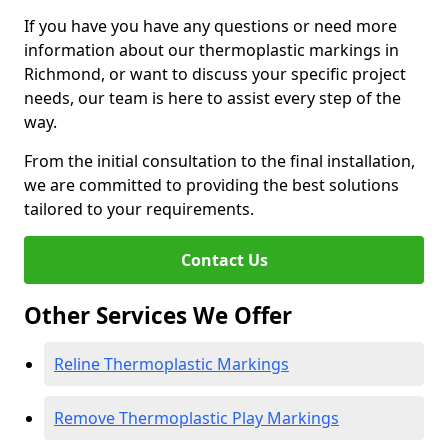
If you have you have any questions or need more
information about our thermoplastic markings in
Richmond, or want to discuss your specific project
needs, our team is here to assist every step of the
way.
From the initial consultation to the final installation,
we are committed to providing the best solutions
tailored to your requirements.
Contact Us
Other Services We Offer
Reline Thermoplastic Markings
Remove Thermoplastic Play Markings