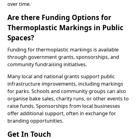
over time.
Are there Funding Options for
Thermoplastic Markings in Public
Spaces?
Funding for thermoplastic markings is available
through government grants, sponsorships, and
community fundraising initiatives.
Many local and national grants support public
infrastructure improvements, including markings
for parks. Schools and community groups can also
organise bake sales, charity runs, or other events to
raise funds. Sponsorships from local businesses
offer additional support, often in exchange for
branding opportunities.
Get In Touch