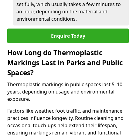
set fully, which usually takes a few minutes to
an hour, depending on the material and
environmental conditions.
Enquire Today
How Long do Thermoplastic
Markings Last in Parks and Public
Spaces?
Thermoplastic markings in public spaces last 5–10
years, depending on usage and environmental
exposure.
Factors like weather, foot traffic, and maintenance
practices influence longevity. Routine cleaning and
occasional touch-ups help extend their lifespan,
ensuring markings remain vibrant and functional