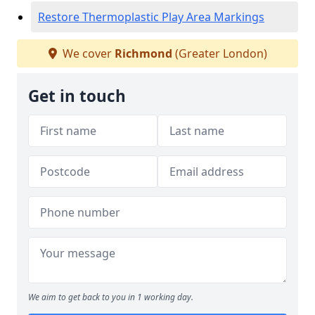
Restore Thermoplastic Play Area Markings
We cover
Richmond
(Greater London)
Get in touch
We aim to get back to you in 1 working day.