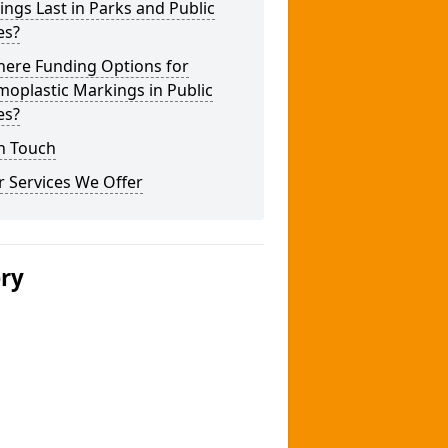
ngs Last in Parks and Public
es?
here Funding Options for
oplastic Markings in Public
es?
n Touch
 Services We Offer
ery