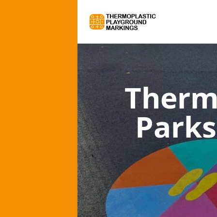
Therm
Parks