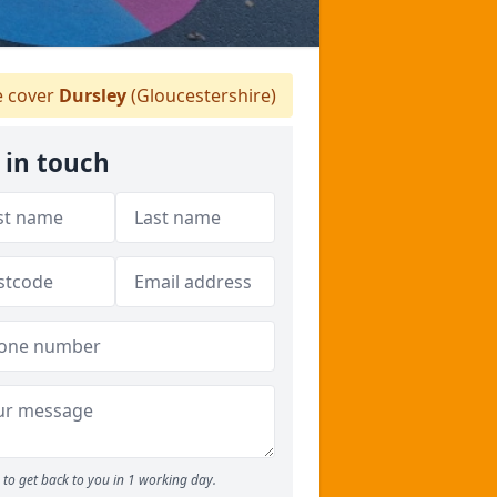
 cover
Dursley
(Gloucestershire)
 in touch
to get back to you in 1 working day.