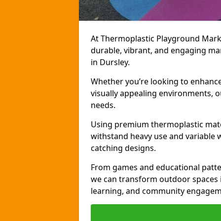
At Thermoplastic Playground Markin
durable, vibrant, and engaging ma
in Dursley.
Whether you’re looking to enhance r
visually appealing environments, o
needs.
Using premium thermoplastic mater
withstand heavy use and variable w
catching designs.
From games and educational patter
we can transform outdoor spaces in
learning, and community engagem