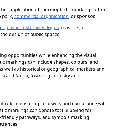
her application of thermoplastic markings, often
e park,
commercial organisation
, or sponsor.
moplastic customised logos
, mascots, or
the design of public spaces.
ing opportunities while enhancing the visual
tic markings can include shapes, colours, and
 as well as historical or geographical markers and
ora and fauna, fostering curiosity and
ant role in ensuring inclusivity and compliance with
stic markings can denote tactile paving for
ir-friendly pathways, and symbols marking
entrances.