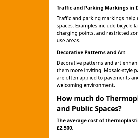
Traffic and Parking Markings in 
Traffic and parking markings help
spaces. Examples include bicycle la
charging points, and restricted zo
use areas.
Decorative Patterns and Art
Decorative patterns and art enhanc
them more inviting. Mosaic-style pa
are often applied to pavements and
welcoming environment.
How much do Thermopla
and Public Spaces?
The average cost of thermoplastic
£2,500.