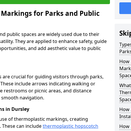
 Markings for Parks and Public
Ski
d public spaces are widely used due to their
satility. They are applied to enhance safety, guide
Types
ortunities, and add aesthetic value to public
Parks
How 
Marki
Spac
are crucial for guiding visitors through parks,
y. These include arrows indicating walking or
What 
like restrooms or picnic areas, and distance
Therm
ng smooth navigation.
Spac
s in Dursley
How 
Insta
use of thermoplastic markings, creating
n. These can include
thermoplastic hopscotch
How 