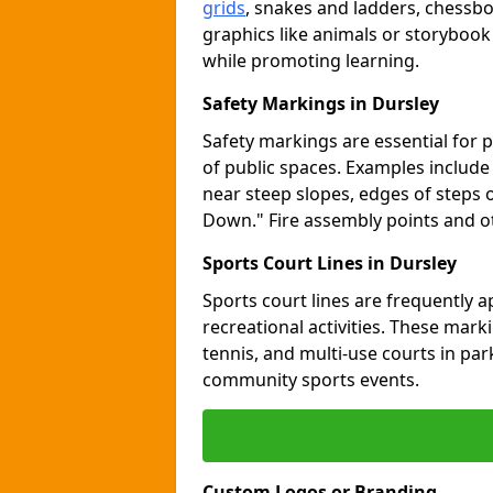
grids
, snakes and ladders, chessb
graphics like animals or storybook
while promoting learning.
Safety Markings in Dursley
Safety markings are essential for 
of public spaces. Examples includ
near steep slopes, edges of steps 
Down." Fire assembly points and 
Sports Court Lines in Dursley
Sports court lines are frequently a
recreational activities. These marki
tennis, and multi-use courts in pa
community sports events.
Custom Logos or Branding