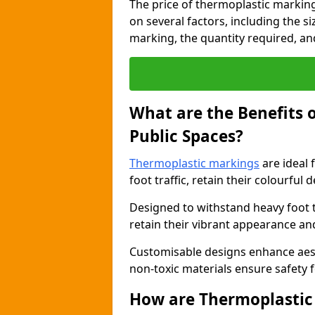
The price of thermoplastic markin
on several factors, including the s
marking, the quantity required, and 
What are the Benefits 
Public Spaces?
Thermoplastic markings
are ideal 
foot traffic, retain their colourful 
Designed to withstand heavy foot 
retain their vibrant appearance and
Customisable designs enhance aesthe
non-toxic materials ensure safety f
How are Thermoplastic 