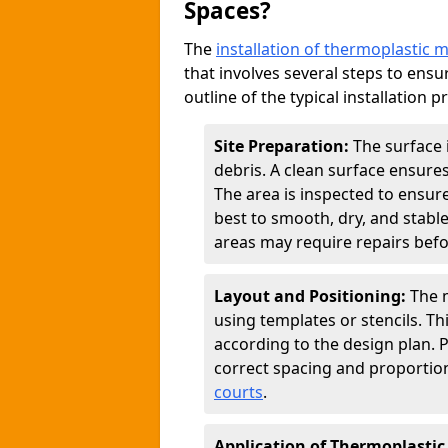
Spaces?
The
installation of thermoplastic 
that involves several steps to ensur
outline of the typical installation p
Site Preparation:
The surface 
debris. A clean surface ensure
The area is inspected to ensure
best to smooth, dry, and stabl
areas may require repairs befor
Layout and Positioning:
The m
using templates or stencils. T
according to the design plan.
correct spacing and proportion
courts
.
Application of Thermoplastic