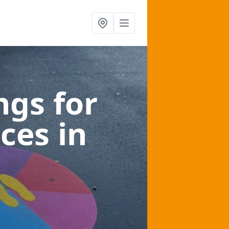
gs for
aces
in