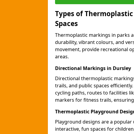
Types of Thermoplastic
Spaces
Thermoplastic markings in parks an
durability, vibrant colours, and ver
movement, provide recreational opp
areas.
Directional Markings in Dursley
Directional thermoplastic markings 
trails, and public spaces efficientl
cycling paths, routes to facilities 
markers for fitness trails, ensuri
Thermoplastic Playground Design
Playground designs are a popular 
interactive, fun spaces for childre