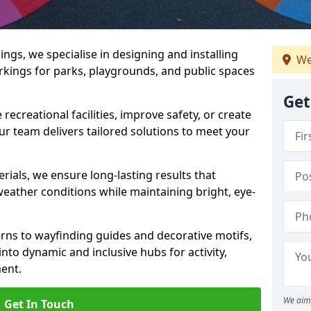
gs, we specialise in designing and installing
We
rkings for parks, playgrounds, and public spaces
Get
ecreational facilities, improve safety, or create
ur team delivers tailored solutions to meet your
ials, we ensure long-lasting results that
eather conditions while maintaining bright, eye-
ns to wayfinding guides and decorative motifs,
to dynamic and inclusive hubs for activity,
ent.
We aim 
Get In Touch