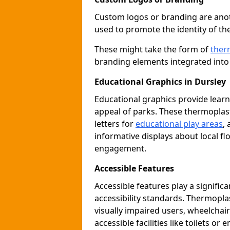
Custom logos or branding are anot
used to promote the identity of th
These might take the form of
ther
branding elements integrated into 
Educational Graphics in Dursley
Educational graphics provide learn
appeal of parks. These thermoplas
letters for
educational play areas
,
informative displays about local fl
engagement.
Accessible Features
Accessible features play a signific
accessibility standards. Thermopla
visually impaired users, wheelcha
accessible facilities like toilets or 