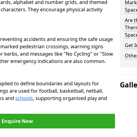
oards, alphabet and number grids, and themed
Marki
 characters. They encourage physical activity
Spac
Are t
Therm
Spac
preventing accidents and ensuring the safe usage
Get I
e marked pedestrian crossings, warning signs
or kerbs, and messages like "No Cycling" or "Slow
Other
other emergency indications are also common.
pplied to define boundaries and layouts for
Gall
ngs are used for football, basketball, netball,
rks and
schools
, supporting organised play and
Enquire Now