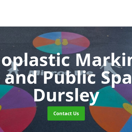
oplastic Markin
 and Public Sp
Dursley
Contact Us