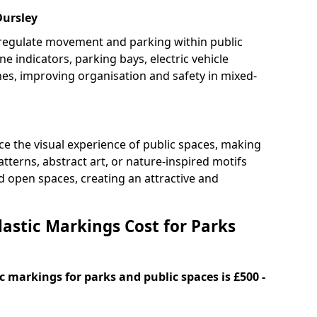
Dursley
 regulate movement and parking within public
ne indicators, parking bays, electric vehicle
nes, improving organisation and safety in mixed-
e the visual experience of public spaces, making
tterns, abstract art, or nature-inspired motifs
 open spaces, creating an attractive and
stic Markings Cost for Parks
 markings for parks and public spaces is £500 -