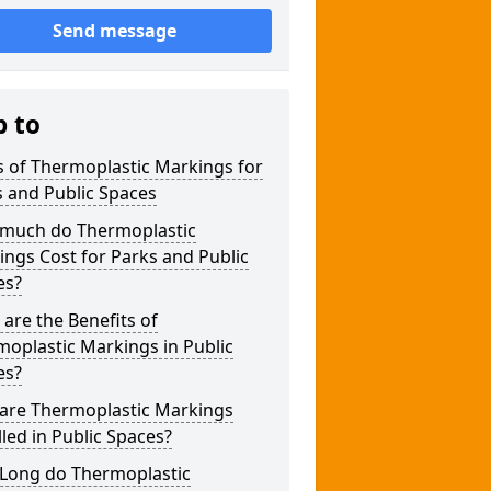
Send message
p to
 of Thermoplastic Markings for
 and Public Spaces
much do Thermoplastic
ngs Cost for Parks and Public
es?
are the Benefits of
oplastic Markings in Public
es?
are Thermoplastic Markings
lled in Public Spaces?
Long do Thermoplastic