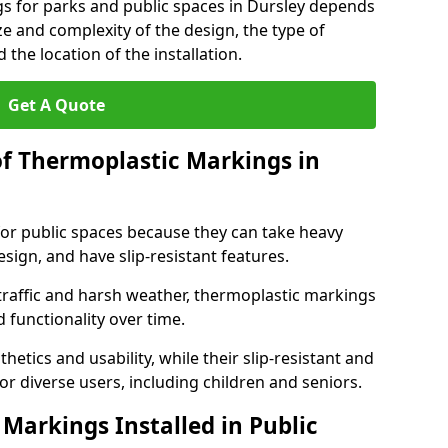
gs for parks and public spaces in Dursley depends
ize and complexity of the design, the type of
the location of the installation.
Get A Quote
of Thermoplastic Markings in
for public spaces because they can take heavy
design, and have slip-resistant features.
traffic and harsh weather, thermoplastic markings
 functionality over time.
tics and usability, while their slip-resistant and
or diverse users, including children and seniors.
Markings Installed in Public