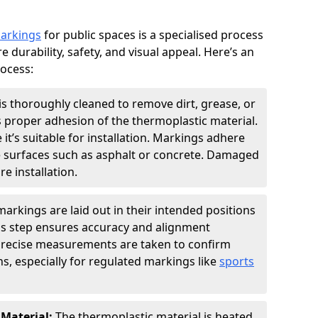
markings
for public spaces is a specialised process
e durability, safety, and visual appeal. Here’s an
rocess:
is thoroughly cleaned to remove dirt, grease, or
s proper adhesion of the thermoplastic material.
 it’s suitable for installation. Markings adhere
e surfaces such as asphalt or concrete. Damaged
e installation.
arkings are laid out in their intended positions
his step ensures accuracy and alignment
 Precise measurements are taken to confirm
s, especially for regulated markings like
sports
 Material:
The thermoplastic material is heated