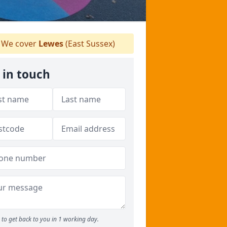
We cover
Lewes
(East Sussex)
 in touch
to get back to you in 1 working day.