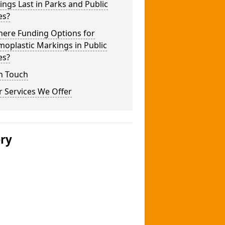
ngs Last in Parks and Public
es?
here Funding Options for
oplastic Markings in Public
es?
n Touch
 Services We Offer
ery