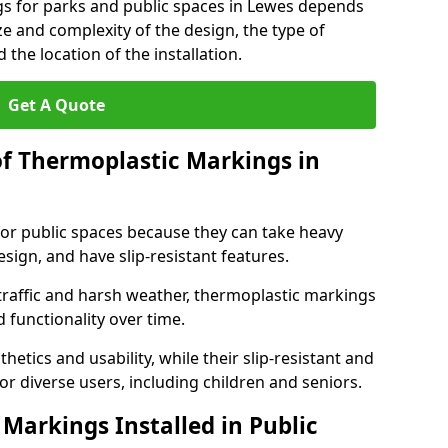
gs for parks and public spaces in Lewes depends
ize and complexity of the design, the type of
the location of the installation.
Get A Quote
of Thermoplastic Markings in
for public spaces because they can take heavy
design, and have slip-resistant features.
traffic and harsh weather, thermoplastic markings
 functionality over time.
tics and usability, while their slip-resistant and
or diverse users, including children and seniors.
Markings Installed in Public