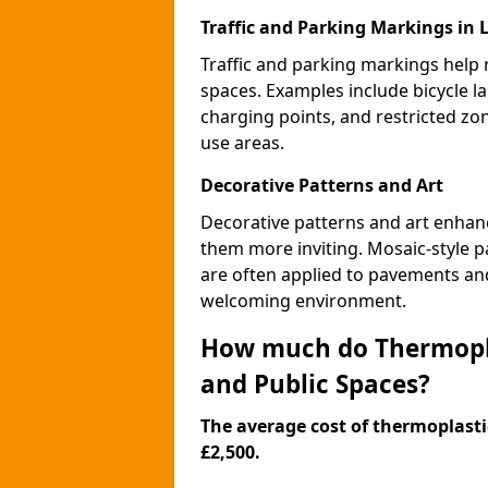
Traffic and Parking Markings in 
Traffic and parking markings help
spaces. Examples include bicycle la
charging points, and restricted zo
use areas.
Decorative Patterns and Art
Decorative patterns and art enhanc
them more inviting. Mosaic-style pa
are often applied to pavements and
welcoming environment.
How much do Thermopla
and Public Spaces?
The average cost of thermoplastic
£2,500.