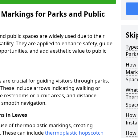
 Markings for Parks and Public
Ski
d public spaces are widely used due to their
satility. They are applied to enhance safety, guide
Types
ortunities, and add aesthetic value to public
Parks
How 
Marki
Spac
are crucial for guiding visitors through parks,
y. These include arrows indicating walking or
What 
like restrooms or picnic areas, and distance
Therm
ng smooth navigation.
Spac
ns in Lewes
How 
Insta
use of thermoplastic markings, creating
n. These can include
thermoplastic hopscotch
How 