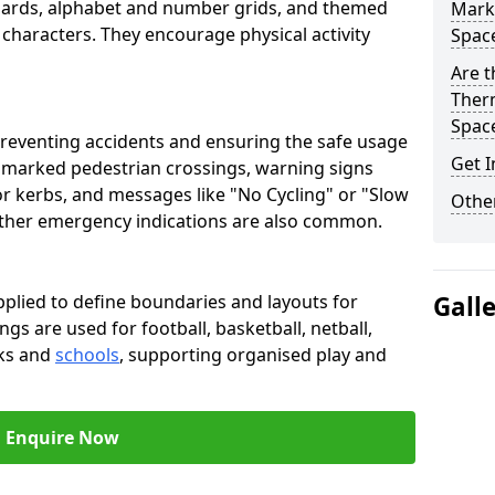
oards, alphabet and number grids, and themed
Marki
 characters. They encourage physical activity
Spac
Are t
Therm
Spac
preventing accidents and ensuring the safe usage
Get I
e marked pedestrian crossings, warning signs
or kerbs, and messages like "No Cycling" or "Slow
Other
other emergency indications are also common.
pplied to define boundaries and layouts for
Gall
ngs are used for football, basketball, netball,
rks and
schools
, supporting organised play and
Enquire Now