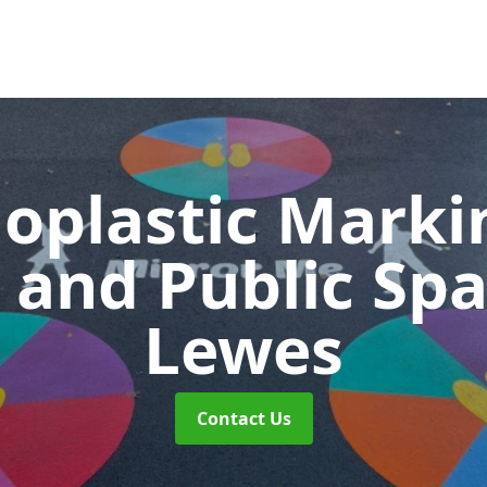
oplastic Markin
 and Public Sp
Lewes
Contact Us