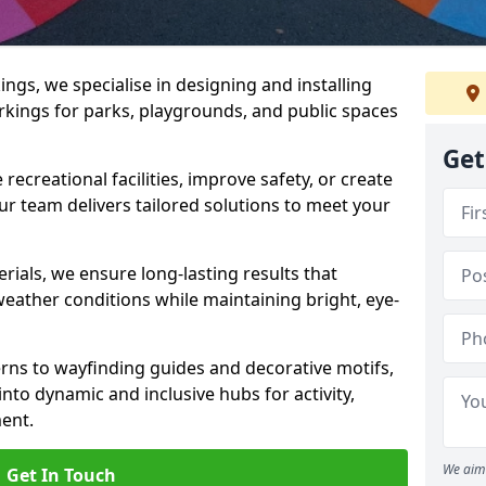
gs, we specialise in designing and installing
rkings for parks, playgrounds, and public spaces
Get
ecreational facilities, improve safety, or create
ur team delivers tailored solutions to meet your
ials, we ensure long-lasting results that
eather conditions while maintaining bright, eye-
ns to wayfinding guides and decorative motifs,
to dynamic and inclusive hubs for activity,
ent.
We aim 
Get In Touch