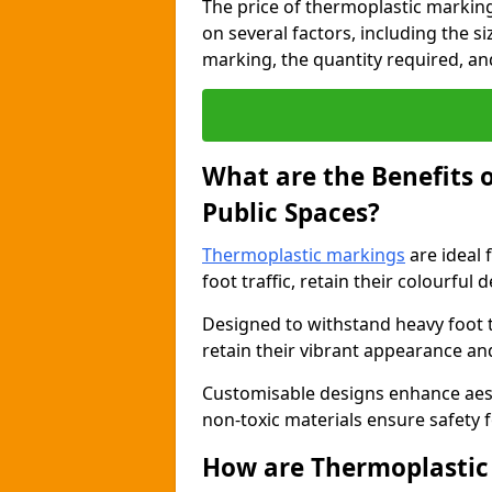
The price of thermoplastic markin
on several factors, including the s
marking, the quantity required, and 
What are the Benefits 
Public Spaces?
Thermoplastic markings
are ideal 
foot traffic, retain their colourful 
Designed to withstand heavy foot 
retain their vibrant appearance and
Customisable designs enhance aesthe
non-toxic materials ensure safety f
How are Thermoplastic 