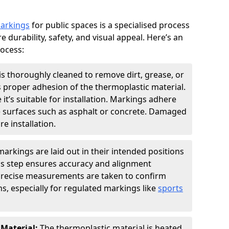
markings
for public spaces is a specialised process
e durability, safety, and visual appeal. Here’s an
rocess:
is thoroughly cleaned to remove dirt, grease, or
s proper adhesion of the thermoplastic material.
 it’s suitable for installation. Markings adhere
e surfaces such as asphalt or concrete. Damaged
e installation.
arkings are laid out in their intended positions
his step ensures accuracy and alignment
 Precise measurements are taken to confirm
s, especially for regulated markings like
sports
 Material:
The thermoplastic material is heated