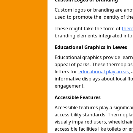
Custom logos or branding are anot
used to promote the identity of th
These might take the form of
ther
branding elements integrated into 
Educational Graphics in Lewes
Educational graphics provide learn
appeal of parks. These thermoplas
letters for
educational play areas
,
informative displays about local fl
engagement.
Accessible Features
Accessible features play a signific
accessibility standards. Thermopla
visually impaired users, wheelcha
accessible facilities like toilets or 