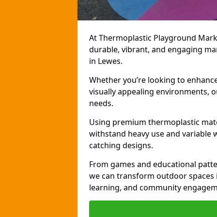
At Thermoplastic Playground Markin
durable, vibrant, and engaging ma
in Lewes.
Whether you’re looking to enhance r
visually appealing environments, o
needs.
Using premium thermoplastic mater
withstand heavy use and variable w
catching designs.
From games and educational patter
we can transform outdoor spaces in
learning, and community engagem