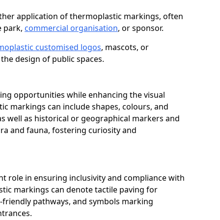
her application of thermoplastic markings, often
e park,
commercial organisation
, or sponsor.
moplastic customised logos
, mascots, or
the design of public spaces.
ing opportunities while enhancing the visual
tic markings can include shapes, colours, and
 as well as historical or geographical markers and
ora and fauna, fostering curiosity and
ant role in ensuring inclusivity and compliance with
stic markings can denote tactile paving for
ir-friendly pathways, and symbols marking
entrances.