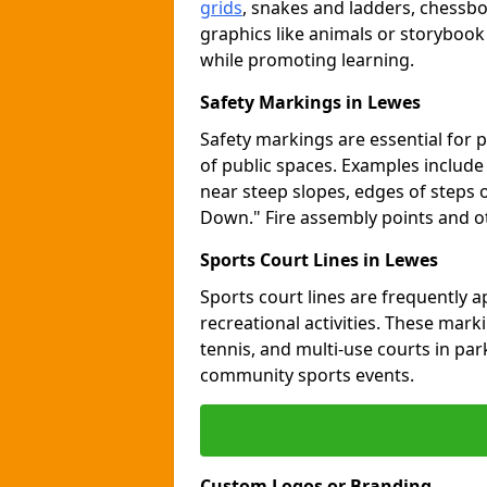
grids
, snakes and ladders, chessb
graphics like animals or storybook
while promoting learning.
Safety Markings in Lewes
Safety markings are essential for 
of public spaces. Examples includ
near steep slopes, edges of steps 
Down." Fire assembly points and 
Sports Court Lines in Lewes
Sports court lines are frequently a
recreational activities. These marki
tennis, and multi-use courts in pa
community sports events.
Custom Logos or Branding