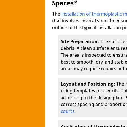
Spaces?
The
installation of thermoplastic 
that involves several steps to ensur
outline of the typical installation p
Site Preparation:
The surface 
debris. A clean surface ensure
The area is inspected to ensure
best to smooth, dry, and stabl
areas may require repairs befor
Layout and Positioning:
The m
using templates or stencils. T
according to the design plan.
correct spacing and proportion
courts
.
Application of Thermoplastic