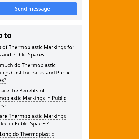
Send message
p to
 of Thermoplastic Markings for
 and Public Spaces
much do Thermoplastic
ngs Cost for Parks and Public
es?
are the Benefits of
oplastic Markings in Public
es?
are Thermoplastic Markings
lled in Public Spaces?
Long do Thermoplastic