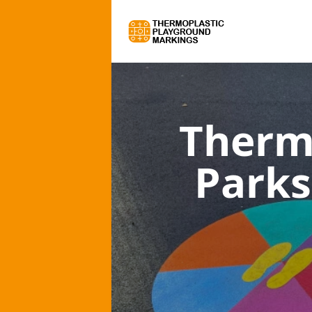
Therm
Parks