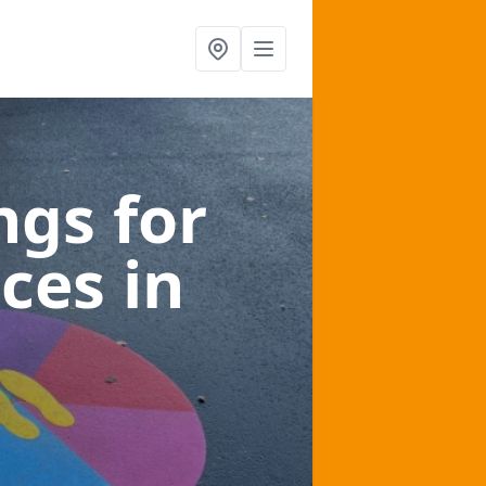
gs for
aces
in