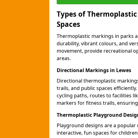
Types of Thermoplastic
Spaces
Thermoplastic markings in parks an
durability, vibrant colours, and ver
movement, provide recreational opp
areas.
Directional Markings in Lewes
Directional thermoplastic markings 
trails, and public spaces efficientl
cycling paths, routes to facilities 
markers for fitness trails, ensuri
Thermoplastic Playground Desig
Playground designs are a popular 
interactive, fun spaces for childre