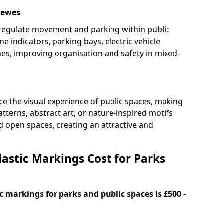
Lewes
 regulate movement and parking within public
ne indicators, parking bays, electric vehicle
nes, improving organisation and safety in mixed-
e the visual experience of public spaces, making
tterns, abstract art, or nature-inspired motifs
 open spaces, creating an attractive and
stic Markings Cost for Parks
 markings for parks and public spaces is £500 -