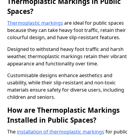
Thermoplastic Markings in Public
Spaces?
Thermoplastic markings
are ideal for public spaces
because they can take heavy foot traffic, retain their
colourful design, and have slip-resistant features.
Designed to withstand heavy foot traffic and harsh
weather, thermoplastic markings retain their vibrant
appearance and functionality over time.
Customisable designs enhance aesthetics and
usability, while their slip-resistant and non-toxic
materials ensure safety for diverse users, including
children and seniors.
How are Thermoplastic Markings
Installed in Public Spaces?
The
installation of thermoplastic markings
for public