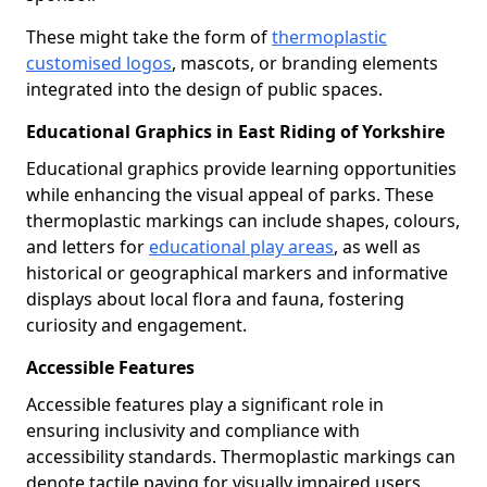
These might take the form of
thermoplastic
customised logos
, mascots, or branding elements
integrated into the design of public spaces.
Educational Graphics in East Riding of Yorkshire
Educational graphics provide learning opportunities
while enhancing the visual appeal of parks. These
thermoplastic markings can include shapes, colours,
and letters for
educational play areas
, as well as
historical or geographical markers and informative
displays about local flora and fauna, fostering
curiosity and engagement.
Accessible Features
Accessible features play a significant role in
ensuring inclusivity and compliance with
accessibility standards. Thermoplastic markings can
denote tactile paving for visually impaired users,