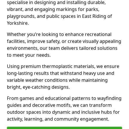
specialise in designing and installing durable,
vibrant, and engaging markings for parks,
playgrounds, and public spaces in East Riding of
Yorkshire.
Whether you’re looking to enhance recreational
facilities, improve safety, or create visually appealing
environments, our team delivers tailored solutions
to meet your needs.
Using premium thermoplastic materials, we ensure
long-lasting results that withstand heavy use and
variable weather conditions while maintaining
bright, eye-catching designs.
From games and educational patterns to wayfinding
guides and decorative motifs, we can transform
outdoor spaces into dynamic and inclusive hubs for
activity, learning, and community engagement.