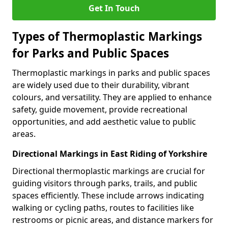
Get In Touch
Types of Thermoplastic Markings
for Parks and Public Spaces
Thermoplastic markings in parks and public spaces
are widely used due to their durability, vibrant
colours, and versatility. They are applied to enhance
safety, guide movement, provide recreational
opportunities, and add aesthetic value to public
areas.
Directional Markings in East Riding of Yorkshire
Directional thermoplastic markings are crucial for
guiding visitors through parks, trails, and public
spaces efficiently. These include arrows indicating
walking or cycling paths, routes to facilities like
restrooms or picnic areas, and distance markers for