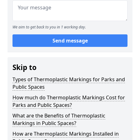
We aim to get back to you in 1 working day.
Send message
Skip to
Types of Thermoplastic Markings for Parks and
Public Spaces
How much do Thermoplastic Markings Cost for
Parks and Public Spaces?
What are the Benefits of Thermoplastic
Markings in Public Spaces?
How are Thermoplastic Markings Installed in