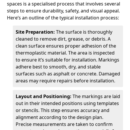
spaces is a specialised process that involves several
steps to ensure durability, safety, and visual appeal.
Here’s an outline of the typical installation process:
Site Preparation:
The surface is thoroughly
cleaned to remove dirt, grease, or debris. A
clean surface ensures proper adhesion of the
thermoplastic material. The area is inspected
to ensure it’s suitable for installation. Markings
adhere best to smooth, dry, and stable
surfaces such as asphalt or concrete. Damaged
areas may require repairs before installation.
Layout and Positioning:
The markings are laid
out in their intended positions using templates
or stencils. This step ensures accuracy and
alignment according to the design plan.
Precise measurements are taken to confirm