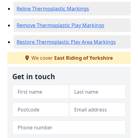
Reline Thermoplastic Markings
Remove Thermoplastic Play Markings
Restore Thermoplastic Play Area Markings
We cover
East Riding of Yorkshire
Get in touch