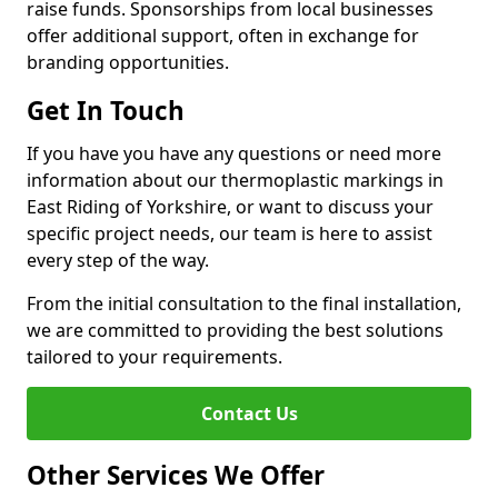
raise funds. Sponsorships from local businesses
offer additional support, often in exchange for
branding opportunities.
Get In Touch
If you have you have any questions or need more
information about our thermoplastic markings in
East Riding of Yorkshire, or want to discuss your
specific project needs, our team is here to assist
every step of the way.
From the initial consultation to the final installation,
we are committed to providing the best solutions
tailored to your requirements.
Contact Us
Other Services We Offer