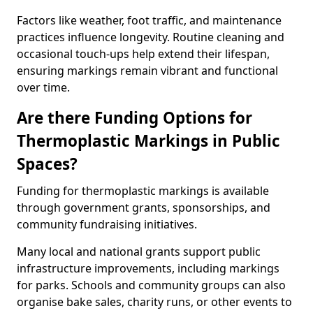
Factors like weather, foot traffic, and maintenance
practices influence longevity. Routine cleaning and
occasional touch-ups help extend their lifespan,
ensuring markings remain vibrant and functional
over time.
Are there Funding Options for
Thermoplastic Markings in Public
Spaces?
Funding for thermoplastic markings is available
through government grants, sponsorships, and
community fundraising initiatives.
Many local and national grants support public
infrastructure improvements, including markings
for parks. Schools and community groups can also
organise bake sales, charity runs, or other events to