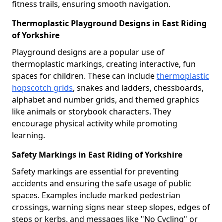
fitness trails, ensuring smooth navigation.
Thermoplastic Playground Designs in East Riding
of Yorkshire
Playground designs are a popular use of
thermoplastic markings, creating interactive, fun
spaces for children. These can include
thermoplastic
hopscotch grids
, snakes and ladders, chessboards,
alphabet and number grids, and themed graphics
like animals or storybook characters. They
encourage physical activity while promoting
learning.
Safety Markings in East Riding of Yorkshire
Safety markings are essential for preventing
accidents and ensuring the safe usage of public
spaces. Examples include marked pedestrian
crossings, warning signs near steep slopes, edges of
steps or kerbs, and messages like "No Cycling" or