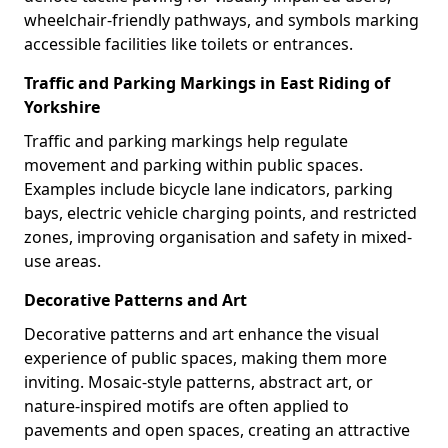
wheelchair-friendly pathways, and symbols marking
accessible facilities like toilets or entrances.
Traffic and Parking Markings in East Riding of
Yorkshire
Traffic and parking markings help regulate
movement and parking within public spaces.
Examples include bicycle lane indicators, parking
bays, electric vehicle charging points, and restricted
zones, improving organisation and safety in mixed-
use areas.
Decorative Patterns and Art
Decorative patterns and art enhance the visual
experience of public spaces, making them more
inviting. Mosaic-style patterns, abstract art, or
nature-inspired motifs are often applied to
pavements and open spaces, creating an attractive