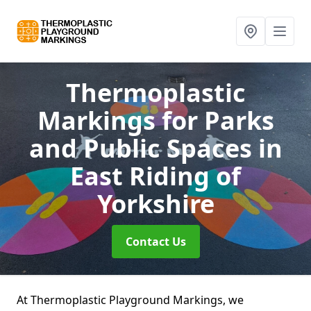
Thermoplastic
Markings for Parks
and Public Spaces
in
East Riding of
Yorkshire
Contact Us
At Thermoplastic Playground Markings, we