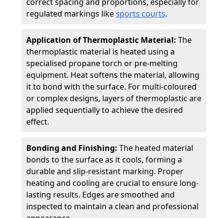
correct spacing and proportions, especially for
regulated markings like
sports courts
.
Application of Thermoplastic Material:
The
thermoplastic material is heated using a
specialised propane torch or pre-melting
equipment. Heat softens the material, allowing
it to bond with the surface. For multi-coloured
or complex designs, layers of thermoplastic are
applied sequentially to achieve the desired
effect.
Bonding and Finishing:
The heated material
bonds to the surface as it cools, forming a
durable and slip-resistant marking. Proper
heating and cooling are crucial to ensure long-
lasting results. Edges are smoothed and
inspected to maintain a clean and professional