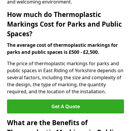
and welcoming environment.
How much do Thermoplastic
Markings Cost for Parks and Public
Spaces?
The average cost of thermoplastic markings for
parks and public spaces is £500 - £2,500.
The price of thermoplastic markings for parks and
public spaces in East Riding of Yorkshire depends on
several factors, including the size and complexity of
the design, the type of marking, the quantity
required, and the location of the installation.
Get A Quote
What are the Benefits of