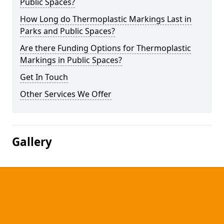
Public Spaces?
How Long do Thermoplastic Markings Last in
Parks and Public Spaces?
Are there Funding Options for Thermoplastic
Markings in Public Spaces?
Get In Touch
Other Services We Offer
Gallery