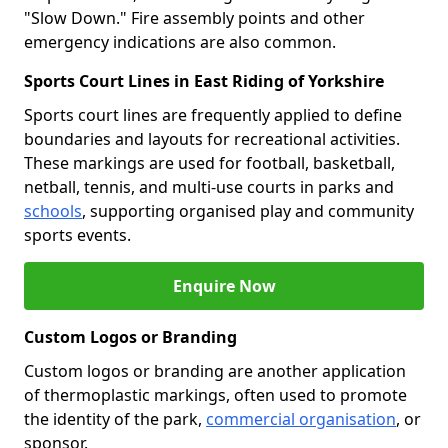
"Slow Down." Fire assembly points and other
emergency indications are also common.
Sports Court Lines in East Riding of Yorkshire
Sports court lines are frequently applied to define
boundaries and layouts for recreational activities.
These markings are used for football, basketball,
netball, tennis, and multi-use courts in parks and
schools
, supporting organised play and community
sports events.
Enquire Now
Custom Logos or Branding
Custom logos or branding are another application
of thermoplastic markings, often used to promote
the identity of the park,
commercial organisation
, or
sponsor.