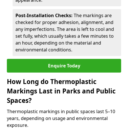
appearance.
Post-Installation Checks:
The markings are
checked for proper adhesion, alignment, and
any imperfections. The area is left to cool and
set fully, which usually takes a few minutes to
an hour, depending on the material and
environmental conditions.
Enquire Today
How Long do Thermoplastic
Markings Last in Parks and Public
Spaces?
Thermoplastic markings in public spaces last 5–10
years, depending on usage and environmental
exposure.