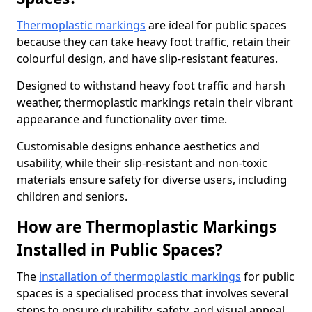
Thermoplastic markings
are ideal for public spaces
because they can take heavy foot traffic, retain their
colourful design, and have slip-resistant features.
Designed to withstand heavy foot traffic and harsh
weather, thermoplastic markings retain their vibrant
appearance and functionality over time.
Customisable designs enhance aesthetics and
usability, while their slip-resistant and non-toxic
materials ensure safety for diverse users, including
children and seniors.
How are Thermoplastic Markings
Installed in Public Spaces?
The
installation of thermoplastic markings
for public
spaces is a specialised process that involves several
steps to ensure durability, safety, and visual appeal.