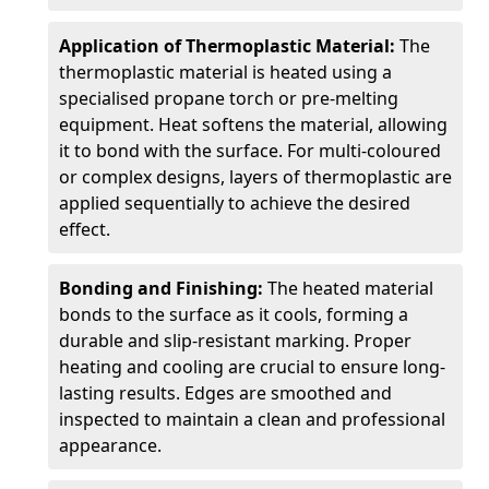
Application of Thermoplastic Material:
The
thermoplastic material is heated using a
specialised propane torch or pre-melting
equipment. Heat softens the material, allowing
it to bond with the surface. For multi-coloured
or complex designs, layers of thermoplastic are
applied sequentially to achieve the desired
effect.
Bonding and Finishing:
The heated material
bonds to the surface as it cools, forming a
durable and slip-resistant marking. Proper
heating and cooling are crucial to ensure long-
lasting results. Edges are smoothed and
inspected to maintain a clean and professional
appearance.