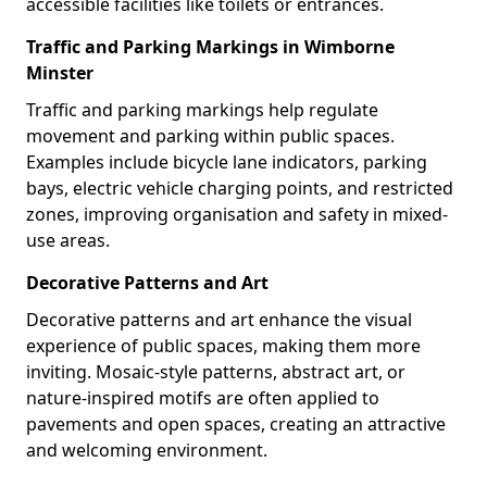
accessible facilities like toilets or entrances.
Traffic and Parking Markings in Wimborne
Minster
Traffic and parking markings help regulate
movement and parking within public spaces.
Examples include bicycle lane indicators, parking
bays, electric vehicle charging points, and restricted
zones, improving organisation and safety in mixed-
use areas.
Decorative Patterns and Art
Decorative patterns and art enhance the visual
experience of public spaces, making them more
inviting. Mosaic-style patterns, abstract art, or
nature-inspired motifs are often applied to
pavements and open spaces, creating an attractive
and welcoming environment.