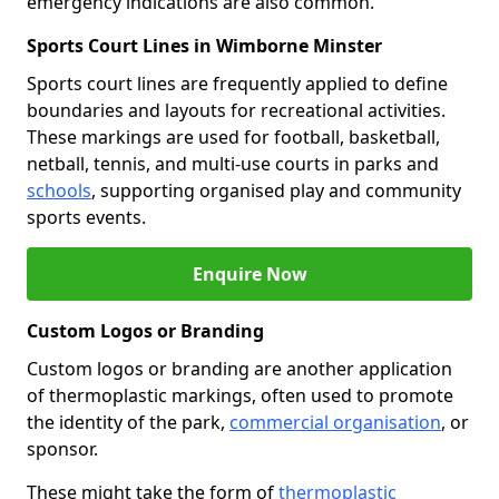
emergency indications are also common.
Sports Court Lines in Wimborne Minster
Sports court lines are frequently applied to define
boundaries and layouts for recreational activities.
These markings are used for football, basketball,
netball, tennis, and multi-use courts in parks and
schools
, supporting organised play and community
sports events.
Enquire Now
Custom Logos or Branding
Custom logos or branding are another application
of thermoplastic markings, often used to promote
the identity of the park,
commercial organisation
, or
sponsor.
These might take the form of
thermoplastic