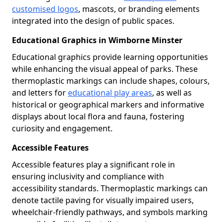
customised logos
, mascots, or branding elements
integrated into the design of public spaces.
Educational Graphics in Wimborne Minster
Educational graphics provide learning opportunities
while enhancing the visual appeal of parks. These
thermoplastic markings can include shapes, colours,
and letters for
educational play areas
, as well as
historical or geographical markers and informative
displays about local flora and fauna, fostering
curiosity and engagement.
Accessible Features
Accessible features play a significant role in
ensuring inclusivity and compliance with
accessibility standards. Thermoplastic markings can
denote tactile paving for visually impaired users,
wheelchair-friendly pathways, and symbols marking