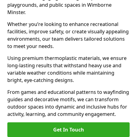
playgrounds, and public spaces in Wimborne
Minster.
Whether you’re looking to enhance recreational
facilities, improve safety, or create visually appealing
environments, our team delivers tailored solutions
to meet your needs.
Using premium thermoplastic materials, we ensure
long-lasting results that withstand heavy use and
variable weather conditions while maintaining
bright, eye-catching designs.
From games and educational patterns to wayfinding
guides and decorative motifs, we can transform
outdoor spaces into dynamic and inclusive hubs for
activity, learning, and community engagement.
Get In Touch