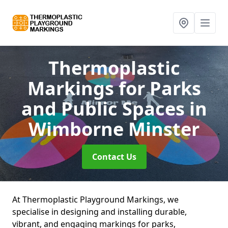
Thermoplastic
Markings for Parks
and Public Spaces
in
Wimborne Minster
Contact Us
At Thermoplastic Playground Markings, we
specialise in designing and installing durable,
vibrant, and engaging markings for parks,