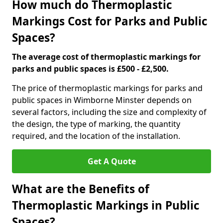
How much do Thermoplastic
Markings Cost for Parks and Public
Spaces?
The average cost of thermoplastic markings for
parks and public spaces is £500 - £2,500.
The price of thermoplastic markings for parks and
public spaces in Wimborne Minster depends on
several factors, including the size and complexity of
the design, the type of marking, the quantity
required, and the location of the installation.
Get A Quote
What are the Benefits of
Thermoplastic Markings in Public
Spaces?