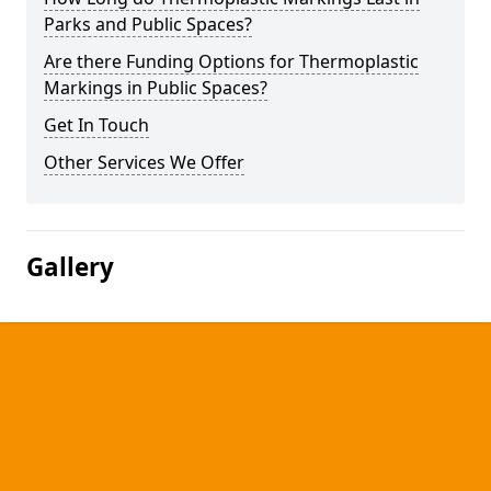
Parks and Public Spaces?
Are there Funding Options for Thermoplastic
Markings in Public Spaces?
Get In Touch
Other Services We Offer
Gallery