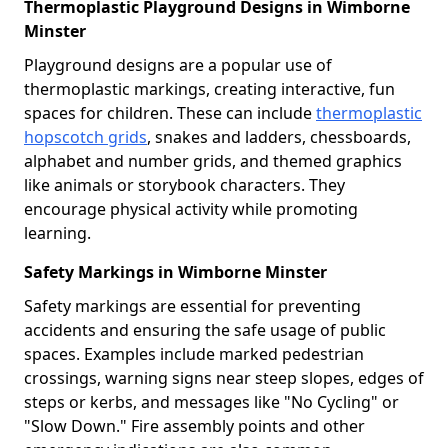
Thermoplastic Playground Designs in Wimborne
Minster
Playground designs are a popular use of
thermoplastic markings, creating interactive, fun
spaces for children. These can include
thermoplastic
hopscotch grids
, snakes and ladders, chessboards,
alphabet and number grids, and themed graphics
like animals or storybook characters. They
encourage physical activity while promoting
learning.
Safety Markings in Wimborne Minster
Safety markings are essential for preventing
accidents and ensuring the safe usage of public
spaces. Examples include marked pedestrian
crossings, warning signs near steep slopes, edges of
steps or kerbs, and messages like "No Cycling" or
"Slow Down." Fire assembly points and other