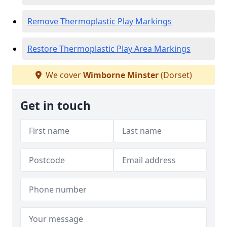
Remove Thermoplastic Play Markings
Restore Thermoplastic Play Area Markings
We cover
Wimborne Minster
(Dorset)
Get in touch