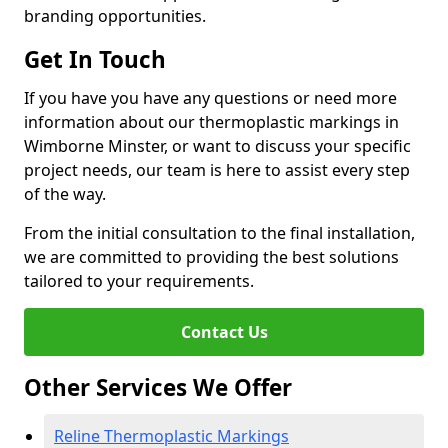
branding opportunities.
Get In Touch
If you have you have any questions or need more
information about our thermoplastic markings in
Wimborne Minster, or want to discuss your specific
project needs, our team is here to assist every step
of the way.
From the initial consultation to the final installation,
we are committed to providing the best solutions
tailored to your requirements.
Contact Us
Other Services We Offer
Reline Thermoplastic Markings