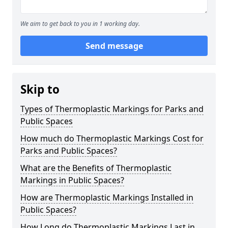
We aim to get back to you in 1 working day.
Send message
Skip to
Types of Thermoplastic Markings for Parks and
Public Spaces
How much do Thermoplastic Markings Cost for
Parks and Public Spaces?
What are the Benefits of Thermoplastic
Markings in Public Spaces?
How are Thermoplastic Markings Installed in
Public Spaces?
How Long do Thermoplastic Markings Last in