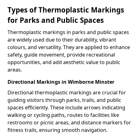
Types of Thermoplastic Markings
for Parks and Public Spaces
Thermoplastic markings in parks and public spaces
are widely used due to their durability, vibrant
colours, and versatility. They are applied to enhance
safety, guide movement, provide recreational
opportunities, and add aesthetic value to public
areas.
Directional Markings in Wimborne Minster
Directional thermoplastic markings are crucial for
guiding visitors through parks, trails, and public
spaces efficiently. These include arrows indicating
walking or cycling paths, routes to facilities like
restrooms or picnic areas, and distance markers for
fitness trails, ensuring smooth navigation.