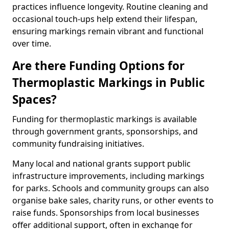
practices influence longevity. Routine cleaning and
occasional touch-ups help extend their lifespan,
ensuring markings remain vibrant and functional
over time.
Are there Funding Options for
Thermoplastic Markings in Public
Spaces?
Funding for thermoplastic markings is available
through government grants, sponsorships, and
community fundraising initiatives.
Many local and national grants support public
infrastructure improvements, including markings
for parks. Schools and community groups can also
organise bake sales, charity runs, or other events to
raise funds. Sponsorships from local businesses
offer additional support, often in exchange for