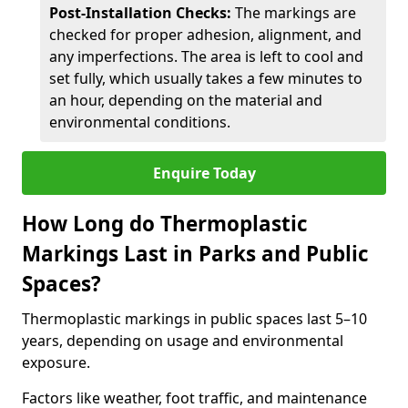
Post-Installation Checks:
The markings are
checked for proper adhesion, alignment, and
any imperfections. The area is left to cool and
set fully, which usually takes a few minutes to
an hour, depending on the material and
environmental conditions.
Enquire Today
How Long do Thermoplastic
Markings Last in Parks and Public
Spaces?
Thermoplastic markings in public spaces last 5–10
years, depending on usage and environmental
exposure.
Factors like weather, foot traffic, and maintenance