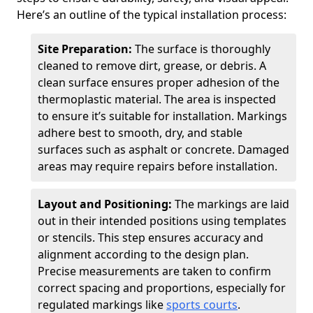
Here’s an outline of the typical installation process:
Site Preparation:
The surface is thoroughly
cleaned to remove dirt, grease, or debris. A
clean surface ensures proper adhesion of the
thermoplastic material. The area is inspected
to ensure it’s suitable for installation. Markings
adhere best to smooth, dry, and stable
surfaces such as asphalt or concrete. Damaged
areas may require repairs before installation.
Layout and Positioning:
The markings are laid
out in their intended positions using templates
or stencils. This step ensures accuracy and
alignment according to the design plan.
Precise measurements are taken to confirm
correct spacing and proportions, especially for
regulated markings like
sports courts
.