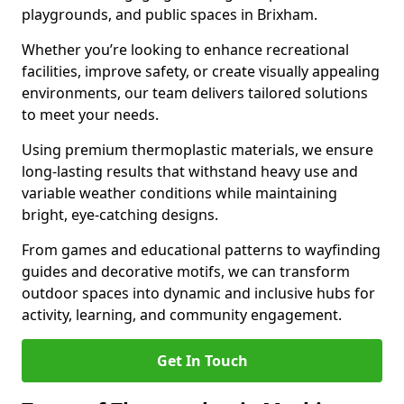
playgrounds, and public spaces in Brixham.
Whether you’re looking to enhance recreational
facilities, improve safety, or create visually appealing
environments, our team delivers tailored solutions
to meet your needs.
Using premium thermoplastic materials, we ensure
long-lasting results that withstand heavy use and
variable weather conditions while maintaining
bright, eye-catching designs.
From games and educational patterns to wayfinding
guides and decorative motifs, we can transform
outdoor spaces into dynamic and inclusive hubs for
activity, learning, and community engagement.
Get In Touch