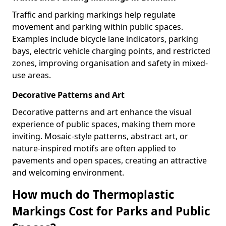
Traffic and parking markings help regulate
movement and parking within public spaces.
Examples include bicycle lane indicators, parking
bays, electric vehicle charging points, and restricted
zones, improving organisation and safety in mixed-
use areas.
Decorative Patterns and Art
Decorative patterns and art enhance the visual
experience of public spaces, making them more
inviting. Mosaic-style patterns, abstract art, or
nature-inspired motifs are often applied to
pavements and open spaces, creating an attractive
and welcoming environment.
How much do Thermoplastic
Markings Cost for Parks and Public