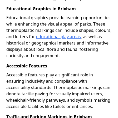
Educational Graphics in Brixham
Educational graphics provide learning opportunities
while enhancing the visual appeal of parks. These
thermoplastic markings can include shapes, colours,
and letters for
educational play areas
, as well as
historical or geographical markers and informative
displays about local flora and fauna, fostering
curiosity and engagement.
Accessible Features
Accessible features play a significant role in
ensuring inclusivity and compliance with
accessibility standards. Thermoplastic markings can
denote tactile paving for visually impaired users,
wheelchair-friendly pathways, and symbols marking
accessible facilities like toilets or entrances.
Traffic and Parking Markings in Brixham