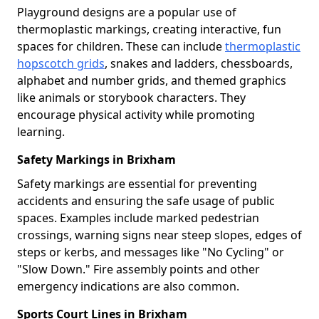
Playground designs are a popular use of
thermoplastic markings, creating interactive, fun
spaces for children. These can include
thermoplastic
hopscotch grids
, snakes and ladders, chessboards,
alphabet and number grids, and themed graphics
like animals or storybook characters. They
encourage physical activity while promoting
learning.
Safety Markings in Brixham
Safety markings are essential for preventing
accidents and ensuring the safe usage of public
spaces. Examples include marked pedestrian
crossings, warning signs near steep slopes, edges of
steps or kerbs, and messages like "No Cycling" or
"Slow Down." Fire assembly points and other
emergency indications are also common.
Sports Court Lines in Brixham