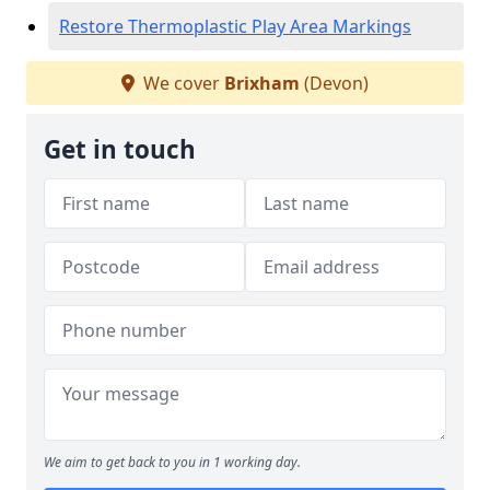
Restore Thermoplastic Play Area Markings
We cover
Brixham
(Devon)
Get in touch
We aim to get back to you in 1 working day.