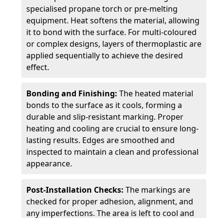
specialised propane torch or pre-melting
equipment. Heat softens the material, allowing
it to bond with the surface. For multi-coloured
or complex designs, layers of thermoplastic are
applied sequentially to achieve the desired
effect.
Bonding and Finishing:
The heated material
bonds to the surface as it cools, forming a
durable and slip-resistant marking. Proper
heating and cooling are crucial to ensure long-
lasting results. Edges are smoothed and
inspected to maintain a clean and professional
appearance.
Post-Installation Checks:
The markings are
checked for proper adhesion, alignment, and
any imperfections. The area is left to cool and