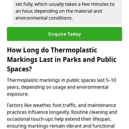
set fully, which usually takes a few minutes to
an hour, depending on the material and
environmental conditions.
Enquire Today
How Long do Thermoplastic
Markings Last in Parks and Public
Spaces?
Thermoplastic markings in public spaces last 5–10
years, depending on usage and environmental
exposure.
Factors like weather, foot traffic, and maintenance
practices influence longevity. Routine cleaning and
occasional touch-ups help extend their lifespan,
ensuring markings remain vibrant and functional