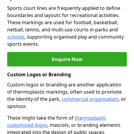
Sports court lines are frequently applied to define
boundaries and layouts for recreational activities.
These markings are used for football, basketball,
netball, tennis, and multi-use courts in parks and
schools
, supporting organised play and community
sports events.
Enquire Now
Custom Logos or Branding
Custom logos or branding are another application
of thermoplastic markings, often used to promote
the identity of the park,
commercial organisation
, or
sponsor.
These might take the form of
thermoplastic
customised logos
, mascots, or branding elements
integrated into the design of public spaces.