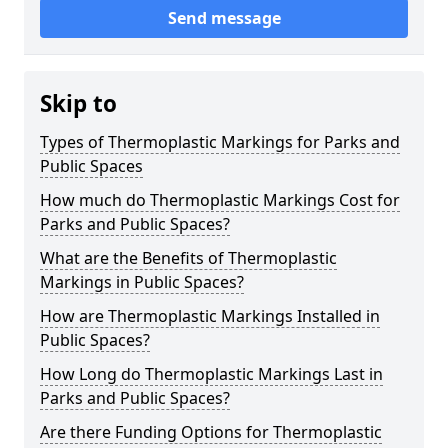
Send message
Skip to
Types of Thermoplastic Markings for Parks and
Public Spaces
How much do Thermoplastic Markings Cost for
Parks and Public Spaces?
What are the Benefits of Thermoplastic
Markings in Public Spaces?
How are Thermoplastic Markings Installed in
Public Spaces?
How Long do Thermoplastic Markings Last in
Parks and Public Spaces?
Are there Funding Options for Thermoplastic