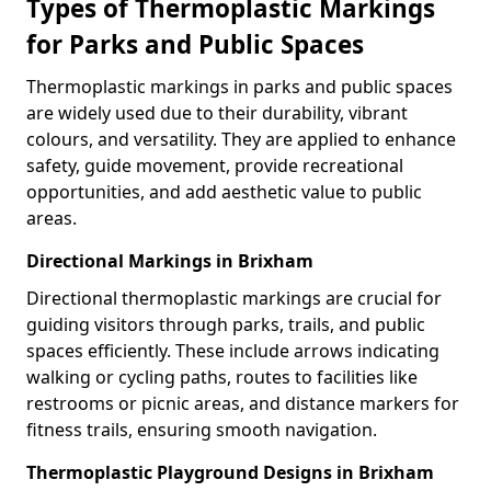
Types of Thermoplastic Markings
for Parks and Public Spaces
Thermoplastic markings in parks and public spaces
are widely used due to their durability, vibrant
colours, and versatility. They are applied to enhance
safety, guide movement, provide recreational
opportunities, and add aesthetic value to public
areas.
Directional Markings in Brixham
Directional thermoplastic markings are crucial for
guiding visitors through parks, trails, and public
spaces efficiently. These include arrows indicating
walking or cycling paths, routes to facilities like
restrooms or picnic areas, and distance markers for
fitness trails, ensuring smooth navigation.
Thermoplastic Playground Designs in Brixham