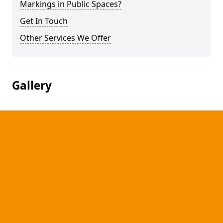
Markings in Public Spaces?
Get In Touch
Other Services We Offer
Gallery