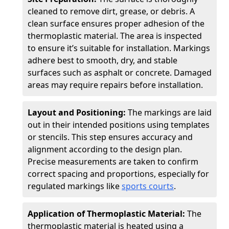
cleaned to remove dirt, grease, or debris. A
clean surface ensures proper adhesion of the
thermoplastic material. The area is inspected
to ensure it’s suitable for installation. Markings
adhere best to smooth, dry, and stable
surfaces such as asphalt or concrete. Damaged
areas may require repairs before installation.
Layout and Positioning:
The markings are laid
out in their intended positions using templates
or stencils. This step ensures accuracy and
alignment according to the design plan.
Precise measurements are taken to confirm
correct spacing and proportions, especially for
regulated markings like
sports courts
.
Application of Thermoplastic Material:
The
thermoplastic material is heated using a