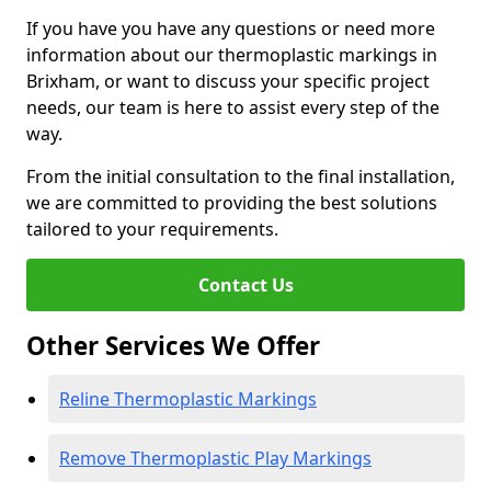
If you have you have any questions or need more
information about our thermoplastic markings in
Brixham, or want to discuss your specific project
needs, our team is here to assist every step of the
way.
From the initial consultation to the final installation,
we are committed to providing the best solutions
tailored to your requirements.
Contact Us
Other Services We Offer
Reline Thermoplastic Markings
Remove Thermoplastic Play Markings