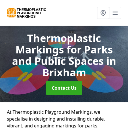
Thermoplastic
Markings for Parks
and Public Spaces
in
Brixham
Contact Us
At Thermoplastic Playground Markings, we
specialise in designing and installing durable,
vibrant, and engaging markings for parks,