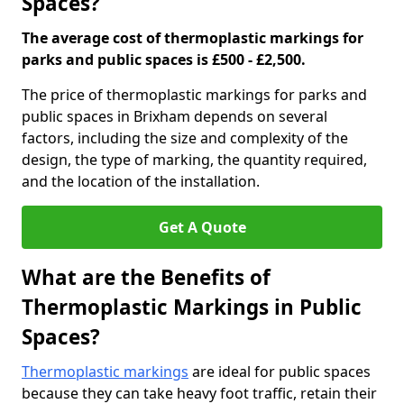
Spaces?
The average cost of thermoplastic markings for
parks and public spaces is £500 - £2,500.
The price of thermoplastic markings for parks and
public spaces in Brixham depends on several
factors, including the size and complexity of the
design, the type of marking, the quantity required,
and the location of the installation.
Get A Quote
What are the Benefits of
Thermoplastic Markings in Public
Spaces?
Thermoplastic markings
are ideal for public spaces
because they can take heavy foot traffic, retain their