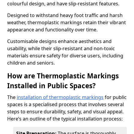
colourful design, and have slip-resistant features.
Designed to withstand heavy foot traffic and harsh
weather, thermoplastic markings retain their vibrant
appearance and functionality over time.
Customisable designs enhance aesthetics and
usability, while their slip-resistant and non-toxic
materials ensure safety for diverse users, including
children and seniors.
How are Thermoplastic Markings
Installed in Public Spaces?
The
installation of thermoplastic markings
for public
spaces is a specialised process that involves several
steps to ensure durability, safety, and visual appeal.
Here’s an outline of the typical installation process:
Site Preparation:
The surface is thoroughly