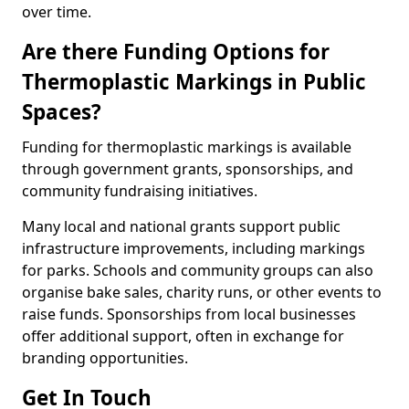
over time.
Are there Funding Options for
Thermoplastic Markings in Public
Spaces?
Funding for thermoplastic markings is available
through government grants, sponsorships, and
community fundraising initiatives.
Many local and national grants support public
infrastructure improvements, including markings
for parks. Schools and community groups can also
organise bake sales, charity runs, or other events to
raise funds. Sponsorships from local businesses
offer additional support, often in exchange for
branding opportunities.
Get In Touch