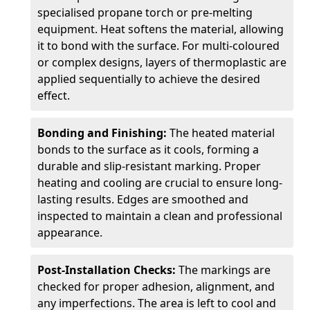
specialised propane torch or pre-melting
equipment. Heat softens the material, allowing
it to bond with the surface. For multi-coloured
or complex designs, layers of thermoplastic are
applied sequentially to achieve the desired
effect.
Bonding and Finishing:
The heated material
bonds to the surface as it cools, forming a
durable and slip-resistant marking. Proper
heating and cooling are crucial to ensure long-
lasting results. Edges are smoothed and
inspected to maintain a clean and professional
appearance.
Post-Installation Checks:
The markings are
checked for proper adhesion, alignment, and
any imperfections. The area is left to cool and