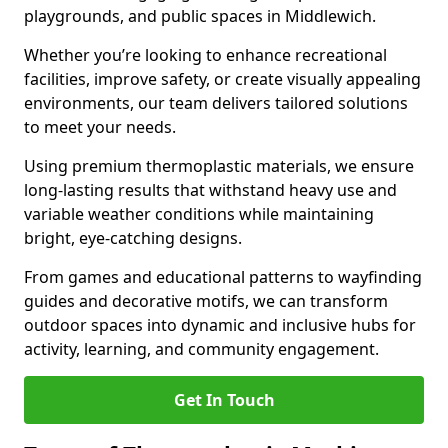
playgrounds, and public spaces in Middlewich.
Whether you’re looking to enhance recreational
facilities, improve safety, or create visually appealing
environments, our team delivers tailored solutions
to meet your needs.
Using premium thermoplastic materials, we ensure
long-lasting results that withstand heavy use and
variable weather conditions while maintaining
bright, eye-catching designs.
From games and educational patterns to wayfinding
guides and decorative motifs, we can transform
outdoor spaces into dynamic and inclusive hubs for
activity, learning, and community engagement.
Get In Touch