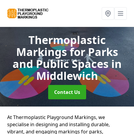
Thermoplastic
Markings for Parks
and Public Spaces
in
Middlewich
Contact Us
At Thermoplastic Playground Markings, we
specialise in designing and installing durable,
vibrant, and engaging markings for parks,