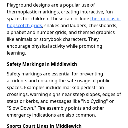
Playground designs are a popular use of
thermoplastic markings, creating interactive, fun
spaces for children. These can include
thermoplastic
hopscotch grids
, snakes and ladders, chessboards,
alphabet and number grids, and themed graphics
like animals or storybook characters. They
encourage physical activity while promoting
learning.
Safety Markings in Middlewich
Safety markings are essential for preventing
accidents and ensuring the safe usage of public
spaces. Examples include marked pedestrian
crossings, warning signs near steep slopes, edges of
steps or kerbs, and messages like "No Cycling" or
"Slow Down." Fire assembly points and other
emergency indications are also common.
Sports Court Lines in Middlewich