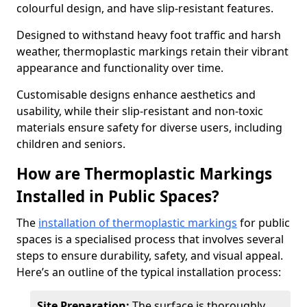
colourful design, and have slip-resistant features.
Designed to withstand heavy foot traffic and harsh
weather, thermoplastic markings retain their vibrant
appearance and functionality over time.
Customisable designs enhance aesthetics and
usability, while their slip-resistant and non-toxic
materials ensure safety for diverse users, including
children and seniors.
How are Thermoplastic Markings
Installed in Public Spaces?
The
installation of thermoplastic markings
for public
spaces is a specialised process that involves several
steps to ensure durability, safety, and visual appeal.
Here’s an outline of the typical installation process:
Site Preparation:
The surface is thoroughly