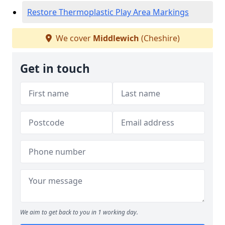
Restore Thermoplastic Play Area Markings
We cover
Middlewich
(Cheshire)
Get in touch
We aim to get back to you in 1 working day.