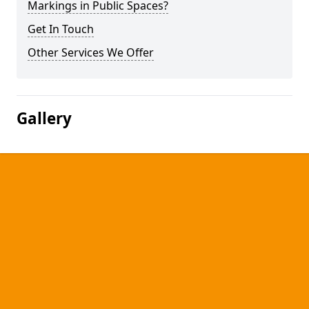
Markings in Public Spaces?
Get In Touch
Other Services We Offer
Gallery