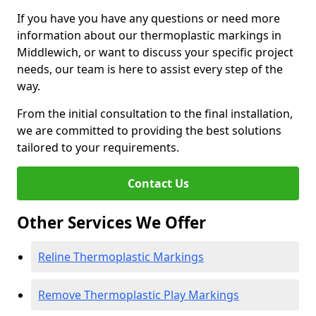
If you have you have any questions or need more
information about our thermoplastic markings in
Middlewich, or want to discuss your specific project
needs, our team is here to assist every step of the
way.
From the initial consultation to the final installation,
we are committed to providing the best solutions
tailored to your requirements.
Contact Us
Other Services We Offer
Reline Thermoplastic Markings
Remove Thermoplastic Play Markings