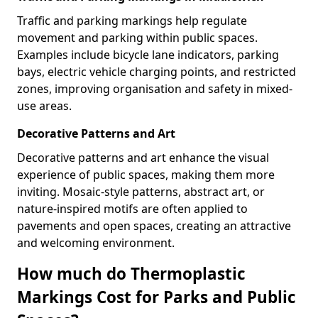
Traffic and parking markings help regulate
movement and parking within public spaces.
Examples include bicycle lane indicators, parking
bays, electric vehicle charging points, and restricted
zones, improving organisation and safety in mixed-
use areas.
Decorative Patterns and Art
Decorative patterns and art enhance the visual
experience of public spaces, making them more
inviting. Mosaic-style patterns, abstract art, or
nature-inspired motifs are often applied to
pavements and open spaces, creating an attractive
and welcoming environment.
How much do Thermoplastic
Markings Cost for Parks and Public