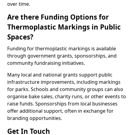
over time.
Are there Funding Options for
Thermoplastic Markings in Public
Spaces?
Funding for thermoplastic markings is available
through government grants, sponsorships, and
community fundraising initiatives.
Many local and national grants support public
infrastructure improvements, including markings
for parks. Schools and community groups can also
organise bake sales, charity runs, or other events to
raise funds. Sponsorships from local businesses
offer additional support, often in exchange for
branding opportunities.
Get In Touch