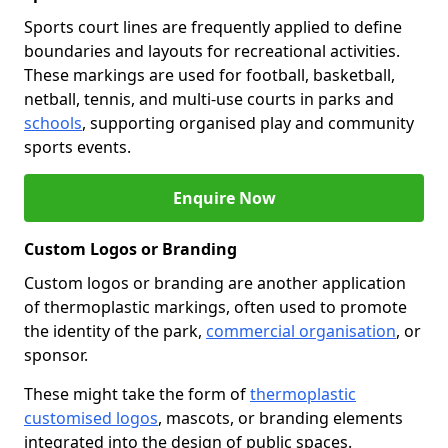
Sports court lines are frequently applied to define
boundaries and layouts for recreational activities.
These markings are used for football, basketball,
netball, tennis, and multi-use courts in parks and
schools
, supporting organised play and community
sports events.
Enquire Now
Custom Logos or Branding
Custom logos or branding are another application
of thermoplastic markings, often used to promote
the identity of the park,
commercial organisation
, or
sponsor.
These might take the form of
thermoplastic
customised logos
, mascots, or branding elements
integrated into the design of public spaces.