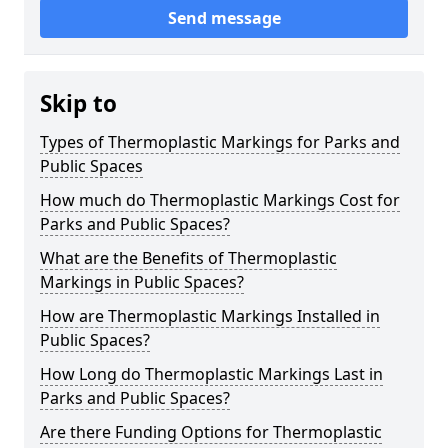
Send message
Skip to
Types of Thermoplastic Markings for Parks and
Public Spaces
How much do Thermoplastic Markings Cost for
Parks and Public Spaces?
What are the Benefits of Thermoplastic
Markings in Public Spaces?
How are Thermoplastic Markings Installed in
Public Spaces?
How Long do Thermoplastic Markings Last in
Parks and Public Spaces?
Are there Funding Options for Thermoplastic