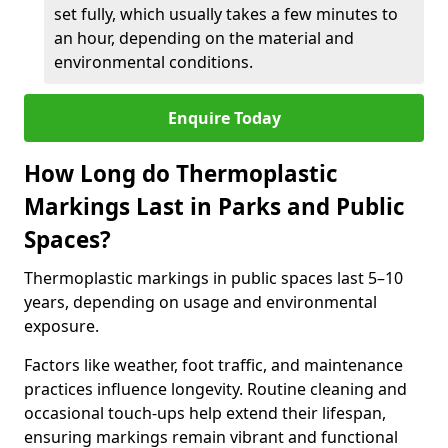
set fully, which usually takes a few minutes to
an hour, depending on the material and
environmental conditions.
Enquire Today
How Long do Thermoplastic
Markings Last in Parks and Public
Spaces?
Thermoplastic markings in public spaces last 5–10
years, depending on usage and environmental
exposure.
Factors like weather, foot traffic, and maintenance
practices influence longevity. Routine cleaning and
occasional touch-ups help extend their lifespan,
ensuring markings remain vibrant and functional