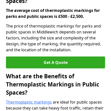
Spaces?
The average cost of thermoplastic markings for
parks and public spaces is £500 - £2,500.
The price of thermoplastic markings for parks and
public spaces in Middlewich depends on several
factors, including the size and complexity of the
design, the type of marking, the quantity required,
and the location of the installation.
Get A Quote
What are the Benefits of
Thermoplastic Markings in Public
Spaces?
Thermoplastic markings
are ideal for public spaces
because they can take heavy foot traffic, retain their