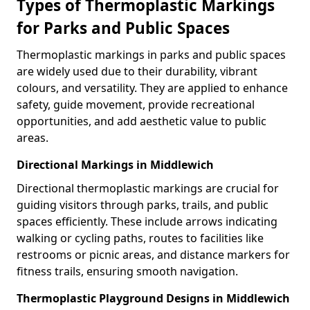
Types of Thermoplastic Markings
for Parks and Public Spaces
Thermoplastic markings in parks and public spaces
are widely used due to their durability, vibrant
colours, and versatility. They are applied to enhance
safety, guide movement, provide recreational
opportunities, and add aesthetic value to public
areas.
Directional Markings in Middlewich
Directional thermoplastic markings are crucial for
guiding visitors through parks, trails, and public
spaces efficiently. These include arrows indicating
walking or cycling paths, routes to facilities like
restrooms or picnic areas, and distance markers for
fitness trails, ensuring smooth navigation.
Thermoplastic Playground Designs in Middlewich