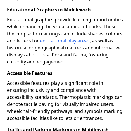
Educational Graphics in Middlewich
Educational graphics provide learning opportunities
while enhancing the visual appeal of parks. These
thermoplastic markings can include shapes, colours,
and letters for
educational play areas
, as well as
historical or geographical markers and informative
displays about local flora and fauna, fostering
curiosity and engagement.
Accessible Features
Accessible features play a significant role in
ensuring inclusivity and compliance with
accessibility standards. Thermoplastic markings can
denote tactile paving for visually impaired users,
wheelchair-friendly pathways, and symbols marking
accessible facilities like toilets or entrances.
Traffic and Parking Markings in Middlewich