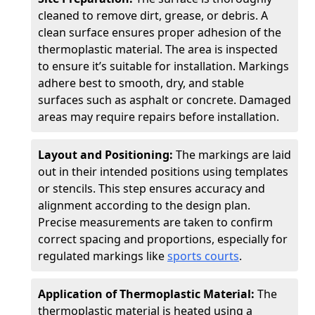
cleaned to remove dirt, grease, or debris. A
clean surface ensures proper adhesion of the
thermoplastic material. The area is inspected
to ensure it’s suitable for installation. Markings
adhere best to smooth, dry, and stable
surfaces such as asphalt or concrete. Damaged
areas may require repairs before installation.
Layout and Positioning:
The markings are laid
out in their intended positions using templates
or stencils. This step ensures accuracy and
alignment according to the design plan.
Precise measurements are taken to confirm
correct spacing and proportions, especially for
regulated markings like
sports courts
.
Application of Thermoplastic Material:
The
thermoplastic material is heated using a