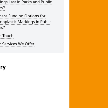
ngs Last in Parks and Public
es?
here Funding Options for
oplastic Markings in Public
es?
n Touch
 Services We Offer
ery