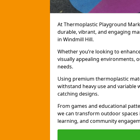
At Thermoplastic Playground Markin
durable, vibrant, and engaging ma
in Windmill Hill.
Whether you’re looking to enhance r
visually appealing environments, o
needs.
Using premium thermoplastic mater
withstand heavy use and variable w
catching designs.
From games and educational patter
we can transform outdoor spaces in
learning, and community engagem