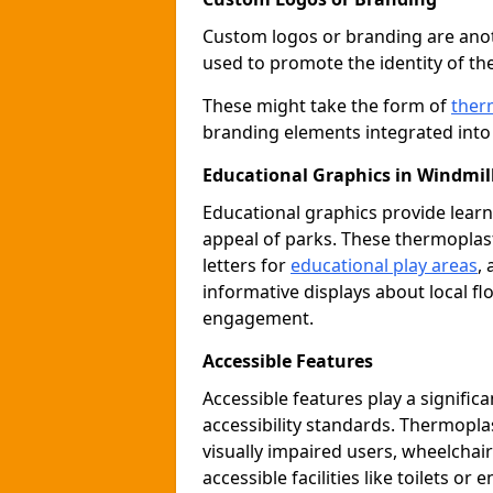
Custom logos or branding are anot
used to promote the identity of th
These might take the form of
ther
branding elements integrated into 
Educational Graphics in Windmill
Educational graphics provide learn
appeal of parks. These thermoplas
letters for
educational play areas
,
informative displays about local fl
engagement.
Accessible Features
Accessible features play a signific
accessibility standards. Thermopla
visually impaired users, wheelcha
accessible facilities like toilets or 