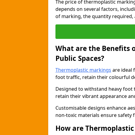
The price of thermoplastic marking
depends on several factors, includi
of marking, the quantity required, a
What are the Benefits 
Public Spaces?
Thermoplastic markings
are ideal 
foot traffic, retain their colourful 
Designed to withstand heavy foot 
retain their vibrant appearance and
Customisable designs enhance aesthe
non-toxic materials ensure safety f
How are Thermoplastic 