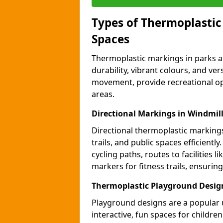
Types of Thermoplastic
Spaces
Thermoplastic markings in parks an
durability, vibrant colours, and ver
movement, provide recreational opp
areas.
Directional Markings in Windmill 
Directional thermoplastic markings 
trails, and public spaces efficientl
cycling paths, routes to facilities 
markers for fitness trails, ensuri
Thermoplastic Playground Design
Playground designs are a popular 
interactive, fun spaces for childre