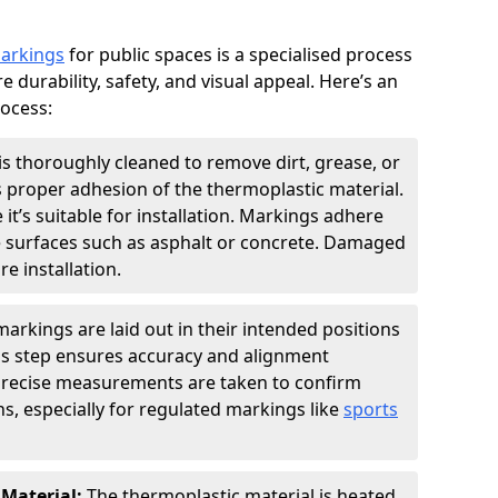
markings
for public spaces is a specialised process
e durability, safety, and visual appeal. Here’s an
rocess:
is thoroughly cleaned to remove dirt, grease, or
s proper adhesion of the thermoplastic material.
 it’s suitable for installation. Markings adhere
e surfaces such as asphalt or concrete. Damaged
e installation.
arkings are laid out in their intended positions
his step ensures accuracy and alignment
 Precise measurements are taken to confirm
s, especially for regulated markings like
sports
 Material:
The thermoplastic material is heated