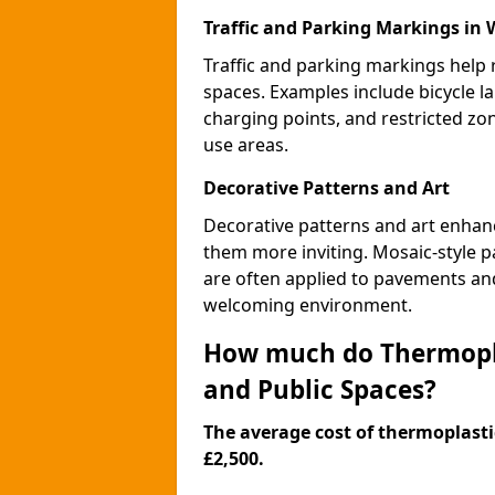
Traffic and Parking Markings in W
Traffic and parking markings help
spaces. Examples include bicycle la
charging points, and restricted zo
use areas.
Decorative Patterns and Art
Decorative patterns and art enhanc
them more inviting. Mosaic-style pa
are often applied to pavements and
welcoming environment.
How much do Thermopla
and Public Spaces?
The average cost of thermoplastic
£2,500.