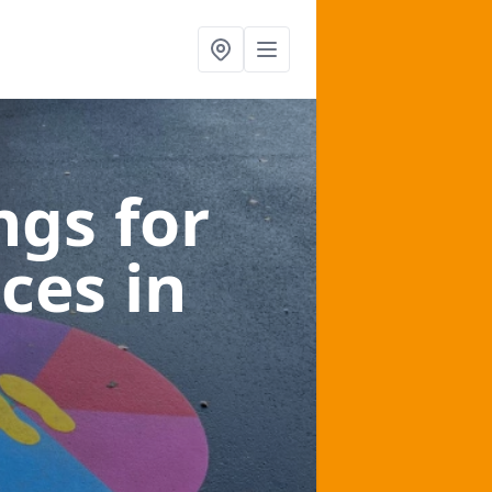
gs for
aces
in