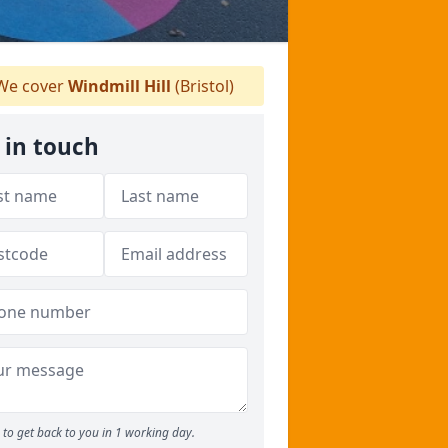
e cover
Windmill Hill
(Bristol)
 in touch
to get back to you in 1 working day.