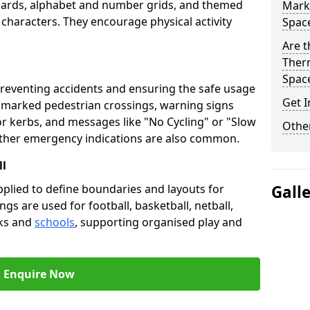
oards, alphabet and number grids, and themed
Marki
 characters. They encourage physical activity
Spac
Are t
Therm
Spac
preventing accidents and ensuring the safe usage
Get I
e marked pedestrian crossings, warning signs
or kerbs, and messages like "No Cycling" or "Slow
Other
other emergency indications are also common.
ll
pplied to define boundaries and layouts for
Gall
ngs are used for football, basketball, netball,
rks and
schools
, supporting organised play and
Enquire Now