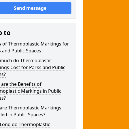
Send message
p to
 of Thermoplastic Markings for
 and Public Spaces
much do Thermoplastic
ngs Cost for Parks and Public
es?
are the Benefits of
oplastic Markings in Public
es?
are Thermoplastic Markings
lled in Public Spaces?
Long do Thermoplastic