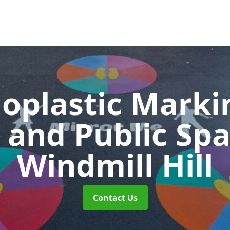
oplastic Markin
 and Public Sp
Windmill Hill
Contact Us