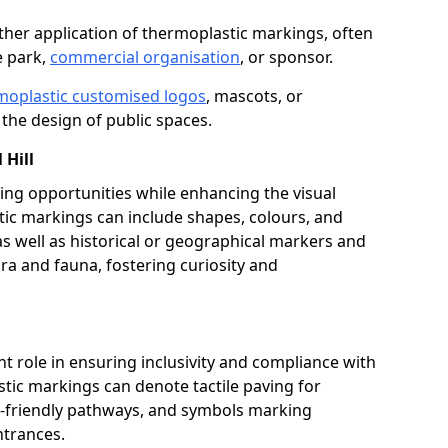
her application of thermoplastic markings, often
e park,
commercial organisation
, or sponsor.
moplastic customised logos
, mascots, or
the design of public spaces.
 Hill
ing opportunities while enhancing the visual
tic markings can include shapes, colours, and
 as well as historical or geographical markers and
ora and fauna, fostering curiosity and
ant role in ensuring inclusivity and compliance with
stic markings can denote tactile paving for
ir-friendly pathways, and symbols marking
entrances.