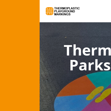
Therm
Parks