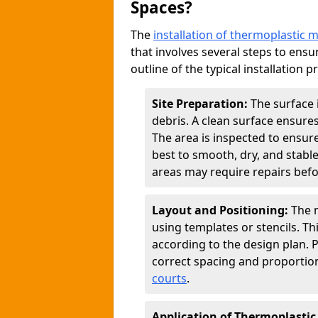
Spaces?
The
installation of thermoplastic 
that involves several steps to ensur
outline of the typical installation p
Site Preparation:
The surface 
debris. A clean surface ensure
The area is inspected to ensure
best to smooth, dry, and stabl
areas may require repairs befor
Layout and Positioning:
The m
using templates or stencils. T
according to the design plan.
correct spacing and proportion
courts
.
Application of Thermoplastic