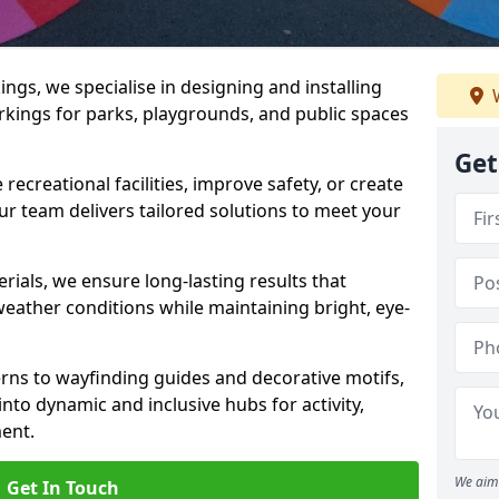
gs, we specialise in designing and installing
W
rkings for parks, playgrounds, and public spaces
Get
ecreational facilities, improve safety, or create
ur team delivers tailored solutions to meet your
ials, we ensure long-lasting results that
eather conditions while maintaining bright, eye-
ns to wayfinding guides and decorative motifs,
to dynamic and inclusive hubs for activity,
ent.
We aim 
Get In Touch