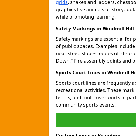
grids
, snakes and ladders, chessb
graphics like animals or storybook
while promoting learning.
Safety Markings in Windmill Hill
Safety markings are essential for 
of public spaces. Examples includ
near steep slopes, edges of steps 
Down." Fire assembly points and 
Sports Court Lines in Windmill Hi
Sports court lines are frequently a
recreational activities. These marki
tennis, and multi-use courts in pa
community sports events.
Custom Logos or Branding