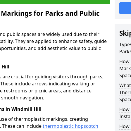
 Markings for Parks and Public
Ski
d public spaces are widely used due to their
satility. They are applied to enhance safety, guide
Types
ortunities, and add aesthetic value to public
Parks
How 
Hill
Marki
Spac
are crucial for guiding visitors through parks,
y. These include arrows indicating walking or
What 
like restrooms or picnic areas, and distance
Therm
ng smooth navigation.
Spac
s in Windmill Hill
How 
Insta
use of thermoplastic markings, creating
n. These can include
thermoplastic hopscotch
How 