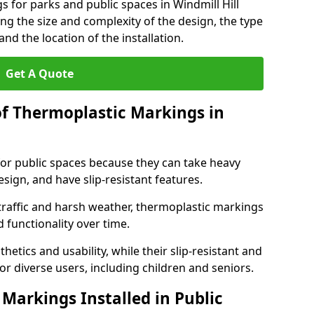
s for parks and public spaces in Windmill Hill
ng the size and complexity of the design, the type
nd the location of the installation.
Get A Quote
of Thermoplastic Markings in
for public spaces because they can take heavy
design, and have slip-resistant features.
traffic and harsh weather, thermoplastic markings
 functionality over time.
tics and usability, while their slip-resistant and
or diverse users, including children and seniors.
Markings Installed in Public