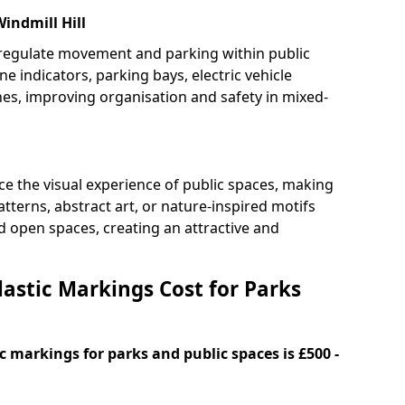
indmill Hill
 regulate movement and parking within public
ne indicators, parking bays, electric vehicle
nes, improving organisation and safety in mixed-
e the visual experience of public spaces, making
tterns, abstract art, or nature-inspired motifs
 open spaces, creating an attractive and
stic Markings Cost for Parks
 markings for parks and public spaces is £500 -