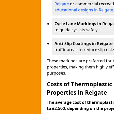
Reigate
or commercial recreati
educational designs in Reigate
Cycle Lane Markings in Reiga
to guide cyclists safely.
Anti-Slip Coatings in Reigate
traffic areas to reduce slip risk
These markings are preferred for th
properties, making them highly eff
purposes.
Costs of Thermoplastic
Properties in Reigate
The average cost of thermoplasti
to £2,500, depending on the projec