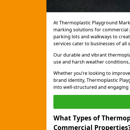
At Thermoplastic Playground Marki
marking solutions for commercial p
parking lots and walkways to creat
services cater to businesses of all s
Our durable and vibrant thermopla
use and harsh weather conditions, 
Whether you’re looking to improve
brand identity, Thermoplastic Pl
into well-structured and engaging
What Types of Thermop
Commercial Properties