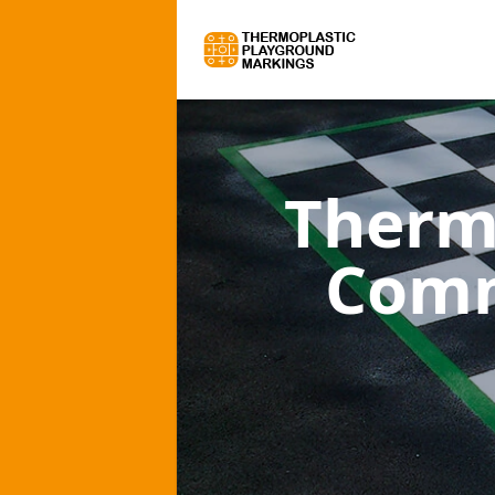
Therm
Comm