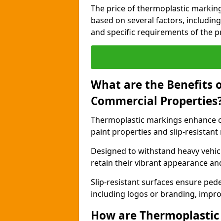
The price of thermoplastic marking
based on several factors, including
and specific requirements of the pr
What are the Benefits 
Commercial Properties
Thermoplastic markings enhance c
paint properties and slip-resistant
Designed to withstand heavy vehicl
retain their vibrant appearance and
Slip-resistant surfaces ensure pede
including logos or branding, impro
How are Thermoplastic 