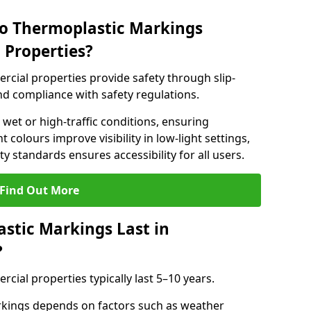
do Thermoplastic Markings
 Properties?
cial properties provide safety through slip-
 and compliance with safety regulations.
wet or high-traffic conditions, ensuring
t colours improve visibility in low-light settings,
 standards ensures accessibility for all users.
Find Out More
stic Markings Last in
?
ial properties typically last 5–10 years.
rkings depends on factors such as weather