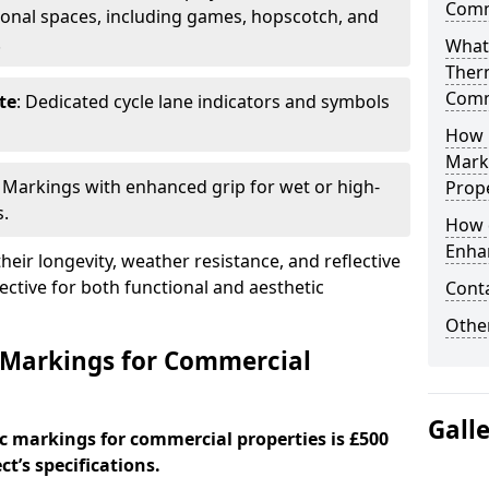
Comm
onal spaces, including games, hopscotch, and
.
What
Ther
Comm
te
: Dedicated cycle lane indicators and symbols
How 
Mark
: Markings with enhanced grip for wet or high-
Prope
s.
How 
Enha
eir longevity, weather resistance, and reflective
ective for both functional and aesthetic
Cont
Other
 Markings for Commercial
Gall
c markings for commercial properties is £500
t’s specifications.