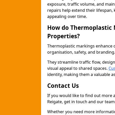
exposure, traffic volume, and mai
repairs help extend their lifespan,
appealing over time.
How do Thermoplastic
Properties?
Thermoplastic markings enhance co
organisation, safety, and branding
They streamline traffic flow, desig
visual appeal to shared spaces.
Cus
identity, making them a valuable a
Contact Us
If you would like to find out more
Reigate, get in touch and our team 
Whether you need more information