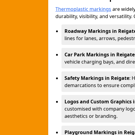
Thermoplastic markings
are widely
durability, visibility, and versatili
Roadway Markings in Reigat
lines for lanes, arrows, pedest
Car Park Markings in Reigate
vehicle charging bays, and dire
Safety Markings in Reigate
: 
demarcations to ensure compli
Logos and Custom Graphics i
customised with company logos
aesthetics or branding.
Playground Markings in Reig