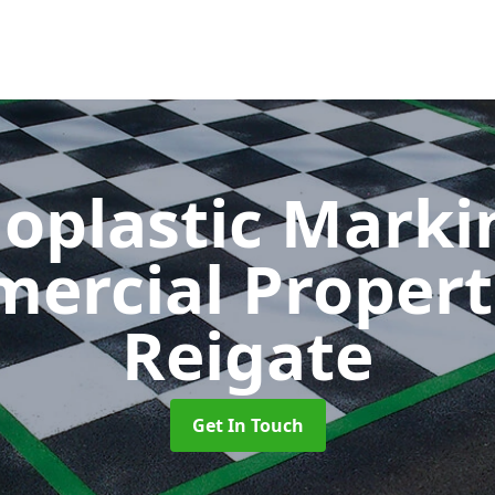
oplastic Markin
ercial Propert
Reigate
Get In Touch