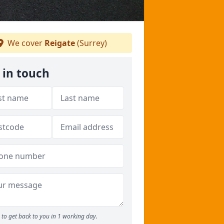
We cover
Reigate
(Surrey)
 in touch
to get back to you in 1 working day.