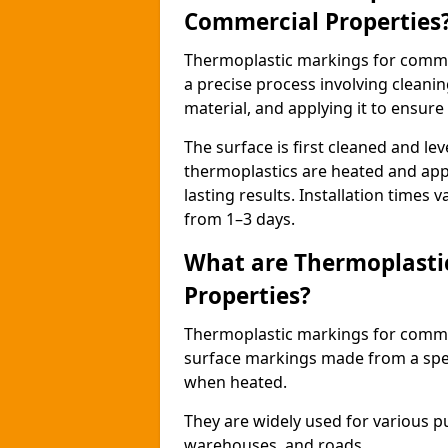
Commercial Properties
Thermoplastic markings for comme
a precise process involving cleani
material, and applying it to ensure 
The surface is first cleaned and lev
thermoplastics are heated and appl
lasting results. Installation times 
from 1–3 days.
What are Thermoplasti
Properties?
Thermoplastic markings for commerc
surface markings made from a speci
when heated.
They are widely used for various p
warehouses, and roads.