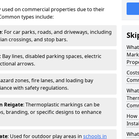
 used on commercial properties due to their
ty. Common types include:
e
: For car parks, roads, and driveways, including
Ski
rian crossings, and stop bars.
What
Mark
: Bay lines, disabled parking spaces, electric
Prope
ctional arrows.
Costs
Comme
Hazard zones, fire lanes, and loading bay
ance with safety regulations.
What 
Ther
n Reigate
: Thermoplastic markings can be
Comm
, branding, or specific designs to enhance
How 
Insta
What
ate
: Used for outdoor play areas in
schools in