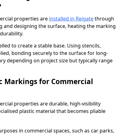
?
rcial properties are
installed in Reigate
through
ng and designing the surface, heating the marking
durability.
elled to create a stable base. Using stencils,
ied, bonding securely to the surface for long-
vary depending on project size but typically range
c Markings for Commercial
ial properties are durable, high-visibility
alised plastic material that becomes pliable
urposes in commercial spaces, such as car parks,