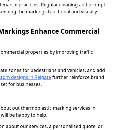
ntenance practices. Regular cleaning and prompt
 keeping the markings functional and visually
 Markings Enhance Commercial
mmercial properties by improving traffic
.
nate zones for pedestrians and vehicles, and add
tom designs in Reigate
further reinforce brand
sset for businesses.
 about out thermoplastic marking services in
will be happy to help.
 about our services, a personalised quote, or