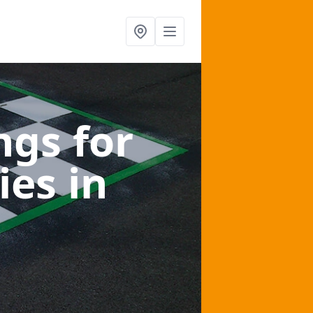
gs for
ies
in