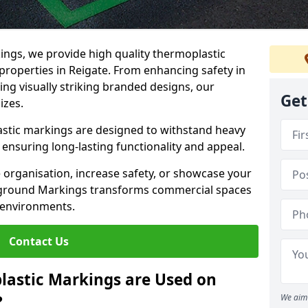
ngs, we provide high quality thermoplastic
roperties in Reigate. From enhancing safety in
ing visually striking branded designs, our
Get
izes.
stic markings are designed to withstand heavy
ensuring long-lasting functionality and appeal.
 organisation, increase safety, or showcase your
ayground Markings transforms commercial spaces
 environments.
Contact Us
lastic Markings are Used on
?
We aim 