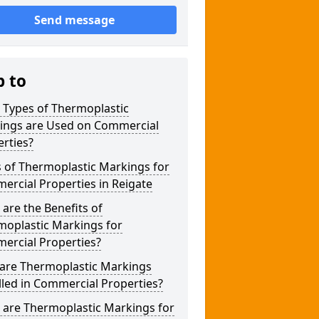
Send message
p to
 Types of Thermoplastic
ings are Used on Commercial
rties?
 of Thermoplastic Markings for
rcial Properties in Reigate
are the Benefits of
moplastic Markings for
ercial Properties?
are Thermoplastic Markings
lled in Commercial Properties?
 are Thermoplastic Markings for