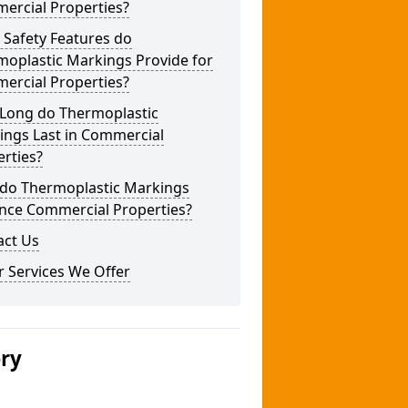
ercial Properties?
 Safety Features do
moplastic Markings Provide for
ercial Properties?
Long do Thermoplastic
ings Last in Commercial
rties?
do Thermoplastic Markings
nce Commercial Properties?
act Us
 Services We Offer
ery