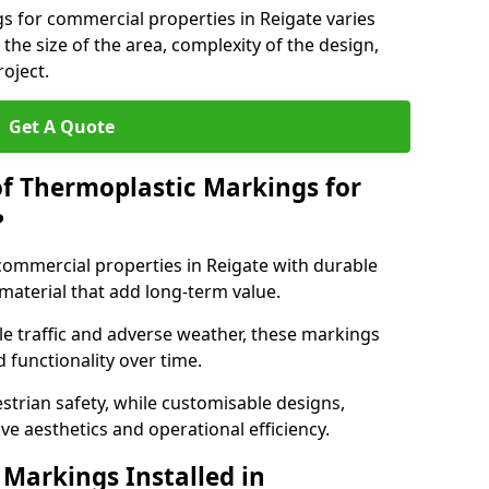
s for commercial properties in Reigate varies
 the size of the area, complexity of the design,
oject.
Get A Quote
of Thermoplastic Markings for
?
ommercial properties in Reigate with durable
 material that add long-term value.
e traffic and adverse weather, these markings
 functionality over time.
strian safety, while customisable designs,
ve aesthetics and operational efficiency.
Markings Installed in