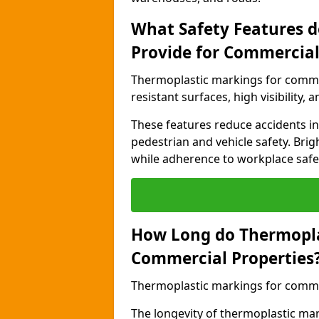
What Safety Features 
Provide for Commercial
Thermoplastic markings for commer
resistant surfaces, high visibility,
These features reduce accidents in 
pedestrian and vehicle safety. Brigh
while adherence to workplace safety
How Long do Thermopla
Commercial Properties
Thermoplastic markings for commerc
The longevity of thermoplastic ma