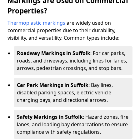
Markings are Used on Commercial
Properties?
Thermoplastic markings
are widely used on
commercial properties due to their durability,
visibility, and versatility. Common types include:
Roadway Markings in Suffolk
: For car parks,
roads, and driveways, including lines for lanes,
arrows, pedestrian crossings, and stop bars.
Car Park Markings in Suffolk
: Bay lines,
disabled parking spaces, electric vehicle
charging bays, and directional arrows.
Safety Markings in Suffolk
: Hazard zones, fire
lanes, and loading bay demarcations to ensure
compliance with safety regulations.