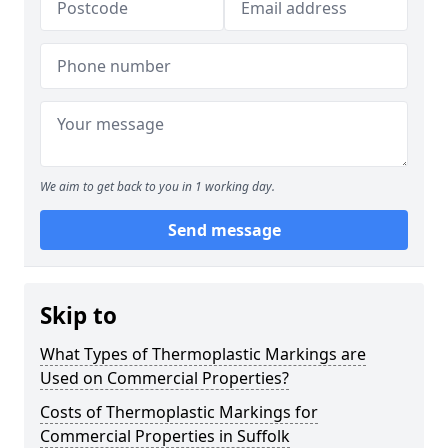
We aim to get back to you in 1 working day.
Send message
Skip to
What Types of Thermoplastic Markings are
Used on Commercial Properties?
Costs of Thermoplastic Markings for
Commercial Properties in Suffolk