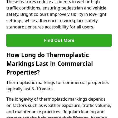
These features reduce accidents in wet or high-
traffic conditions, ensuring pedestrian and vehicle
safety. Bright colours improve visibility in low-light
settings, while adherence to workplace safety
standards ensures accessibility for all users.
Find Out More
How Long do Thermoplastic
Markings Last in Commercial
Properties?
Thermoplastic markings for commercial properties
typically last 5–10 years.
The longevity of thermoplastic markings depends
on factors such as weather exposure, traffic volume,
and maintenance practices. Regular cleaning and