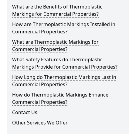
What are the Benefits of Thermoplastic
Markings for Commercial Properties?
How are Thermoplastic Markings Installed in
Commercial Properties?
What are Thermoplastic Markings for
Commercial Properties?
What Safety Features do Thermoplastic
Markings Provide for Commercial Properties?
How Long do Thermoplastic Markings Last in
Commercial Properties?
How do Thermoplastic Markings Enhance
Commercial Properties?
Contact Us
Other Services We Offer