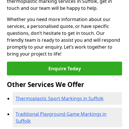
thermoplastic marking services in Suffolk, get in
touch and our team will be happy to help.
Whether you need more information about our
services, a personalised quote, or have specific
questions, don’t hesitate to get in touch. Our
friendly team is ready to assist you and will respond
promptly to your enquiry. Let’s work together to
bring your project to life!
Enquire Today
Other Services We Offer
Thermoplastic Sport Markings in Suffolk
Traditional Playground Game Markings in
Suffolk