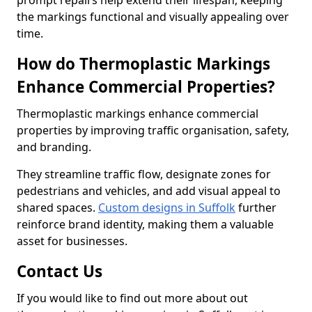
prompt repairs help extend their lifespan, keeping
the markings functional and visually appealing over
time.
How do Thermoplastic Markings
Enhance Commercial Properties?
Thermoplastic markings enhance commercial
properties by improving traffic organisation, safety,
and branding.
They streamline traffic flow, designate zones for
pedestrians and vehicles, and add visual appeal to
shared spaces.
Custom designs in Suffolk
further
reinforce brand identity, making them a valuable
asset for businesses.
Contact Us
If you would like to find out more about out