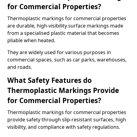
for Commercial Properties?
Thermoplastic markings for commercial properties
are durable, high-visibility surface markings made
from a specialised plastic material that becomes
pliable when heated.
They are widely used for various purposes in
commercial spaces, such as car parks, warehouses,
and roads.
What Safety Features do
Thermoplastic Markings Provide
for Commercial Properties?
Thermoplastic markings for commercial properties
provide safety through slip-resistant surfaces, high
visibility, and compliance with safety regulations.