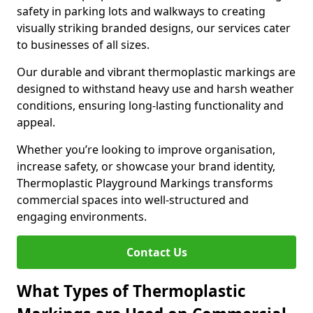
safety in parking lots and walkways to creating
visually striking branded designs, our services cater
to businesses of all sizes.
Our durable and vibrant thermoplastic markings are
designed to withstand heavy use and harsh weather
conditions, ensuring long-lasting functionality and
appeal.
Whether you’re looking to improve organisation,
increase safety, or showcase your brand identity,
Thermoplastic Playground Markings transforms
commercial spaces into well-structured and
engaging environments.
Contact Us
What Types of Thermoplastic