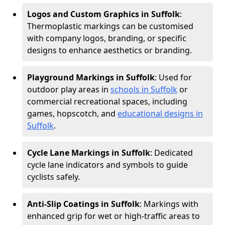
Logos and Custom Graphics in Suffolk
:
Thermoplastic markings can be customised
with company logos, branding, or specific
designs to enhance aesthetics or branding.
Playground Markings in Suffolk
: Used for
outdoor play areas in
schools in Suffolk
or
commercial recreational spaces, including
games, hopscotch, and
educational designs in
Suffolk
.
Cycle Lane Markings in Suffolk
: Dedicated
cycle lane indicators and symbols to guide
cyclists safely.
Anti-Slip Coatings in Suffolk
: Markings with
enhanced grip for wet or high-traffic areas to