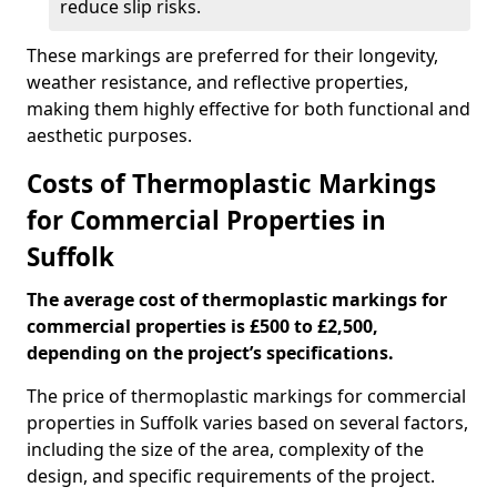
reduce slip risks.
These markings are preferred for their longevity,
weather resistance, and reflective properties,
making them highly effective for both functional and
aesthetic purposes.
Costs of Thermoplastic Markings
for Commercial Properties in
Suffolk
The average cost of thermoplastic markings for
commercial properties is £500 to £2,500,
depending on the project’s specifications.
The price of thermoplastic markings for commercial
properties in Suffolk varies based on several factors,
including the size of the area, complexity of the
design, and specific requirements of the project.