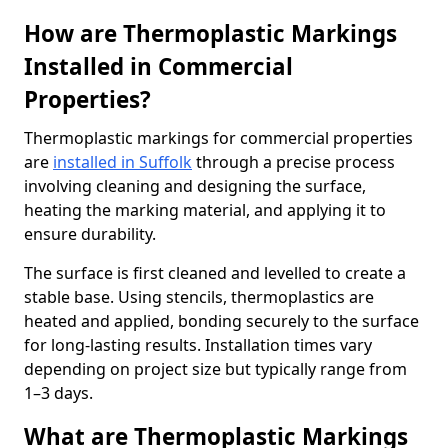
How are Thermoplastic Markings
Installed in Commercial
Properties?
Thermoplastic markings for commercial properties
are
installed in Suffolk
through a precise process
involving cleaning and designing the surface,
heating the marking material, and applying it to
ensure durability.
The surface is first cleaned and levelled to create a
stable base. Using stencils, thermoplastics are
heated and applied, bonding securely to the surface
for long-lasting results. Installation times vary
depending on project size but typically range from
1–3 days.
What are Thermoplastic Markings