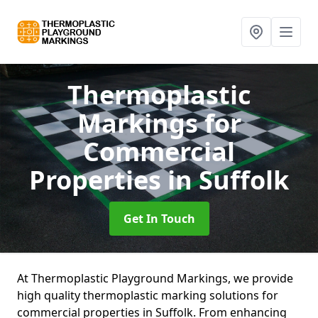
Thermoplastic
Markings for
Commercial
Properties
in Suffolk
Get In Touch
At Thermoplastic Playground Markings, we provide
high quality thermoplastic marking solutions for
commercial properties in Suffolk. From enhancing