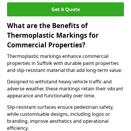
Get A Quote
What are the Benefits of
Thermoplastic Markings for
Commercial Properties?
Thermoplastic markings enhance commercial
properties in Suffolk with durable paint properties
and slip-resistant material that add long-term value.
Designed to withstand heavy vehicle traffic and
adverse weather, these markings retain their vibrant
appearance and functionality over time.
Slip-resistant surfaces ensure pedestrian safety,
while customisable designs, including logos or
branding, improve aesthetics and operational
efficiency.