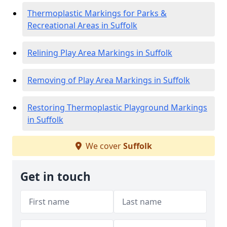
Thermoplastic Markings for Parks &
Recreational Areas in Suffolk
Relining Play Area Markings in Suffolk
Removing of Play Area Markings in Suffolk
Restoring Thermoplastic Playground Markings
in Suffolk
We cover
Suffolk
Get in touch