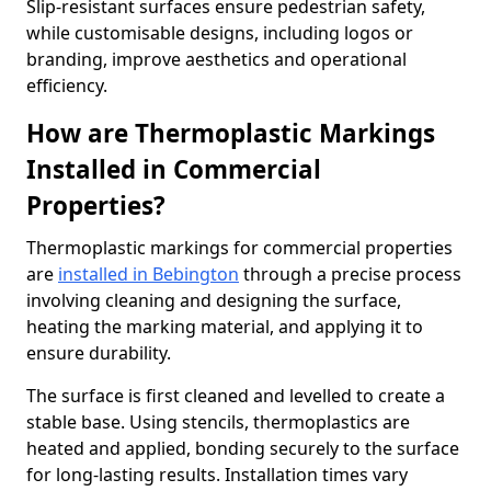
Slip-resistant surfaces ensure pedestrian safety,
while customisable designs, including logos or
branding, improve aesthetics and operational
efficiency.
How are Thermoplastic Markings
Installed in Commercial
Properties?
Thermoplastic markings for commercial properties
are
installed in Bebington
through a precise process
involving cleaning and designing the surface,
heating the marking material, and applying it to
ensure durability.
The surface is first cleaned and levelled to create a
stable base. Using stencils, thermoplastics are
heated and applied, bonding securely to the surface
for long-lasting results. Installation times vary