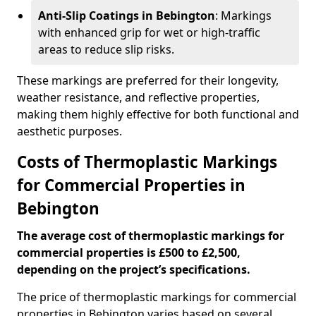
Anti-Slip Coatings in Bebington
: Markings
with enhanced grip for wet or high-traffic
areas to reduce slip risks.
These markings are preferred for their longevity,
weather resistance, and reflective properties,
making them highly effective for both functional and
aesthetic purposes.
Costs of Thermoplastic Markings
for Commercial Properties in
Bebington
The average cost of thermoplastic markings for
commercial properties is £500 to £2,500,
depending on the project’s specifications.
The price of thermoplastic markings for commercial
properties in Bebington varies based on several