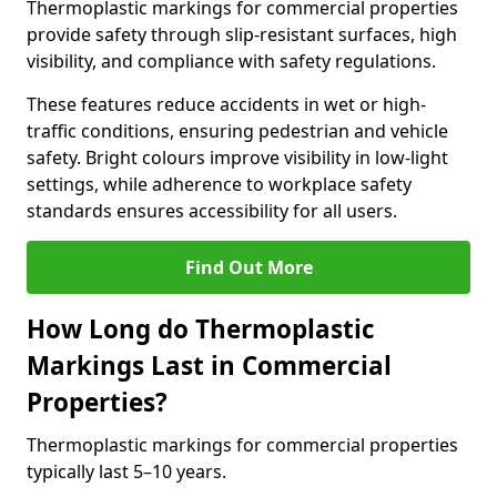
Thermoplastic markings for commercial properties
provide safety through slip-resistant surfaces, high
visibility, and compliance with safety regulations.
These features reduce accidents in wet or high-
traffic conditions, ensuring pedestrian and vehicle
safety. Bright colours improve visibility in low-light
settings, while adherence to workplace safety
standards ensures accessibility for all users.
Find Out More
How Long do Thermoplastic
Markings Last in Commercial
Properties?
Thermoplastic markings for commercial properties
typically last 5–10 years.