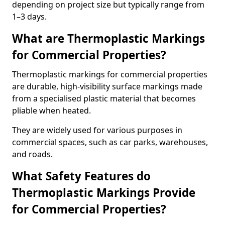
depending on project size but typically range from
1–3 days.
What are Thermoplastic Markings
for Commercial Properties?
Thermoplastic markings for commercial properties
are durable, high-visibility surface markings made
from a specialised plastic material that becomes
pliable when heated.
They are widely used for various purposes in
commercial spaces, such as car parks, warehouses,
and roads.
What Safety Features do
Thermoplastic Markings Provide
for Commercial Properties?