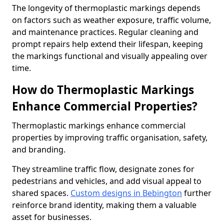
The longevity of thermoplastic markings depends
on factors such as weather exposure, traffic volume,
and maintenance practices. Regular cleaning and
prompt repairs help extend their lifespan, keeping
the markings functional and visually appealing over
time.
How do Thermoplastic Markings
Enhance Commercial Properties?
Thermoplastic markings enhance commercial
properties by improving traffic organisation, safety,
and branding.
They streamline traffic flow, designate zones for
pedestrians and vehicles, and add visual appeal to
shared spaces.
Custom designs in Bebington
further
reinforce brand identity, making them a valuable
asset for businesses.