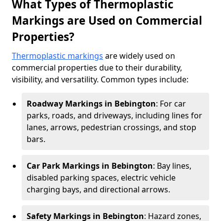
What Types of Thermoplastic
Markings are Used on Commercial
Properties?
Thermoplastic markings
are widely used on
commercial properties due to their durability,
visibility, and versatility. Common types include:
Roadway Markings in Bebington
: For car
parks, roads, and driveways, including lines for
lanes, arrows, pedestrian crossings, and stop
bars.
Car Park Markings in Bebington
: Bay lines,
disabled parking spaces, electric vehicle
charging bays, and directional arrows.
Safety Markings in Bebington
: Hazard zones,