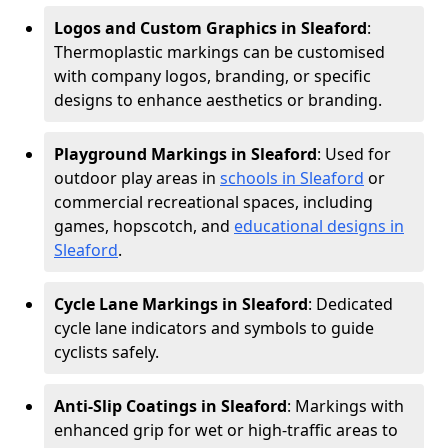
Logos and Custom Graphics in Sleaford
:
Thermoplastic markings can be customised
with company logos, branding, or specific
designs to enhance aesthetics or branding.
Playground Markings in Sleaford
: Used for
outdoor play areas in
schools in Sleaford
or
commercial recreational spaces, including
games, hopscotch, and
educational designs in
Sleaford
.
Cycle Lane Markings in Sleaford
: Dedicated
cycle lane indicators and symbols to guide
cyclists safely.
Anti-Slip Coatings in Sleaford
: Markings with
enhanced grip for wet or high-traffic areas to