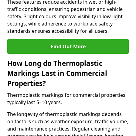
These features reduce accidents in wet or high-
traffic conditions, ensuring pedestrian and vehicle
safety. Bright colours improve visibility in low-light
settings, while adherence to workplace safety
standards ensures accessibility for all users.
Find Out More
How Long do Thermoplastic
Markings Last in Commercial
Properties?
Thermoplastic markings for commercial properties
typically last 5–10 years.
The longevity of thermoplastic markings depends
on factors such as weather exposure, traffic volume,
and maintenance practices. Regular cleaning and