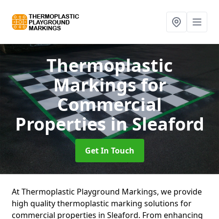
Thermoplastic
Markings for
Commercial
Properties
in Sleaford
Get In Touch
At Thermoplastic Playground Markings, we provide
high quality thermoplastic marking solutions for
commercial properties in Sleaford. From enhancing