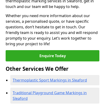
thermoplastic marking services in Sleaford, get in
touch and our team will be happy to help.
Whether you need more information about our
services, a personalised quote, or have specific
questions, don’t hesitate to get in touch. Our
friendly team is ready to assist you and will respond
promptly to your enquiry. Let’s work together to
bring your project to life!
Enquire Today
Other Services We Offer
Thermoplastic Sport Markings in Sleaford
Traditional Playground Game Markings in
Sleaford