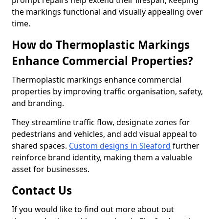
prompt repairs help extend their lifespan, keeping
the markings functional and visually appealing over
time.
How do Thermoplastic Markings
Enhance Commercial Properties?
Thermoplastic markings enhance commercial
properties by improving traffic organisation, safety,
and branding.
They streamline traffic flow, designate zones for
pedestrians and vehicles, and add visual appeal to
shared spaces.
Custom designs in Sleaford
further
reinforce brand identity, making them a valuable
asset for businesses.
Contact Us
If you would like to find out more about out