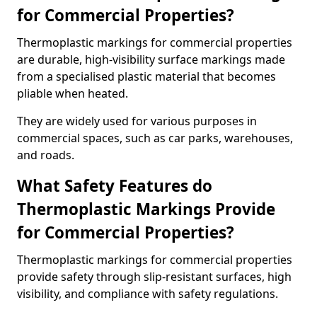
for Commercial Properties?
Thermoplastic markings for commercial properties
are durable, high-visibility surface markings made
from a specialised plastic material that becomes
pliable when heated.
They are widely used for various purposes in
commercial spaces, such as car parks, warehouses,
and roads.
What Safety Features do
Thermoplastic Markings Provide
for Commercial Properties?
Thermoplastic markings for commercial properties
provide safety through slip-resistant surfaces, high
visibility, and compliance with safety regulations.