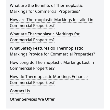
What are the Benefits of Thermoplastic
Markings for Commercial Properties?
How are Thermoplastic Markings Installed in
Commercial Properties?
What are Thermoplastic Markings for
Commercial Properties?
What Safety Features do Thermoplastic
Markings Provide for Commercial Properties?
How Long do Thermoplastic Markings Last in
Commercial Properties?
How do Thermoplastic Markings Enhance
Commercial Properties?
Contact Us
Other Services We Offer