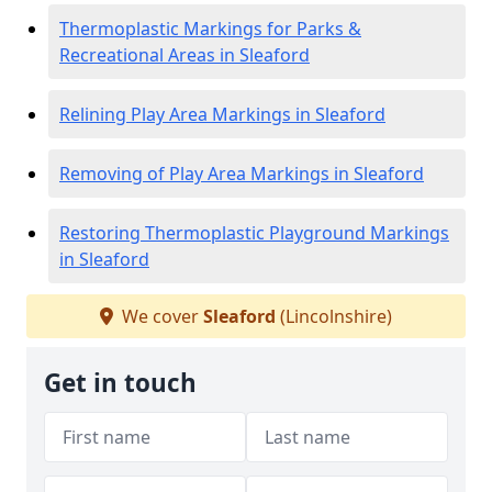
Thermoplastic Markings for Parks &
Recreational Areas in Sleaford
Relining Play Area Markings in Sleaford
Removing of Play Area Markings in Sleaford
Restoring Thermoplastic Playground Markings
in Sleaford
We cover
Sleaford
(Lincolnshire)
Get in touch