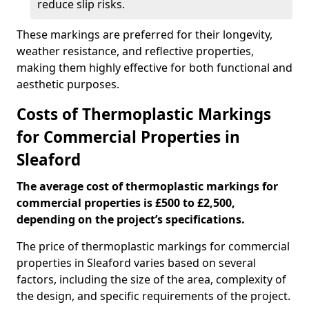
reduce slip risks.
These markings are preferred for their longevity,
weather resistance, and reflective properties,
making them highly effective for both functional and
aesthetic purposes.
Costs of Thermoplastic Markings
for Commercial Properties in
Sleaford
The average cost of thermoplastic markings for
commercial properties is £500 to £2,500,
depending on the project’s specifications.
The price of thermoplastic markings for commercial
properties in Sleaford varies based on several
factors, including the size of the area, complexity of
the design, and specific requirements of the project.