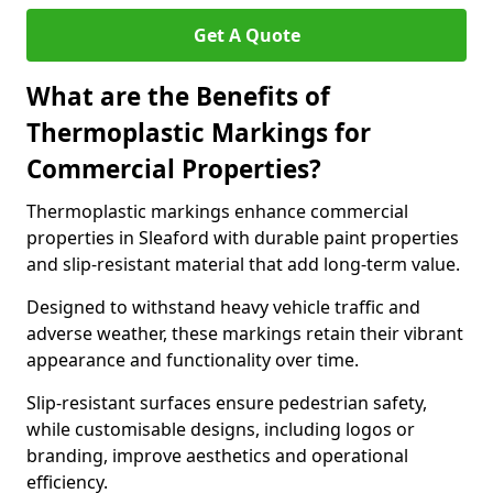
Get A Quote
What are the Benefits of
Thermoplastic Markings for
Commercial Properties?
Thermoplastic markings enhance commercial
properties in Sleaford with durable paint properties
and slip-resistant material that add long-term value.
Designed to withstand heavy vehicle traffic and
adverse weather, these markings retain their vibrant
appearance and functionality over time.
Slip-resistant surfaces ensure pedestrian safety,
while customisable designs, including logos or
branding, improve aesthetics and operational
efficiency.