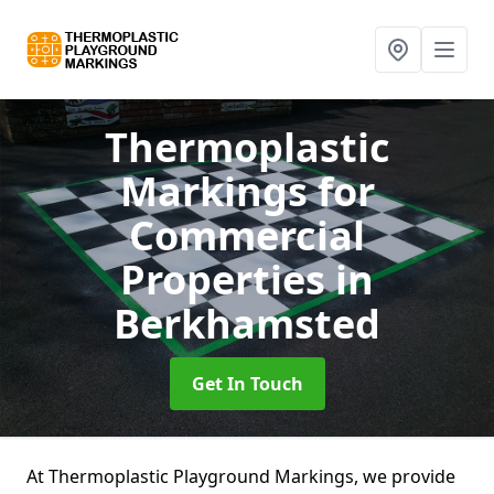
Thermoplastic
Markings for
Commercial
Properties
in
Berkhamsted
Get In Touch
At Thermoplastic Playground Markings, we provide