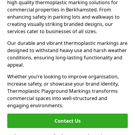
high quality thermoplastic marking solutions for
commercial properties in Berkhamsted. From
enhancing safety in parking lots and walkways to
creating visually striking branded designs, our
services cater to businesses of all sizes.
Our durable and vibrant thermoplastic markings are
designed to withstand heavy use and harsh weather
conditions, ensuring long-lasting functionality and
appeal.
Whether you’re looking to improve organisation,
increase safety, or showcase your brand identity,
Thermoplastic Playground Markings transforms
commercial spaces into well-structured and
engaging environments.
Contact Us