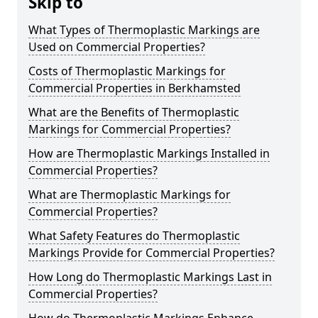
Skip to
What Types of Thermoplastic Markings are
Used on Commercial Properties?
Costs of Thermoplastic Markings for
Commercial Properties in Berkhamsted
What are the Benefits of Thermoplastic
Markings for Commercial Properties?
How are Thermoplastic Markings Installed in
Commercial Properties?
What are Thermoplastic Markings for
Commercial Properties?
What Safety Features do Thermoplastic
Markings Provide for Commercial Properties?
How Long do Thermoplastic Markings Last in
Commercial Properties?