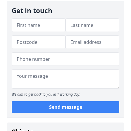
Get in touch
We aim to get back to you in 1 working day.
Send message