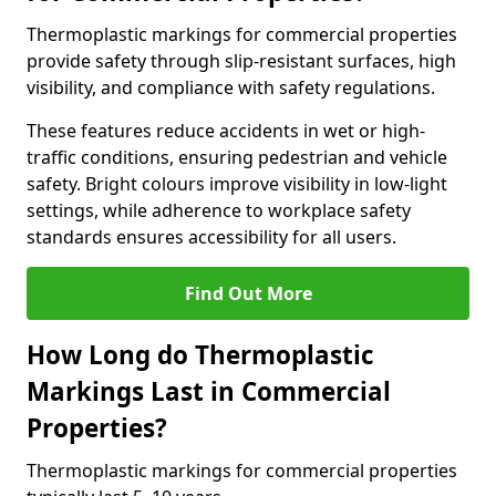
Thermoplastic markings for commercial properties
provide safety through slip-resistant surfaces, high
visibility, and compliance with safety regulations.
These features reduce accidents in wet or high-
traffic conditions, ensuring pedestrian and vehicle
safety. Bright colours improve visibility in low-light
settings, while adherence to workplace safety
standards ensures accessibility for all users.
Find Out More
How Long do Thermoplastic
Markings Last in Commercial
Properties?
Thermoplastic markings for commercial properties