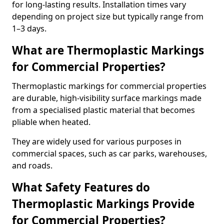
for long-lasting results. Installation times vary
depending on project size but typically range from
1–3 days.
What are Thermoplastic Markings
for Commercial Properties?
Thermoplastic markings for commercial properties
are durable, high-visibility surface markings made
from a specialised plastic material that becomes
pliable when heated.
They are widely used for various purposes in
commercial spaces, such as car parks, warehouses,
and roads.
What Safety Features do
Thermoplastic Markings Provide
for Commercial Properties?