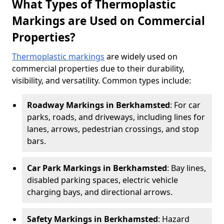
What Types of Thermoplastic
Markings are Used on Commercial
Properties?
Thermoplastic markings
are widely used on
commercial properties due to their durability,
visibility, and versatility. Common types include:
Roadway Markings in Berkhamsted
: For car
parks, roads, and driveways, including lines for
lanes, arrows, pedestrian crossings, and stop
bars.
Car Park Markings in Berkhamsted
: Bay lines,
disabled parking spaces, electric vehicle
charging bays, and directional arrows.
Safety Markings in Berkhamsted
: Hazard