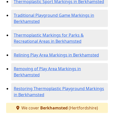
Thermoplastic Sport Markings in Berkhamsted
Traditional Playground Game Markings in
Berkhamsted
Thermoplastic Markings for Parks &
Recreational Areas in Berkhamsted
Relining Play Area Markings in Berkhamsted
Removing of Play Area Markings in
Berkhamsted
Restoring Thermoplastic Playground Markings
in Berkhamsted
We cover
Berkhamsted
(Hertfordshire)