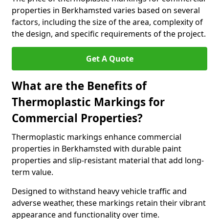
properties in Berkhamsted varies based on several
factors, including the size of the area, complexity of
the design, and specific requirements of the project.
Get A Quote
What are the Benefits of
Thermoplastic Markings for
Commercial Properties?
Thermoplastic markings enhance commercial
properties in Berkhamsted with durable paint
properties and slip-resistant material that add long-
term value.
Designed to withstand heavy vehicle traffic and
adverse weather, these markings retain their vibrant
appearance and functionality over time.