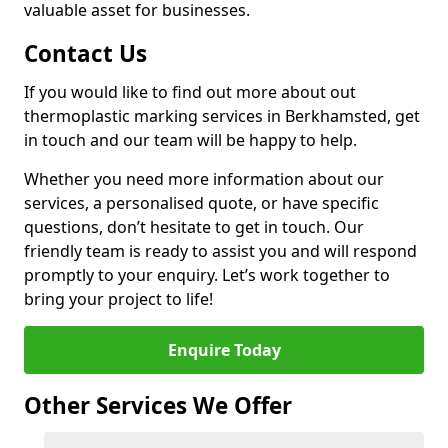
valuable asset for businesses.
Contact Us
If you would like to find out more about out
thermoplastic marking services in Berkhamsted, get
in touch and our team will be happy to help.
Whether you need more information about our
services, a personalised quote, or have specific
questions, don’t hesitate to get in touch. Our
friendly team is ready to assist you and will respond
promptly to your enquiry. Let’s work together to
bring your project to life!
Enquire Today
Other Services We Offer