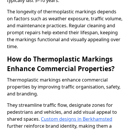
typically last 5–10 years.
The longevity of thermoplastic markings depends
on factors such as weather exposure, traffic volume,
and maintenance practices. Regular cleaning and
prompt repairs help extend their lifespan, keeping
the markings functional and visually appealing over
time.
How do Thermoplastic Markings
Enhance Commercial Properties?
Thermoplastic markings enhance commercial
properties by improving traffic organisation, safety,
and branding.
They streamline traffic flow, designate zones for
pedestrians and vehicles, and add visual appeal to
shared spaces.
Custom designs in Berkhamsted
further reinforce brand identity, making them a