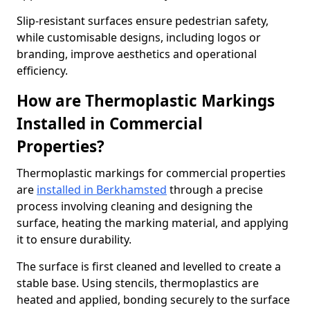
Slip-resistant surfaces ensure pedestrian safety,
while customisable designs, including logos or
branding, improve aesthetics and operational
efficiency.
How are Thermoplastic Markings
Installed in Commercial
Properties?
Thermoplastic markings for commercial properties
are
installed in Berkhamsted
through a precise
process involving cleaning and designing the
surface, heating the marking material, and applying
it to ensure durability.
The surface is first cleaned and levelled to create a
stable base. Using stencils, thermoplastics are
heated and applied, bonding securely to the surface