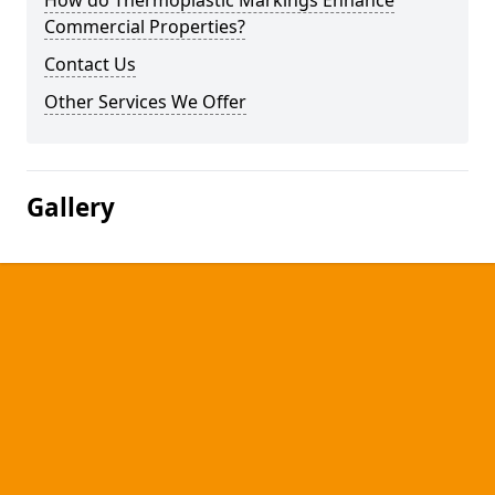
How do Thermoplastic Markings Enhance
Commercial Properties?
Contact Us
Other Services We Offer
Gallery