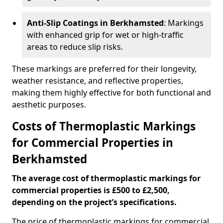
Anti-Slip Coatings in Berkhamsted
: Markings
with enhanced grip for wet or high-traffic
areas to reduce slip risks.
These markings are preferred for their longevity,
weather resistance, and reflective properties,
making them highly effective for both functional and
aesthetic purposes.
Costs of Thermoplastic Markings
for Commercial Properties in
Berkhamsted
The average cost of thermoplastic markings for
commercial properties is £500 to £2,500,
depending on the project’s specifications.
The price of thermoplastic markings for commercial