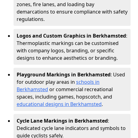
zones, fire lanes, and loading bay
demarcations to ensure compliance with safety
regulations.
Logos and Custom Graphics in Berkhamsted
:
Thermoplastic markings can be customised
with company logos, branding, or specific
designs to enhance aesthetics or branding.
Playground Markings in Berkhamsted
: Used
for outdoor play areas in
schools in
Berkhamsted
or commercial recreational
spaces, including games, hopscotch, and
educational designs in Berkhamsted
.
Cycle Lane Markings in Berkhamsted
:
Dedicated cycle lane indicators and symbols to
guide cyclists safely.