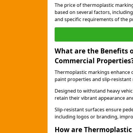
The price of thermoplastic markin
based on several factors, including
and specific requirements of the pr
What are the Benefits 
Commercial Properties
Thermoplastic markings enhance c
paint properties and slip-resistant
Designed to withstand heavy vehicl
retain their vibrant appearance and
Slip-resistant surfaces ensure pede
including logos or branding, impro
How are Thermoplastic 