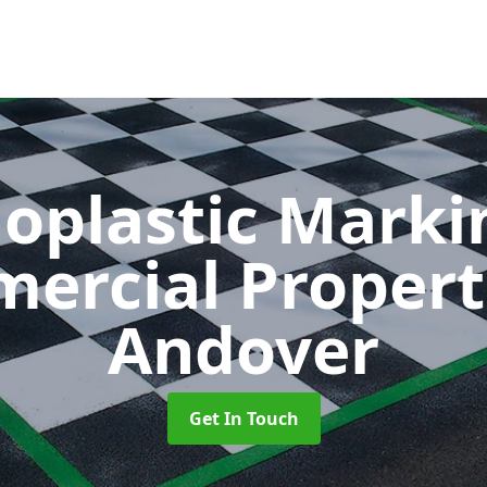
oplastic Markin
ercial Propert
Andover
Get In Touch