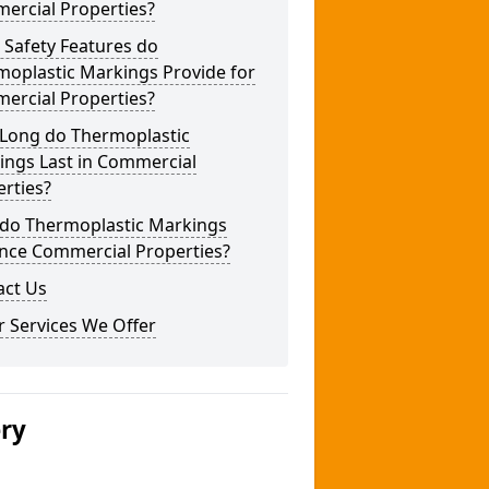
ercial Properties?
 Safety Features do
moplastic Markings Provide for
ercial Properties?
Long do Thermoplastic
ings Last in Commercial
rties?
do Thermoplastic Markings
nce Commercial Properties?
act Us
 Services We Offer
ery