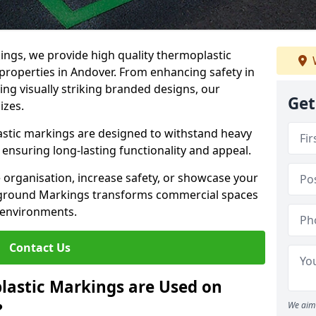
ngs, we provide high quality thermoplastic
properties in Andover. From enhancing safety in
ing visually striking branded designs, our
Get
izes.
stic markings are designed to withstand heavy
ensuring long-lasting functionality and appeal.
 organisation, increase safety, or showcase your
ayground Markings transforms commercial spaces
 environments.
Contact Us
lastic Markings are Used on
?
We aim 