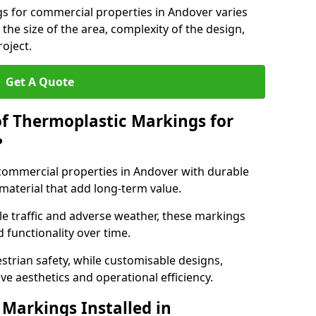
gs for commercial properties in Andover varies
 the size of the area, complexity of the design,
oject.
Get A Quote
of Thermoplastic Markings for
?
ommercial properties in Andover with durable
 material that add long-term value.
e traffic and adverse weather, these markings
 functionality over time.
strian safety, while customisable designs,
ve aesthetics and operational efficiency.
Markings Installed in