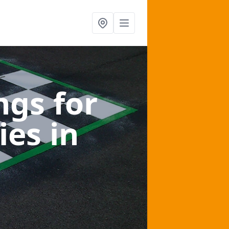
gs for
ies
in