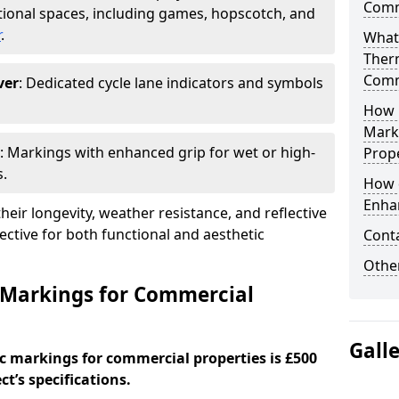
Comm
ional spaces, including games, hopscotch, and
r
.
What
Ther
Comm
ver
: Dedicated cycle lane indicators and symbols
How 
Mark
: Markings with enhanced grip for wet or high-
Prope
s.
How 
Enha
eir longevity, weather resistance, and reflective
ective for both functional and aesthetic
Cont
Other
 Markings for Commercial
Gall
c markings for commercial properties is £500
t’s specifications.