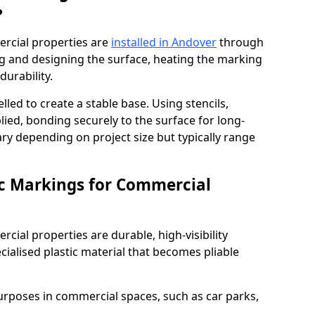
?
rcial properties are
installed in Andover
through
ng and designing the surface, heating the marking
durability.
elled to create a stable base. Using stencils,
ied, bonding securely to the surface for long-
vary depending on project size but typically range
c Markings for Commercial
ial properties are durable, high-visibility
alised plastic material that becomes pliable
urposes in commercial spaces, such as car parks,