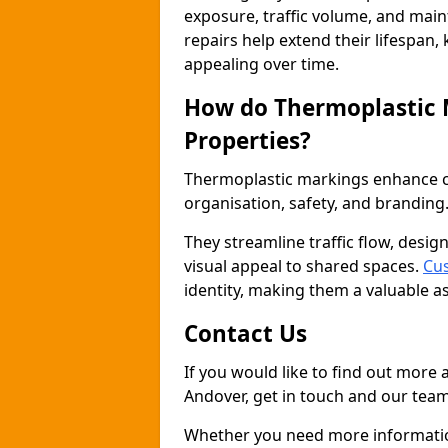
exposure, traffic volume, and mai
repairs help extend their lifespan,
appealing over time.
How do Thermoplastic
Properties?
Thermoplastic markings enhance co
organisation, safety, and branding
They streamline traffic flow, desig
visual appeal to shared spaces.
Cus
identity, making them a valuable a
Contact Us
If you would like to find out more
Andover, get in touch and our team
Whether you need more information