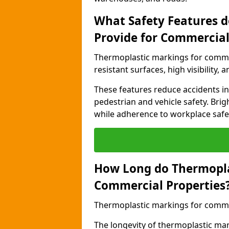
What Safety Features 
Provide for Commercial
Thermoplastic markings for commer
resistant surfaces, high visibility,
These features reduce accidents in 
pedestrian and vehicle safety. Brigh
while adherence to workplace safety
How Long do Thermopla
Commercial Properties
Thermoplastic markings for commerc
The longevity of thermoplastic ma