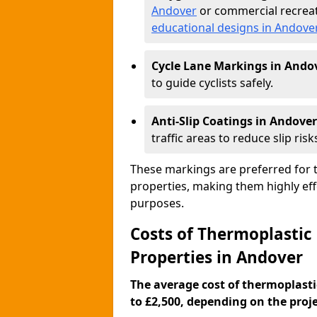
Andover
or commercial recreat
educational designs in Andove
Cycle Lane Markings in Ando
to guide cyclists safely.
Anti-Slip Coatings in Andover
traffic areas to reduce slip risk
These markings are preferred for th
properties, making them highly eff
purposes.
Costs of Thermoplastic
Properties in Andover
The average cost of thermoplasti
to £2,500, depending on the projec