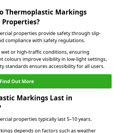
do Thermoplastic Markings
 Properties?
cial properties provide safety through slip-
 and compliance with safety regulations.
wet or high-traffic conditions, ensuring
t colours improve visibility in low-light settings,
 standards ensures accessibility for all users.
Find Out More
stic Markings Last in
?
ial properties typically last 5–10 years.
rkings depends on factors such as weather