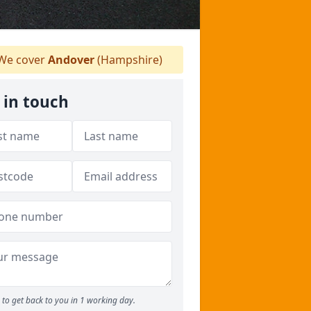
We cover
Andover
(Hampshire)
 in touch
to get back to you in 1 working day.