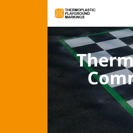
Therm
Comm