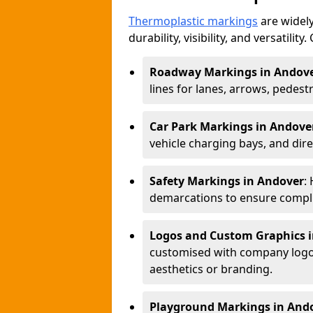
Thermoplastic markings
are widely
durability, visibility, and versatili
Roadway Markings in Andov
lines for lanes, arrows, pedest
Car Park Markings in Andove
vehicle charging bays, and dire
Safety Markings in Andover
:
demarcations to ensure compli
Logos and Custom Graphics 
customised with company logos
aesthetics or branding.
Playground Markings in And