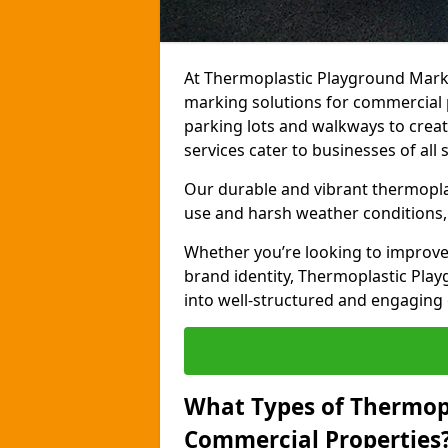
At Thermoplastic Playground Marki
marking solutions for commercial 
parking lots and walkways to creat
services cater to businesses of all s
Our durable and vibrant thermopla
use and harsh weather conditions, 
Whether you’re looking to improve
brand identity, Thermoplastic Pl
into well-structured and engaging
What Types of Thermop
Commercial Properties