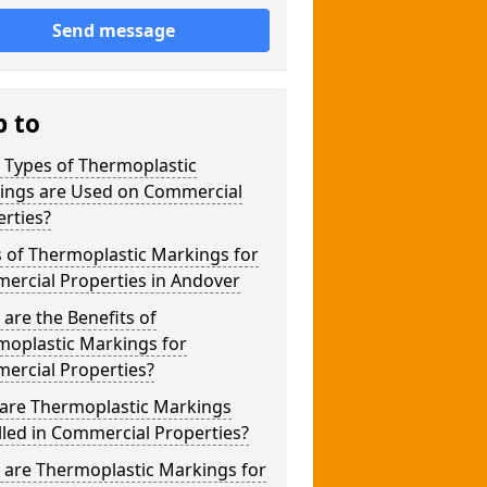
Send message
p to
 Types of Thermoplastic
ings are Used on Commercial
rties?
 of Thermoplastic Markings for
ercial Properties in Andover
are the Benefits of
moplastic Markings for
ercial Properties?
are Thermoplastic Markings
lled in Commercial Properties?
 are Thermoplastic Markings for