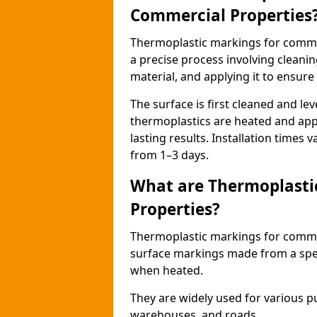
Commercial Properties
Thermoplastic markings for comme
a precise process involving cleani
material, and applying it to ensure 
The surface is first cleaned and lev
thermoplastics are heated and appl
lasting results. Installation times 
from 1–3 days.
What are Thermoplasti
Properties?
Thermoplastic markings for commerc
surface markings made from a speci
when heated.
They are widely used for various p
warehouses, and roads.