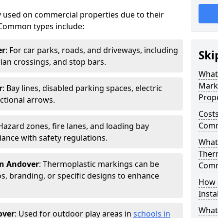
 used on commercial properties due to their
ty. Common types include:
er
: For car parks, roads, and driveways, including
Ski
rian crossings, and stop bars.
What
Mark
r
: Bay lines, disabled parking spaces, electric
Prope
ctional arrows.
Costs
Comm
 Hazard zones, fire lanes, and loading bay
ance with safety regulations.
What 
Ther
in Andover
: Thermoplastic markings can be
Comm
, branding, or specific designs to enhance
How 
Insta
What
over
: Used for outdoor play areas in
schools in