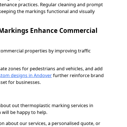
ntenance practices. Regular cleaning and prompt
 keeping the markings functional and visually
 Markings Enhance Commercial
mmercial properties by improving traffic
.
nate zones for pedestrians and vehicles, and add
tom designs in Andover
further reinforce brand
sset for businesses.
 about out thermoplastic marking services in
 will be happy to help.
 about our services, a personalised quote, or