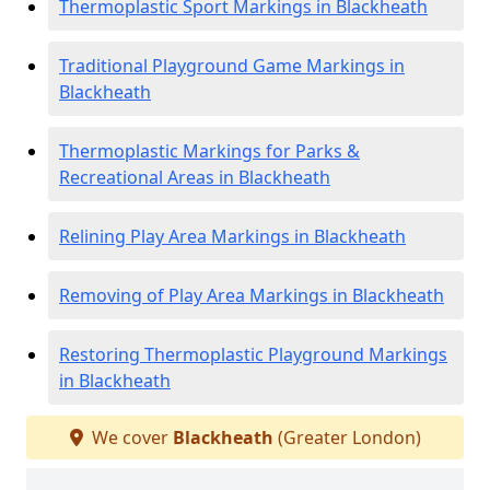
Thermoplastic Sport Markings in Blackheath
Traditional Playground Game Markings in
Blackheath
Thermoplastic Markings for Parks &
Recreational Areas in Blackheath
Relining Play Area Markings in Blackheath
Removing of Play Area Markings in Blackheath
Restoring Thermoplastic Playground Markings
in Blackheath
We cover
Blackheath
(Greater London)