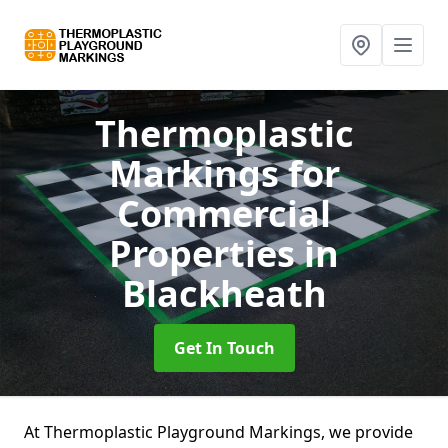
Thermoplastic
Markings for
Commercial
Properties
in
Blackheath
Get In Touch
At Thermoplastic Playground Markings, we provide