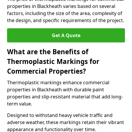
properties in Blackheath varies based on several
factors, including the size of the area, complexity of
the design, and specific requirements of the project.
Get A Quote
What are the Benefits of
Thermoplastic Markings for
Commercial Properties?
Thermoplastic markings enhance commercial
properties in Blackheath with durable paint
properties and slip-resistant material that add long-
term value.
Designed to withstand heavy vehicle traffic and
adverse weather, these markings retain their vibrant
appearance and functionality over time.