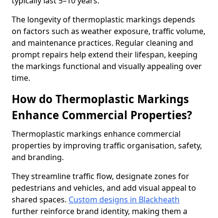
typically last 5–10 years.
The longevity of thermoplastic markings depends
on factors such as weather exposure, traffic volume,
and maintenance practices. Regular cleaning and
prompt repairs help extend their lifespan, keeping
the markings functional and visually appealing over
time.
How do Thermoplastic Markings
Enhance Commercial Properties?
Thermoplastic markings enhance commercial
properties by improving traffic organisation, safety,
and branding.
They streamline traffic flow, designate zones for
pedestrians and vehicles, and add visual appeal to
shared spaces.
Custom designs in Blackheath
further reinforce brand identity, making them a