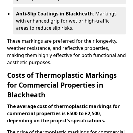
Anti-Slip Coatings in Blackheath
: Markings
with enhanced grip for wet or high-traffic
areas to reduce slip risks.
These markings are preferred for their longevity,
weather resistance, and reflective properties,
making them highly effective for both functional and
aesthetic purposes.
Costs of Thermoplastic Markings
for Commercial Properties in
Blackheath
The average cost of thermoplastic markings for
commercial properties is £500 to £2,500,
depending on the project’s specifications.
The price of thermoplastic markings for commercial