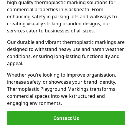
high quality thermoplastic marking solutions for
commercial properties in Blackheath. From
enhancing safety in parking lots and walkways to
creating visually striking branded designs, our
services cater to businesses of all sizes.
Our durable and vibrant thermoplastic markings are
designed to withstand heavy use and harsh weather
conditions, ensuring long-lasting functionality and
appeal.
Whether you’re looking to improve organisation,
increase safety, or showcase your brand identity,
Thermoplastic Playground Markings transforms
commercial spaces into well-structured and
engaging environments.
Contact Us