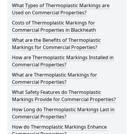
What Types of Thermoplastic Markings are
Used on Commercial Properties?
Costs of Thermoplastic Markings for
Commercial Properties in Blackheath
What are the Benefits of Thermoplastic
Markings for Commercial Properties?
How are Thermoplastic Markings Installed in
Commercial Properties?
What are Thermoplastic Markings for
Commercial Properties?
What Safety Features do Thermoplastic
Markings Provide for Commercial Properties?
How Long do Thermoplastic Markings Last in
Commercial Properties?
How do Thermoplastic Markings Enhance