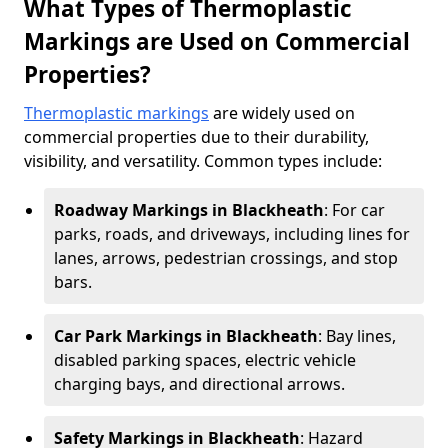
What Types of Thermoplastic
Markings are Used on Commercial
Properties?
Thermoplastic markings
are widely used on
commercial properties due to their durability,
visibility, and versatility. Common types include:
Roadway Markings in Blackheath
: For car
parks, roads, and driveways, including lines for
lanes, arrows, pedestrian crossings, and stop
bars.
Car Park Markings in Blackheath
: Bay lines,
disabled parking spaces, electric vehicle
charging bays, and directional arrows.
Safety Markings in Blackheath
: Hazard