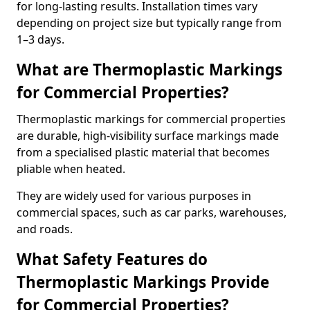
for long-lasting results. Installation times vary
depending on project size but typically range from
1–3 days.
What are Thermoplastic Markings
for Commercial Properties?
Thermoplastic markings for commercial properties
are durable, high-visibility surface markings made
from a specialised plastic material that becomes
pliable when heated.
They are widely used for various purposes in
commercial spaces, such as car parks, warehouses,
and roads.
What Safety Features do
Thermoplastic Markings Provide
for Commercial Properties?