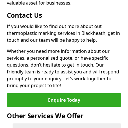
valuable asset for businesses.
Contact Us
If you would like to find out more about out
thermoplastic marking services in Blackheath, get in
touch and our team will be happy to help.
Whether you need more information about our
services, a personalised quote, or have specific
questions, don’t hesitate to get in touch. Our
friendly team is ready to assist you and will respond
promptly to your enquiry. Let’s work together to
bring your project to life!
Enquire Today
Other Services We Offer