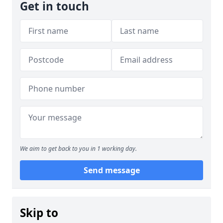
Get in touch
We aim to get back to you in 1 working day.
Send message
Skip to