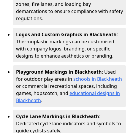
zones, fire lanes, and loading bay
demarcations to ensure compliance with safety
regulations.
Logos and Custom Graphics in Blackheath
:
Thermoplastic markings can be customised
with company logos, branding, or specific
designs to enhance aesthetics or branding.
Playground Markings in Blackheath
: Used
for outdoor play areas in
schools in Blackheath
or commercial recreational spaces, including
games, hopscotch, and
educational designs in
Blackheath
.
Cycle Lane Markings in Blackheath
:
Dedicated cycle lane indicators and symbols to
guide cyclists safely.