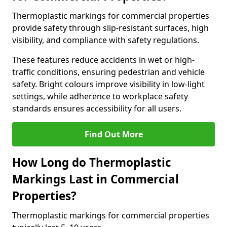
Thermoplastic markings for commercial properties
provide safety through slip-resistant surfaces, high
visibility, and compliance with safety regulations.
These features reduce accidents in wet or high-
traffic conditions, ensuring pedestrian and vehicle
safety. Bright colours improve visibility in low-light
settings, while adherence to workplace safety
standards ensures accessibility for all users.
Find Out More
How Long do Thermoplastic
Markings Last in Commercial
Properties?
Thermoplastic markings for commercial properties