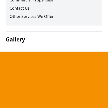
Commercial Properties?
Contact Us
Other Services We Offer
Gallery