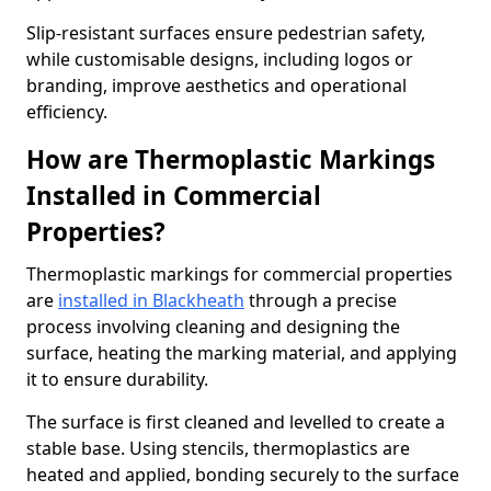
Slip-resistant surfaces ensure pedestrian safety,
while customisable designs, including logos or
branding, improve aesthetics and operational
efficiency.
How are Thermoplastic Markings
Installed in Commercial
Properties?
Thermoplastic markings for commercial properties
are
installed in Blackheath
through a precise
process involving cleaning and designing the
surface, heating the marking material, and applying
it to ensure durability.
The surface is first cleaned and levelled to create a
stable base. Using stencils, thermoplastics are
heated and applied, bonding securely to the surface