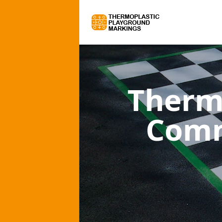
Therm
Comm