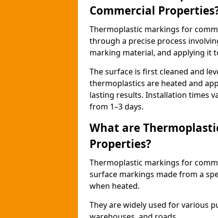
Commercial Properties
Thermoplastic markings for comme
through a precise process involvin
marking material, and applying it t
The surface is first cleaned and lev
thermoplastics are heated and appl
lasting results. Installation times 
from 1–3 days.
What are Thermoplasti
Properties?
Thermoplastic markings for commerc
surface markings made from a speci
when heated.
They are widely used for various p
warehouses, and roads.