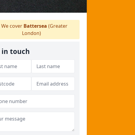
We cover
Battersea
(Greater
London)
 in touch