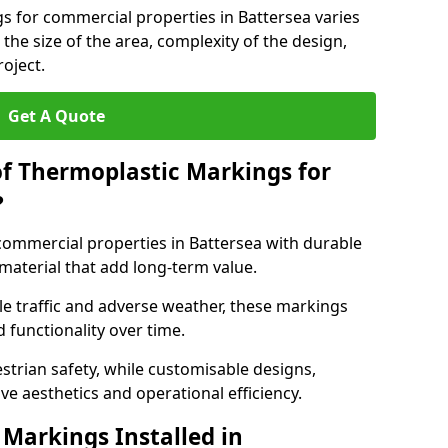
s for commercial properties in Battersea varies
 the size of the area, complexity of the design,
oject.
Get A Quote
of Thermoplastic Markings for
?
ommercial properties in Battersea with durable
 material that add long-term value.
e traffic and adverse weather, these markings
 functionality over time.
strian safety, while customisable designs,
ve aesthetics and operational efficiency.
Markings Installed in