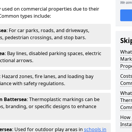
We aim 
 used on commercial properties due to their
ty. Common types include:
sea
: For car parks, roads, and driveways,
ws, pedestrian crossings, and stop bars.
Ski
What
ea
: Bay lines, disabled parking spaces, electric
Mark
ctional arrows.
Prope
Costs
: Hazard zones, fire lanes, and loading bay
Comme
ance with safety regulations.
What 
n Battersea
: Thermoplastic markings can be
Ther
, branding, or specific designs to enhance
Comm
How 
Insta
ersea
: Used for outdoor play areas in
schools in