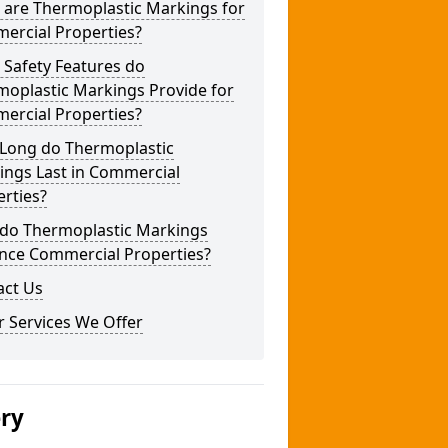
 are Thermoplastic Markings for
ercial Properties?
 Safety Features do
moplastic Markings Provide for
ercial Properties?
Long do Thermoplastic
ings Last in Commercial
rties?
do Thermoplastic Markings
nce Commercial Properties?
act Us
 Services We Offer
ery