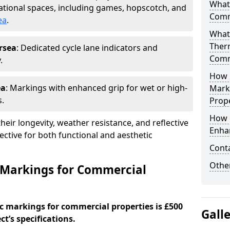
What
tional spaces, including games, hopscotch, and
Comm
ea
.
What
Ther
rsea
: Dedicated cycle lane indicators and
Comm
.
How 
ea
: Markings with enhanced grip for wet or high-
Mark
s.
Prope
How 
eir longevity, weather resistance, and reflective
Enha
ective for both functional and aesthetic
Cont
Other
 Markings for Commercial
c markings for commercial properties is £500
Gall
t’s specifications.