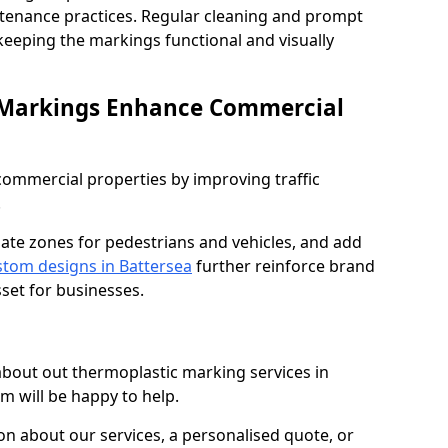
ntenance practices. Regular cleaning and prompt
 keeping the markings functional and visually
 Markings Enhance Commercial
mmercial properties by improving traffic
.
nate zones for pedestrians and vehicles, and add
tom designs in Battersea
further reinforce brand
sset for businesses.
 about out thermoplastic marking services in
m will be happy to help.
 about our services, a personalised quote, or