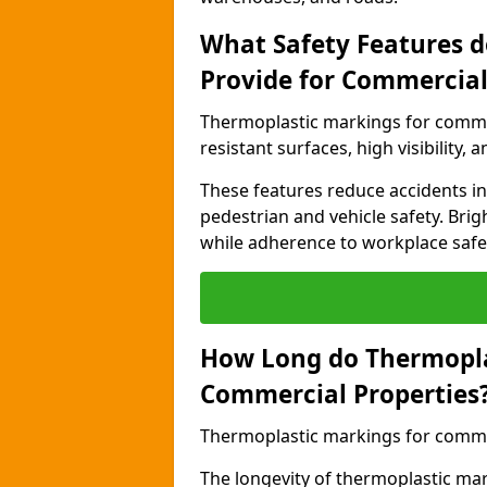
What Safety Features 
Provide for Commercial
Thermoplastic markings for commer
resistant surfaces, high visibility,
These features reduce accidents in 
pedestrian and vehicle safety. Brigh
while adherence to workplace safety
How Long do Thermopla
Commercial Properties
Thermoplastic markings for commerc
The longevity of thermoplastic ma