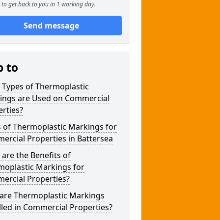
to get back to you in 1 working day.
Send message
p to
 Types of Thermoplastic
ings are Used on Commercial
rties?
 of Thermoplastic Markings for
rcial Properties in Battersea
are the Benefits of
moplastic Markings for
ercial Properties?
are Thermoplastic Markings
lled in Commercial Properties?