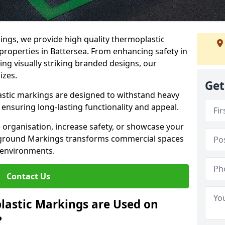
ngs, we provide high quality thermoplastic
properties in Battersea. From enhancing safety in
ing visually striking branded designs, our
izes.
Get
stic markings are designed to withstand heavy
ensuring long-lasting functionality and appeal.
 organisation, increase safety, or showcase your
ayground Markings transforms commercial spaces
 environments.
Contact Us
lastic Markings are Used on
?