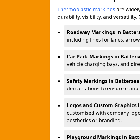
Thermoplastic markings
are widely
durability, visibility, and versatili
Roadway Markings in Batter
including lines for lanes, arro
Car Park Markings in Batters
vehicle charging bays, and dire
Safety Markings in Battersea
demarcations to ensure compli
Logos and Custom Graphics i
customised with company logos
aesthetics or branding.
Playground Markings in Batt