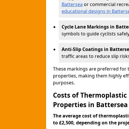
Battersea
or commercial recrea
educational designs in Batters
Cycle Lane Markings in Batte
symbols to guide cyclists safely
Anti-Slip Coatings in Batters
traffic areas to reduce slip risk
These markings are preferred for th
properties, making them highly eff
purposes.
Costs of Thermoplastic
Properties in Battersea
The average cost of thermoplasti
to £2,500, depending on the projec