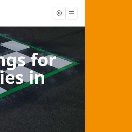
gs for
ies
in