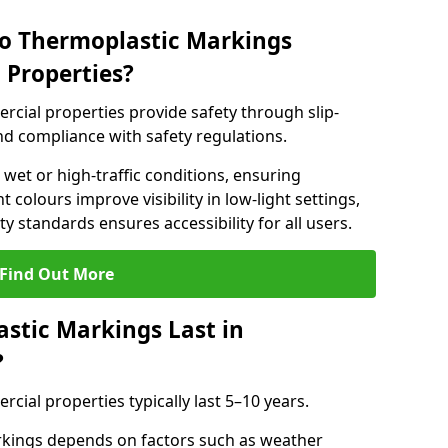
do Thermoplastic Markings
 Properties?
cial properties provide safety through slip-
 and compliance with safety regulations.
wet or high-traffic conditions, ensuring
t colours improve visibility in low-light settings,
 standards ensures accessibility for all users.
Find Out More
stic Markings Last in
?
ial properties typically last 5–10 years.
rkings depends on factors such as weather