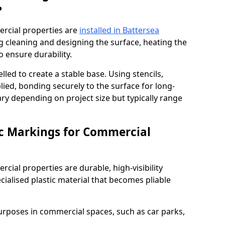
?
rcial properties are
installed in Battersea
g cleaning and designing the surface, heating the
o ensure durability.
elled to create a stable base. Using stencils,
ied, bonding securely to the surface for long-
vary depending on project size but typically range
c Markings for Commercial
ial properties are durable, high-visibility
alised plastic material that becomes pliable
urposes in commercial spaces, such as car parks,