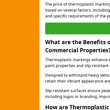
The price of thermoplastic marking
based on several factors, including
and specific requirements of the pr
What are the Benefits 
Commercial Properties
Thermoplastic markings enhance c
paint properties and slip-resistant
Designed to withstand heavy vehicl
retain their vibrant appearance and
Slip-resistant surfaces ensure pede
including logos or branding, impro
How are Thermoplastic 