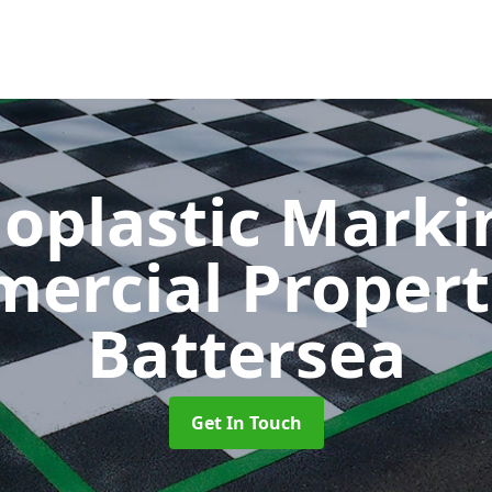
oplastic Markin
ercial Propert
Battersea
Get In Touch