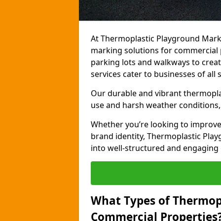
At Thermoplastic Playground Marki
marking solutions for commercial 
parking lots and walkways to creat
services cater to businesses of all s
Our durable and vibrant thermopla
use and harsh weather conditions, 
Whether you’re looking to improve
brand identity, Thermoplastic Pl
into well-structured and engaging
What Types of Thermop
Commercial Properties