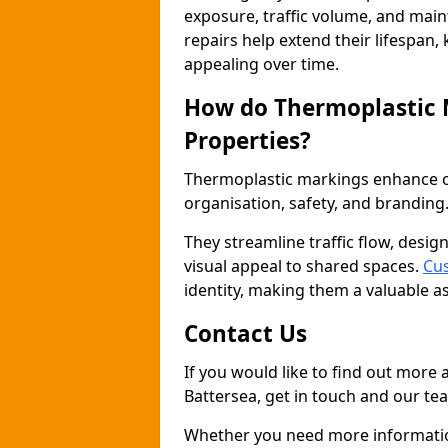
exposure, traffic volume, and mai
repairs help extend their lifespan,
appealing over time.
How do Thermoplastic
Properties?
Thermoplastic markings enhance co
organisation, safety, and branding
They streamline traffic flow, desig
visual appeal to shared spaces.
Cus
identity, making them a valuable a
Contact Us
If you would like to find out more
Battersea, get in touch and our tea
Whether you need more information