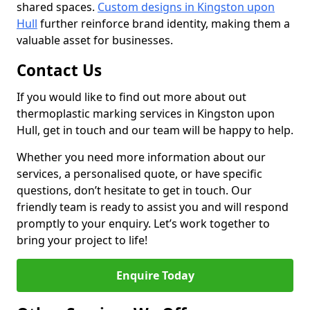
shared spaces.
Custom designs in Kingston upon
Hull
further reinforce brand identity, making them a
valuable asset for businesses.
Contact Us
If you would like to find out more about out
thermoplastic marking services in Kingston upon
Hull, get in touch and our team will be happy to help.
Whether you need more information about our
services, a personalised quote, or have specific
questions, don’t hesitate to get in touch. Our
friendly team is ready to assist you and will respond
promptly to your enquiry. Let’s work together to
bring your project to life!
Enquire Today