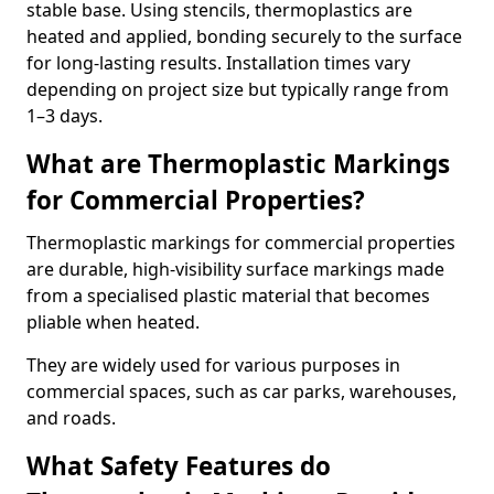
stable base. Using stencils, thermoplastics are
heated and applied, bonding securely to the surface
for long-lasting results. Installation times vary
depending on project size but typically range from
1–3 days.
What are Thermoplastic Markings
for Commercial Properties?
Thermoplastic markings for commercial properties
are durable, high-visibility surface markings made
from a specialised plastic material that becomes
pliable when heated.
They are widely used for various purposes in
commercial spaces, such as car parks, warehouses,
and roads.
What Safety Features do