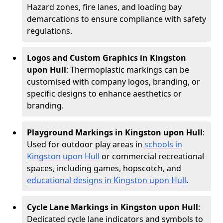
Hazard zones, fire lanes, and loading bay
demarcations to ensure compliance with safety
regulations.
Logos and Custom Graphics in Kingston
upon Hull
: Thermoplastic markings can be
customised with company logos, branding, or
specific designs to enhance aesthetics or
branding.
Playground Markings in Kingston upon Hull
:
Used for outdoor play areas in
schools in
Kingston upon Hull
or commercial recreational
spaces, including games, hopscotch, and
educational designs in Kingston upon Hull
.
Cycle Lane Markings in Kingston upon Hull
:
Dedicated cycle lane indicators and symbols to