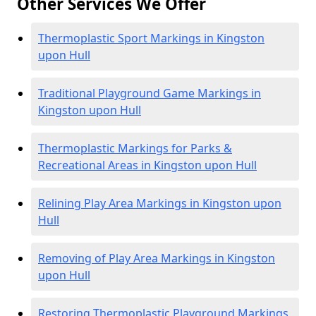
Other Services We Offer
Thermoplastic Sport Markings in Kingston
upon Hull
Traditional Playground Game Markings in
Kingston upon Hull
Thermoplastic Markings for Parks &
Recreational Areas in Kingston upon Hull
Relining Play Area Markings in Kingston upon
Hull
Removing of Play Area Markings in Kingston
upon Hull
Restoring Thermoplastic Playground Markings