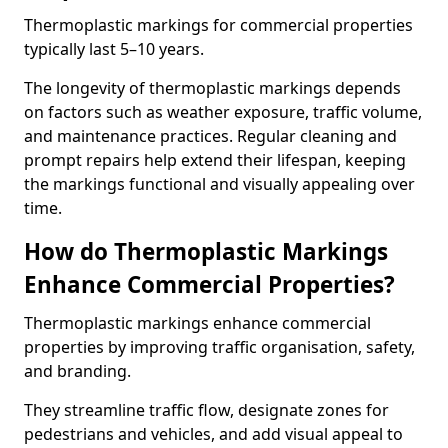
Thermoplastic markings for commercial properties
typically last 5–10 years.
The longevity of thermoplastic markings depends
on factors such as weather exposure, traffic volume,
and maintenance practices. Regular cleaning and
prompt repairs help extend their lifespan, keeping
the markings functional and visually appealing over
time.
How do Thermoplastic Markings
Enhance Commercial Properties?
Thermoplastic markings enhance commercial
properties by improving traffic organisation, safety,
and branding.
They streamline traffic flow, designate zones for
pedestrians and vehicles, and add visual appeal to