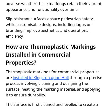
adverse weather, these markings retain their vibrant
appearance and functionality over time.
Slip-resistant surfaces ensure pedestrian safety,
while customisable designs, including logos or
branding, improve aesthetics and operational
efficiency.
How are Thermoplastic Markings
Installed in Commercial
Properties?
Thermoplastic markings for commercial properties
are
installed in Kingston upon Hull
through a precise
process involving cleaning and designing the
surface, heating the marking material, and applying
it to ensure durability.
The surface is first cleaned and levelled to create a