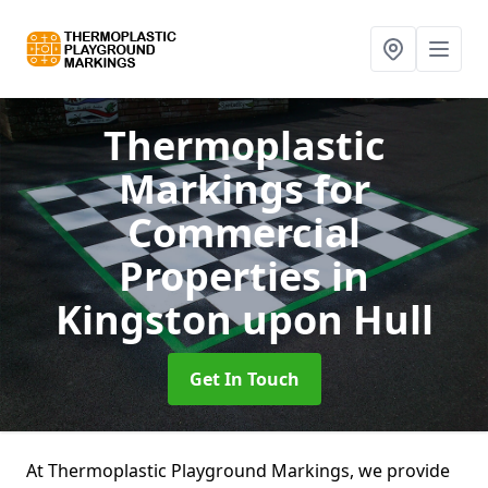
Thermoplastic
Markings for
Commercial
Properties
in
Kingston upon Hull
Get In Touch
At Thermoplastic Playground Markings, we provide