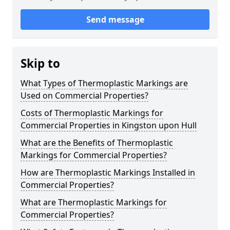
Send message
Skip to
What Types of Thermoplastic Markings are
Used on Commercial Properties?
Costs of Thermoplastic Markings for
Commercial Properties in Kingston upon Hull
What are the Benefits of Thermoplastic
Markings for Commercial Properties?
How are Thermoplastic Markings Installed in
Commercial Properties?
What are Thermoplastic Markings for
Commercial Properties?