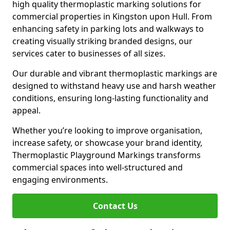
high quality thermoplastic marking solutions for
commercial properties in Kingston upon Hull. From
enhancing safety in parking lots and walkways to
creating visually striking branded designs, our
services cater to businesses of all sizes.
Our durable and vibrant thermoplastic markings are
designed to withstand heavy use and harsh weather
conditions, ensuring long-lasting functionality and
appeal.
Whether you’re looking to improve organisation,
increase safety, or showcase your brand identity,
Thermoplastic Playground Markings transforms
commercial spaces into well-structured and
engaging environments.
Contact Us