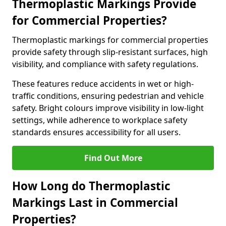
Thermoplastic Markings Provide
for Commercial Properties?
Thermoplastic markings for commercial properties
provide safety through slip-resistant surfaces, high
visibility, and compliance with safety regulations.
These features reduce accidents in wet or high-
traffic conditions, ensuring pedestrian and vehicle
safety. Bright colours improve visibility in low-light
settings, while adherence to workplace safety
standards ensures accessibility for all users.
Find Out More
How Long do Thermoplastic
Markings Last in Commercial
Properties?