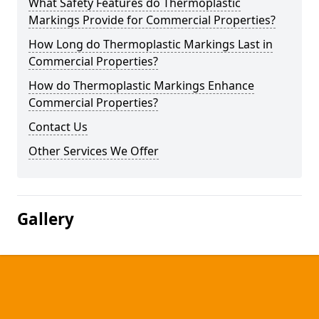
What Safety Features do Thermoplastic
Markings Provide for Commercial Properties?
How Long do Thermoplastic Markings Last in
Commercial Properties?
How do Thermoplastic Markings Enhance
Commercial Properties?
Contact Us
Other Services We Offer
Gallery