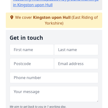
in Kingston upon Hull
We cover
Kingston upon Hull
(East Riding of
Yorkshire)
Get in touch
We aim to get back to you in 1 working day.