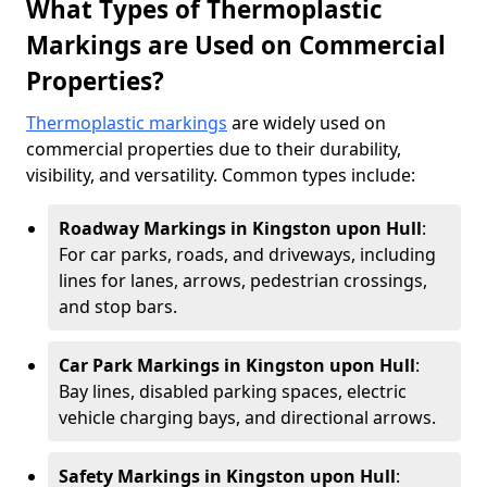
What Types of Thermoplastic
Markings are Used on Commercial
Properties?
Thermoplastic markings
are widely used on
commercial properties due to their durability,
visibility, and versatility. Common types include:
Roadway Markings in Kingston upon Hull
:
For car parks, roads, and driveways, including
lines for lanes, arrows, pedestrian crossings,
and stop bars.
Car Park Markings in Kingston upon Hull
:
Bay lines, disabled parking spaces, electric
vehicle charging bays, and directional arrows.
Safety Markings in Kingston upon Hull
: