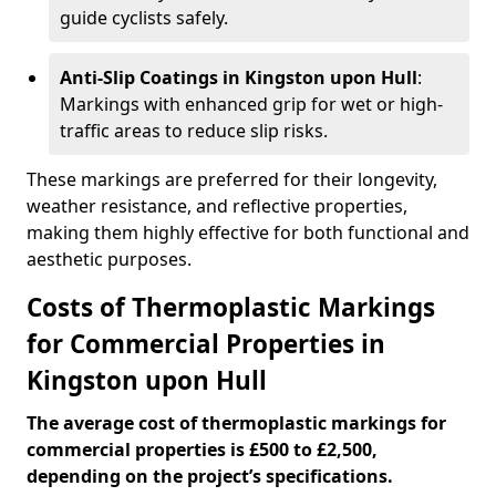
guide cyclists safely.
Anti-Slip Coatings in Kingston upon Hull
:
Markings with enhanced grip for wet or high-
traffic areas to reduce slip risks.
These markings are preferred for their longevity,
weather resistance, and reflective properties,
making them highly effective for both functional and
aesthetic purposes.
Costs of Thermoplastic Markings
for Commercial Properties in
Kingston upon Hull
The average cost of thermoplastic markings for
commercial properties is £500 to £2,500,
depending on the project’s specifications.