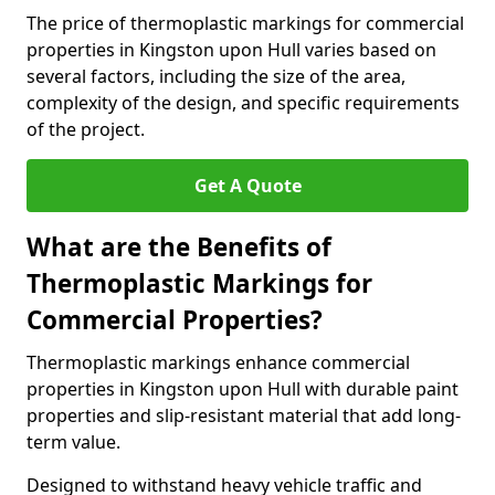
The price of thermoplastic markings for commercial
properties in Kingston upon Hull varies based on
several factors, including the size of the area,
complexity of the design, and specific requirements
of the project.
Get A Quote
What are the Benefits of
Thermoplastic Markings for
Commercial Properties?
Thermoplastic markings enhance commercial
properties in Kingston upon Hull with durable paint
properties and slip-resistant material that add long-
term value.
Designed to withstand heavy vehicle traffic and