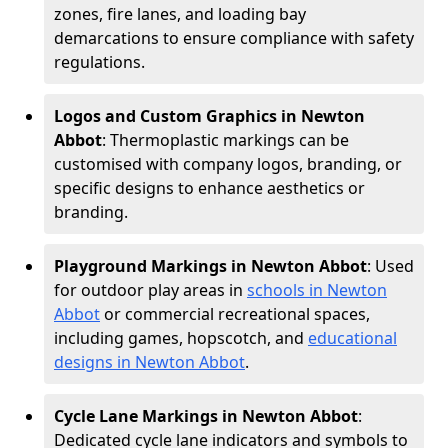
zones, fire lanes, and loading bay
demarcations to ensure compliance with safety
regulations.
Logos and Custom Graphics in Newton
Abbot
: Thermoplastic markings can be
customised with company logos, branding, or
specific designs to enhance aesthetics or
branding.
Playground Markings in Newton Abbot
: Used
for outdoor play areas in
schools in Newton
Abbot
or commercial recreational spaces,
including games, hopscotch, and
educational
designs in Newton Abbot
.
Cycle Lane Markings in Newton Abbot
:
Dedicated cycle lane indicators and symbols to