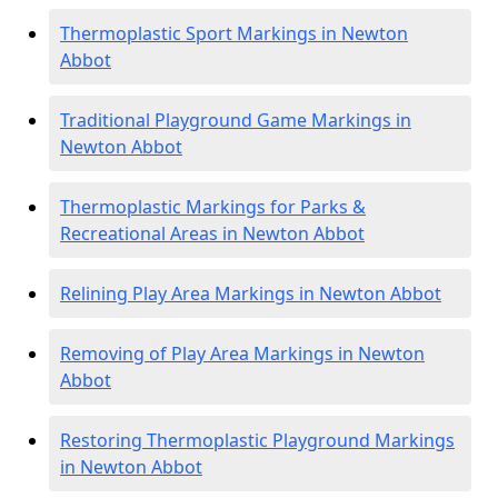
Thermoplastic Sport Markings in Newton
Abbot
Traditional Playground Game Markings in
Newton Abbot
Thermoplastic Markings for Parks &
Recreational Areas in Newton Abbot
Relining Play Area Markings in Newton Abbot
Removing of Play Area Markings in Newton
Abbot
Restoring Thermoplastic Playground Markings
in Newton Abbot