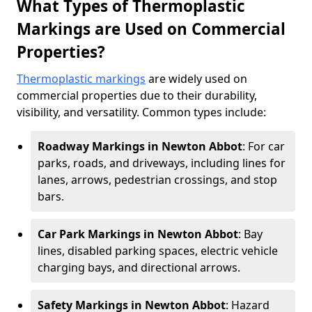
What Types of Thermoplastic
Markings are Used on Commercial
Properties?
Thermoplastic markings
are widely used on
commercial properties due to their durability,
visibility, and versatility. Common types include:
Roadway Markings in Newton Abbot
: For car
parks, roads, and driveways, including lines for
lanes, arrows, pedestrian crossings, and stop
bars.
Car Park Markings in Newton Abbot
: Bay
lines, disabled parking spaces, electric vehicle
charging bays, and directional arrows.
Safety Markings in Newton Abbot
: Hazard