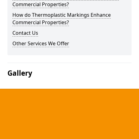
Commercial Properties?
How do Thermoplastic Markings Enhance
Commercial Properties?
Contact Us
Other Services We Offer
Gallery