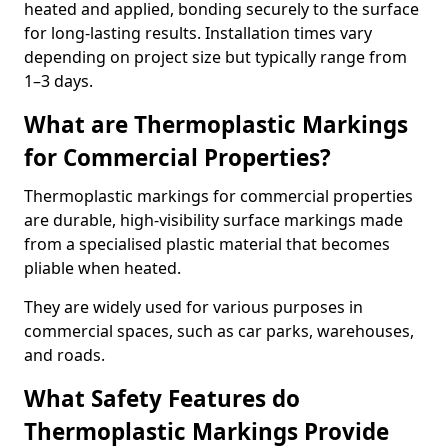
heated and applied, bonding securely to the surface
for long-lasting results. Installation times vary
depending on project size but typically range from
1–3 days.
What are Thermoplastic Markings
for Commercial Properties?
Thermoplastic markings for commercial properties
are durable, high-visibility surface markings made
from a specialised plastic material that becomes
pliable when heated.
They are widely used for various purposes in
commercial spaces, such as car parks, warehouses,
and roads.
What Safety Features do
Thermoplastic Markings Provide