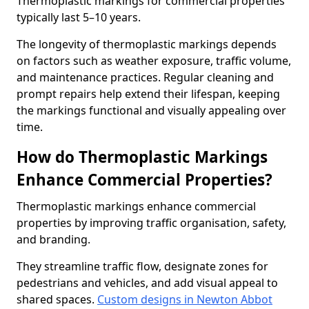
Thermoplastic markings for commercial properties
typically last 5–10 years.
The longevity of thermoplastic markings depends
on factors such as weather exposure, traffic volume,
and maintenance practices. Regular cleaning and
prompt repairs help extend their lifespan, keeping
the markings functional and visually appealing over
time.
How do Thermoplastic Markings
Enhance Commercial Properties?
Thermoplastic markings enhance commercial
properties by improving traffic organisation, safety,
and branding.
They streamline traffic flow, designate zones for
pedestrians and vehicles, and add visual appeal to
shared spaces.
Custom designs in Newton Abbot