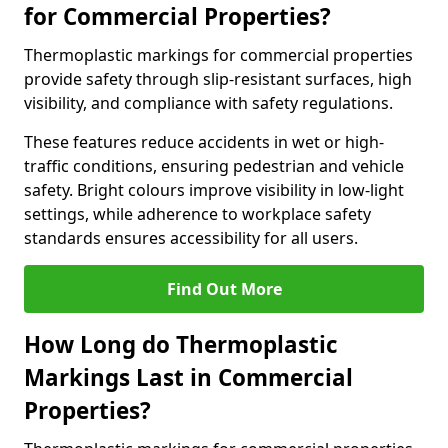
for Commercial Properties?
Thermoplastic markings for commercial properties
provide safety through slip-resistant surfaces, high
visibility, and compliance with safety regulations.
These features reduce accidents in wet or high-
traffic conditions, ensuring pedestrian and vehicle
safety. Bright colours improve visibility in low-light
settings, while adherence to workplace safety
standards ensures accessibility for all users.
Find Out More
How Long do Thermoplastic
Markings Last in Commercial
Properties?