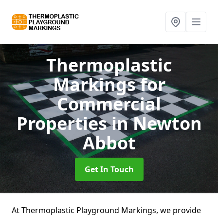
Thermoplastic
Markings for
Commercial
Properties
in Newton
Abbot
Get In Touch
At Thermoplastic Playground Markings, we provide