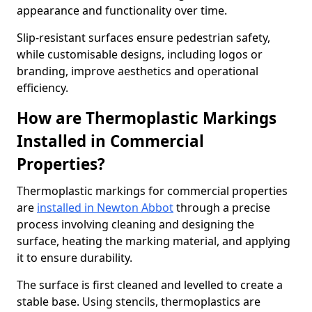
appearance and functionality over time.
Slip-resistant surfaces ensure pedestrian safety,
while customisable designs, including logos or
branding, improve aesthetics and operational
efficiency.
How are Thermoplastic Markings
Installed in Commercial
Properties?
Thermoplastic markings for commercial properties
are
installed in Newton Abbot
through a precise
process involving cleaning and designing the
surface, heating the marking material, and applying
it to ensure durability.
The surface is first cleaned and levelled to create a
stable base. Using stencils, thermoplastics are