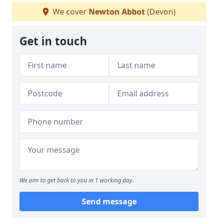
We cover
Newton Abbot
(Devon)
Get in touch
We aim to get back to you in 1 working day.
Send message