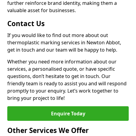
further reinforce brand identity, making them a
valuable asset for businesses.
Contact Us
If you would like to find out more about out
thermoplastic marking services in Newton Abbot,
get in touch and our team will be happy to help.
Whether you need more information about our
services, a personalised quote, or have specific
questions, don’t hesitate to get in touch. Our
friendly team is ready to assist you and will respond
promptly to your enquiry. Let’s work together to
bring your project to life!
Enquire Today
Other Services We Offer