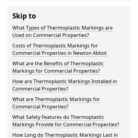
Skip to
What Types of Thermoplastic Markings are
Used on Commercial Properties?
Costs of Thermoplastic Markings for
Commercial Properties in Newton Abbot
What are the Benefits of Thermoplastic
Markings for Commercial Properties?
How are Thermoplastic Markings Installed in
Commercial Properties?
What are Thermoplastic Markings for
Commercial Properties?
What Safety Features do Thermoplastic
Markings Provide for Commercial Properties?
How Long do Thermoplastic Markings Last in