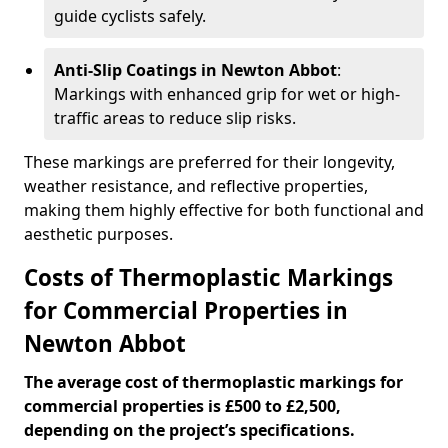
guide cyclists safely.
Anti-Slip Coatings in Newton Abbot
:
Markings with enhanced grip for wet or high-
traffic areas to reduce slip risks.
These markings are preferred for their longevity,
weather resistance, and reflective properties,
making them highly effective for both functional and
aesthetic purposes.
Costs of Thermoplastic Markings
for Commercial Properties in
Newton Abbot
The average cost of thermoplastic markings for
commercial properties is £500 to £2,500,
depending on the project’s specifications.