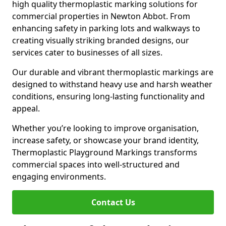
high quality thermoplastic marking solutions for
commercial properties in Newton Abbot. From
enhancing safety in parking lots and walkways to
creating visually striking branded designs, our
services cater to businesses of all sizes.
Our durable and vibrant thermoplastic markings are
designed to withstand heavy use and harsh weather
conditions, ensuring long-lasting functionality and
appeal.
Whether you’re looking to improve organisation,
increase safety, or showcase your brand identity,
Thermoplastic Playground Markings transforms
commercial spaces into well-structured and
engaging environments.
Contact Us