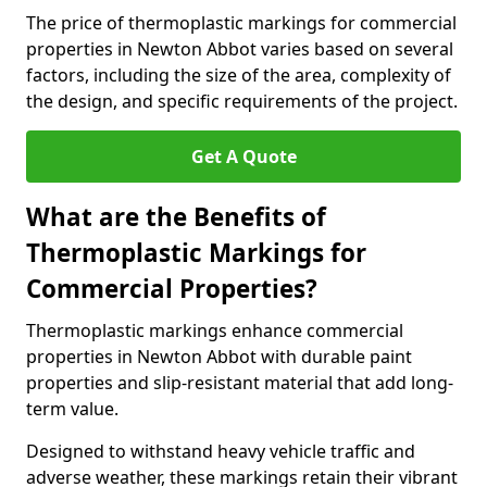
The price of thermoplastic markings for commercial
properties in Newton Abbot varies based on several
factors, including the size of the area, complexity of
the design, and specific requirements of the project.
Get A Quote
What are the Benefits of
Thermoplastic Markings for
Commercial Properties?
Thermoplastic markings enhance commercial
properties in Newton Abbot with durable paint
properties and slip-resistant material that add long-
term value.
Designed to withstand heavy vehicle traffic and
adverse weather, these markings retain their vibrant