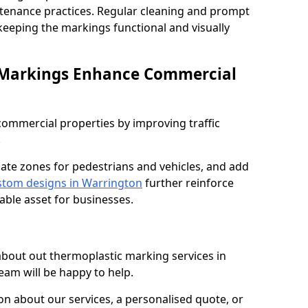
ntenance practices. Regular cleaning and prompt
 keeping the markings functional and visually
 Markings Enhance Commercial
mmercial properties by improving traffic
.
nate zones for pedestrians and vehicles, and add
tom designs in Warrington
further reinforce
able asset for businesses.
 about out thermoplastic marking services in
eam will be happy to help.
 about our services, a personalised quote, or