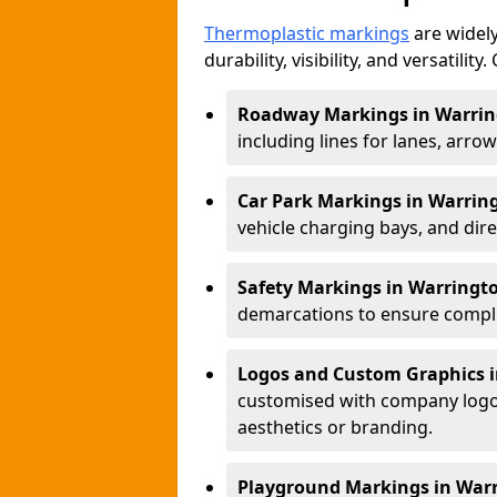
Thermoplastic markings
are widely
durability, visibility, and versatili
Roadway Markings in Warri
including lines for lanes, arro
Car Park Markings in Warrin
vehicle charging bays, and dire
Safety Markings in Warringt
demarcations to ensure compli
Logos and Custom Graphics 
customised with company logos
aesthetics or branding.
Playground Markings in War