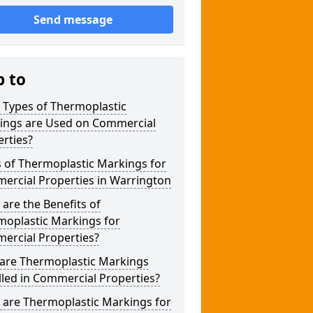
Send message
p to
 Types of Thermoplastic
ings are Used on Commercial
rties?
 of Thermoplastic Markings for
ercial Properties in Warrington
are the Benefits of
moplastic Markings for
ercial Properties?
are Thermoplastic Markings
lled in Commercial Properties?
 are Thermoplastic Markings for