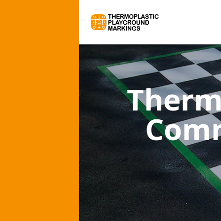
Therm
Comm