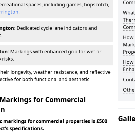
Comm
creational spaces, including games, hopscotch,
rrington
.
What
Ther
Comm
ington
: Dedicated cycle lane indicators and
.
How 
Mark
gton
: Markings with enhanced grip for wet or
Prope
 risks.
How 
Enha
eir longevity, weather resistance, and reflective
ective for both functional and aesthetic
Cont
Other
 Markings for Commercial
on
Gall
c markings for commercial properties is £500
t’s specifications.