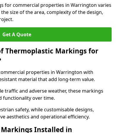
gs for commercial properties in Warrington varies
 the size of the area, complexity of the design,
oject.
Get A Quote
of Thermoplastic Markings for
?
ommercial properties in Warrington with
esistant material that add long-term value.
e traffic and adverse weather, these markings
 functionality over time.
strian safety, while customisable designs,
ve aesthetics and operational efficiency.
Markings Installed in