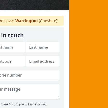
e cover
Warrington
(Cheshire)
 in touch
to get back to you in 1 working day.