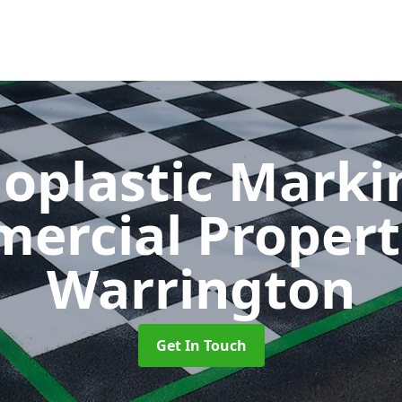
oplastic Markin
ercial Propert
Warrington
Get In Touch