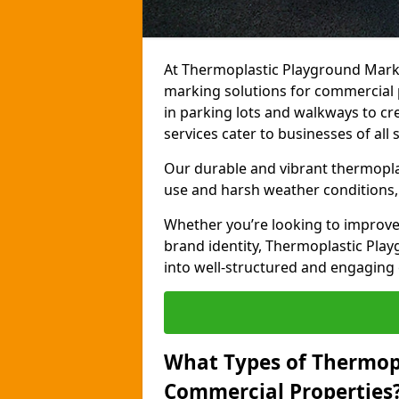
At Thermoplastic Playground Marki
marking solutions for commercial 
in parking lots and walkways to cre
services cater to businesses of all s
Our durable and vibrant thermopla
use and harsh weather conditions, 
Whether you’re looking to improve
brand identity, Thermoplastic Pl
into well-structured and engaging
What Types of Thermop
Commercial Properties