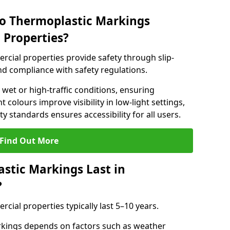
do Thermoplastic Markings
 Properties?
cial properties provide safety through slip-
 and compliance with safety regulations.
wet or high-traffic conditions, ensuring
t colours improve visibility in low-light settings,
 standards ensures accessibility for all users.
Find Out More
stic Markings Last in
?
ial properties typically last 5–10 years.
rkings depends on factors such as weather