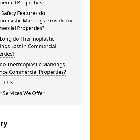
ercial Properties?
 Safety Features do
moplastic Markings Provide for
ercial Properties?
Long do Thermoplastic
ings Last in Commercial
rties?
do Thermoplastic Markings
nce Commercial Properties?
act Us
 Services We Offer
ery