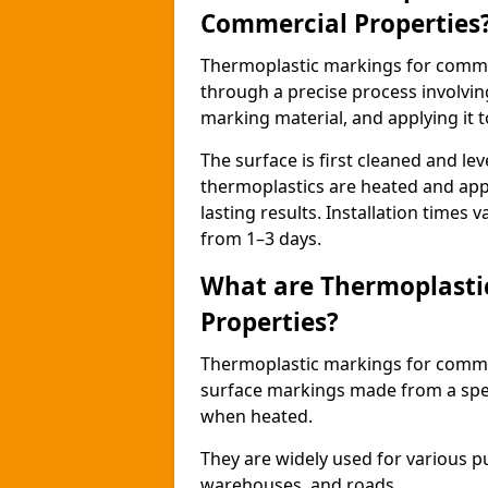
Commercial Properties
Thermoplastic markings for comme
through a precise process involvin
marking material, and applying it t
The surface is first cleaned and lev
thermoplastics are heated and appl
lasting results. Installation times 
from 1–3 days.
What are Thermoplasti
Properties?
Thermoplastic markings for commerc
surface markings made from a speci
when heated.
They are widely used for various p
warehouses, and roads.