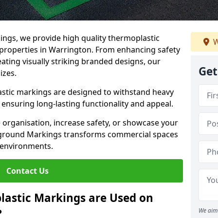
ngs, we provide high quality thermoplastic
W
properties in Warrington. From enhancing safety
ating visually striking branded designs, our
Get
izes.
stic markings are designed to withstand heavy
ensuring long-lasting functionality and appeal.
 organisation, increase safety, or showcase your
ayground Markings transforms commercial spaces
 environments.
Contact Us
lastic Markings are Used on
?
We aim 