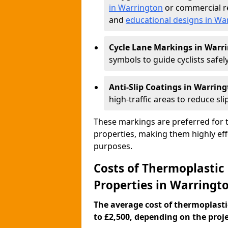
in Warrington
or commercial re
and
educational designs in Wa
Cycle Lane Markings in Warr
symbols to guide cyclists safely
Anti-Slip Coatings in Warrin
high-traffic areas to reduce slip
These markings are preferred for th
properties, making them highly eff
purposes.
Costs of Thermoplastic
Properties in Warringt
The average cost of thermoplasti
to £2,500, depending on the projec