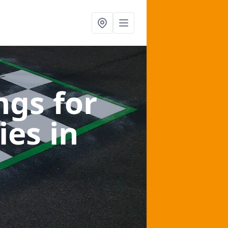
gs for
ies
in