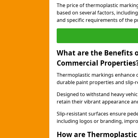
The price of thermoplastic markin
based on several factors, including
and specific requirements of the pr
What are the Benefits 
Commercial Properties
Thermoplastic markings enhance c
durable paint properties and slip-r
Designed to withstand heavy vehicl
retain their vibrant appearance and
Slip-resistant surfaces ensure pede
including logos or branding, impro
How are Thermoplastic 