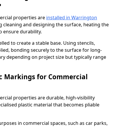
?
rcial properties are
installed in Warrington
g cleaning and designing the surface, heating the
o ensure durability.
elled to create a stable base. Using stencils,
ied, bonding securely to the surface for long-
vary depending on project size but typically range
c Markings for Commercial
ial properties are durable, high-visibility
alised plastic material that becomes pliable
urposes in commercial spaces, such as car parks,