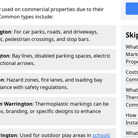
 used on commercial properties due to their
ty. Common types include:
ngton
: For car parks, roads, and driveways,
Ski
ws, pedestrian crossings, and stop bars.
What
Mark
gton
: Bay lines, disabled parking spaces, electric
Prope
ctional arrows.
Costs
Comm
on
: Hazard zones, fire lanes, and loading bay
ance with safety regulations.
What 
Ther
in Warrington
: Thermoplastic markings can be
Comm
, branding, or specific designs to enhance
How 
Insta
What
rington
: Used for outdoor play areas in
schools