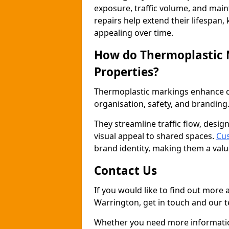
exposure, traffic volume, and mai
repairs help extend their lifespan,
appealing over time.
How do Thermoplastic
Properties?
Thermoplastic markings enhance co
organisation, safety, and branding
They streamline traffic flow, desig
visual appeal to shared spaces.
Cus
brand identity, making them a valu
Contact Us
If you would like to find out more
Warrington, get in touch and our t
Whether you need more information