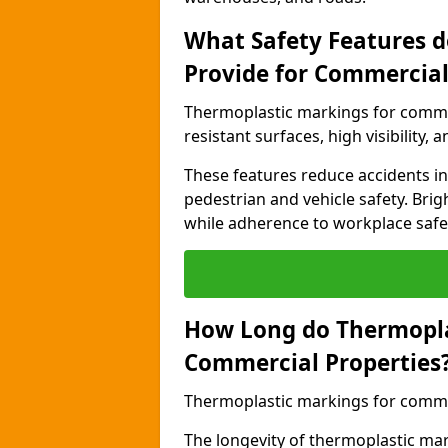
What Safety Features 
Provide for Commercial
Thermoplastic markings for commer
resistant surfaces, high visibility,
These features reduce accidents in 
pedestrian and vehicle safety. Brigh
while adherence to workplace safety
How Long do Thermopla
Commercial Properties
Thermoplastic markings for commerc
The longevity of thermoplastic ma