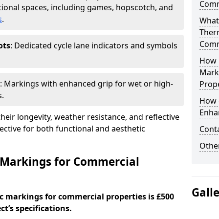
Comm
ional spaces, including games, hopscotch, and
s
.
What
Ther
Comm
ots
: Dedicated cycle lane indicators and symbols
How 
Mark
: Markings with enhanced grip for wet or high-
Prope
s.
How 
Enha
eir longevity, weather resistance, and reflective
ective for both functional and aesthetic
Cont
Other
 Markings for Commercial
Gall
c markings for commercial properties is £500
t’s specifications.