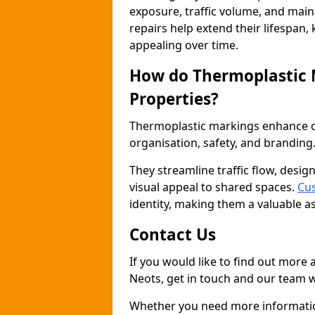
exposure, traffic volume, and mai
repairs help extend their lifespan,
appealing over time.
How do Thermoplastic
Properties?
Thermoplastic markings enhance co
organisation, safety, and branding
They streamline traffic flow, desig
visual appeal to shared spaces.
Cus
identity, making them a valuable a
Contact Us
If you would like to find out more
Neots, get in touch and our team w
Whether you need more information