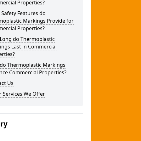
ercial Properties?
 Safety Features do
moplastic Markings Provide for
ercial Properties?
Long do Thermoplastic
ings Last in Commercial
rties?
do Thermoplastic Markings
nce Commercial Properties?
act Us
 Services We Offer
ery