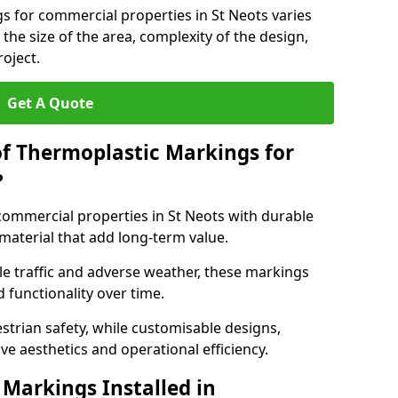
s for commercial properties in St Neots varies
 the size of the area, complexity of the design,
oject.
Get A Quote
of Thermoplastic Markings for
?
ommercial properties in St Neots with durable
 material that add long-term value.
e traffic and adverse weather, these markings
 functionality over time.
strian safety, while customisable designs,
ve aesthetics and operational efficiency.
Markings Installed in