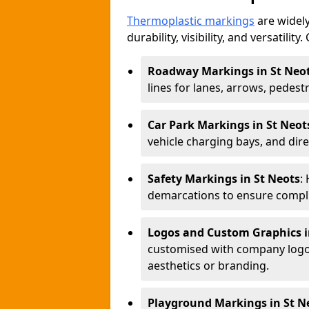
Thermoplastic markings
are widely
durability, visibility, and versatili
Roadway Markings in St Neo
lines for lanes, arrows, pedest
Car Park Markings in St Neot
vehicle charging bays, and dire
Safety Markings in St Neots
:
demarcations to ensure compli
Logos and Custom Graphics i
customised with company logos
aesthetics or branding.
Playground Markings in St N