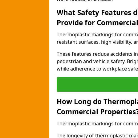
What Safety Features 
Provide for Commercial
Thermoplastic markings for commer
resistant surfaces, high visibility,
These features reduce accidents in 
pedestrian and vehicle safety. Brigh
while adherence to workplace safety
How Long do Thermopla
Commercial Properties
Thermoplastic markings for commerc
The longevity of thermoplastic ma