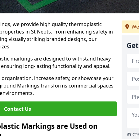
ngs, we provide high quality thermoplastic
We
roperties in St Neots. From enhancing safety in
ing visually striking branded designs, our
Get
izes.
stic markings are designed to withstand heavy
ensuring long-lasting functionality and appeal.
 organisation, increase safety, or showcase your
ayground Markings transforms commercial spaces
 environments.
Contact Us
lastic Markings are Used on
?
We aim 