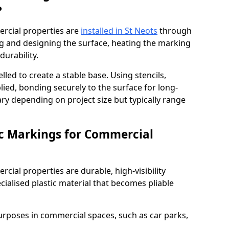
?
rcial properties are
installed in St Neots
through
ng and designing the surface, heating the marking
durability.
elled to create a stable base. Using stencils,
ied, bonding securely to the surface for long-
vary depending on project size but typically range
c Markings for Commercial
ial properties are durable, high-visibility
alised plastic material that becomes pliable
urposes in commercial spaces, such as car parks,