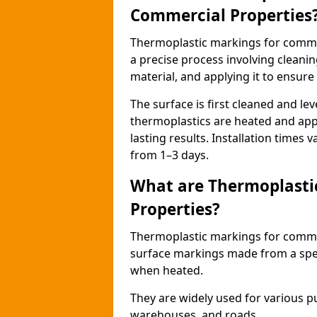
Commercial Properties
Thermoplastic markings for comme
a precise process involving cleani
material, and applying it to ensure 
The surface is first cleaned and lev
thermoplastics are heated and appl
lasting results. Installation times 
from 1–3 days.
What are Thermoplasti
Properties?
Thermoplastic markings for commerc
surface markings made from a speci
when heated.
They are widely used for various p
warehouses, and roads.