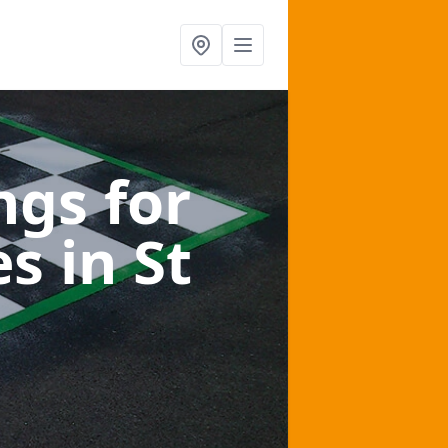
gs for
es
in St