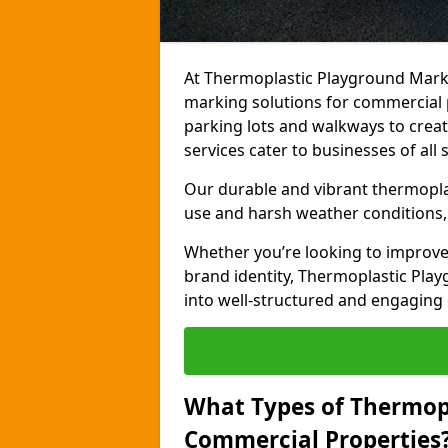
At Thermoplastic Playground Marki
marking solutions for commercial p
parking lots and walkways to creat
services cater to businesses of all s
Our durable and vibrant thermopla
use and harsh weather conditions, 
Whether you’re looking to improve
brand identity, Thermoplastic Pl
into well-structured and engaging
What Types of Thermop
Commercial Properties