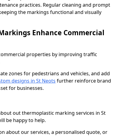
ntenance practices. Regular cleaning and prompt
 keeping the markings functional and visually
 Markings Enhance Commercial
mmercial properties by improving traffic
.
nate zones for pedestrians and vehicles, and add
tom designs in St Neots
further reinforce brand
sset for businesses.
 about out thermoplastic marking services in St
ill be happy to help.
 about our services, a personalised quote, or