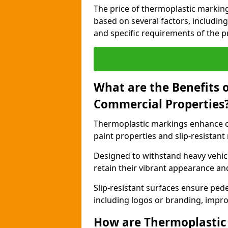
The price of thermoplastic marking
based on several factors, including
and specific requirements of the pr
What are the Benefits 
Commercial Properties
Thermoplastic markings enhance c
paint properties and slip-resistant
Designed to withstand heavy vehicl
retain their vibrant appearance and
Slip-resistant surfaces ensure pede
including logos or branding, impro
How are Thermoplastic 