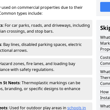
 used on commercial properties due to their
ty. Common types include:
ts
: For car parks, roads, and driveways, including
Ski
rian crossings, and stop bars.
What
Mark
s
: Bay lines, disabled parking spaces, electric
Prope
ctional arrows.
Costs
Comme
 Hazard zones, fire lanes, and loading bay
ance with safety regulations.
What 
Ther
n St Neots
: Thermoplastic markings can be
Comm
, branding, or specific designs to enhance
How 
Insta
What
eots
: Used for outdoor play areas in
schools in