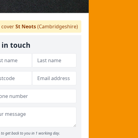
 cover
St Neots
(Cambridgeshire)
 in touch
to get back to you in 1 working day.