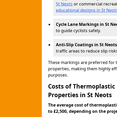
St Neots
or commercial recreat
educational designs in St Neot
Cycle Lane Markings in St Ne
to guide cyclists safely.
Anti-Slip Coatings in St Neots
traffic areas to reduce slip risk
These markings are preferred for th
properties, making them highly eff
purposes.
Costs of Thermoplastic
Properties in St Neots
The average cost of thermoplasti
to £2,500, depending on the projec