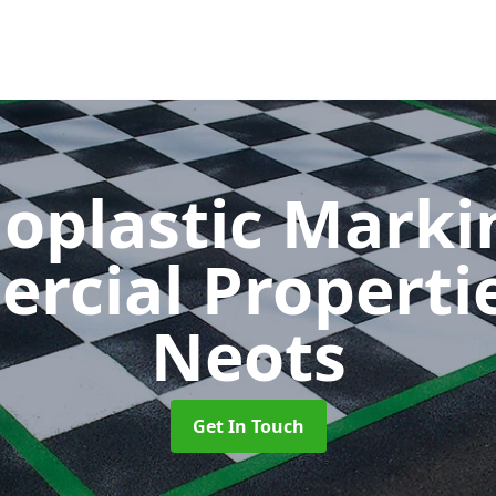
oplastic Markin
rcial Properti
Neots
Get In Touch