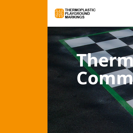
Therm
Comme