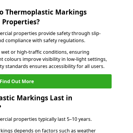
do Thermoplastic Markings
 Properties?
cial properties provide safety through slip-
 and compliance with safety regulations.
wet or high-traffic conditions, ensuring
t colours improve visibility in low-light settings,
 standards ensures accessibility for all users.
Find Out More
stic Markings Last in
?
ial properties typically last 5–10 years.
rkings depends on factors such as weather