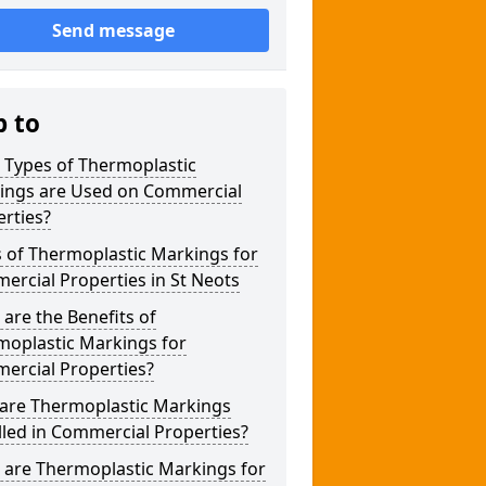
Send message
p to
 Types of Thermoplastic
ings are Used on Commercial
rties?
 of Thermoplastic Markings for
rcial Properties in St Neots
are the Benefits of
moplastic Markings for
ercial Properties?
are Thermoplastic Markings
lled in Commercial Properties?
 are Thermoplastic Markings for