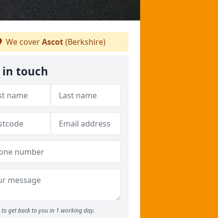
We cover
Ascot
(Berkshire)
 in touch
to get back to you in 1 working day.