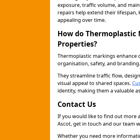
exposure, traffic volume, and mai
repairs help extend their lifespan,
appealing over time.
How do Thermoplastic
Properties?
Thermoplastic markings enhance co
organisation, safety, and branding
They streamline traffic flow, desig
visual appeal to shared spaces.
Cus
identity, making them a valuable a
Contact Us
If you would like to find out more
Ascot, get in touch and our team wi
Whether you need more information