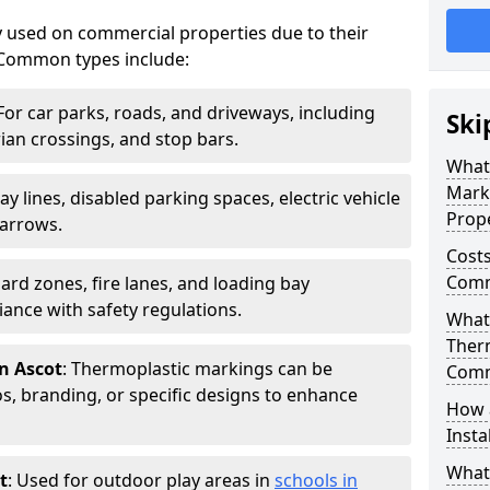
 used on commercial properties due to their
ty. Common types include:
 For car parks, roads, and driveways, including
Ski
rian crossings, and stop bars.
What
Mark
Bay lines, disabled parking spaces, electric vehicle
Prope
 arrows.
Costs
Comme
zard zones, fire lanes, and loading bay
ance with safety regulations.
What 
Ther
n Ascot
: Thermoplastic markings can be
Comm
, branding, or specific designs to enhance
How 
Insta
What
t
: Used for outdoor play areas in
schools in