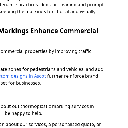
ntenance practices. Regular cleaning and prompt
 keeping the markings functional and visually
 Markings Enhance Commercial
mmercial properties by improving traffic
.
nate zones for pedestrians and vehicles, and add
tom designs in Ascot
further reinforce brand
sset for businesses.
 about out thermoplastic marking services in
ll be happy to help.
 about our services, a personalised quote, or