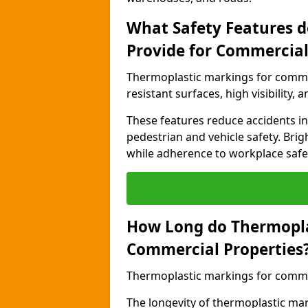
What Safety Features 
Provide for Commercial
Thermoplastic markings for commer
resistant surfaces, high visibility,
These features reduce accidents in 
pedestrian and vehicle safety. Brigh
while adherence to workplace safety
How Long do Thermopla
Commercial Properties
Thermoplastic markings for commerc
The longevity of thermoplastic ma