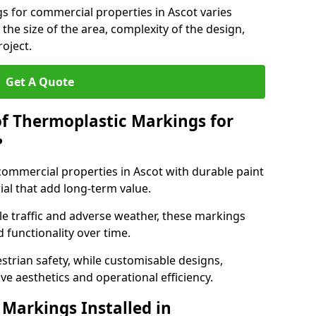
s for commercial properties in Ascot varies
 the size of the area, complexity of the design,
oject.
Get A Quote
of Thermoplastic Markings for
?
mmercial properties in Ascot with durable paint
ial that add long-term value.
e traffic and adverse weather, these markings
 functionality over time.
strian safety, while customisable designs,
ve aesthetics and operational efficiency.
Markings Installed in