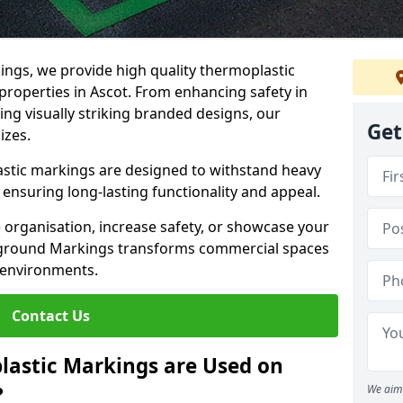
ngs, we provide high quality thermoplastic
properties in Ascot. From enhancing safety in
ing visually striking branded designs, our
Get
izes.
stic markings are designed to withstand heavy
ensuring long-lasting functionality and appeal.
 organisation, increase safety, or showcase your
ayground Markings transforms commercial spaces
 environments.
Contact Us
lastic Markings are Used on
?
We aim 