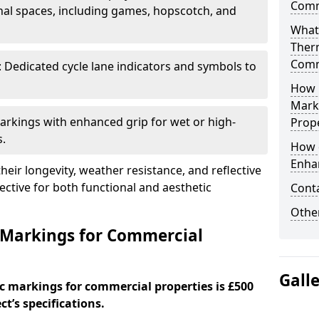
Comm
al spaces, including games, hopscotch, and
What
Ther
Comm
: Dedicated cycle lane indicators and symbols to
How 
Mark
Markings with enhanced grip for wet or high-
Prope
s.
How 
Enha
eir longevity, weather resistance, and reflective
ective for both functional and aesthetic
Cont
Other
 Markings for Commercial
Gall
c markings for commercial properties is £500
t’s specifications.