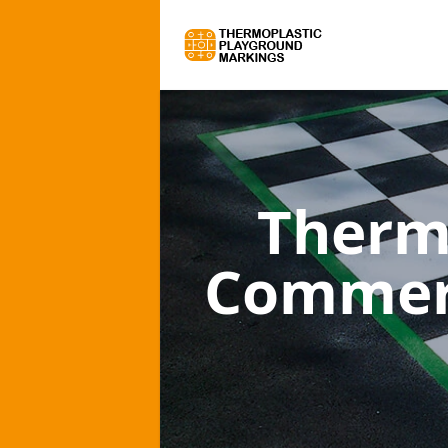
Therm
Commerc