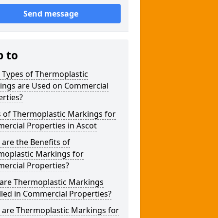
Send message
p to
 Types of Thermoplastic
ings are Used on Commercial
rties?
 of Thermoplastic Markings for
rcial Properties in Ascot
are the Benefits of
moplastic Markings for
ercial Properties?
are Thermoplastic Markings
lled in Commercial Properties?
 are Thermoplastic Markings for