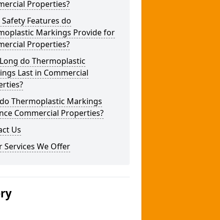
ercial Properties?
 Safety Features do
moplastic Markings Provide for
ercial Properties?
Long do Thermoplastic
ings Last in Commercial
rties?
do Thermoplastic Markings
nce Commercial Properties?
act Us
 Services We Offer
ery