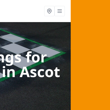
gs for
s
in Ascot