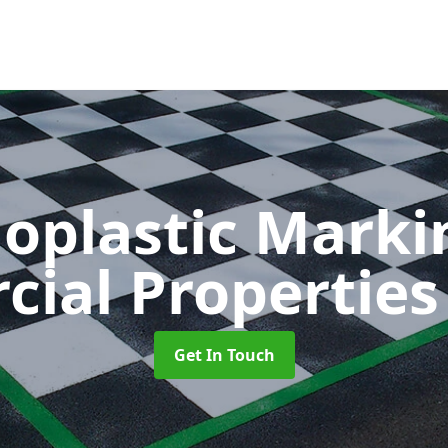
oplastic Markin
ial Propertie
Get In Touch