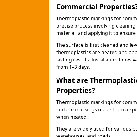
Commercial Properties
Thermoplastic markings for comme
precise process involving cleaning
material, and applying it to ensure 
The surface is first cleaned and lev
thermoplastics are heated and appl
lasting results. Installation times 
from 1–3 days.
What are Thermoplasti
Properties?
Thermoplastic markings for commerc
surface markings made from a speci
when heated.
They are widely used for various p
warehouses, and roads.