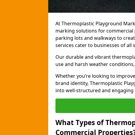
At Thermoplastic Playground Marki
marking solutions for commercial 
parking lots and walkways to creat
services cater to businesses of all s
Our durable and vibrant thermopla
use and harsh weather conditions, 
Whether you’re looking to improve
brand identity, Thermoplastic Pl
into well-structured and engaging
What Types of Thermop
Commercial Properties