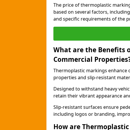
The price of thermoplastic marking
based on several factors, including
and specific requirements of the pr
What are the Benefits 
Commercial Properties
Thermoplastic markings enhance co
properties and slip-resistant mater
Designed to withstand heavy vehicl
retain their vibrant appearance and
Slip-resistant surfaces ensure pede
including logos or branding, impro
How are Thermoplastic 