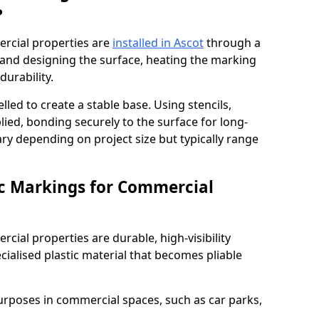
?
rcial properties are
installed in Ascot
through a
 and designing the surface, heating the marking
durability.
elled to create a stable base. Using stencils,
ied, bonding securely to the surface for long-
vary depending on project size but typically range
c Markings for Commercial
ial properties are durable, high-visibility
alised plastic material that becomes pliable
urposes in commercial spaces, such as car parks,