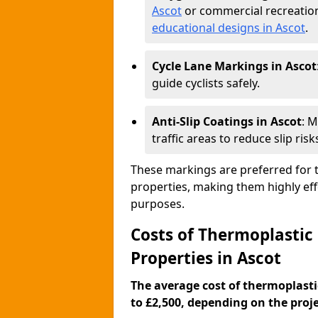
Ascot
or commercial recreation
educational designs in Ascot
.
Cycle Lane Markings in Ascot
guide cyclists safely.
Anti-Slip Coatings in Ascot
: 
traffic areas to reduce slip risk
These markings are preferred for th
properties, making them highly eff
purposes.
Costs of Thermoplastic
Properties in Ascot
The average cost of thermoplasti
to £2,500, depending on the projec