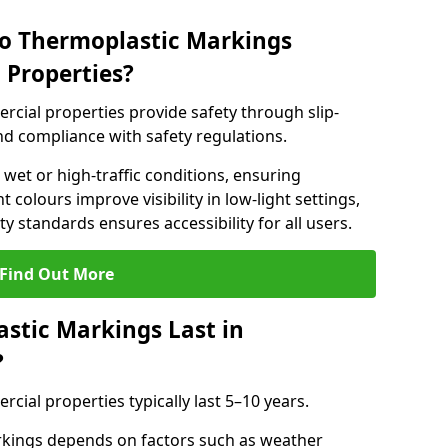
do Thermoplastic Markings
 Properties?
cial properties provide safety through slip-
 and compliance with safety regulations.
wet or high-traffic conditions, ensuring
t colours improve visibility in low-light settings,
 standards ensures accessibility for all users.
Find Out More
stic Markings Last in
?
ial properties typically last 5–10 years.
rkings depends on factors such as weather