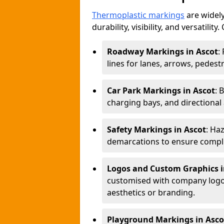
Thermoplastic markings
are widely
durability, visibility, and versatili
Roadway Markings in Ascot
:
lines for lanes, arrows, pedest
Car Park Markings in Ascot
: 
charging bays, and directional
Safety Markings in Ascot
: Ha
demarcations to ensure compli
Logos and Custom Graphics i
customised with company logos
aesthetics or branding.
Playground Markings in Asco