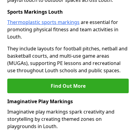
playful touch to outdoor spaces across Louth.
Sports Markings Louth
Thermoplastic sports markings
are essential for
promoting physical fitness and team activities in
Louth.
They include layouts for football pitches, netball and
basketball courts, and multi-use game areas
(MUGAs), supporting PE lessons and recreational
use throughout Louth schools and public spaces.
Find Out More
Imaginative Play Markings
Imaginative play markings spark creativity and
storytelling by creating themed zones on
playgrounds in Louth.