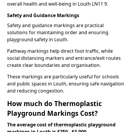
overall health and well-being in Louth LN11 9.
Safety and Guidance Markings
Safety and guidance markings are practical
solutions for maintaining order and ensuring
playground safety in Louth.
Pathway markings help direct foot traffic, while
social distancing markers and entrance/exit routes
create clear boundaries and organisation.
These markings are particularly useful for schools
and public spaces in Louth, ensuring safe navigation
and reducing congestion.
How much do Thermoplastic
Playground Markings Cost?
The average cost of thermoplastic playground
markings in Louth is £250 - £3,000.