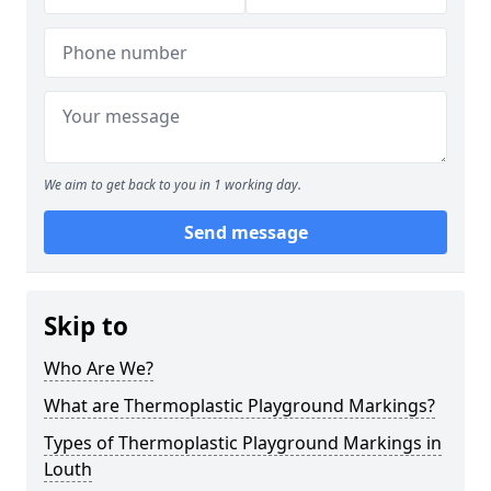
We aim to get back to you in 1 working day.
Send message
Skip to
Who Are We?
What are Thermoplastic Playground Markings?
Types of Thermoplastic Playground Markings in
Louth