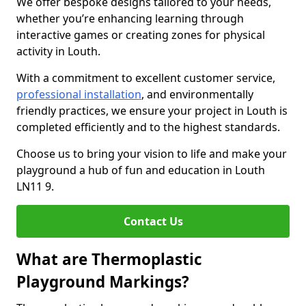
We offer bespoke designs tailored to your needs,
whether you’re enhancing learning through
interactive games or creating zones for physical
activity in Louth.
With a commitment to excellent customer service,
professional installation
, and environmentally
friendly practices, we ensure your project in Louth is
completed efficiently and to the highest standards.
Choose us to bring your vision to life and make your
playground a hub of fun and education in Louth
LN11 9.
Contact Us
What are Thermoplastic
Playground Markings?