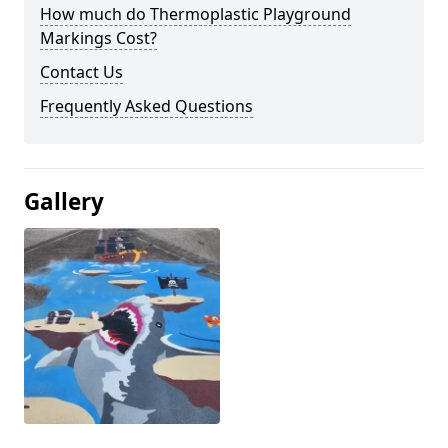
How much do Thermoplastic Playground
Markings Cost?
Contact Us
Frequently Asked Questions
Gallery