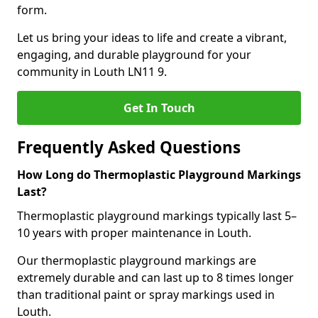
form.
Let us bring your ideas to life and create a vibrant,
engaging, and durable playground for your
community in Louth LN11 9.
Get In Touch
Frequently Asked Questions
How Long do Thermoplastic Playground Markings
Last?
Thermoplastic playground markings typically last 5–
10 years with proper maintenance in Louth.
Our thermoplastic playground markings are
extremely durable and can last up to 8 times longer
than traditional paint or spray markings used in
Louth.