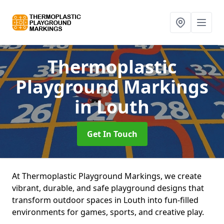
Thermoplastic
Playground Markings
in Louth
Get In Touch
At Thermoplastic Playground Markings, we create
vibrant, durable, and safe playground designs that
transform outdoor spaces in Louth into fun-filled
environments for games, sports, and creative play.