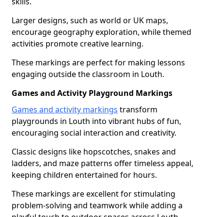
skills.
Larger designs, such as world or UK maps,
encourage geography exploration, while themed
activities promote creative learning.
These markings are perfect for making lessons
engaging outside the classroom in Louth.
Games and Activity Playground Markings
Games and activity markings
transform
playgrounds in Louth into vibrant hubs of fun,
encouraging social interaction and creativity.
Classic designs like hopscotches, snakes and
ladders, and maze patterns offer timeless appeal,
keeping children entertained for hours.
These markings are excellent for stimulating
problem-solving and teamwork while adding a