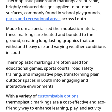
Thermoplastic playground markings are durable,
brightly coloured designs applied to outdoor
surfaces, commonly found in school playgrounds,
parks and recreational areas
across Louth.
Made from a specialised thermoplastic material,
these markings are heated and bonded to the
ground, creating long-lasting graphics that can
withstand heavy use and varying weather conditions
in Louth.
Thermoplastic markings are often used for
educational games, sports courts, road safety
training, and imaginative play, transforming plain
outdoor spaces in Louth into engaging and
interactive environments.
With a variety of
customisable options
,
thermoplastic markings are a cost-effective and eco-
friendly way to enhance learning, play, and activity