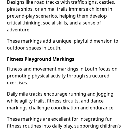
Designs like road tracks with traffic signs, castles,
pirate ships, or animal trails immerse children in
pretend-play scenarios, helping them develop
critical thinking, social skills, and a sense of
adventure.
These markings add a unique, playful dimension to
outdoor spaces in Louth.
Fitness Playground Markings
Fitness and movement markings in Louth focus on
promoting physical activity through structured
exercises.
Daily mile tracks encourage running and jogging,
while agility trails, fitness circuits, and dance
markings challenge coordination and endurance.
These markings are excellent for integrating fun
fitness routines into daily play, supporting children’s