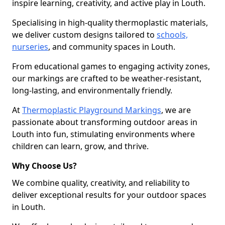
inspire learning, creativity, and active play in Louth.
Specialising in high-quality thermoplastic materials,
we deliver custom designs tailored to
schools,
nurseries
, and community spaces in Louth.
From educational games to engaging activity zones,
our markings are crafted to be weather-resistant,
long-lasting, and environmentally friendly.
At
Thermoplastic Playground Markings
, we are
passionate about transforming outdoor areas in
Louth into fun, stimulating environments where
children can learn, grow, and thrive.
Why Choose Us?
We combine quality, creativity, and reliability to
deliver exceptional results for your outdoor spaces
in Louth.