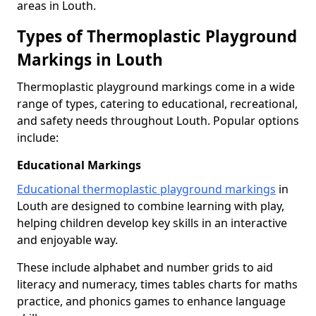
areas in Louth.
Types of Thermoplastic Playground
Markings in Louth
Thermoplastic playground markings come in a wide
range of types, catering to educational, recreational,
and safety needs throughout Louth. Popular options
include:
Educational Markings
Educational thermoplastic playground markings
in
Louth are designed to combine learning with play,
helping children develop key skills in an interactive
and enjoyable way.
These include alphabet and number grids to aid
literacy and numeracy, times tables charts for maths
practice, and phonics games to enhance language