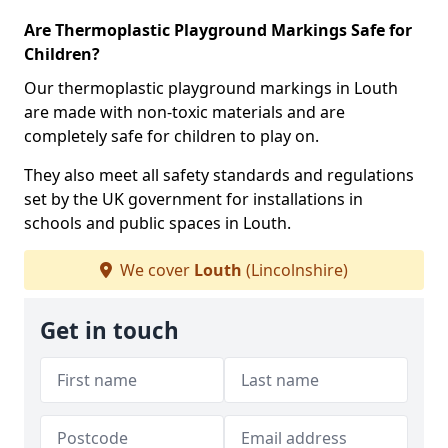
Are Thermoplastic Playground Markings Safe for
Children?
Our thermoplastic playground markings in Louth
are made with non-toxic materials and are
completely safe for children to play on.
They also meet all safety standards and regulations
set by the UK government for installations in
schools and public spaces in Louth.
We cover
Louth
(Lincolnshire)
Get in touch