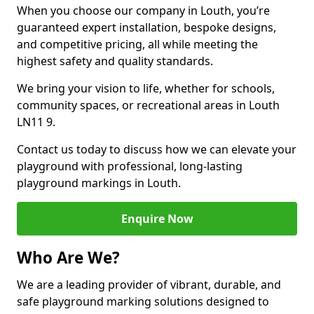
When you choose our company in Louth, you’re
guaranteed expert installation, bespoke designs,
and competitive pricing, all while meeting the
highest safety and quality standards.
We bring your vision to life, whether for schools,
community spaces, or recreational areas in Louth
LN11 9.
Contact us today to discuss how we can elevate your
playground with professional, long-lasting
playground markings in Louth.
Enquire Now
Who Are We?
We are a leading provider of vibrant, durable, and
safe playground marking solutions designed to