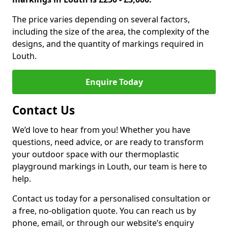
The price varies depending on several factors,
including the size of the area, the complexity of the
designs, and the quantity of markings required in
Louth.
Enquire Today
Contact Us
We’d love to hear from you! Whether you have
questions, need advice, or are ready to transform
your outdoor space with our thermoplastic
playground markings in Louth, our team is here to
help.
Contact us today for a personalised consultation or
a free, no-obligation quote. You can reach us by
phone, email, or through our website’s enquiry